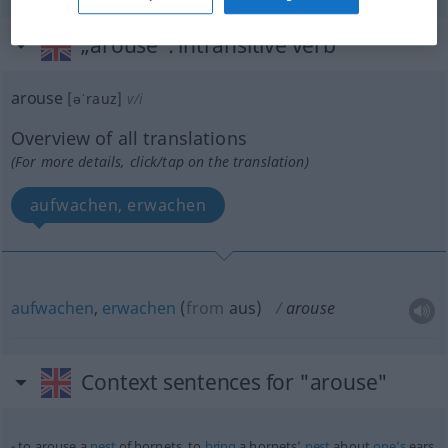
„arouse“
: intransitive verb
arouse
[əˈrauz]
v/i
Overview of all translations
(For more details, click/tap on the translation)
aufwachen, erwachen
aufwachen
,
erwachen
(
from
aus
)
arouse
Context sentences for "arouse"
to arouse a
nest
of hornets, to
bring
a hornets’
nest
about
one’s
ears