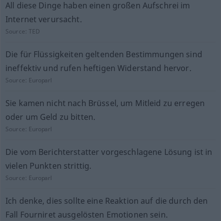
All diese Dinge haben einen großen Aufschrei im
Internet verursacht.
Source:
TED
Die für Flüssigkeiten geltenden Bestimmungen sind
ineffektiv und rufen heftigen Widerstand hervor.
Source:
Europarl
Sie kamen nicht nach Brüssel, um Mitleid zu erregen
oder um Geld zu bitten.
Source:
Europarl
Die vom Berichterstatter vorgeschlagene Lösung ist in
vielen Punkten strittig.
Source:
Europarl
Ich denke, dies sollte eine Reaktion auf die durch den
Fall Fourniret ausgelösten Emotionen sein.