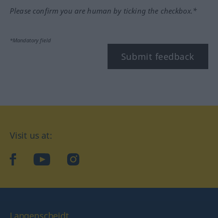
Please confirm you are human by ticking the checkbox.*
*Mandatory field
Submit feedback
Visit us at:
facebook
YouTube
Instagram
Langenscheidt