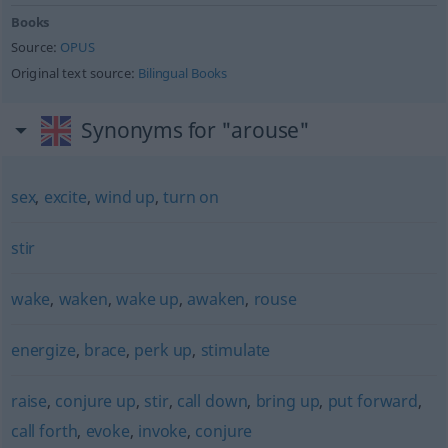
Books
Source:
OPUS
Original text source:
Bilingual Books
Synonyms for "arouse"
sex
,
excite
,
wind up
,
turn on
stir
wake
,
waken
,
wake up
,
awaken
,
rouse
energize
,
brace
,
perk up
,
stimulate
raise
,
conjure up
,
stir
,
call down
,
bring up
,
put forward
,
call forth
,
evoke
,
invoke
,
conjure