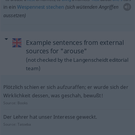
in ein
Wespennest
stechen
(sich wütenden Angriffen
aussetzen)
Example sentences from external
sources for "arouse"
(not checked by the Langenscheidt editorial
team)
Plötzlich schien er sich aufzuraffen; er wurde sich der
Wirklichkeit dessen, was geschah, bewußt!
Source:
Books
Der Lehrer hat unser Interesse geweckt.
Source:
Tatoeba