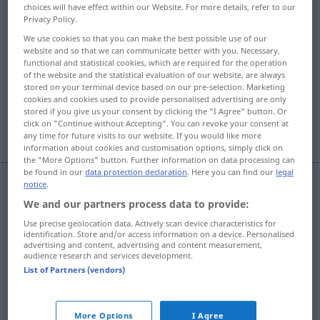
choices will have effect within our Website. For more details, refer to our
Privacy Policy.
Overview of all translations
We use cookies so that you can make the best possible use of our
(For more details, click/tap on the translation)
website and so that we can communicate better with you. Necessary,
functional and statistical cookies, which are required for the operation
aufwecken, -jagen, wecken
of the website and the statistical evaluation of our website, are always
stored on your terminal device based on our pre-selection. Marketing
cookies and cookies used to provide personalised advertising are only
stored if you give us your consent by clicking the "I Agree" button. Or
erregen, erwecken, auf-, wachrütteln,
click on "Continue without Accepting". You can revoke your consent at
wachrufen
any time for future visits to our website. If you would like more
information about cookies and customisation options, simply click on
the "More Options" button. Further information on data processing can
be found in our
data protection declaration
. Here you can find our
legal
notice
.
aufwecken
, -jagen,
wecken
arouse
We and our partners process data to provide:
Use precise geolocation data. Actively scan device characteristics for
identification. Store and/or access information on a device. Personalised
advertising and content, advertising and content measurement,
audience research and services development.
List of Partners (vendors)
erregen
,
erwecken
, auf-,
wachrütteln
,
wachrufen
arouse
FIG
More Options
I Agree