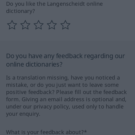
Do you like the Langenscheidt online
dictionary?
Do you have any feedback regarding our
online dictionaries?
Is a translation missing, have you noticed a
mistake, or do you just want to leave some
positive feedback? Please fill out the feedback
form. Giving an email address is optional and,
under our privacy policy, used only to handle
your enquiry.
What is your feedback about?*