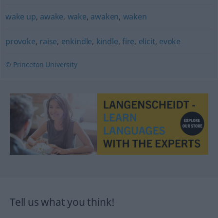
wake up
,
awake
,
wake
,
awaken
,
waken
provoke
,
raise
,
enkindle
,
kindle
,
fire
,
elicit
,
evoke
© Princeton University
Tell us what you think!