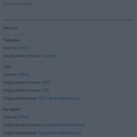
Source:
Europarl
Source
Tatoeba
Source:
OPUS
Original text source:
Tatoeba
TED
Source:
OPUS
Original text source:
WIT³
Original text source:
TED
Original database:
TED Talk Parallel Corpus
Europarl
Source:
OPUS
Original text source:
Europäisches Parlament
Original database:
Europarl Parallel Corups