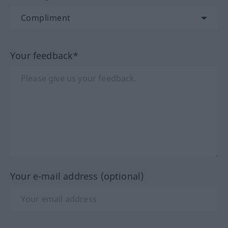
Your feedback*
Your e-mail address (optional)