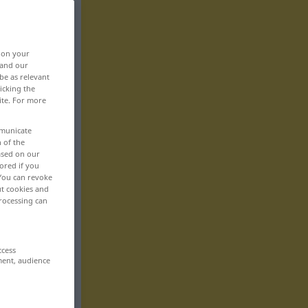
, on your
 and our
be as relevant
icking the
ite. For more
mmunicate
n of the
based on our
ored if you
 You can revoke
ut cookies and
rocessing can
ccess
ment, audience