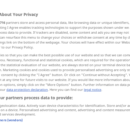
About Your Privacy
716
partners store and access personal data, like browsing data or unique identifiers
ecting I Agree enables tracking technologies to support the purposes shown under we
cess data to provide. If trackers are disabled, some content and ads you see may not 
ut
gesteigert
erhaben
can resurface this menu to change your choices or withdraw consent at any time by cl
ings link on the bottom of the webpage. Your choices will have effect within our Webs
r to our Privacy Policy.
 Hefe Sauerteig getrieben, Hefe…
ies so that you can make the best possible use of our website and so that we can co
you. Necessary, functional and statistical cookies, which are required for the operatio
the statistical evaluation of our website, are always stored on your terminal device 
n. Marketing cookies and cookies used to provide personalised advertising are only st
 consent by clicking the "I Agree" button. Or click on "Continue without Accepting".
 at any time for future visits to our website. If you would like more information abo
on options, simply click on the "More Options" button. Further information on data p
 our
data protection declaration
. Here you can find our
legal notice
.
raised
ur partners process data to provide:
geolocation data. Actively scan device characteristics for identification. Store and/or a
 on a device. Personalised advertising and content, advertising and content measure
d services development.
raised
beach
GEOL
tners (vendors)