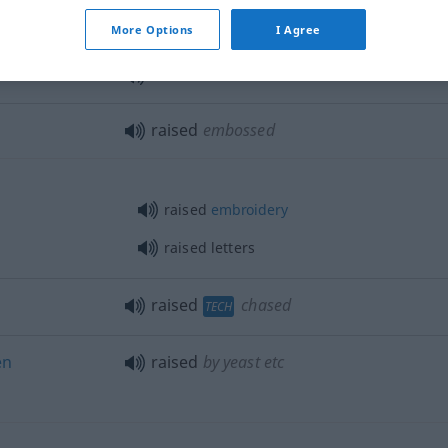
raised
voice
More Options
I Agree
raised
increased
raised
embossed
raised
embroidery
raised letters
raised
chased
TECH
en
raised
by yeast
etc