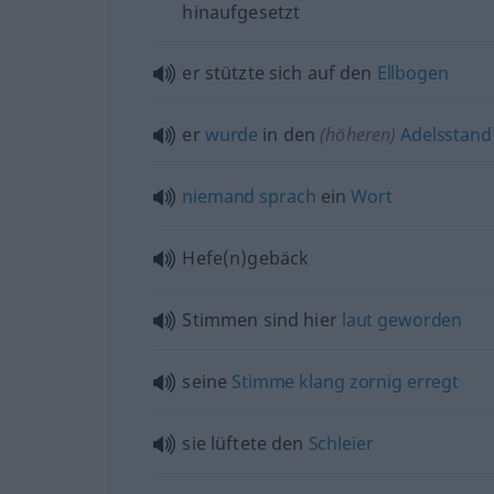
hinaufgesetzt
er stützte sich auf den
Ellbogen
er
wurde
in den
(höheren)
Adelsstand
niemand
sprach
ein
Wort
Hefe(n)gebäck
Stimmen sind hier
laut
geworden
seine
Stimme
klang
zornig
erregt
sie lüftete den
Schleier