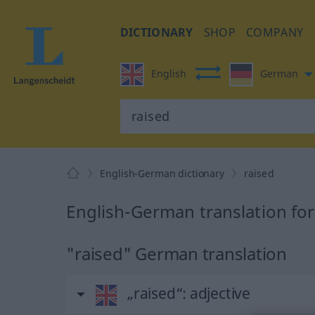
DICTIONARY
SHOP
COMPANY
English
German
English-German dictionary
raised
English-German translation for
"raised" German translation
„raised“
: adjective