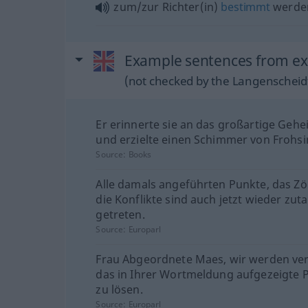
zum/zur Richter(in)
bestimmt
werde
Example sentences from ext
(not checked by the Langenscheidt
Er erinnerte sie an das großartige Gehe
und erzielte einen Schimmer von Frohsi
Source:
Books
Alle damals angeführten Punkte, das Z
die Konflikte sind auch jetzt wieder zut
getreten.
Source:
Europarl
Frau Abgeordnete Maes, wir werden ve
das in Ihrer Wortmeldung aufgezeigte 
zu lösen.
Source:
Europarl