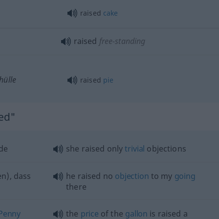
raised
cake
raised
free-standing
hülle
raised
pie
sed"
de
she raised only
trivial
objections
n), dass
he raised no
objection
to my
going
there
Penny
the
price
of the
gallon
is raised a