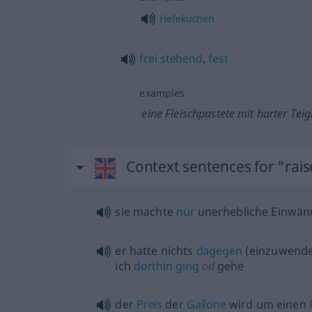
Hefekuchen
frei
stehend
,
fest
examples
eine Fleischpastete mit harter Teig
Context sentences for "rai
sie machte
nur
unerhebliche Einwän
er hatte nichts
dagegen
(einzuwende
ich
dorthin
ging
od
gehe
der
Preis
der
Gallone
wird um einen