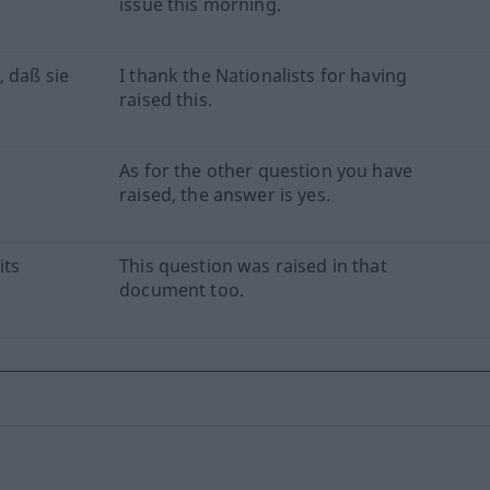
issue this morning.
, daß sie
I thank the Nationalists for having
raised this.
As for the other question you have
raised, the answer is yes.
its
This question was raised in that
document too.