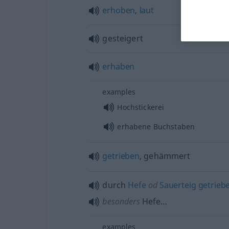
erhoben
,
laut
gesteigert
erhaben
examples
Hochstickerei
erhabene Buchstaben
getrieben
, gehämmert
durch
Hefe
od
Sauerteig
getrieb
besonders
Hefe…
examples