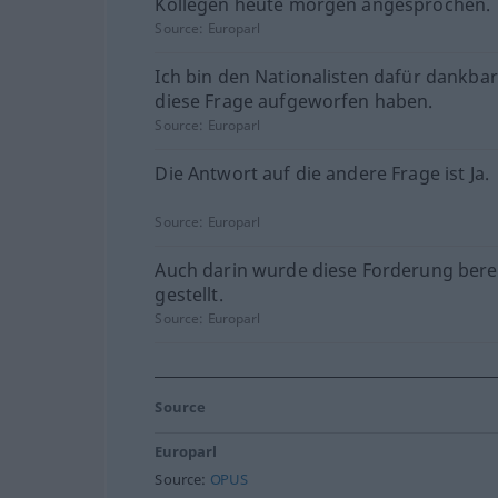
Kollegen heute morgen angesprochen.
Source:
Europarl
Ich bin den Nationalisten dafür dankbar
diese Frage aufgeworfen haben.
Source:
Europarl
Die Antwort auf die andere Frage ist Ja.
Source:
Europarl
Auch darin wurde diese Forderung bere
gestellt.
Source:
Europarl
Source
Europarl
Source:
OPUS