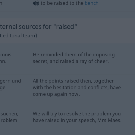
n
to be raised to the
bench
ernal sources for "raised"
 editorial team)
imnis
He reminded them of the imposing
nn.
secret, and raised a ray of cheer.
ögern und
All the points raised then, together
age
with the hesitation and conflicts, have
come up again now.
rsuchen,
We will try to resolve the problem you
Problem
have raised in your speech, Mrs Maes.