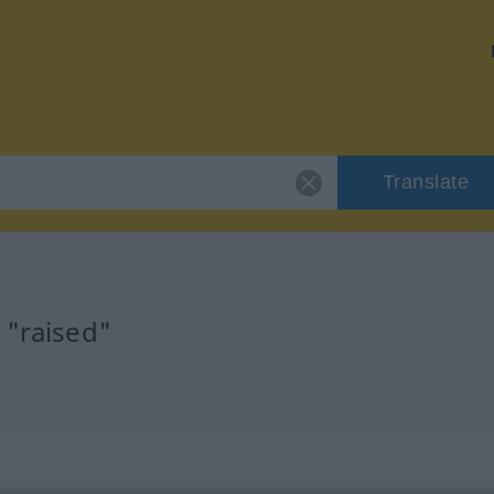
Translate
 "raised"