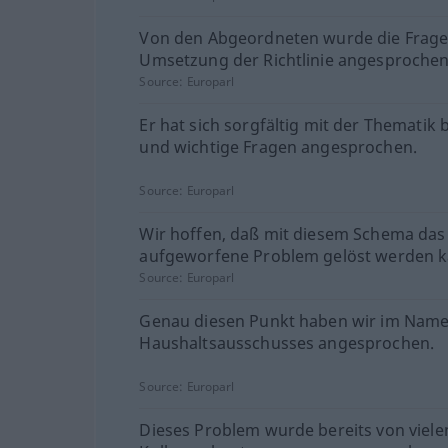
Von den Abgeordneten wurde die Frage
Umsetzung der Richtlinie angesprochen
Source:
Europarl
Er hat sich sorgfältig mit der Thematik 
und wichtige Fragen angesprochen.
Source:
Europarl
Wir hoffen, daß mit diesem Schema das
aufgeworfene Problem gelöst werden k
Source:
Europarl
Genau diesen Punkt haben wir im Nam
Haushaltsausschusses angesprochen.
Source:
Europarl
Dieses Problem wurde bereits von viele