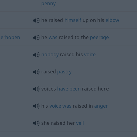
penny
he raised
himself
up on his
elbow
erhoben
he
was
raised to the
peerage
nobody
raised his
voice
raised
pastry
voices
have
been
raised here
his
voice
was
raised in
anger
she raised her
veil