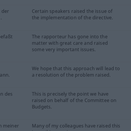
 der
Certain speakers raised the issue of
.
the implementation of the directive.
befaßt
The rapporteur has gone into the
matter with great care and raised
some very important issues.
We hope that this approach will lead to
ann.
a resolution of the problem raised.
en des
This is precisely the point we have
raised on behalf of the Committee on
Budgets.
n meiner
Many of my colleagues have raised this