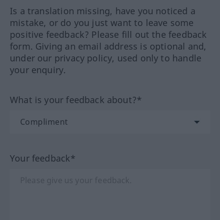
Is a translation missing, have you noticed a
mistake, or do you just want to leave some
positive feedback? Please fill out the feedback
form. Giving an email address is optional and,
under our privacy policy, used only to handle
your enquiry.
What is your feedback about?*
Your feedback*