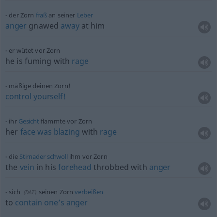
der Zorn
fraß
an seiner
Leber
anger
gnawed
away
at him
er wütet vor Zorn
he is fuming with
rage
mäßige deinen Zorn!
control
yourself!
ihr
Gesicht
flammte vor Zorn
her
face
was
blazing
with
rage
die
Stirnader
schwoll
ihm vor Zorn
the
vein
in his
forehead
throbbed with
anger
sich
seinen Zorn
verbeißen
(
DAT
)
to
contain
one’s
anger