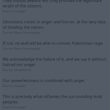
They should beware lest they provoke the legitimate
wrath of the citizens.
Source:
Europarl
Ukrainians recoil, in anger and horror, at the very idea
of dividing the nation.
Source:
News-Commentary
If not, no wall will be able to contain Palestinian rage.
Source:
News-Commentary
We acknowledge the failure of it, and we say it without
hatred nor anger.
Source:
GlobalVoices
Our powerlessness is combined with anger.
Source:
Europarl
This is precisely what inflames the surrounding Arab
peoples.
Source:
Europarl