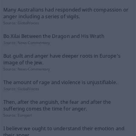
Many Australians had responded with compassion or
anger including a series of vigils.
Source:
GlobalVoices
Bo Xilai Between the Dragon and His Wrath
Source:
News-Commentary
But guilt and anger have deeper roots in Europe's
image of the Jew.
Source:
News-Commentary
The amount of rage and violence is unjustifiable.
Source:
GlobalVoices
Then, after the anguish, the fear and after the
suffering comes the time for anger.
Source:
Europarl
I believe we ought to understand their emotion and
their anger.