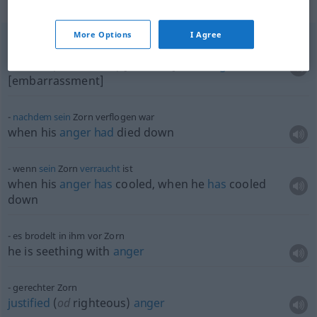
Context sentences for "Zorn"
More Options
I Agree
vor Zorn [Verlegenheit]
rot
anlaufen
to
flush
(
od
turn
red) [to blush] with
anger
[embarrassment]
nachdem
sein
Zorn verflogen war
when his
anger
had
died down
wenn
sein
Zorn
verraucht
ist
when his
anger
has
cooled, when he
has
cooled
down
es brodelt in ihm vor Zorn
he is seething with
anger
gerechter Zorn
justified
(
od
righteous)
anger