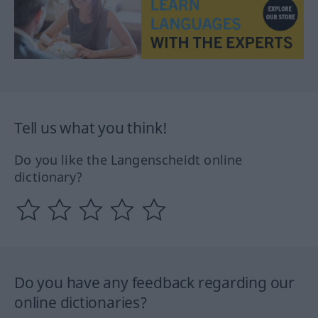
Tell us what you think!
Do you like the Langenscheidt online
dictionary?
Do you have any feedback regarding our
online dictionaries?