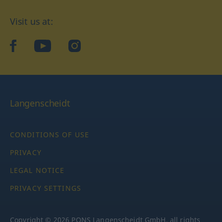
Visit us at:
facebook
YouTube
Instagram
Langenscheidt
CONDITIONS OF USE
PRIVACY
LEGAL NOTICE
PRIVACY SETTINGS
Copyright © 2026 PONS Langenscheidt GmbH, all rights