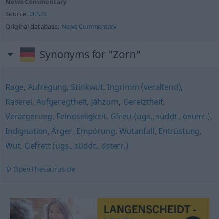
News-Commentary
Source:
OPUS
Original database:
News Commentary
Synonyms for "Zorn"
Rage
,
Aufregung
,
Stinkwut
,
Ingrimm (veraltend)
,
Raserei
,
Aufgeregtheit
,
Jähzorn
,
Gereiztheit
,
Verärgerung
,
Feindseligkeit
,
Gfrett (ugs., süddt., österr.)
,
Indignation
,
Ärger
,
Empörung
,
Wutanfall
,
Entrüstung
,
Wut
,
Gefrett (ugs., süddt., österr.)
© OpenThesaurus.de