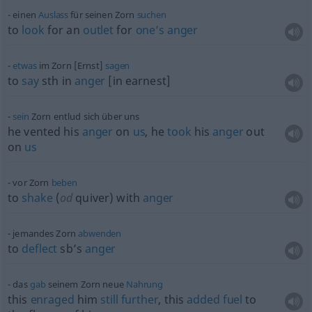
einen
Auslass
für seinen Zorn
suchen
to
look
for an
outlet
for
one’s
anger
etwas
im Zorn [Ernst]
sagen
to
say
sth
in
anger
[in earnest]
sein
Zorn entlud sich über uns
he vented his
anger
on
us
, he
took
his
anger
out
on
us
vor Zorn
beben
to
shake
(
od
quiver) with
anger
jemandes Zorn
abwenden
to
deflect
sb’s
anger
das
gab
seinem Zorn neue
Nahrung
this
enraged
him
still
further
, this
added
fuel
to