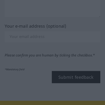
Your e-mail address (optional)
Please confirm you are human by ticking the checkbox.*
*Mandatory field
Submit feedback