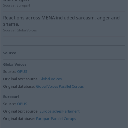
Source:
Europarl
Reactions across MENA included sarcasm, anger and
shame.
Source:
GlobalVoices
Source
GlobalVoices
Source:
OPUS
Original text source:
Global Voices
Original database:
Global Voices Parallel Corpus
Europarl
Source:
OPUS
Original text source:
Europäisches Parlament
Original database:
Europarl Parallel Corups