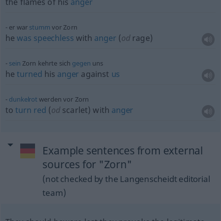
the flames of his
anger
er war
stumm
vor Zorn
he
was
speechless
with
anger
(
od
rage)
sein
Zorn kehrte sich
gegen
uns
he
turned
his
anger
against
us
dunkelrot
werden vor Zorn
to
turn
red
(
od
scarlet) with
anger
Example sentences from external
sources for "Zorn"
(not checked by the Langenscheidt editorial
team)