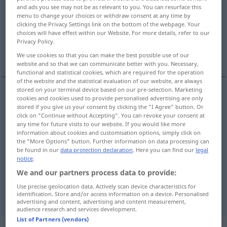
and ads you see may not be as relevant to you. You can resurface this
menu to change your choices or withdraw consent at any time by
Overview of all translations
clicking the Privacy Settings link on the bottom of the webpage. Your
(For more details, click/tap on the translation)
choices will have effect within our Website. For more details, refer to our
Privacy Policy.
anger, fury, wrath, ire
We use cookies so that you can make the best possible use of our
website and so that we can communicate better with you. Necessary,
functional and statistical cookies, which are required for the operation
of the website and the statistical evaluation of our website, are always
stored on your terminal device based on our pre-selection. Marketing
cookies and cookies used to provide personalised advertising are only
anger
Zorn
stored if you give us your consent by clicking the "I Agree" button. Or
click on "Continue without Accepting". You can revoke your consent at
any time for future visits to our website. If you would like more
fury
Zorn
stärker
information about cookies and customisation options, simply click on
the "More Options" button. Further information on data processing can
be found in our
data protection declaration
. Here you can find our
legal
wrath
Zorn
notice
.
We and our partners process data to provide:
ire
Zorn
Use precise geolocation data. Actively scan device characteristics for
identification. Store and/or access information on a device. Personalised
advertising and content, advertising and content measurement,
audience research and services development.
List of Partners (vendors)