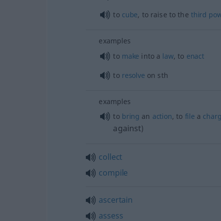
to
cube
, to raise to the
third
po
examples
to
make
into a
law
, to
enact
to
resolve
on
sth
examples
to
bring
an
action
, to
file
a
char
against
)
collect
compile
ascertain
assess