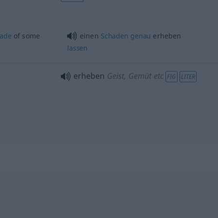
ade
of some
einen
Schaden
genau
erheben
lassen
erheben
Geist, Gemüt etc
FIG
LITER