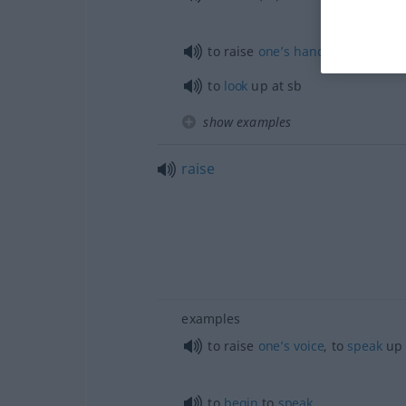
to raise
one’s
hand
in
salute
to
look
up at
sb
show examples
raise
examples
to raise
one’s
voice
, to
speak
up
to
begin
to
speak