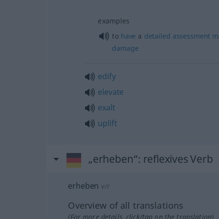
examples
to
have
a
detailed
assessment
m
damage
edify
elevate
exalt
uplift
„erheben“
: reflexives Verb
erheben
v/r
Overview of all translations
(For more details, click/tap on the translation)