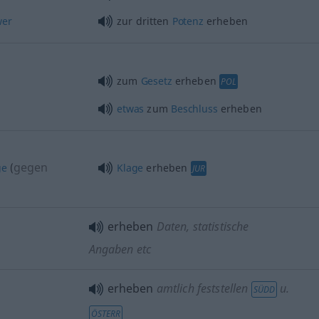
wer
zur dritten
Potenz
erheben
zum
Gesetz
erheben
POL
etwas
zum
Beschluss
erheben
gegen
ge
(
Klage
erheben
JUR
erheben
Daten, statistische
Angaben etc
erheben
amtlich feststellen
u.
SÜDD
ÖSTERR