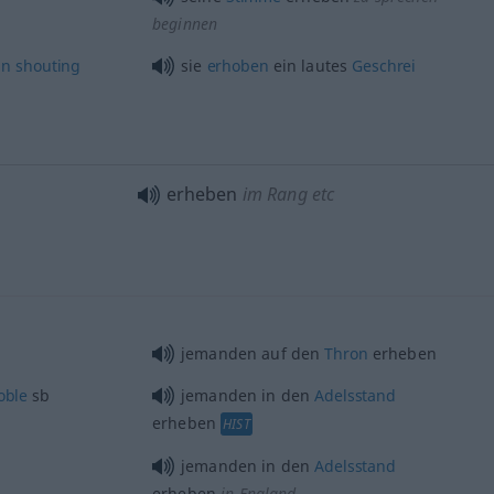
beginnen
an
shouting
sie
erhoben
ein lautes
Geschrei
erheben
im Rang etc
jemanden auf den
Thron
erheben
oble
sb
jemanden in den
Adelsstand
erheben
HIST
jemanden in den
Adelsstand
erheben
in England