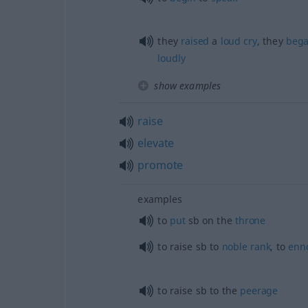
they
raised
a
loud
cry
, they
beg
loudly
show examples
raise
elevate
promote
examples
to
put
sb
on the
throne
to raise
sb
to
noble
rank
, to
enn
to raise
sb
to the
peerage