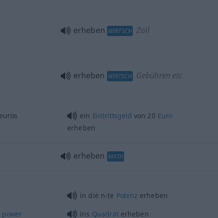
erheben
Zoll
WIRTSCH
erheben
Gebühren etc
WIRTSCH
euros
ein
Eintrittsgeld
von 20
Euro
erheben
erheben
MATH
in die n-te
Potenz
erheben
power
ins
Quadrat
erheben