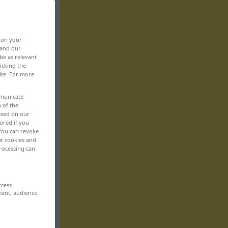
, on your
 and our
be as relevant
icking the
ite. For more
mmunicate
n of the
based on our
ored if you
 You can revoke
ut cookies and
rocessing can
ccess
ment, audience