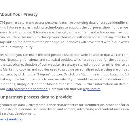
About Your Privacy
716
partners store and access personal data, like browsing data or unique identifiers
ecting I Agree enables tracking technologies to support the purposes shown under we
cess data to provide. If trackers are disabled, some content and ads you see may not 
levate, promote
make, adopt
can resurface this menu to change your choices or withdraw consent at any time by cl
ings link on the bottom of the webpage. Your choices will have effect within our Webs
r to our Privacy Policy.
 impose, charge, raise, impose
raise
ies so that you can make the best possible use of our website and so that we can co
you. Necessary, functional and statistical cookies, which are required for the operatio
the statistical evaluation of our website, are always stored on your terminal device 
sess
edify, elevate, exalt, uplift
n. Marketing cookies and cookies used to provide personalised advertising are only st
 consent by clicking the "I Agree" button. Or click on "Continue without Accepting".
 at any time for future visits to our website. If you would like more information abo
on options, simply click on the "More Options" button. Further information on data p
 our
data protection declaration
. Here you can find our
legal notice
.
erheben
Arm, Augen etc
ur partners process data to provide:
geolocation data. Actively scan device characteristics for identification. Store and/or a
 on a device. Personalised advertising and content, advertising and content measure
d services development.
tners (vendors)
od
sein
Glas
auf jemanden (
auf