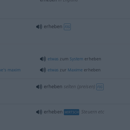
erheben
FIG
etwas
zum
System
erheben
ne’s
maxim
etwas
zur
Maxime
erheben
erheben
selten (preisen)
FIG
erheben
Steuern etc
WIRTSCH