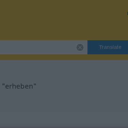
Translate
r "erheben"