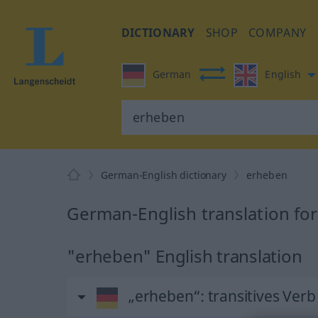
DICTIONARY
SHOP
COMPANY
German
English
German-English dictionary
erheben
German-English translation fo
"erheben" English translation
„erheben“
: transitives Verb