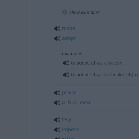
show examples
make
adopt
examples
to adopt
sth
as a
system
od
to adopt
sth
as (
make
sth
)
o
praise
a.
laud
,
extol
levy
impose