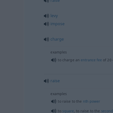
raise
levy
impose
charge
examples
to charge an
entrance
fee
of 20 
raise
examples
to raise to the
nth
power
to
square
, to raise to the
second