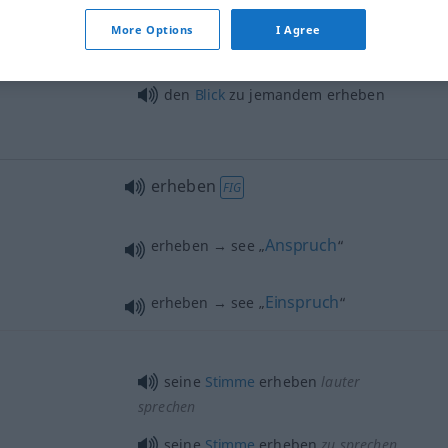
jemandes Wohl) erheben
More Options
I Agree
die
Hand
zum
Gruß
erheben
den
Blick
zu jemandem erheben
erheben
FIG
Anspruch
erheben → see „
“
Einspruch
erheben → see „
“
seine
Stimme
erheben
lauter
sprechen
seine
Stimme
erheben
zu sprechen