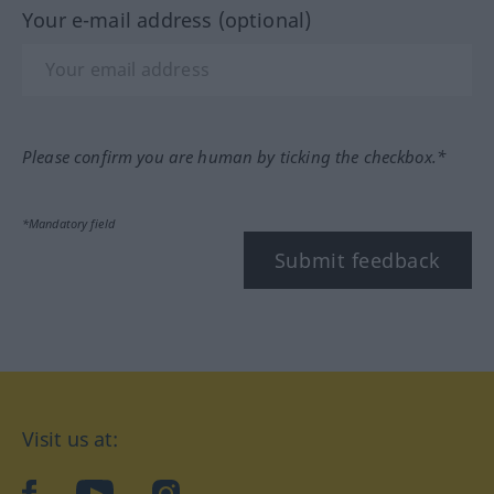
Your e-mail address (optional)
Please confirm you are human by ticking the checkbox.*
*Mandatory field
Submit feedback
Visit us at:
facebook
YouTube
Instagram