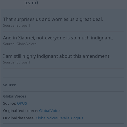
team)
That surprises us and worries us a great deal.
Source:
Europarl
And in Xiaonei, not everyone is so much indignant.
Source:
GlobalVoices
I am still highly indignant about this amendment.
Source:
Europarl
Source
GlobalVoices
Source:
OPUS
Original text source:
Global Voices
Original database:
Global Voices Parallel Corpus