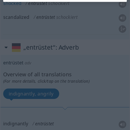
shocked
entrüstet
schockiert
scandalized
entrüstet
schockiert
„entrüstet“
: Adverb
entrüstet
adv
Overview of all translations
(For more details, click/tap on the translation)
indignantly, angrily
indignantly
entrüstet