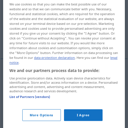
We use cookies so that you can make the best possible use of our
website and so that we can communicate better with you. Necessary,
Overview of all translations
functional and statistical cookies, which are required for the operation
(For more details, click/tap on the translation)
of the website and the statistical evaluation of our website, are always
stored on your terminal device based on our pre-selection. Marketing
cookies and cookies used to provide personalised advertising are only
indignant, angry, outraged
stored if you give us your consent by clicking the "I Agree" button. Or
click on "Continue without Accepting". You can revoke your consent at
any time for future visits to our website. If you would like more
shocked, scandalized
information about cookies and customisation options, simply click on
the "More Options" button. Further information on data processing can
be found in our
data protection declaration
. Here you can find our
legal
notice
.
We and our partners process data to provide:
indignant
entrüstet
empört
Use precise geolocation data. Actively scan device characteristics for
identification. Store and/or access information on a device. Personalised
advertising and content, advertising and content measurement,
angry
entrüstet
empört
audience research and services development.
List of Partners (vendors)
outraged
entrüstet
empört
More Options
I Agree