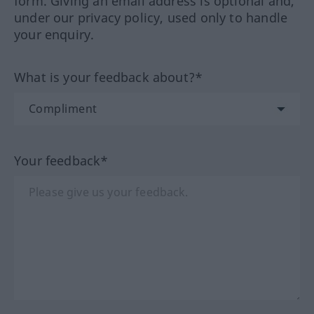
form. Giving an email address is optional and,
under our privacy policy, used only to handle
your enquiry.
What is your feedback about?*
Your feedback*