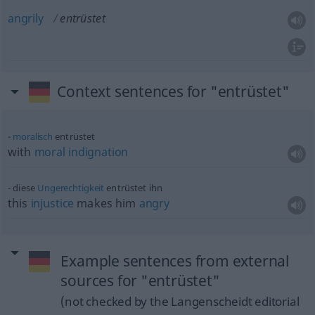
angrily
entrüstet
Context sentences for "entrüstet"
moralisch
entrüstet
with
moral
indignation
diese
Ungerechtigkeit
entrüstet ihn
this
injustice
makes him
angry
Example sentences from external
sources for "entrüstet"
(not checked by the Langenscheidt editorial