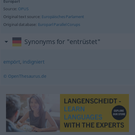
Europarl
Source:
OPUS
Original text source:
Europäisches Parlament
Original database:
Europarl Parallel Corups
Synonyms for "entrüstet"
empört
,
indigniert
© OpenThesaurus.de