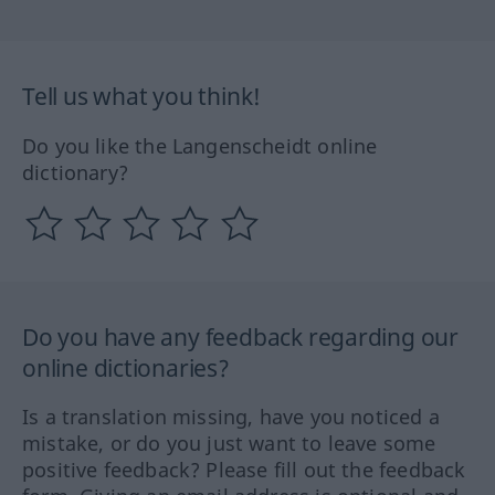
Tell us what you think!
Do you like the Langenscheidt online
dictionary?
Do you have any feedback regarding our
online dictionaries?
Is a translation missing, have you noticed a
mistake, or do you just want to leave some
positive feedback? Please fill out the feedback