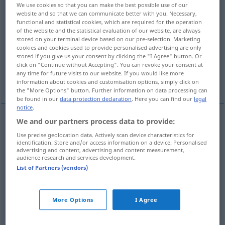
We use cookies so that you can make the best possible use of our
website and so that we can communicate better with you. Necessary,
Overview of all translations
functional and statistical cookies, which are required for the operation
(For more details, click/tap on the translation)
of the website and the statistical evaluation of our website, are always
stored on your terminal device based on our pre-selection. Marketing
cookies and cookies used to provide personalised advertising are only
state of affairs, situation, circumstances
stored if you give us your consent by clicking the "I Agree" button. Or
click on "Continue without Accepting". You can revoke your consent at
any time for future visits to our website. If you would like more
fact, circumstance
state of affairs
information about cookies and customisation options, simply click on
the "More Options" button. Further information on data processing can
be found in our
data protection declaration
. Here you can find our
legal
notice
.
We and our partners process data to provide:
state
of affairs,
situation
, circumstances
pl
Use precise geolocation data. Actively scan device characteristics for
identification. Store and/or access information on a device. Personalised
Sachlage
Faktenlage
advertising and content, advertising and content measurement,
audience research and services development.
List of Partners (vendors)
fact
Sachlage
Umstand
More Options
I Agree
circumstance
Sachlage
Umstand