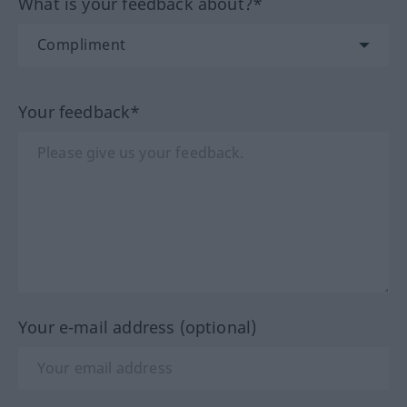
What is your feedback about?*
Your feedback*
Your e-mail address (optional)