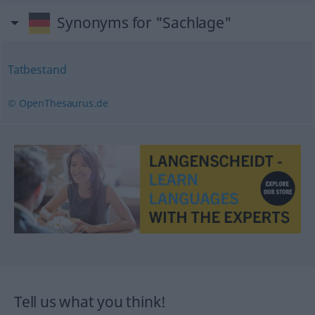
Synonyms for "Sachlage"
Tatbestand
© OpenThesaurus.de
Tell us what you think!