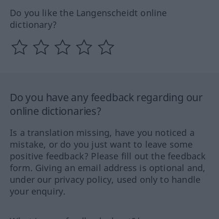
Do you like the Langenscheidt online
dictionary?
Do you have any feedback regarding our
online dictionaries?
Is a translation missing, have you noticed a
mistake, or do you just want to leave some
positive feedback? Please fill out the feedback
form. Giving an email address is optional and,
under our privacy policy, used only to handle
your enquiry.