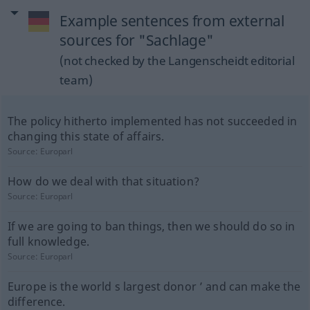
Example sentences from external
sources for "Sachlage"
(not checked by the Langenscheidt editorial
team)
The policy hitherto implemented has not succeeded in
changing this state of affairs.
Source:
Europarl
How do we deal with that situation?
Source:
Europarl
If we are going to ban things, then we should do so in
full knowledge.
Source:
Europarl
Europe is the world s largest donor ’ and can make the
difference.