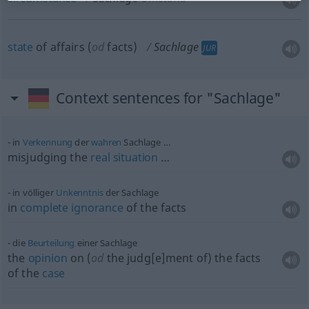
state
of affairs (
od
facts)
Sachlage
JUR
Context sentences for "Sachlage"
in
Verkennung
der
wahren
Sachlage …
misjudging the
real
situation
…
in völliger
Unkenntnis
der Sachlage
in
complete
ignorance
of the facts
die
Beurteilung
einer Sachlage
the
opinion
on (
od
the judg[e]ment of) the facts
of the
case