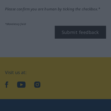
Please confirm you are human by ticking the checkbox.*
*Mandatory field
Submit feedback
Visit us at:
facebook
YouTube
Instagram