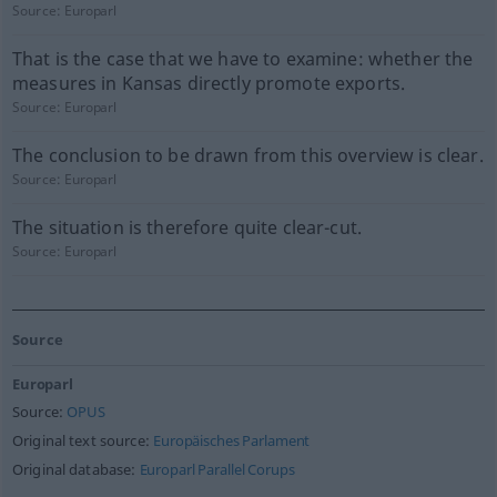
Source:
Europarl
That is the case that we have to examine: whether the
measures in Kansas directly promote exports.
Source:
Europarl
The conclusion to be drawn from this overview is clear.
Source:
Europarl
The situation is therefore quite clear-cut.
Source:
Europarl
Source
Europarl
Source:
OPUS
Original text source:
Europäisches Parlament
Original database:
Europarl Parallel Corups