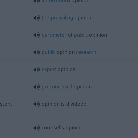
an
orthodox
opinion
the
prevailing
opinion
barometer
of
public
opinion
public
opinion
research
expert
opinion
preconceived
opinion
steht
opinion is dividedd
counsel’s opinion