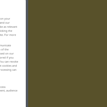
, on your
 and our
be as relevant
icking the
ite. For more
mmunicate
n of the
based on our
ored if you
 You can revoke
ut cookies and
rocessing can
ccess
ment, audience