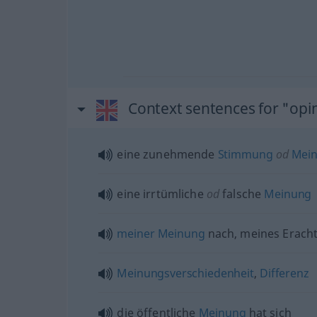
Context sentences for "opi
eine zunehmende
Stimmung
od
Mei
eine irrtümliche
od
falsche
Meinung
meiner
Meinung
nach, meines Erach
Meinungsverschiedenheit
,
Differenz
die öffentliche
Meinung
hat sich