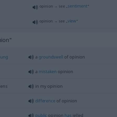
sentiment
opinion → see „
“
view
opinion → see „
“
nion"
nung
a
groundswell
of opinion
a
mistaken
opinion
tens
in my opinion
difference
of opinion
public
opinion
has
jelled