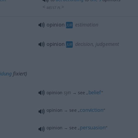
<
>
MEIST
PL
opinion
estimation
JUR
opinion
decision, judgement
JUR
eidung
fixiert)
syn
belief
opinion
→ see „
“
conviction
opinion → see „
“
persuasion
opinion → see „
“