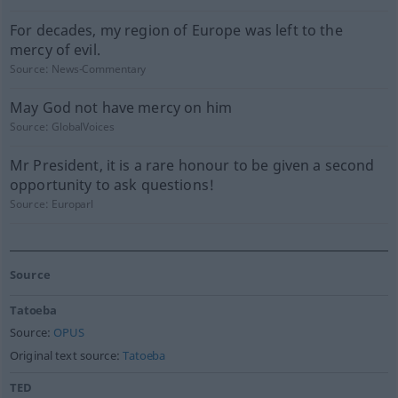
For decades, my region of Europe was left to the
mercy of evil.
Source:
News-Commentary
May God not have mercy on him
Source:
GlobalVoices
Mr President, it is a rare honour to be given a second
opportunity to ask questions!
Source:
Europarl
Source
Tatoeba
Source:
OPUS
Original text source:
Tatoeba
TED