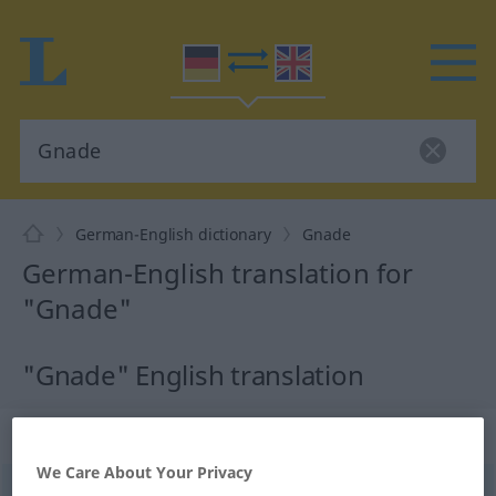
German-English dictionary
Gnade
German-English translation for
"Gnade"
"Gnade" English translation
„Gnade“
: Femininum
We Care About Your Privacy
Gnade
[ˈgnaːdə]
f
<
Gnade
;
selten
Gnaden
>