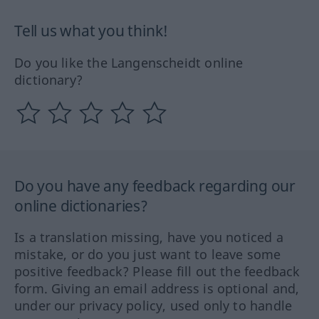
Tell us what you think!
Do you like the Langenscheidt online
dictionary?
Do you have any feedback regarding our
online dictionaries?
Is a translation missing, have you noticed a
mistake, or do you just want to leave some
positive feedback? Please fill out the feedback
form. Giving an email address is optional and,
under our privacy policy, used only to handle