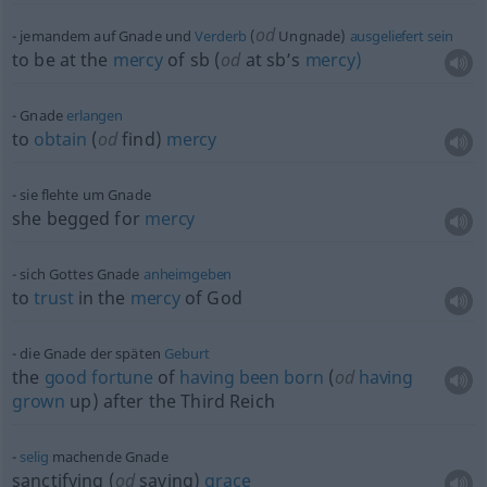
od
jemandem auf Gnade und
Verderb
(
Ungnade)
ausgeliefert
sein
to be at the
mercy
of
sb
(
od
at sb’s
mercy)
Gnade
erlangen
to
obtain
(
od
find)
mercy
sie flehte um Gnade
she begged for
mercy
sich Gottes Gnade
anheimgeben
to
trust
in the
mercy
of God
die Gnade der späten
Geburt
the
good
fortune
of
having
been
born
(
od
having
grown
up) after the Third Reich
selig
machende Gnade
sanctifying (
od
saving)
grace