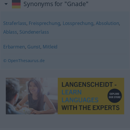
Synonyms for "Gnade"
Straferlass
,
Freisprechung
,
Lossprechung
,
Absolution
,
Ablass
,
Sündenerlass
Erbarmen
,
Gunst
,
Mitleid
© OpenThesaurus.de