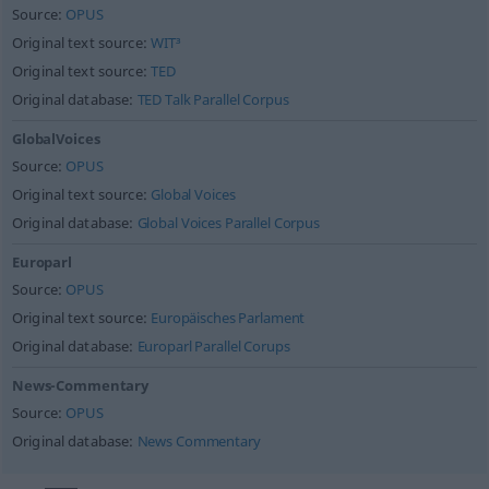
Source:
OPUS
Original text source:
WIT³
Original text source:
TED
Original database:
TED Talk Parallel Corpus
GlobalVoices
Source:
OPUS
Original text source:
Global Voices
Original database:
Global Voices Parallel Corpus
Europarl
Source:
OPUS
Original text source:
Europäisches Parlament
Original database:
Europarl Parallel Corups
News-Commentary
Source:
OPUS
Original database:
News Commentary