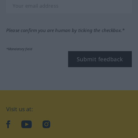
Please confirm you are human by ticking the checkbox.*
*Mandatory field
Submit feedback
Visit us at:
facebook
YouTube
Instagram