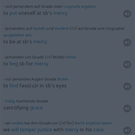
sich jemandem auf Gnade oder
Ungnade
ergeben
to
put
oneself at sb’s
mercy
od
jemandem auf
Gedeih
und
Verderb
(
auf Gnade und Ungnade)
ausgeliefert
sein
to be at sb’s
mercy
od
jemanden um Gnade (
Milde)
bitten
to
beg
sb
for
mercy
vor jemandes Augen Gnade
finden
to
find
favo(u)r in sb’s eyes
heilig
machende Gnade
sanctifying
grace
od
wir
wollen
bei ihm Gnade vor (
für)
Recht
ergehen
lassen
we
will
temper
justice
with
mercy
in his
case