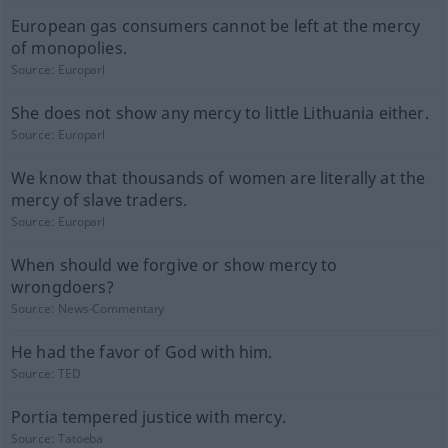
European gas consumers cannot be left at the mercy
of monopolies.
Source:
Europarl
She does not show any mercy to little Lithuania either.
Source:
Europarl
We know that thousands of women are literally at the
mercy of slave traders.
Source:
Europarl
When should we forgive or show mercy to
wrongdoers?
Source:
News-Commentary
He had the favor of God with him.
Source:
TED
Portia tempered justice with mercy.
Source:
Tatoeba