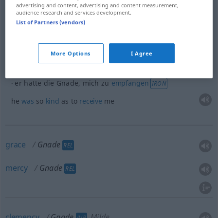
advertising and content, advertising and content measurement,
audience research and services development.
examples
List of Partners (vendors)
od
die Gnade
haben
,
etwas
zu
tun
OBS
IRON
More Options
I Agree
to be so
kind
as to
do
sth
er hatte die Gnade, mich zu
empfangen
IRON
he
was
so
kind
as to
receive
me
grace
Gnade
REL
mercy
Gnade
REL
clemency
Gnade
Milde
JUR