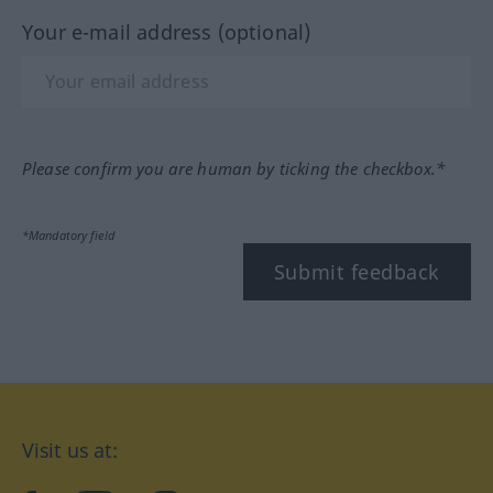
Your e-mail address (optional)
Please confirm you are human by ticking the checkbox.*
*Mandatory field
Submit feedback
Visit us at: