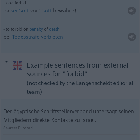
God forbid!
da
sei
Gott
vor!
Gott
bewahre!
to forbid on
penalty
of
death
bei
Todesstrafe
verbieten
Example sentences from external
sources for "forbid"
(not checked by the Langenscheidt editorial
team)
Der ägyptische Schriftstellerverband untersagt seinen
Mitgliedern direkte Kontakte zu Israel.
Source:
Europarl