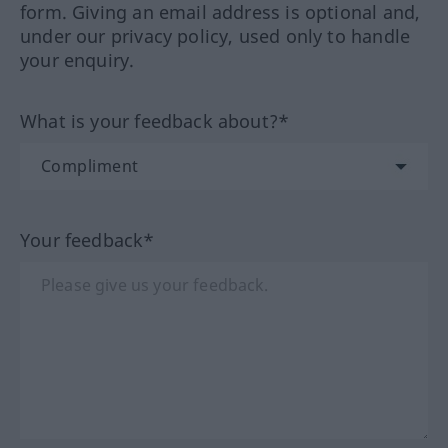
form. Giving an email address is optional and,
under our privacy policy, used only to handle
your enquiry.
What is your feedback about?*
Your feedback*