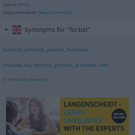
Source:
OPUS
Original database:
News Commentary
Synonyms for "forbid"
forestall
,
preclude
,
prevent
,
foreclose
disallow
,
nix
,
interdict
,
prohibit
,
proscribe
,
veto
© Princeton University