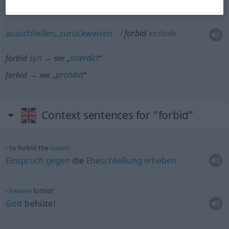
ausschließen
,
zurückweisen
forbid
exclude
syn
interdict
forbid
→ see „
“
prohibit
forbid → see „
“
Context sentences for "forbid"
to forbid the
banns
Einspruch
gegen
die
Eheschließung
erheben
heaven
forbid!
Gott
behüte!