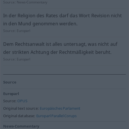
Source:
News-Commentary
In der Religion des Rates darf das Wort Revision nicht
in den Mund genommen werden.
Source:
Europarl
Dem Rechtsanwalt ist alles untersagt, was nicht auf
der strikten Achtung der Rechtmäßigkeit beruht.
Source:
Europarl
Source
Europarl
Source:
OPUS
Original text source:
Europäisches Parlament
Original database:
Europarl Parallel Corups
News-Commentary