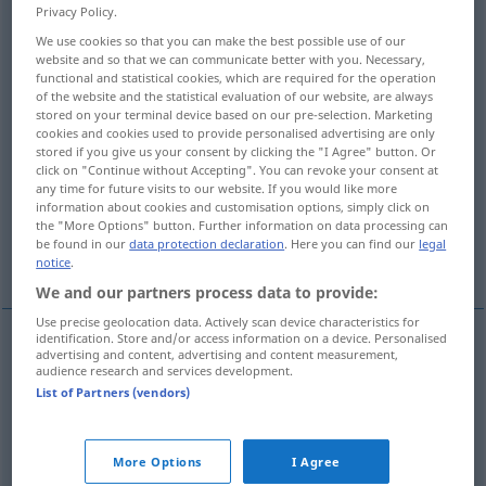
Privacy Policy.
ˈbeid]
;
a.
forbad
[-ˈbæd]
;
pperf
forbidden
[-ˈbidn]
;
a.
forbid
>
We use cookies so that you can make the best possible use of our
website and so that we can communicate better with you. Necessary,
Overview of all translations
functional and statistical cookies, which are required for the operation
(For more details, click/tap on the translation)
of the website and the statistical evaluation of our website, are always
stored on your terminal device based on our pre-selection. Marketing
cookies and cookies used to provide personalised advertising are only
verbieten, untersagen
stored if you give us your consent by clicking the "I Agree" button. Or
click on "Continue without Accepting". You can revoke your consent at
any time for future visits to our website. If you would like more
verhindern, unmöglich machen
information about cookies and customisation options, simply click on
the "More Options" button. Further information on data processing can
be found in our
data protection declaration
. Here you can find our
legal
ausschließen, zurückweisen
notice
.
We and our partners process data to provide:
Use precise geolocation data. Actively scan device characteristics for
identification. Store and/or access information on a device. Personalised
advertising and content, advertising and content measurement,
verbieten
,
untersagen
forbid
prohibit
audience research and services development.
List of Partners (vendors)
More Options
I Agree
(ver)hindern,
unmöglich
machen
forbid
prevent