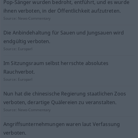
Pop-Sänger wurden bedroht, entführt, und es wurde
ihnen verboten, in der Öffentlichkeit aufzutreten.
Source:
News-Commentary
Die Anbindehaltung für Sauen und Jungsauen wird
endgültig verboten.
Source:
Europarl
Im Sitzungsraum selbst herrschte absolutes
Rauchverbot.
Source:
Europarl
Nun hat die chinesische Regierung staatlichen Zoos
verboten, derartige Quälereien zu veranstalten.
Source:
News-Commentary
Angriffsunternehmungen waren laut Verfassung
verboten.