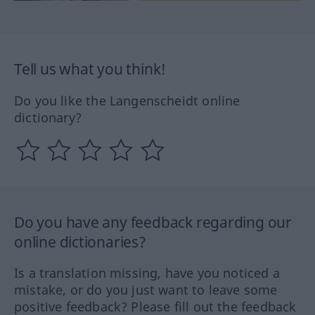
Tell us what you think!
Do you like the Langenscheidt online
dictionary?
Do you have any feedback regarding our
online dictionaries?
Is a translation missing, have you noticed a
mistake, or do you just want to leave some
positive feedback? Please fill out the feedback