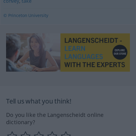
convey
,
take
© Princeton University
Tell us what you think!
Do you like the Langenscheidt online
dictionary?