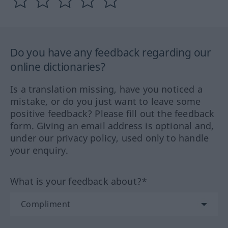
Do you have any feedback regarding our
online dictionaries?
Is a translation missing, have you noticed a
mistake, or do you just want to leave some
positive feedback? Please fill out the feedback
form. Giving an email address is optional and,
under our privacy policy, used only to handle
your enquiry.
What is your feedback about?*