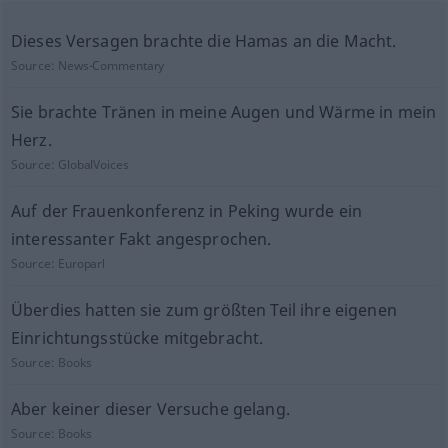
Dieses Versagen brachte die Hamas an die Macht.
Source:
News-Commentary
Sie brachte Tränen in meine Augen und Wärme in mein
Herz.
Source:
GlobalVoices
Auf der Frauenkonferenz in Peking wurde ein
interessanter Fakt angesprochen.
Source:
Europarl
Überdies hatten sie zum größten Teil ihre eigenen
Einrichtungsstücke mitgebracht.
Source:
Books
Aber keiner dieser Versuche gelang.
Source:
Books