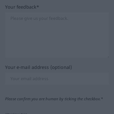
Your feedback*
Your e-mail address (optional)
Please confirm you are human by ticking the checkbox.*