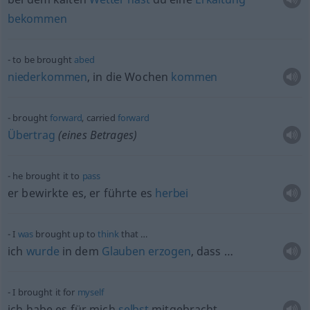
bekommen
to be brought
abed
niederkommen
, in die Wochen
kommen
brought
forward
, carried
forward
Übertrag
(eines Betrages)
he brought it to
pass
er bewirkte es, er führte es
herbei
I
was
brought up to
think
that …
ich
wurde
in dem
Glauben
erzogen
, dass …
I brought it for
myself
ich habe es für mich
selbst
mitgebracht