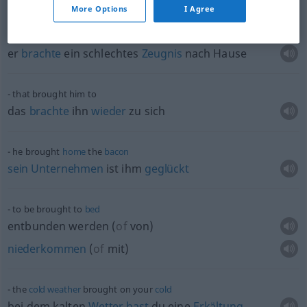
More Options
I Agree
he brought
home
bad
marks
er
brachte
ein schlechtes
Zeugnis
nach Hause
that brought him to
das
brachte
ihn
wieder
zu sich
he brought
home
the
bacon
sein
Unternehmen
ist ihm
geglückt
to be brought to
bed
entbunden werden
(
of
von
)
niederkommen
(
of
mit
)
the
cold
weather
brought on your
cold
bei dem kalten
Wetter
hast
du eine
Erkältung