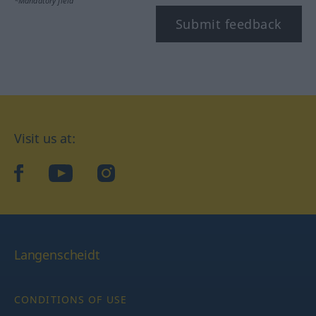
*Mandatory field
Submit feedback
Visit us at:
facebook
YouTube
Instagram
Langenscheidt
CONDITIONS OF USE