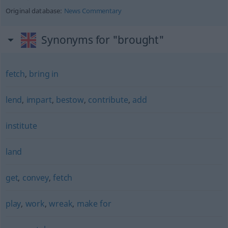
Original database:
News Commentary
Synonyms for "brought"
fetch
,
bring in
lend
,
impart
,
bestow
,
contribute
,
add
institute
land
get
,
convey
,
fetch
play
,
work
,
wreak
,
make for