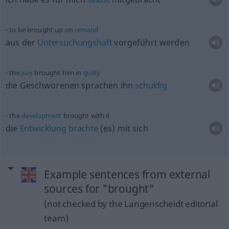
to be brought up on
remand
aus der
Untersuchungshaft
vorgeführt werden
the
jury
brought him in
guilty
die Geschworenen sprachen ihn
schuldig
the
development
brought with it
die
Entwicklung
brachte
(es) mit sich
Example sentences from external
sources for "brought"
(not checked by the Langenscheidt editorial
team)