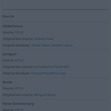
Source
GlobalVoices
Source:
OPUS
Original text source:
Global Voices
Original database:
Global Voices Parallel Corpus
Europarl
Source:
OPUS
Original text source:
Europäisches Parlament
Original database:
Europarl Parallel Corups
Books
Source:
OPUS
Original text source:
Bilingual Books
News-Commentary
Source:
OPUS