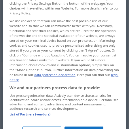
clicking the Privacy Settings link on the bottom of the webpage. Your
choices will have effect within our Website. For more details, refer to our
Overview of all translations
Privacy Policy.
(For more details, click/tap on the translation)
We use cookies so that you can make the best possible use of our
website and so that we can communicate better with you. Necessary,
functional and statistical cookies, which are required for the operation
of the website and the statistical evaluation of our website, are always
stored on your terminal device based on our pre-selection. Marketing
cookies and cookies used to provide personalised advertising are only
bring
brought → see „
“
stored if you give us your consent by clicking the "I Agree" button. Or
click on "Continue without Accepting". You can revoke your consent at
any time for future visits to our website. If you would like more
information about cookies and customisation options, simply click on
Context sentences for "brought"
the "More Options" button. Further information on data processing can
be found in our
data protection declaration
. Here you can find our
legal
notice
.
We and our partners process data to provide:
he
was
brought up in
Austria
er ist in
Österreich
aufgewachsen
Use precise geolocation data. Actively scan device characteristics for
identification. Store and/or access information on a device. Personalised
advertising and content, advertising and content measurement,
audience research and services development.
to be brought to a
nonplus
List of Partners (vendors)
kein
Wort
hervorbringen
können
, wie der
Ochse
am Berg(e)
dastehen