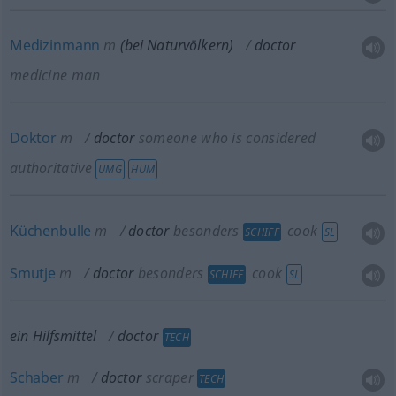
Medizinmann
m
(bei Naturvölkern)
doctor
medicine man
Doktor
m
doctor
someone who is considered
authoritative
UMG
HUM
Küchenbulle
m
doctor
besonders
cook
SCHIFF
SL
Smutje
m
doctor
besonders
cook
SCHIFF
SL
ein Hilfsmittel
doctor
TECH
Schaber
m
doctor
scraper
TECH