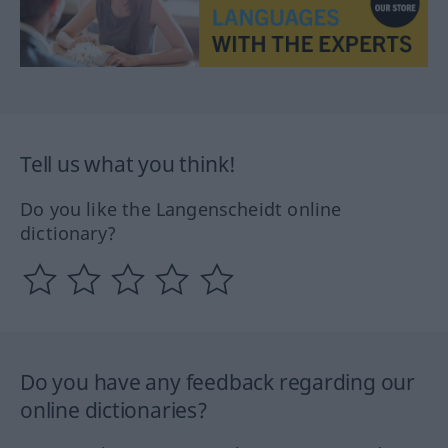
Tell us what you think!
Do you like the Langenscheidt online
dictionary?
Do you have any feedback regarding our
online dictionaries?