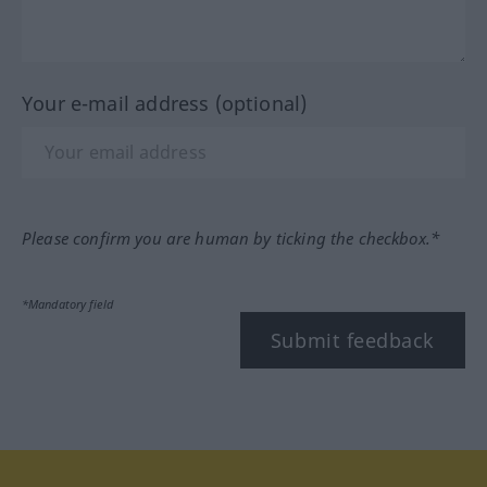
Your e-mail address (optional)
Please confirm you are human by ticking the checkbox.*
*Mandatory field
Submit feedback