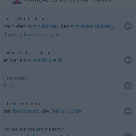
to
send
for the doctor
nach dem
Arzt
schicken
, den
Arzt
holen
(lassen)
,
den
Arzt
kommen
lassen
he succeeded as a doctor
er war als
Arzt
erfolgreich
lady
doctor
Ärztin
the
degree
of doctor
der
Doktorgrad
, die
Doktorwürde
to be under the
care
of a doctor