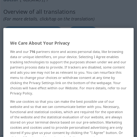
Overview of all translations
(For more details, click/tap on the translation)
Doktor, Arzt, Ärztin
Doktor
We Care About Your Privacy
Weiser, Gelehrter
Medizinmann
We and our
716
partners store and access personal data, like browsing
data or unique identifiers, on your device. Selecting I Agree enables
tracking technologies to support the purposes shown under we and our
Doktor
Küchenbulle, Smutje
partners process data to provide. If trackers are disabled, some content
and ads you see may not be as relevant to you. You can resurface this
menu to change your choices or withdraw consent at any time by
künstliche Fliege
clicking the Privacy Settings link on the bottom of the webpage. Your
choices will have effect within our Website. For more details, refer to our
Privacy Policy.
Schaber, Lötkolben, Duktor, kleine
We use cookies so that you can make the best possible use of our
Hilfsmaschine...
website and so that we can communicate better with you. Necessary,
functional and statistical cookies, which are required for the operation
of the website and the statistical evaluation of our website, are always
kühle Brise
falscher Würfel
stored on your terminal device based on our pre-selection. Marketing
cookies and cookies used to provide personalised advertising are only
stored if you give us your consent by clicking the "I Agree" button. Or