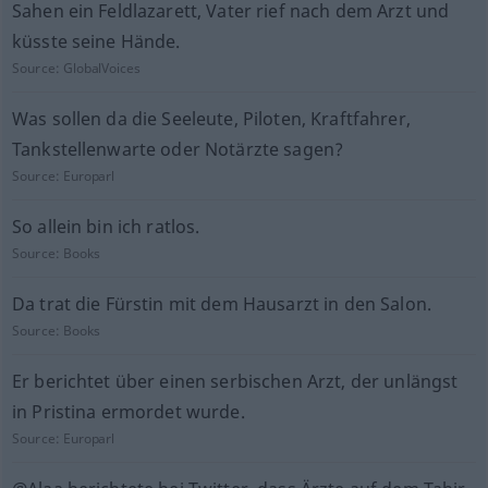
Sahen ein Feldlazarett, Vater rief nach dem Arzt und
küsste seine Hände.
Source:
GlobalVoices
Was sollen da die Seeleute, Piloten, Kraftfahrer,
Tankstellenwarte oder Notärzte sagen?
Source:
Europarl
So allein bin ich ratlos.
Source:
Books
Da trat die Fürstin mit dem Hausarzt in den Salon.
Source:
Books
Er berichtet über einen serbischen Arzt, der unlängst
in Pristina ermordet wurde.
Source:
Europarl