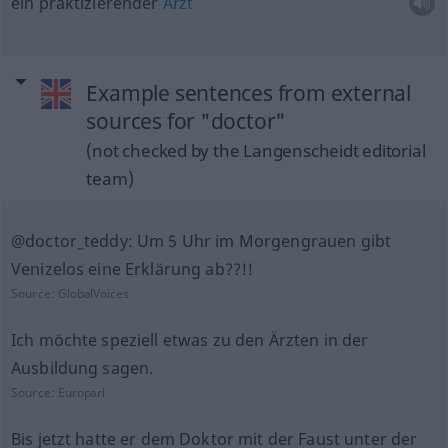
ein praktizierender
Arzt
Example sentences from external
sources for "doctor"
(not checked by the Langenscheidt editorial
team)
@doctor_teddy: Um 5 Uhr im Morgengrauen gibt
Venizelos eine Erklärung ab??!!
Source:
GlobalVoices
Ich möchte speziell etwas zu den Ärzten in der
Ausbildung sagen.
Source:
Europarl
Bis jetzt hatte er dem Doktor mit der Faust unter der