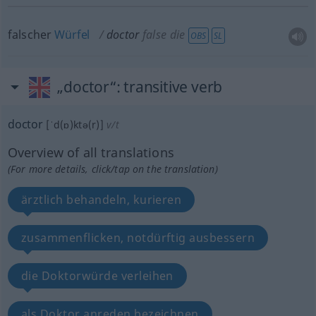
falscher
Würfel
doctor
false die
OBS
SL
„doctor“
: transitive verb
doctor
[ˈd(ɒ)ktə(r)]
v/t
Overview of all translations
(For more details, click/tap on the translation)
ärztlich behandeln, kurieren
zusammenflicken, notdürftig ausbessern
die Doktorwürde verleihen
als Doktor anreden bezeichnen