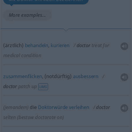
More examples...
(ärztlich)
behandeln
,
kurieren
doctor
treat for
medical condition
zusammenflicken
, (notdürftig)
ausbessern
doctor
patch up
UMG
(jemandem)
die
Doktorwürde
verleihen
doctor
selten
(bestow doctorate on)