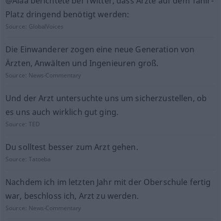
@Alaa berichtete bei Twitter, dass Ärzte auf dem Tahir-
Platz dringend benötigt werden:
Source:
GlobalVoices
Die Einwanderer zogen eine neue Generation von
Ärzten, Anwälten und Ingenieuren groß.
Source:
News-Commentary
Und der Arzt untersuchte uns um sicherzustellen, ob
es uns auch wirklich gut ging.
Source:
TED
Du solltest besser zum Arzt gehen.
Source:
Tatoeba
Nachdem ich im letzten Jahr mit der Oberschule fertig
war, beschloss ich, Arzt zu werden.
Source:
News-Commentary