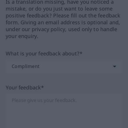
Is a translation missing, have you noticed a
mistake, or do you just want to leave some
positive feedback? Please fill out the feedback
form. Giving an email address is optional and,
under our privacy policy, used only to handle
your enquiry.
What is your feedback about?*
Your feedback*