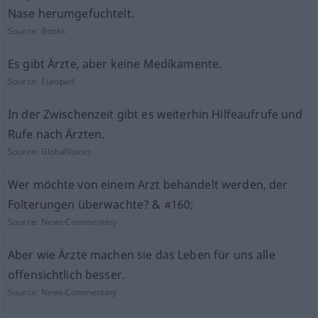
Nase herumgefuchtelt.
Source:
Books
Es gibt Ärzte, aber keine Medikamente.
Source:
Europarl
In der Zwischenzeit gibt es weiterhin Hilfeaufrufe und
Rufe nach Ärzten.
Source:
GlobalVoices
Wer möchte von einem Arzt behandelt werden, der
Folterungen überwachte? & #160;
Source:
News-Commentary
Aber wie Ärzte machen sie das Leben für uns alle
offensichtlich besser.
Source:
News-Commentary