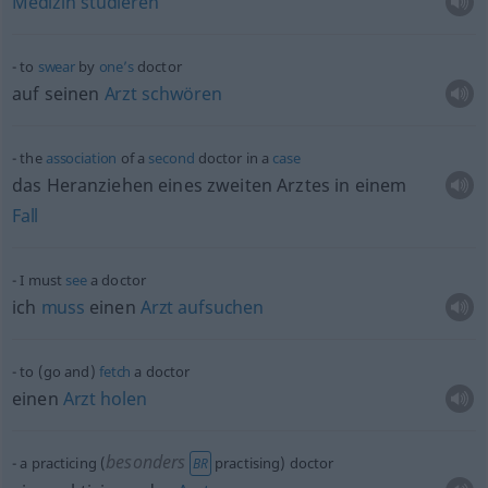
Medizin
studieren
to
swear
by
one’s
doctor
auf seinen
Arzt
schwören
the
association
of a
second
doctor in a
case
das Heranziehen eines zweiten Arztes in einem
Fall
I must
see
a doctor
ich
muss
einen
Arzt
aufsuchen
to (go and)
fetch
a doctor
einen
Arzt
holen
besonders
a practicing (
practising) doctor
BR