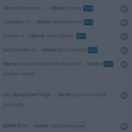
Abstreichmesser
n
doctor
scraper
TECH
Lötkolben
m
doctor
soldering iron
TECH
Duktor
m
doctor
paint cylinder
TECH
Farbzylinder
m
doctor
paint cylinder
TECH
kleine
(transportable)
Hilfsmaschine
doctor
TECH
donkey engine
(Art)
künstliche
Fliege
doctor
type of artificial
fishing fly
kühle
Brise
doctor
cool breeze
UMG