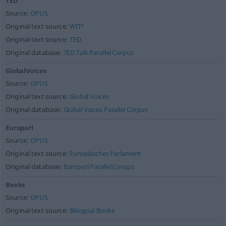
TED
Source:
OPUS
Original text source:
WIT³
Original text source:
TED
Original database:
TED Talk Parallel Corpus
GlobalVoices
Source:
OPUS
Original text source:
Global Voices
Original database:
Global Voices Parallel Corpus
Europarl
Source:
OPUS
Original text source:
Europäisches Parlament
Original database:
Europarl Parallel Corups
Books
Source:
OPUS
Original text source:
Bilingual Books