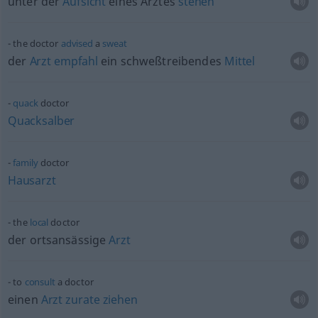
unter der
Aufsicht
eines Arztes
stehen
the doctor
advised
a
sweat
der
Arzt
empfahl
ein schweßtreibendes
Mittel
quack
doctor
Quacksalber
family
doctor
Hausarzt
the
local
doctor
der ortsansässige
Arzt
to
consult
a doctor
einen
Arzt
zurate
ziehen