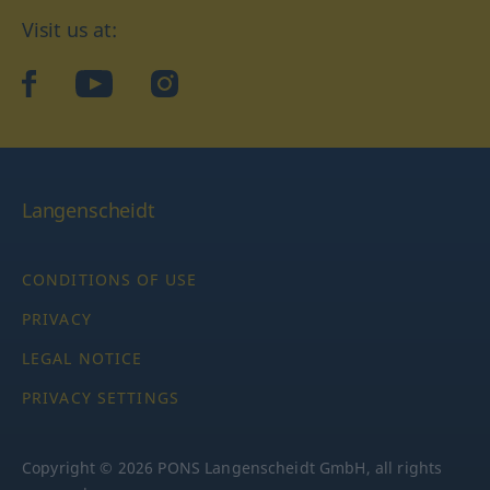
Visit us at:
facebook
YouTube
Instagram
Langenscheidt
CONDITIONS OF USE
PRIVACY
LEGAL NOTICE
PRIVACY SETTINGS
Copyright © 2026 PONS Langenscheidt GmbH, all rights