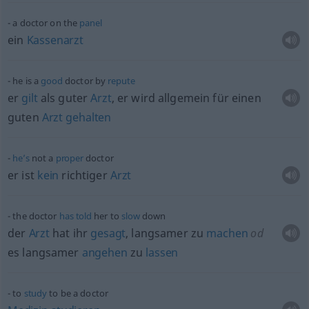
a doctor on the
panel
ein
Kassenarzt
he is a
good
doctor by
repute
er
gilt
als guter
Arzt
, er wird
allgemein
für einen
guten
Arzt
gehalten
he’s
not a
proper
doctor
er ist
kein
richtiger
Arzt
the doctor
has
told
her to
slow
down
der
Arzt
hat ihr
gesagt
, langsamer zu
machen
od
es langsamer
angehen
zu
lassen
to
study
to be a doctor