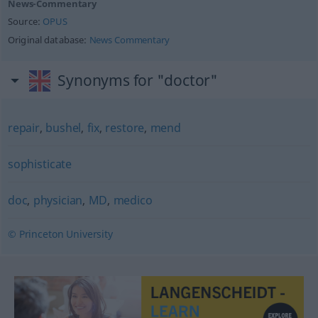
News-Commentary
Source:
OPUS
Original database:
News Commentary
Synonyms for "doctor"
repair
,
bushel
,
fix
,
restore
,
mend
sophisticate
doc
,
physician
,
MD
,
medico
© Princeton University