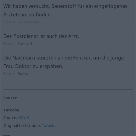
Wir haben versucht, Sauerstoff für ein eingeflogenes
Ärzteteam zu finden.
Source:
GlobalVoices
Der Postdienst ist auch der Arzt.
Source:
Europarl
Die Nachbarn stürzten an die Fenster, um die junge
Frau Doktor zu erspähen.
Source:
Books
Source
Tatoeba
Source:
OPUS
Original text source:
Tatoeba