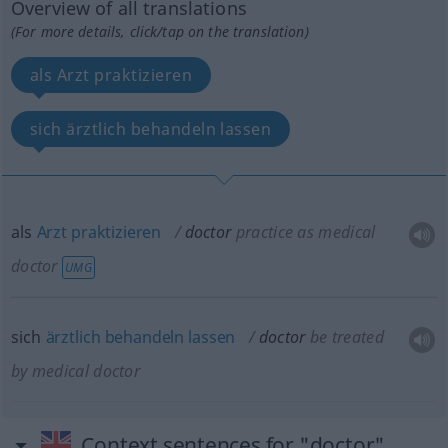
Overview of all translations
(For more details, click/tap on the translation)
als Arzt praktizieren
sich ärztlich behandeln lassen
als
Arzt
praktizieren
doctor
practice as medical
doctor
UMG
sich
ärztlich
behandeln
lassen
doctor
be treated
by medical doctor
Context sentences for "doctor"