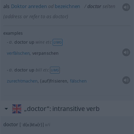
als
Doktor
anreden
od
bezeichnen
doctor
selten
(address or refer to as doctor)
examples
a.
doctor up
wine
etc
UMG
verfälschen
, verpanschen
a.
doctor up
bill
etc
UMG
zurechtmachen
, (auf)frisieren,
fälschen
„doctor“
: intransitive verb
doctor
[ˈd(ɒ)ktə(r)]
v/i