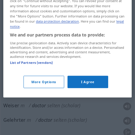
click on "Continue without Accepting". You can revoke your consent at
any time for future visits to our website. If you would like more
information about cookies and customisation options, simply click on
Doktor
m
doctor
medical doctor
the "More Options" button. Further information on data processing can
be found in our
data protection declaration
. Here you can find our
legal
notice
.
Arzt
m
doctor
medical doctor
We and our partners process data to provide:
Use precise geolocation data. Actively scan device characteristics for
Ärztin
f
doctor
medical doctor
identification. Store and/or access information on a device. Personalised
advertising and content, advertising and content measurement,
audience research and services development.
List of Partners (vendors)
Doktor
m
doctor
holder of doctorate
More Options
I Agree
Weiser
m
doctor
selten
(scholar)
Gelehrter
m
doctor
selten
(scholar)