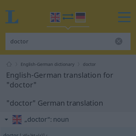
English-German dictionary
doctor
English-German translation for
"doctor"
"doctor" German translation
„doctor“
: noun
doctor
[ˈd(ɒ)ktə(r)]
s