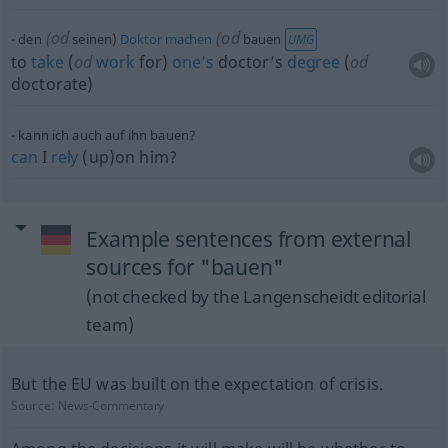
(
od
(
od
den
seinen)
Doktor
machen
bauen
UMG
to
take
(
od
work
for)
one’s
doctor’s
degree
(
od
doctorate)
kann ich auch auf ihn bauen?
can
I
rely
(up)on him?
Example sentences from external
sources for "bauen"
(not checked by the Langenscheidt editorial
team)
But the EU was built on the expectation of crisis.
Source:
News-Commentary