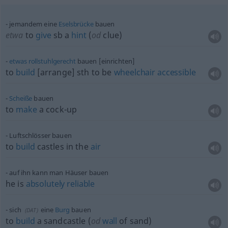
jemandem eine
Eselsbrücke
bauen
etwa
to
give
sb
a
hint
(
od
clue)
etwas
rollstuhlgerecht
bauen [einrichten]
to
build
[arrange]
sth
to be
wheelchair
accessible
Scheiße
bauen
to
make
a cock-up
Luftschlösser bauen
to
build
castles in the
air
auf ihn kann man Häuser bauen
he is
absolutely
reliable
sich
eine
Burg
bauen
(
DAT
)
to
build
a sandcastle (
od
wall
of sand)