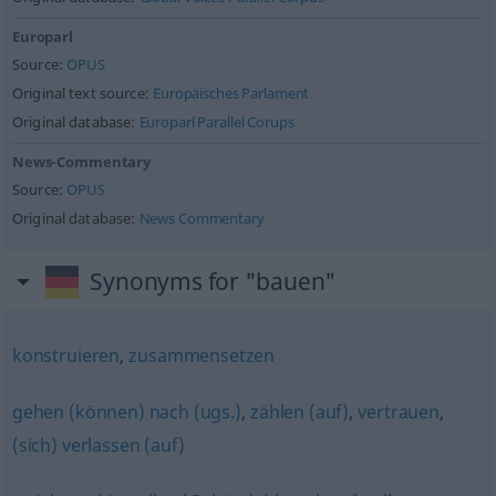
Europarl
Source:
OPUS
Original text source:
Europäisches Parlament
Original database:
Europarl Parallel Corups
News-Commentary
Source:
OPUS
Original database:
News Commentary
Synonyms for "bauen"
konstruieren
,
zusammensetzen
gehen (können) nach (ugs.)
,
zählen (auf)
,
vertrauen
,
(sich) verlassen (auf)