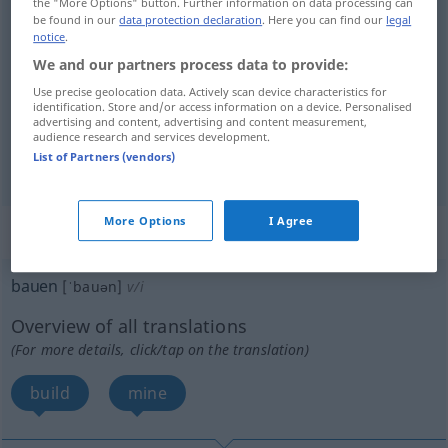
the "More Options" button. Further information on data processing can
make
bauen
machen, herstellen
UMG
be found in our
data protection declaration
. Here you can find our
legal
notice
.
We and our partners process data to provide:
Use precise geolocation data. Actively scan device characteristics for
identification. Store and/or access information on a device. Personalised
grow
bauen
Tabak, Weizen etc
AGR
advertising and content, advertising and content measurement,
audience research and services development.
cultivate
bauen
Tabak, Weizen etc
List of Partners (vendors)
AGR
More Options
I Agree
„bauen“
: intransitives Verb
bauen
[ˈbauən]
v/i
Overview of all translations
(For more details, click/tap on the translation)
build
mine