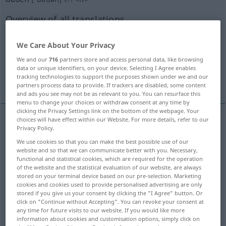
Overview of all translations
(For more details, click/tap on the translation)
We Care About Your Privacy
build, erect, construct
make
We and our
716
partners store and access personal data, like browsing
data or unique identifiers, on your device. Selecting I Agree enables
tracking technologies to support the purposes shown under we and our
grow, cultivate
partners process data to provide. If trackers are disabled, some content
and ads you see may not be as relevant to you. You can resurface this
menu to change your choices or withdraw consent at any time by
clicking the Privacy Settings link on the bottom of the webpage. Your
choices will have effect within our Website. For more details, refer to our
Privacy Policy.
build
bauen
erstellen
We use cookies so that you can make the best possible use of our
website and so that we can communicate better with you. Necessary,
construct
bauen
erstellen
functional and statistical cookies, which are required for the operation
of the website and the statistical evaluation of our website, are always
stored on your terminal device based on our pre-selection. Marketing
erect
bauen
errichten
cookies and cookies used to provide personalised advertising are only
stored if you give us your consent by clicking the "I Agree" button. Or
click on "Continue without Accepting". You can revoke your consent at
any time for future visits to our website. If you would like more
information about cookies and customisation options, simply click on