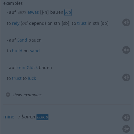
examples
auf
etwas
[j-n] bauen
FIG
(
AKK
)
od
to
rely
(
depend) on
sth
[sb], to
trust
in
sth
[sb]
auf
Sand
bauen
to
build
on
sand
auf
sein
Glück
bauen
to
trust
to
luck
show examples
mine
bauen
BERGB