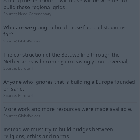
Among the decisions it will make will be whether to
build these regional grids.
Source:
News-Commentary
Who are we going to build those football stadiums
for?
Source:
GlobalVoices
The construction of the Betuwe line through the
Netherlands is becoming increasingly controversial.
Source:
Europarl
Anyone who ignores that is building a Europe founded
on sand.
Source:
Europarl
More work and more resources were made available.
Source:
GlobalVoices
Instead we must try to build bridges between
religions, ethics and norms.