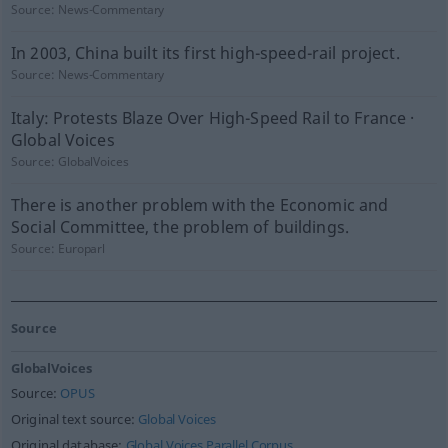
Source:
News-Commentary
In 2003, China built its first high-speed-rail project.
Source:
News-Commentary
Italy: Protests Blaze Over High-Speed Rail to France ·
Global Voices
Source:
GlobalVoices
There is another problem with the Economic and
Social Committee, the problem of buildings.
Source:
Europarl
Source
GlobalVoices
Source:
OPUS
Original text source:
Global Voices
Original database:
Global Voices Parallel Corpus