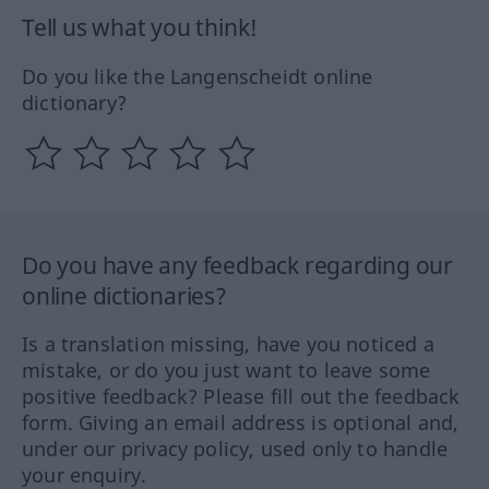
Tell us what you think!
Do you like the Langenscheidt online
dictionary?
Do you have any feedback regarding our
online dictionaries?
Is a translation missing, have you noticed a
mistake, or do you just want to leave some
positive feedback? Please fill out the feedback
form. Giving an email address is optional and,
under our privacy policy, used only to handle
your enquiry.