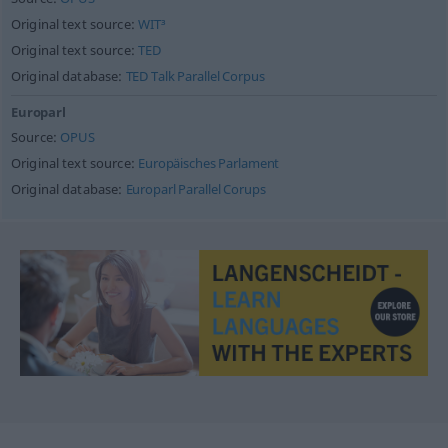
Original text source:
WIT³
Original text source:
TED
Original database:
TED Talk Parallel Corpus
Europarl
Source:
OPUS
Original text source:
Europäisches Parlament
Original database:
Europarl Parallel Corups