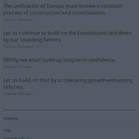
The unification of Europe must involve a constant
process of construction and consolidation.
Source:
Europarl
Let us continue to build on the foundations laid down
by our founding fathers.
Source:
Europarl
Fifthly, we must build up long-term confidence.
Source:
Europarl
Let us build on that by accelerating growth-enhancing
reforms.
Source:
Europarl
Source
TED
Source:
OPUS