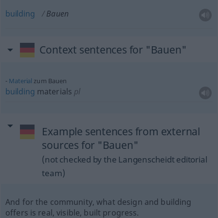
building
Bauen
Context sentences for "Bauen"
Material
zum Bauen
building
materials
pl
Example sentences from external
sources for "Bauen"
(not checked by the Langenscheidt editorial
team)
And for the community, what design and building
offers is real, visible, built progress.