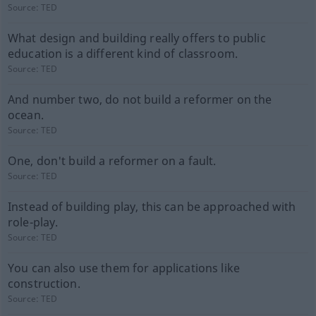
Source:
TED
What design and building really offers to public
education is a different kind of classroom.
Source:
TED
And number two, do not build a reformer on the
ocean.
Source:
TED
One, don't build a reformer on a fault.
Source:
TED
Instead of building play, this can be approached with
role-play.
Source:
TED
You can also use them for applications like
construction.
Source:
TED