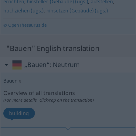
errichten
,
hinstellen (Gebäude) (ugs.)
,
aufstellen
,
hochziehen (ugs.)
,
hinsetzen (Gebäude) (ugs.)
© OpenThesaurus.de
"Bauen" English translation
„Bauen“
: Neutrum
Bauen
n
Overview of all translations
(For more details, click/tap on the translation)
building