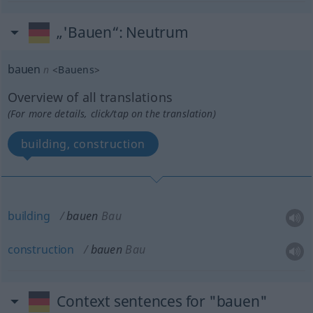
„'Bauen“
: Neutrum
bauen
n
<
Bauens
>
Overview of all translations
(For more details, click/tap on the translation)
building, construction
building
bauen
Bau
construction
bauen
Bau
Context sentences for "bauen"