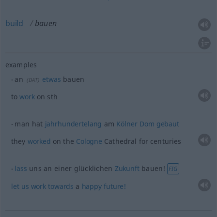
build
bauen
examples
an
etwas
bauen
(
DAT
)
to
work
on
sth
man hat
jahrhundertelang
am
Kölner
Dom
gebaut
they
worked
on the
Cologne
Cathedral for centuries
lass
uns an einer glücklichen
Zukunft
bauen!
FIG
let
us
work
towards
a
happy
future!