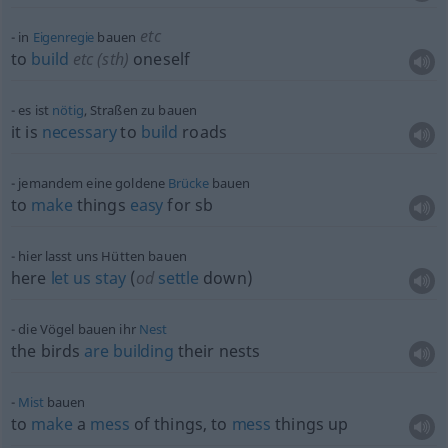
etc
in
Eigenregie
bauen
to
build
etc
(
sth
)
oneself
es ist
nötig
, Straßen zu bauen
it is
necessary
to
build
roads
jemandem eine goldene
Brücke
bauen
to
make
things
easy
for
sb
hier lasst uns Hütten bauen
here
let
us
stay
(
od
settle
down)
die Vögel bauen ihr
Nest
the birds
are
building
their nests
Mist
bauen
to
make
a
mess
of things, to
mess
things up