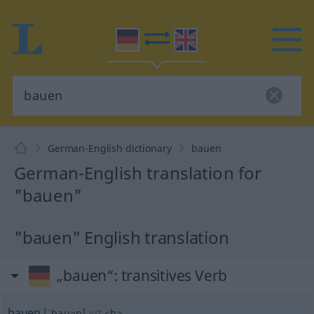
German-English dictionary
bauen
German-English translation for
"bauen"
"bauen" English translation
„bauen“
: transitives Verb
bauen
[ˈbauən]
v/t
<
h
>