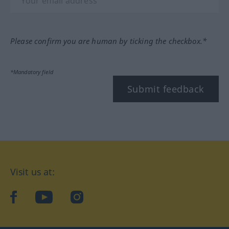
Please confirm you are human by ticking the checkbox.*
*Mandatory field
Submit feedback
Visit us at:
facebook
YouTube
Instagram