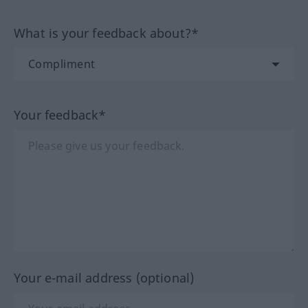
What is your feedback about?*
Your feedback*
Your e-mail address (optional)