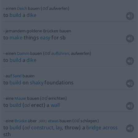
od
einen
Deich
bauen (
aufwerfen)
to
build
a
dike
jemandem goldene Brücken bauen
to
make
things
easy
for
sb
od
einen
Damm
bauen (
aufführen
, aufwerfen)
to
build
a
dike
auf
Sand
bauen
to
build
on
shaky
foundations
od
eine
Mauer
bauen (
errichten)
to
build
(
od
erect) a
wall
od
eine
Brücke
über
etwas
bauen (
schlagen)
(
AKK
)
to
build
(
od
construct
,
lay
, throw) a
bridge
across
sth