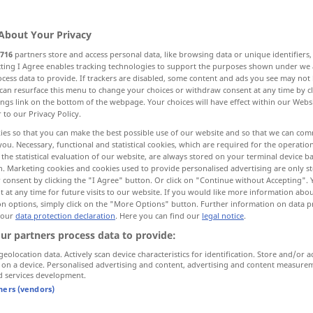
About Your Privacy
716
partners store and access personal data, like browsing data or unique identifiers
ecting I Agree enables tracking technologies to support the purposes shown under we
cess data to provide. If trackers are disabled, some content and ads you see may not 
isch
naturwissenschaftlich
can resurface this menu to change your choices or withdraw consent at any time by cl
ings link on the bottom of the webpage. Your choices will have effect within our Webs
r to our Privacy Policy.
ürlich
sinnlich wahrnehmbar, äußerlich
ies so that you can make the best possible use of our website and so that we can co
you. Necessary, functional and statistical cookies, which are required for the operatio
the statistical evaluation of our website, are always stored on your terminal device 
n. Marketing cookies and cookies used to provide personalised advertising are only st
 consent by clicking the "I Agree" button. Or click on "Continue without Accepting".
 at any time for future visits to our website. If you would like more information abo
on options, simply click on the "More Options" button. Further information on data p
 our
data protection declaration
. Here you can find our
legal notice
.
physical
ur partners process data to provide:
geolocation data. Actively scan device characteristics for identification. Store and/or a
 on a device. Personalised advertising and content, advertising and content measure
d services development.
physical
capacity
tners (vendors)
physical
culture