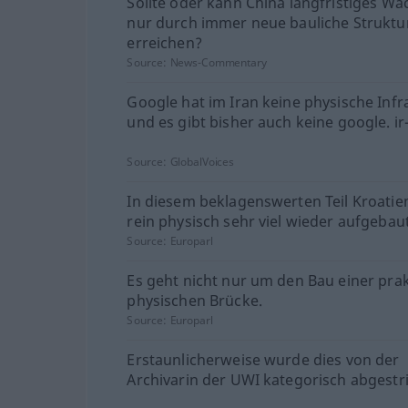
Sollte oder kann China langfristiges W
nur durch immer neue bauliche Struktu
erreichen?
Source:
News-Commentary
Google hat im Iran keine physische Infr
und es gibt bisher auch keine google. i
Source:
GlobalVoices
In diesem beklagenswerten Teil Kroati
rein physisch sehr viel wieder aufgebau
Source:
Europarl
Es geht nicht nur um den Bau einer prak
physischen Brücke.
Source:
Europarl
Erstaunlicherweise wurde dies von der
Archivarin der UWI kategorisch abgestri