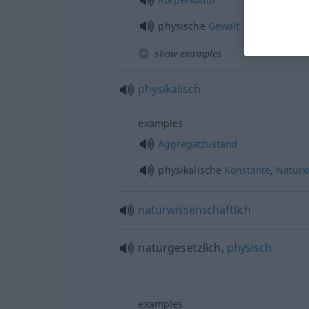
physische
Gewalt
show examples
physikalisch
examples
Aggregatzustand
physikalische
Konstante
,
Naturk
naturwissenschaftlich
naturgesetzlich,
physisch
examples