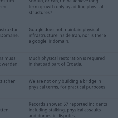
achstum
Should, or can, China achieve long-
ren
term growth only by adding physical
structures?
astruktur
Google does not maintain physical
r-Domäne.
infrastructure inside Iran, nor is there
a google. ir domain.
ens muss
Much physical restoration is required
t werden.
in that sad part of Croatia.
tischen,
We are not only building a bridge in
physical terms, for practical purposes.
Records showed 67 reported incidents
tten.
including stalking, physical assaults
and domestic disputes.