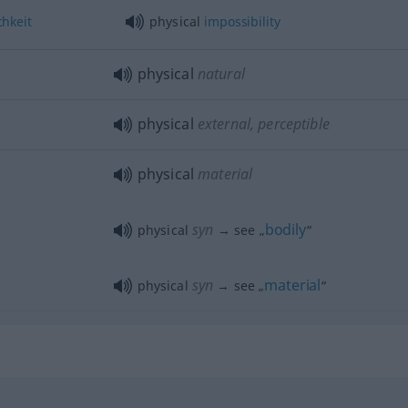
hkeit
physical
impossibility
physical
natural
physical
external, perceptible
physical
material
syn
bodily
physical
→ see „
“
syn
material
physical
→ see „
“