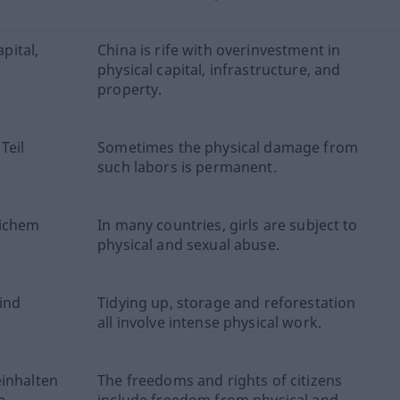
apital,
China is rife with overinvestment in
.
physical capital, infrastructure, and
property.
Teil
Sometimes the physical damage from
such labors is permanent.
lichem
In many countries, girls are subject to
physical and sexual abuse.
ind
Tidying up, storage and reforestation
all involve intense physical work.
einhalten
The freedoms and rights of citizens
e.
include freedom from physical and