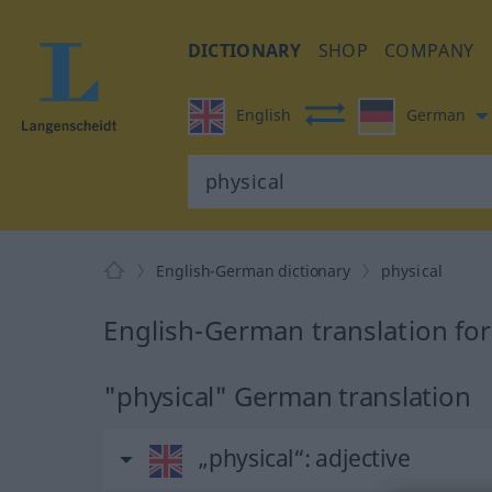
DICTIONARY
SHOP
COMPANY
English
German
English-German dictionary
physical
English-German translation for
"physical" German translation
„physical“
: adjective