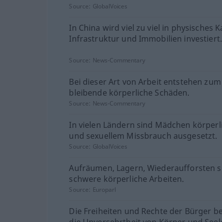
Source:
GlobalVoices
In China wird viel zu viel in physisches K
Infrastruktur und Immobilien investiert
Source:
News-Commentary
Bei dieser Art von Arbeit entstehen zum 
bleibende körperliche Schäden.
Source:
News-Commentary
In vielen Ländern sind Mädchen körper
und sexuellem Missbrauch ausgesetzt.
Source:
GlobalVoices
Aufräumen, Lagern, Wiederaufforsten s
schwere körperliche Arbeiten.
Source:
Europarl
Die Freiheiten und Rechte der Bürger b
die Unversehrtheit von Körper und Seel