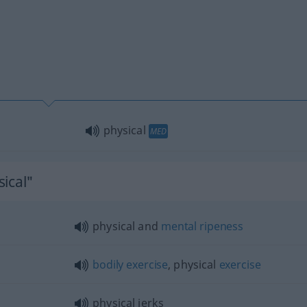
physical
MED
ical"
physical and
mental
ripeness
bodily
exercise
, physical
exercise
physical jerks