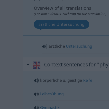
Overview of all translations
(For more details, click/tap on the translation)
ärztliche Untersuchung
ärztliche
Untersuchung
Context sentences for "phys
körperliche
u.
geistige
Reife
Leibesübung
Gymnastik