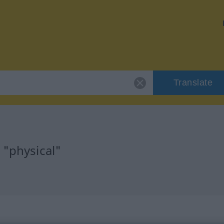
Translate
 "physical"