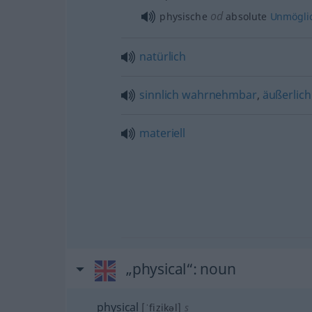
od
physische
absolute
Unmöglic
natürlich
sinnlich
wahrnehmbar
,
äußerlich
materiell
„physical“
: noun
physical
[ˈfizikəl]
s