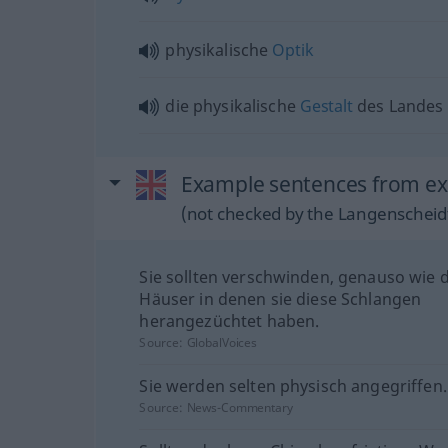
physikalische
Optik
die physikalische
Gestalt
des Landes
Example sentences from ext
(not checked by the Langenscheidt
Sie sollten verschwinden, genauso wie d
Häuser in denen sie diese Schlangen
herangezüchtet haben.
Source:
GlobalVoices
Sie werden selten physisch angegriffen.
Source:
News-Commentary