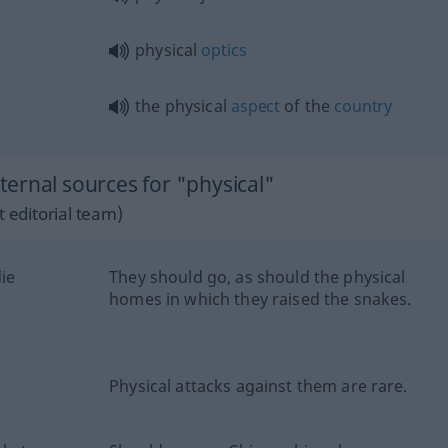
physical
optics
the physical
aspect
of the
country
ernal sources for "physical"
 editorial team)
ie
They should go, as should the physical
homes in which they raised the snakes.
Physical attacks against them are rare.