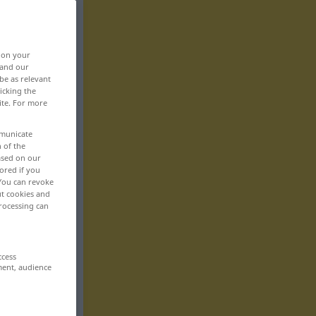
, on your
 and our
be as relevant
icking the
ite. For more
mmunicate
n of the
based on our
ored if you
 You can revoke
ut cookies and
rocessing can
ccess
ment, audience