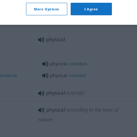
More Options
I Agree
physical
force
physical
physical
condition
onstante
physical
constant
physical
scientific
physical
according to the laws of
nature