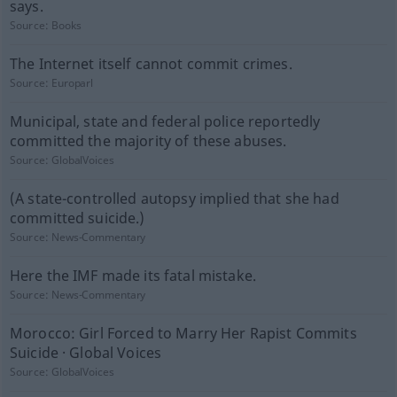
says.
Source:
Books
The Internet itself cannot commit crimes.
Source:
Europarl
Municipal, state and federal police reportedly
committed the majority of these abuses.
Source:
GlobalVoices
(A state-controlled autopsy implied that she had
committed suicide.)
Source:
News-Commentary
Here the IMF made its fatal mistake.
Source:
News-Commentary
Morocco: Girl Forced to Marry Her Rapist Commits
Suicide · Global Voices
Source:
GlobalVoices