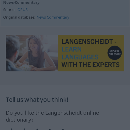
News-Commentary
Source:
OPUS
Original database:
News Commentary
Tell us what you think!
Do you like the Langenscheidt online
dictionary?