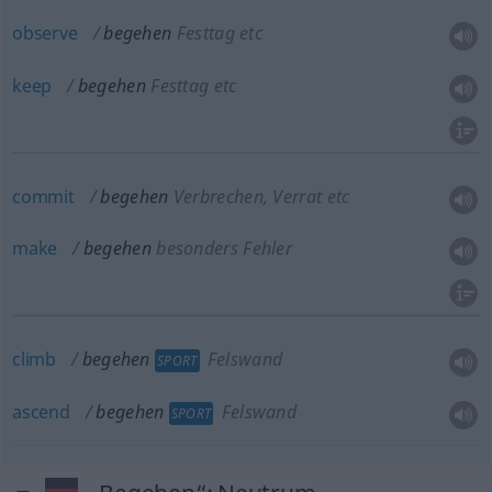
observe
begehen
Festtag etc
keep
begehen
Festtag etc
commit
begehen
Verbrechen, Verrat etc
make
begehen
besonders Fehler
climb
begehen
Felswand
SPORT
ascend
begehen
Felswand
SPORT