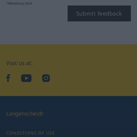
*Mandatory field
Submit feedback
Visit us at:
facebook
YouTube
Instagram
Langenscheidt
CONDITIONS OF USE