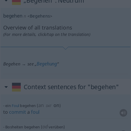
„Begehen“
: Neutrum
begehen
n
<
Begehens
>
Overview of all translations
(For more details, click/tap on the translation)
Begehung
Begehen → see „
“
Context sentences for "begehen"
an
on
ein
Foul
begehen
(
)
DAT
to
commit
a
foul
od
Bosheiten begehen (
verüben)