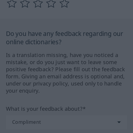
Do you have any feedback regarding our
online dictionaries?
Is a translation missing, have you noticed a
mistake, or do you just want to leave some
positive feedback? Please fill out the feedback
form. Giving an email address is optional and,
under our privacy policy, used only to handle
your enquiry.
What is your feedback about?*