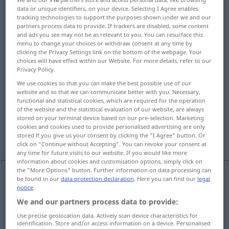
data or unique identifiers, on your device. Selecting I Agree enables
tracking technologies to support the purposes shown under we and our
Overview of all translations
partners process data to provide. If trackers are disabled, some content
(For more details, click/tap on the translation)
and ads you see may not be as relevant to you. You can resurface this
menu to change your choices or withdraw consent at any time by
clicking the Privacy Settings link on the bottom of the webpage. Your
inspect, visit
patrol
choices will have effect within our Website. For more details, refer to our
Privacy Policy.
celebrate, commemorate
We use cookies so that you can make the best possible use of our
website and so that we can communicate better with you. Necessary,
functional and statistical cookies, which are required for the operation
celebrate, observe, keep
commit, make
of the website and the statistical evaluation of our website, are always
stored on your terminal device based on our pre-selection. Marketing
cookies and cookies used to provide personalised advertising are only
climb, ascend
go along, walk on
stored if you give us your consent by clicking the "I Agree" button. Or
click on "Continue without Accepting". You can revoke your consent at
any time for future visits to our website. If you would like more
information about cookies and customisation options, simply click on
the "More Options" button. Further information on data processing can
be found in our
data protection declaration
. Here you can find our
legal
notice
.
go
along
,
walk
on (
od
along)
begehen
Straße,
We and our partners process data to provide:
Weg etc
Use precise geolocation data. Actively scan device characteristics for
identification. Store and/or access information on a device. Personalised