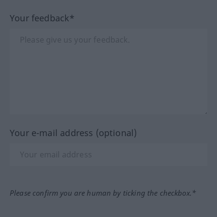
Your feedback*
Your e-mail address (optional)
Please confirm you are human by ticking the checkbox.*