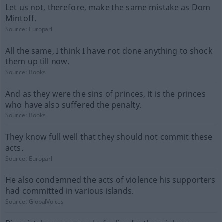
Let us not, therefore, make the same mistake as Dom
Mintoff.
Source:
Europarl
All the same, I think I have not done anything to shock
them up till now.
Source:
Books
And as they were the sins of princes, it is the princes
who have also suffered the penalty.
Source:
Books
They know full well that they should not commit these
acts.
Source:
Europarl
He also condemned the acts of violence his supporters
had committed in various islands.
Source:
GlobalVoices