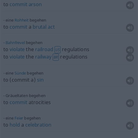
to
commit
arson
eine
Rohheit
begehen
to
commit
a
brutal
act
Bahnfrevel
begehen
to
violate
the
railroad
regulations
US
to
violate
the
railway
regulations
BR
eine
Sünde
begehen
to (commit a)
sin
Gräueltaten begehen
to
commit
atrocities
eine
Feier
begehen
to
hold
a
celebration