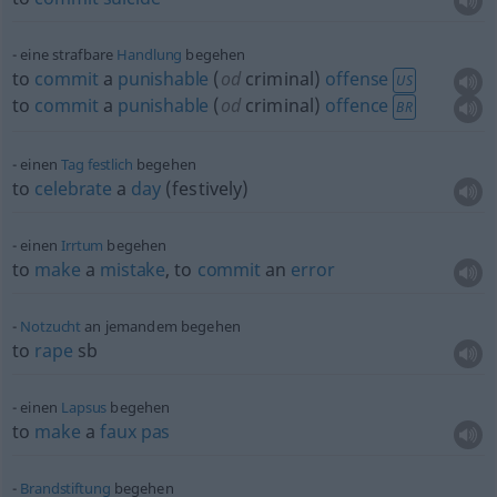
eine strafbare
Handlung
begehen
to
commit
a
punishable
(
od
criminal)
offense
US
to
commit
a
punishable
(
od
criminal)
offence
BR
einen
Tag
festlich
begehen
to
celebrate
a
day
(festively)
einen
Irrtum
begehen
to
make
a
mistake
, to
commit
an
error
Notzucht
an jemandem begehen
to
rape
sb
einen
Lapsus
begehen
to
make
a
faux
pas
Brandstiftung
begehen