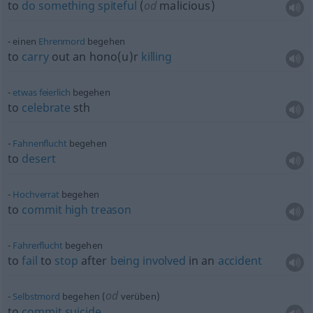
to
do
something
spiteful
(
od
malicious)
einen
Ehrenmord
begehen
to
carry
out an hono(u)r
killing
etwas
feierlich
begehen
to
celebrate
sth
Fahnenflucht
begehen
to
desert
Hochverrat
begehen
to
commit
high
treason
Fahrerflucht
begehen
to
fail
to
stop
after
being
involved
in an
accident
od
Selbstmord
begehen (
verüben)
to
commit
suicide