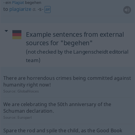
ein
Plagiat
begehen
to
plagiarize
a.
-s-
BR
Example sentences from external
sources for "begehen"
(not checked by the Langenscheidt editorial
team)
There are horrendous crimes being committed against
humanity right now!
Source:
GlobalVoices
We are celebrating the 50th anniversary of the
Schuman declaration.
Source:
Europarl
Spare the rod and spile the child, as the Good Book