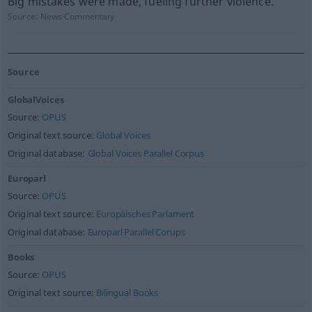
Big mistakes were made, fueling further violence.
Source:
News-Commentary
Source
GlobalVoices
Source:
OPUS
Original text source:
Global Voices
Original database:
Global Voices Parallel Corpus
Europarl
Source:
OPUS
Original text source:
Europäisches Parlament
Original database:
Europarl Parallel Corups
Books
Source:
OPUS
Original text source:
Bilingual Books