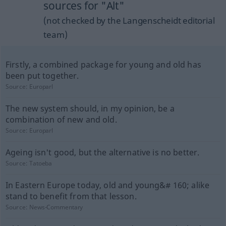
sources for "Alt"
(not checked by the Langenscheidt editorial
team)
Firstly, a combined package for young and old has
been put together.
Source:
Europarl
The new system should, in my opinion, be a
combination of new and old.
Source:
Europarl
Ageing isn't good, but the alternative is no better.
Source:
Tatoeba
In Eastern Europe today, old and young&# 160; alike
stand to benefit from that lesson.
Source:
News-Commentary