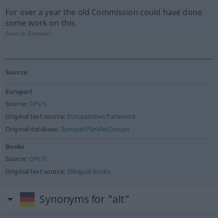
For over a year the old Commission could have done
some work on this.
Source:
Europarl
Source
Europarl
Source:
OPUS
Original text source:
Europäisches Parlament
Original database:
Europarl Parallel Corups
Books
Source:
OPUS
Original text source:
Bilingual Books
Synonyms for "alt"