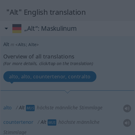
"Alt" English translation
„Alt“
: Maskulinum
Alt
m
<
Alts
;
Alte
>
Overview of all translations
(For more details, click/tap on the translation)
alto, alto, countertenor, contralto
alto
Alt
höchste männliche Stimmlage
MUS
countertenor
Alt
höchste männliche
MUS
Stimmlage