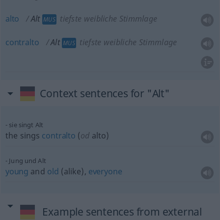
alto
Alt
tiefste weibliche Stimmlage
MUS
contralto
Alt
tiefste weibliche Stimmlage
MUS
Context sentences for "Alt"
sie singt Alt
the sings
contralto
(
od
alto)
Jung und Alt
young
and
old
(alike),
everyone
Example sentences from external