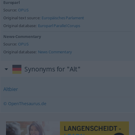
Europarl
Source:
OPUS
Original text source:
Europäisches Parlament
Original database:
Europarl Parallel Corups
News-Commentary
Source:
OPUS
Original database:
News Commentary
Synonyms for "Alt"
Altbier
© OpenThesaurus.de