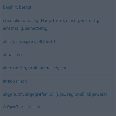
bejahrt
,
betagt
ehemalig
,
damalig (Hauptform)
,
einstig
,
vormalig
,
einstmalig
,
seinerzeitig
ältlich
,
angejahrt
,
oll (derb)
altbacken
altertümlich
,
uralt
,
archaisch
,
antik
antiquarisch
abgenutzt
,
abgegriffen
,
oll (ugs., regional)
,
abgewetzt
© OpenThesaurus.de