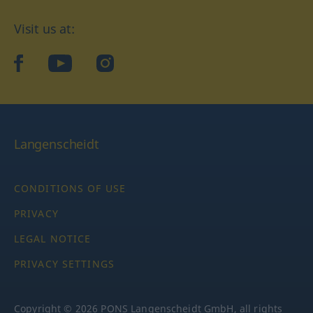
Visit us at:
facebook
YouTube
Instagram
Langenscheidt
CONDITIONS OF USE
PRIVACY
LEGAL NOTICE
PRIVACY SETTINGS
Copyright © 2026 PONS Langenscheidt GmbH, all rights