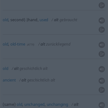
old
, second(-)hand,
used
alt
gebraucht
old
,
old-time
alt
zurückliegend
(
ATTR
)
old
alt
geschichtlich alt
ancient
alt
geschichtlich alt
(same)
old
,
unchanged
,
unchanging
alt