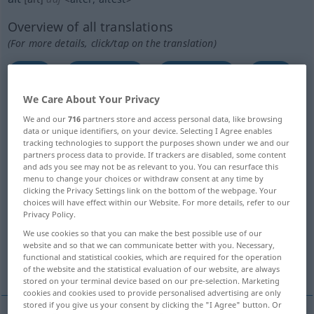
Overview of all translations
(For more details, click/tap on the translation)
old
old, aged
old, stale
old
We Care About Your Privacy
old, second-hand, used
old, old-time
We and our
716
partners store and access personal data, like browsing
data or unique identifiers, on your device. Selecting I Agree enables
tracking technologies to support the purposes shown under we and our
old, ancient
partners process data to provide. If trackers are disabled, some content
and ads you see may not be as relevant to you. You can resurface this
menu to change your choices or withdraw consent at any time by
same old, unchanged, unchanging
clicking the Privacy Settings link on the bottom of the webpage. Your
choices will have effect within our Website. For more details, refer to our
Privacy Policy.
old, experienced, seasoned
We use cookies so that you can make the best possible use of our
website and so that we can communicate better with you. Necessary,
functional and statistical cookies, which are required for the operation
old, long-standing
More translations...
of the website and the statistical evaluation of our website, are always
stored on your terminal device based on our pre-selection. Marketing
cookies and cookies used to provide personalised advertising are only
stored if you give us your consent by clicking the "I Agree" button. Or