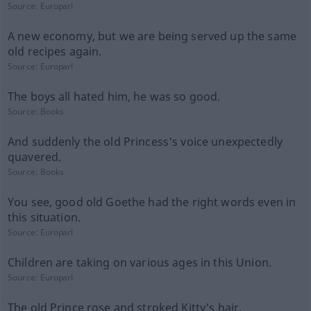
Source:
Europarl
A new economy, but we are being served up the same
old recipes again.
Source:
Europarl
The boys all hated him, he was so good.
Source:
Books
And suddenly the old Princess's voice unexpectedly
quavered.
Source:
Books
You see, good old Goethe had the right words even in
this situation.
Source:
Europarl
Children are taking on various ages in this Union.
Source:
Europarl
The old Prince rose and stroked Kitty's hair.