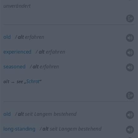
unverändert
old
alt
erfahren
experienced
alt
erfahren
seasoned
alt
erfahren
Schrot
alt → see „
“
old
alt
seit Langem bestehend
long-standing
alt
seit Langem bestehend