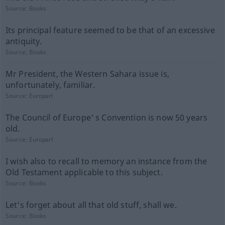
Source:
Books
Its principal feature seemed to be that of an excessive
antiquity.
Source:
Books
Mr President, the Western Sahara issue is,
unfortunately, familiar.
Source:
Europarl
The Council of Europe' s Convention is now 50 years
old.
Source:
Europarl
I wish also to recall to memory an instance from the
Old Testament applicable to this subject.
Source:
Books
Let's forget about all that old stuff, shall we.
Source:
Books