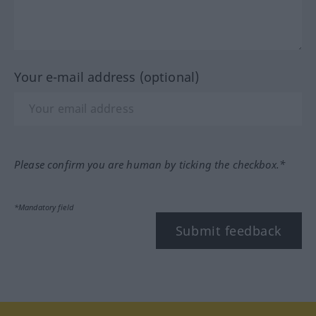
Your e-mail address (optional)
Please confirm you are human by ticking the checkbox.*
*Mandatory field
Submit feedback