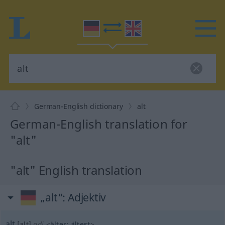
German-English dictionary
alt
German-English translation for
"alt"
"alt" English translation
„alt“
: Adjektiv
alt
[alt]
adj
<
älter
;
ältest
>