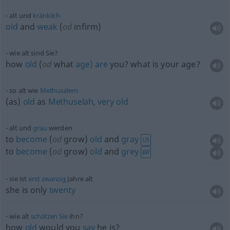
alt und
kränklich
old
and
weak
(
od
infirm)
wie alt sind Sie?
how
old
(
od
what
age)
are
you? what is your age?
so alt wie
Methusalem
(as)
old
as
Methuselah
,
very
old
alt und
grau
werden
to
become
(
od
grow)
old
and
gray
US
to
become
(
od
grow)
old
and
grey
BR
sie ist
erst
zwanzig
Jahre alt
she is only
twenty
wie alt
schätzen
Sie
ihn?
how
old
would you
say
he is?