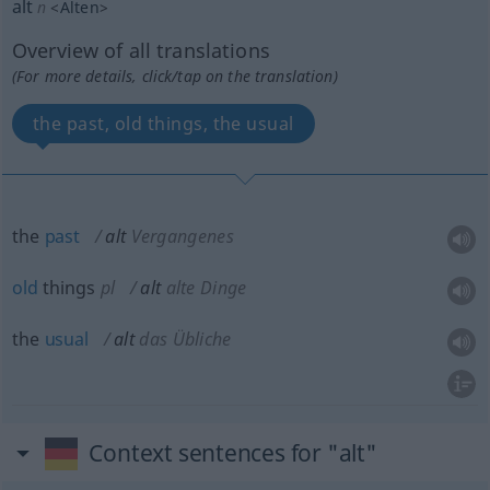
alt
n
<
Alten
>
Overview of all translations
(For more details, click/tap on the translation)
the past, old things, the usual
the
past
alt
Vergangenes
old
things
pl
alt
alte Dinge
the
usual
alt
das Übliche
Context sentences for "alt"