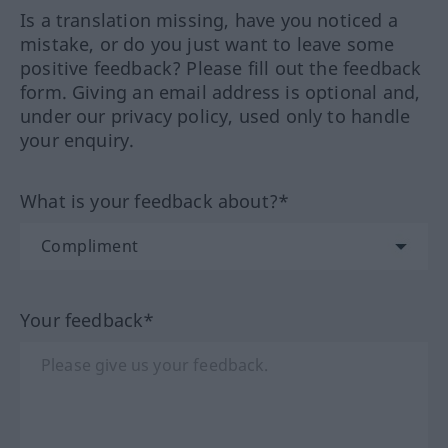
Is a translation missing, have you noticed a
mistake, or do you just want to leave some
positive feedback? Please fill out the feedback
form. Giving an email address is optional and,
under our privacy policy, used only to handle
your enquiry.
What is your feedback about?*
Your feedback*