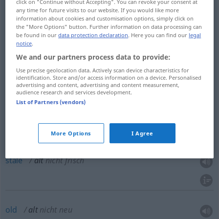
click on "Continue without Accepting". You can revoke your consent at
any time for future visits to our website. If you would like more
old
alt
das Alter betonend
information about cookies and customisation options, simply click on
the "More Options" button. Further information on data processing can
be found in our
data protection declaration
. Here you can find our
legal
notice
.
We and our partners process data to provide:
old
alt
bejahrt
Use precise geolocation data. Actively scan device characteristics for
identification. Store and/or access information on a device. Personalised
advertising and content, advertising and content measurement,
aged
alt
bejahrt
audience research and services development.
List of Partners (vendors)
More Options
I Agree
old
alt
nicht frisch
stale
alt
nicht frisch
old
alt
nicht neu