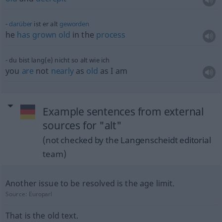
darüber
ist er alt
geworden
he
has
grown
old
in the
process
du bist lang(e) nicht so alt wie ich
you
are
not
nearly
as
old
as I am
Example sentences from external
sources for "alt"
(not checked by the Langenscheidt editorial
team)
Another issue to be resolved is the age limit.
Source:
Europarl
That is the old text.