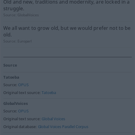
Old and new, traditions and modernity, are locked in a
struggle.
Source:
GlobalVoices
We all want to grow old, but we would prefer not to be
old.
Source:
Europarl
Source
Tatoeba
Source:
OPUS
Original text source:
Tatoeba
GlobalVoices
Source:
OPUS
Original text source:
Global Voices
Original database:
Global Voices Parallel Corpus