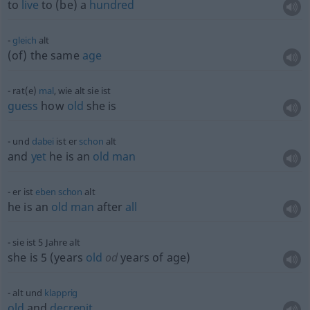
to
live
to (be) a
hundred
gleich
alt
(of) the same
age
rat(e)
mal
, wie alt sie ist
guess
how
old
she is
und
dabei
ist er
schon
alt
and
yet
he is an
old
man
er ist
eben
schon
alt
he is an
old
man
after
all
sie ist 5 Jahre alt
she is 5 (years
old
od
years of age)
alt und
klapprig
old
and
decrepit