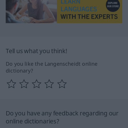
Tell us what you think!
Do you like the Langenscheidt online
dictionary?
Do you have any feedback regarding our
online dictionaries?