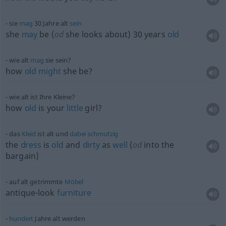
sie
mag
30 Jahre alt
sein
she
may
be (
od
she looks about) 30 years
old
wie alt
mag
sie sein?
how
old
might
she be?
wie alt ist Ihre Kleine?
how
old
is your
little
girl?
das
Kleid
ist alt und
dabei
schmutzig
the
dress
is
old
and
dirty
as
well
(
od
into the
bargain)
auf alt getrimmte
Möbel
antique-look
furniture
hundert
Jahre alt werden