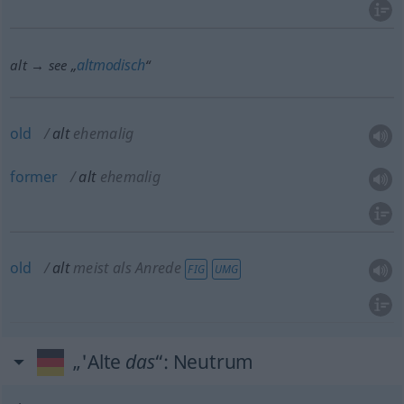
altmodisch
alt → see „
“
old
alt
ehemalig
former
alt
ehemalig
old
alt
meist als Anrede
FIG
UMG
„'Alte
das
“
: Neutrum