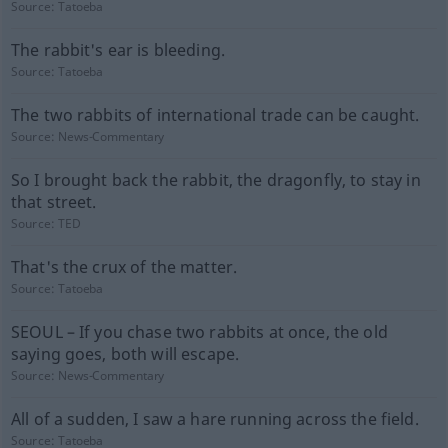
Source:
Tatoeba
The rabbit's ear is bleeding.
Source:
Tatoeba
The two rabbits of international trade can be caught.
Source:
News-Commentary
So I brought back the rabbit, the dragonfly, to stay in
that street.
Source:
TED
That's the crux of the matter.
Source:
Tatoeba
SEOUL – If you chase two rabbits at once, the old
saying goes, both will escape.
Source:
News-Commentary
All of a sudden, I saw a hare running across the field.
Source:
Tatoeba