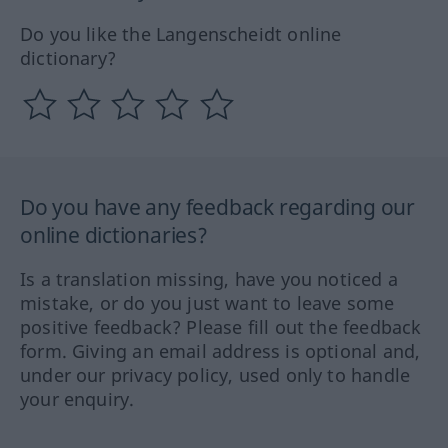
Do you like the Langenscheidt online
dictionary?
Do you have any feedback regarding our
online dictionaries?
Is a translation missing, have you noticed a
mistake, or do you just want to leave some
positive feedback? Please fill out the feedback
form. Giving an email address is optional and,
under our privacy policy, used only to handle
your enquiry.