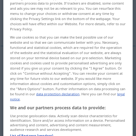
partners process data to provide. If trackers are disabled, some content
and ads you see may not be as relevant to you. You can resurface this
Overview of all translations
menu to change your choices or withdraw consent at any time by
(For more details, click/tap on the translation)
clicking the Privacy Settings link on the bottom of the webpage. Your
choices will have effect within our Website. For more details, refer to our
Privacy Policy.
hare
hare
the Hare, Lepus
We use cookies so that you can make the best possible use of our
website and so that we can communicate better with you. Necessary,
functional and statistical cookies, which are required for the operation
of the website and the statistical evaluation of our website, are always
stored on your terminal device based on our pre-selection. Marketing
hare
Hase
Lepus europaeus
cookies and cookies used to provide personalised advertising are only
ZOOL
stored if you give us your consent by clicking the "I Agree" button. Or
click on "Continue without Accepting". You can revoke your consent at
Häsin
weiblicher Hase → see „
“
any time for future visits to our website. If you would like more
information about cookies and customisation options, simply click on
the "More Options" button. Further information on data processing can
be found in our
data protection declaration
. Here you can find our
legal
notice
.
We and our partners process data to provide:
Hund
Hase → see „
“
Use precise geolocation data. Actively scan device characteristics for
identification. Store and/or access information on a device. Personalised
advertising and content, advertising and content measurement,
examples
audience research and services development.
ein alter Hase
in Wendungen wie
, erfahrener Fachmann
FIG
List of Partners (vendors)