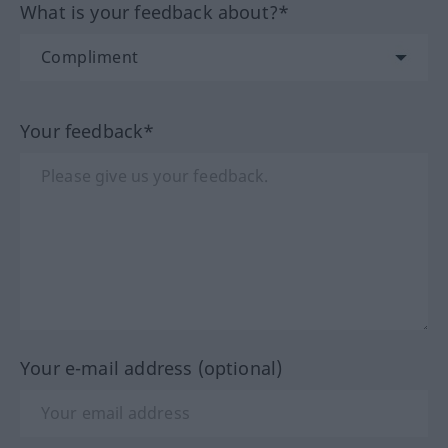
What is your feedback about?*
Your feedback*
Your e-mail address (optional)