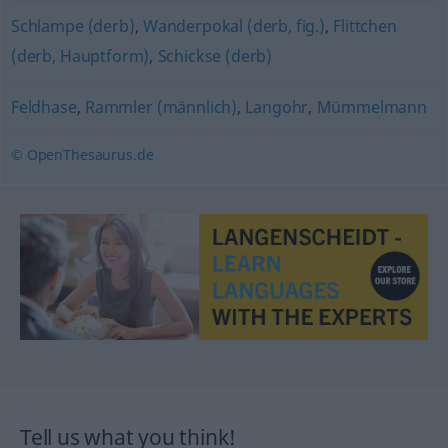
Schlampe (derb)
,
Wanderpokal (derb, fig.)
,
Flittchen
(derb, Hauptform)
,
Schickse (derb)
Feldhase
,
Rammler (männlich)
,
Langohr
,
Mümmelmann
© OpenThesaurus.de
Tell us what you think!