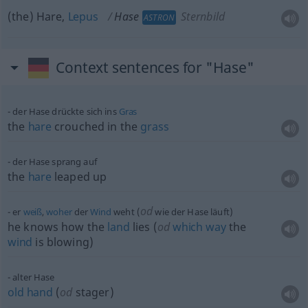
(the) Hare,
Lepus
Hase
Sternbild
ASTRON
Context sentences for "Hase"
der Hase drückte sich ins
Gras
the
hare
crouched in the
grass
der Hase sprang auf
the
hare
leaped up
od
er
weiß
,
woher
der
Wind
weht (
wie der Hase läuft)
he knows how the
land
lies (
od
which
way
the
wind
is blowing)
alter Hase
old
hand
(
od
stager)