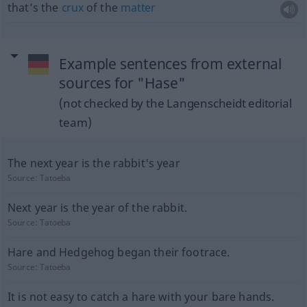
that’s the
crux
of the
matter
Example sentences from external
sources for "Hase"
(not checked by the Langenscheidt editorial
team)
The next year is the rabbit's year
Source:
Tatoeba
Next year is the year of the rabbit.
Source:
Tatoeba
Hare and Hedgehog began their footrace.
Source:
Tatoeba
It is not easy to catch a hare with your bare hands.