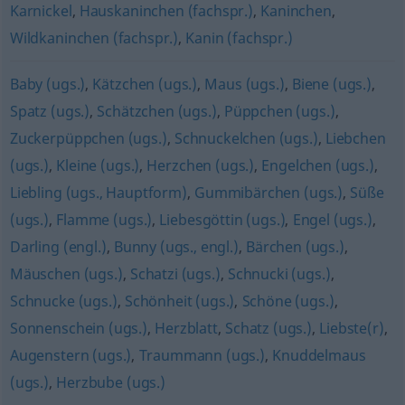
Karnickel
,
Hauskaninchen (fachspr.)
,
Kaninchen
,
Wildkaninchen (fachspr.)
,
Kanin (fachspr.)
Baby (ugs.)
,
Kätzchen (ugs.)
,
Maus (ugs.)
,
Biene (ugs.)
,
Spatz (ugs.)
,
Schätzchen (ugs.)
,
Püppchen (ugs.)
,
Zuckerpüppchen (ugs.)
,
Schnuckelchen (ugs.)
,
Liebchen
(ugs.)
,
Kleine (ugs.)
,
Herzchen (ugs.)
,
Engelchen (ugs.)
,
Liebling (ugs., Hauptform)
,
Gummibärchen (ugs.)
,
Süße
(ugs.)
,
Flamme (ugs.)
,
Liebesgöttin (ugs.)
,
Engel (ugs.)
,
Darling (engl.)
,
Bunny (ugs., engl.)
,
Bärchen (ugs.)
,
Mäuschen (ugs.)
,
Schatzi (ugs.)
,
Schnucki (ugs.)
,
Schnucke (ugs.)
,
Schönheit (ugs.)
,
Schöne (ugs.)
,
Sonnenschein (ugs.)
,
Herzblatt
,
Schatz (ugs.)
,
Liebste(r)
,
Augenstern (ugs.)
,
Traummann (ugs.)
,
Knuddelmaus
(ugs.)
,
Herzbube (ugs.)