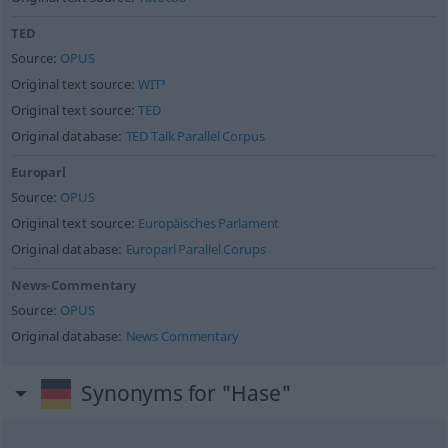
TED
Source:
OPUS
Original text source:
WIT³
Original text source:
TED
Original database:
TED Talk Parallel Corpus
Europarl
Source:
OPUS
Original text source:
Europäisches Parlament
Original database:
Europarl Parallel Corups
News-Commentary
Source:
OPUS
Original database:
News Commentary
Synonyms for "Hase"