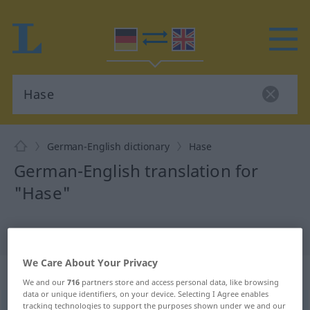
German-English dictionary
Hase
German-English translation for
"Hase"
"Hase" English translation
We Care About Your Privacy
„Hase“
: Maskulinum
We and our
716
partners store and access personal data, like browsing
data or unique identifiers, on your device. Selecting I Agree enables
tracking technologies to support the purposes shown under we and our
Hase
[ˈhaːzə]
m
<
Hasen
;
Hasen
>