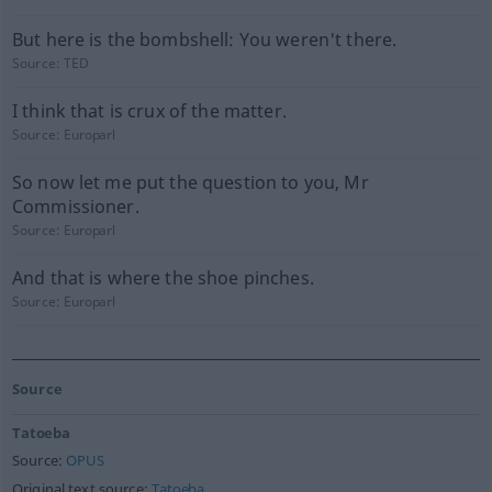
But here is the bombshell: You weren't there.
Source:
TED
I think that is crux of the matter.
Source:
Europarl
So now let me put the question to you, Mr
Commissioner.
Source:
Europarl
And that is where the shoe pinches.
Source:
Europarl
Source
Tatoeba
Source:
OPUS
Original text source:
Tatoeba