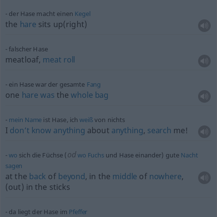
der Hase macht einen
Kegel
the
hare
sits up(right)
falscher Hase
meatloaf,
meat
roll
ein Hase war der gesamte
Fang
one
hare
was
the
whole
bag
mein
Name
ist Hase, ich
weiß
von nichts
I
don’t
know
anything
about
anything
,
search
me!
od
wo
sich die Füchse (
wo
Fuchs
und Hase einander) gute
Nacht
sagen
at the
back
of
beyond
, in the
middle
of
nowhere
,
(out) in the sticks
da liegt der Hase im
Pfeffer