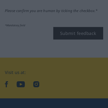
Please confirm you are human by ticking the checkbox.*
*Mandatory field
Submit feedback
Visit us at:
facebook
YouTube
Instagram