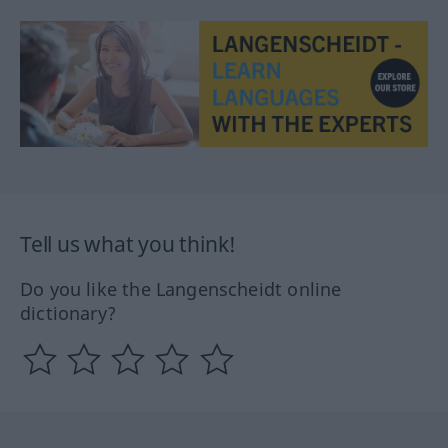
Tell us what you think!
Do you like the Langenscheidt online
dictionary?