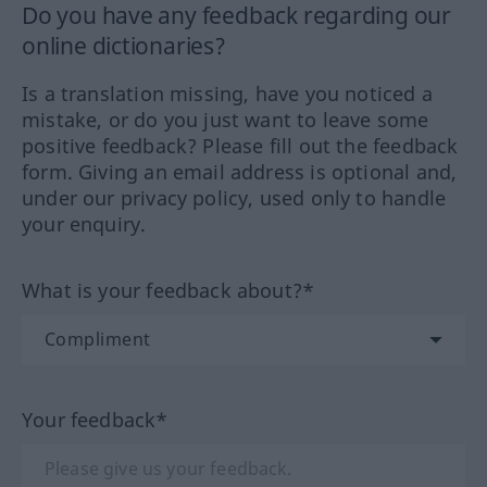
Do you have any feedback regarding our
online dictionaries?
Is a translation missing, have you noticed a
mistake, or do you just want to leave some
positive feedback? Please fill out the feedback
form. Giving an email address is optional and,
under our privacy policy, used only to handle
your enquiry.
What is your feedback about?*
Your feedback*