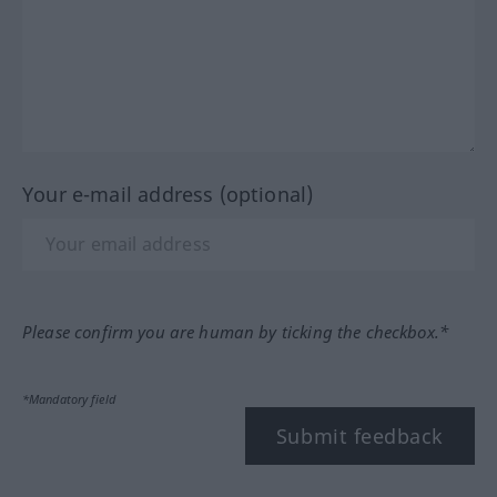
Your e-mail address (optional)
Please confirm you are human by ticking the checkbox.*
*Mandatory field
Submit feedback