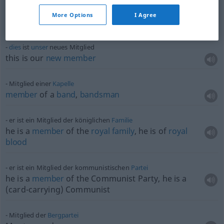
a
supporting
(
od
subscribing)
member
of a
More Options
I Agree
society
dies
ist
unser
neues Mitglied
this is our
new
member
Mitglied einer
Kapelle
member
of a
band
,
bandsman
er ist ein Mitglied der königlichen
Familie
he is a
member
of the
royal
family
, he is of
royal
blood
er ist ein Mitglied der kommunistischen
Partei
he is a
member
of the Communist Party, he is a
(card-carrying) Communist
Mitglied der
Bergpartei