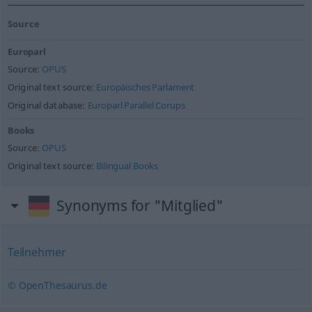
Source
Europarl
Source:
OPUS
Original text source:
Europäisches Parlament
Original database:
Europarl Parallel Corups
Books
Source:
OPUS
Original text source:
Bilingual Books
Synonyms for "Mitglied"
Teilnehmer
© OpenThesaurus.de