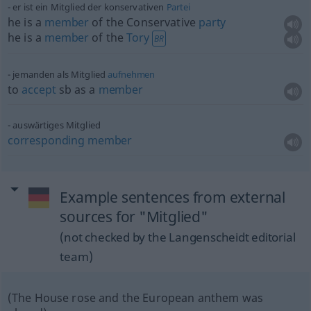
er ist ein Mitglied der konservativen
Partei
he is a
member
of the Conservative
party
he is a
member
of the
Tory
BR
jemanden als Mitglied
aufnehmen
to
accept
sb
as a
member
auswärtiges Mitglied
corresponding
member
Example sentences from external
sources for "Mitglied"
(not checked by the Langenscheidt editorial
team)
(The House rose and the European anthem was