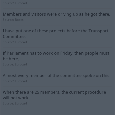
Source:
Europarl
Members and visitors were driving up as he got there.
Source:
Books
I have put one of these projects before the Transport
Committee.
Source:
Europarl
If Parliament has to work on Friday, then people must
be here.
Source:
Europarl
Almost every member of the committee spoke on this.
Source:
Europarl
When there are 25 members, the current procedure
will not work.
Source:
Europarl