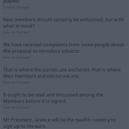
played)
Source:
Europarl
New members should certainly be welcomed, but with
what in mind?
Source:
Europarl
We have received complaints from some people about
the proposal to introduce tobacco.
Source:
Europarl
That is where the parties are anchored, that is where
their members and electorate are.
Source:
Europarl
It ought to be read and discussed among the
Members before it is signed.
Source:
Europarl
Mr President, Greece will be the twelfth country to
sign up to the euro.