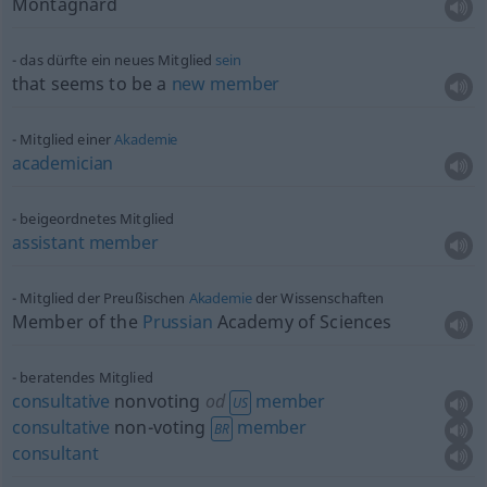
Montagnard
das dürfte ein neues Mitglied
sein
that seems to be a
new
member
Mitglied einer
Akademie
academician
beigeordnetes Mitglied
assistant
member
Mitglied der Preußischen
Akademie
der Wissenschaften
Member of the
Prussian
Academy of Sciences
beratendes Mitglied
consultative
nonvoting
od
member
US
consultative
non-voting
member
BR
consultant