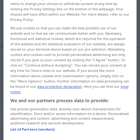
menu to change your choices or withdraw consent at any time by
clicking the Privacy Settings link on the bottom of the webpage. Your
Overview of all translations
choices will have effect within our Website. For more details, refer to our
(For more details, click/tap on the translation)
Privacy Policy.
We use cookies so that you can make the best possible use of our
member
fellow
website and so that we can communicate better with you. Necessary,
functional and statistical cookies, which are required for the operation
of the website and the statistical evaluation of our website, are always
stored on your terminal device based on our pre-selection. Marketing
cookies and cookies used to provide personalised advertising are only
stored if you give us your consent by clicking the "I Agree" button. Or
member
Mitglied
Angehöriger
click on "Continue without Accepting". You can revoke your consent at
any time for future visits to our website. If you would like more
information about cookies and customisation options, simply click on
the "More Options" button. Further information on data processing can
be found in our
data protection declaration
. Here you can find our
legal
notice
.
fellow
Mitglied
einer gelehrten Gesellschaft
We and our partners process data to provide:
Use precise geolocation data. Actively scan device characteristics for
identification. Store and/or access information on a device. Personalised
Context sentences for "Mitglied"
advertising and content, advertising and content measurement,
audience research and services development.
List of Partners (vendors)
ein förderndes Mitglied einer
Gesellschaft