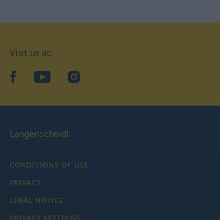
Visit us at:
facebook
YouTube
Instagram
Langenscheidt
CONDITIONS OF USE
PRIVACY
LEGAL NOTICE
PRIVACY SETTINGS