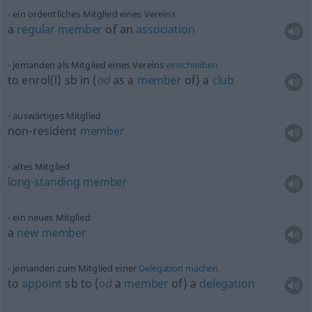
ein ordentliches Mitglied eines Vereins
a
regular
member
of an
association
jemanden als Mitglied eines Vereins
einschreiben
to enrol(l)
sb
in (
od
as a
member
of) a
club
auswärtiges Mitglied
non-resident
member
altes Mitglied
long-standing
member
ein neues Mitglied
a
new
member
jemanden zum Mitglied einer
Delegation
machen
to
appoint
sb
to (
od
a
member
of) a
delegation