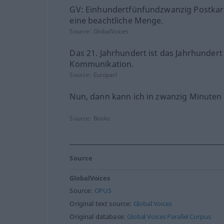
GV: Einhundertfünfundzwanzig Postkart
eine beachtliche Menge.
Source:
GlobalVoices
Das 21. Jahrhundert ist das Jahrhundert
Kommunikation.
Source:
Europarl
Nun, dann kann ich in zwanzig Minuten 
Source:
Books
Source
GlobalVoices
Source:
OPUS
Original text source:
Global Voices
Original database:
Global Voices Parallel Corpus