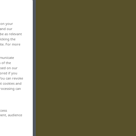
, on your
 and our
be as relevant
icking the
ite. For more
mmunicate
n of the
based on our
ored if you
 You can revoke
ut cookies and
rocessing can
ccess
ment, audience