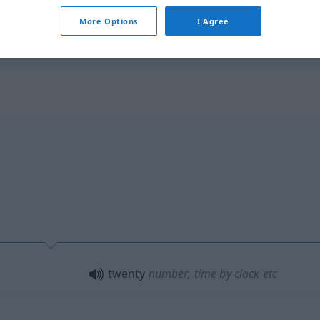
More Options
I Agree
d
x-mal
gesagt
I
have
told
him twenty times
twenty
number, time by clock
etc