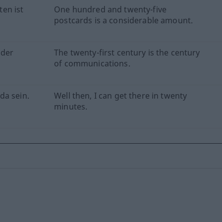
en ist
One hundred and twenty-five
postcards is a considerable amount.
 der
The twenty-first century is the century
of communications.
da sein.
Well then, I can get there in twenty
minutes.