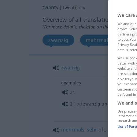
twenty
[ˈtwenti]
adj
We Care 
Overview of all translations
We and our
(For more details, click/tap on the translation)
device. Sel
partners pro
zwanzig
mehrmals, sehr, unz
to you. You 
Privacy Sett
details, refe
We use cook
better with 
zwanzig
website and 
pre-selectio
give us your
examples
your consent
customisati
21
be found in
We and o
od
21
zwanzig und
eins
Use precise 
information
research an
List of Par
mehrmals
,
sehr
oft
,
unzählig