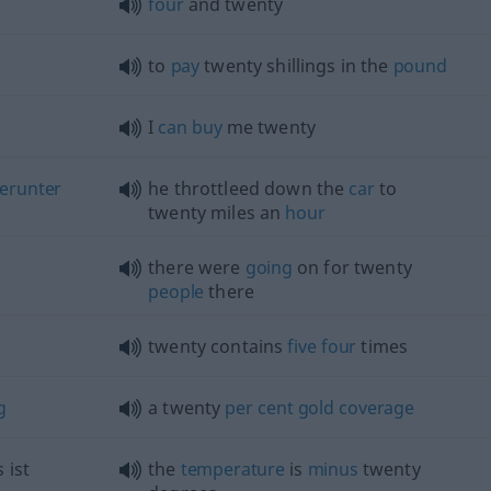
four
and twenty
to
pay
twenty shillings in the
pound
I
can
buy
me twenty
erunter
he throttleed down the
car
to
twenty miles an
hour
there were
going
on for twenty
people
there
twenty contains
five
four
times
g
a twenty
per
cent
gold
coverage
s ist
the
temperature
is
minus
twenty