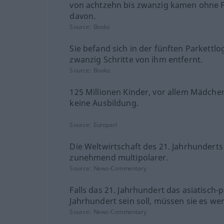
von achtzehn bis zwanzig kamen ohne 
davon.
Source:
Books
Sie befand sich in der fünften Parkettlo
zwanzig Schritte von ihm entfernt.
Source:
Books
125 Millionen Kinder, vor allem Mädche
keine Ausbildung.
Source:
Europarl
Die Weltwirtschaft des 21. Jahrhunderts
zunehmend multipolarer.
Source:
News-Commentary
Falls das 21. Jahrhundert das asiatisch-p
Jahrhundert sein soll, müssen sie es we
Source:
News-Commentary