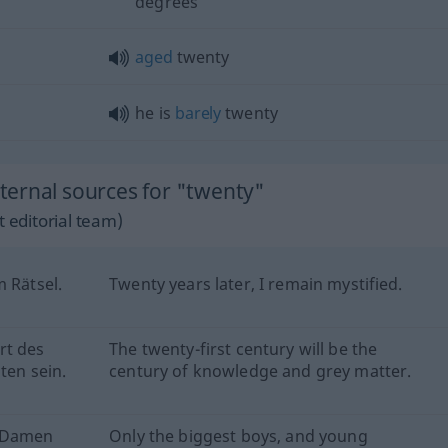
degrees
aged
twenty
he is
barely
twenty
ernal sources for "twenty"
 editorial team)
m Rätsel.
Twenty years later, I remain mystified.
rt des
The twenty-first century will be the
ten sein.
century of knowledge and grey matter.
n Damen
Only the biggest boys, and young