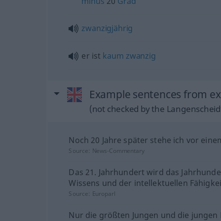
minus
20
Grad
zwanzigjährig
er ist
kaum
zwanzig
Example sentences from ext
(not checked by the Langenscheidt
Noch 20 Jahre später stehe ich vor eine
Source:
News-Commentary
Das 21. Jahrhundert wird das Jahrhunde
Wissens und der intellektuellen Fähigkei
Source:
Europarl
Nur die größten Jungen und die junge