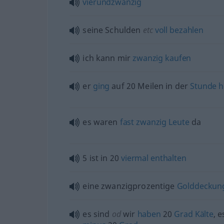
vierundzwanzig
seine Schulden
etc
voll
bezahlen
ich kann mir
zwanzig
kaufen
er
ging
auf 20 Meilen in der
Stunde
h
es waren
fast
zwanzig
Leute
da
5 ist in 20
viermal
enthalten
eine zwanzigprozentige
Golddeckun
es sind
od
wir
haben
20
Grad
Kälte
, e