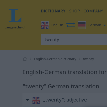
DICTIONARY
SHOP
COMPANY
English
German
English-German dictionary
twenty
English-German translation fo
"twenty" German translation
„twenty“
: adjective