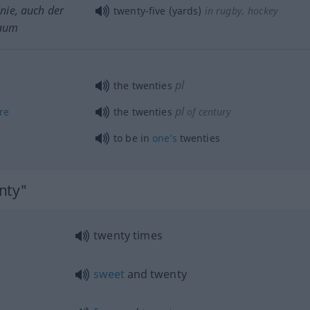
inie, auch der
twenty-five (yards)
in rugby, hockey
Raum
pl
the twenties
pl
re
the twenties
of century
to be in
one’s
twenties
nty"
twenty times
sweet
and twenty