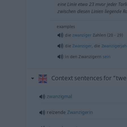
eine Linie etwa 23 mvor jeder Torl
zwischen diesen Linien liegende 
examples
die
zwanziger
Zahlen (20 - 29)
die
Zwanziger
, die
Zwanzigerjah
in den Zwanzigern
sein
Context sentences for "twe
zwanzigmal
reizende
Zwanzigerin