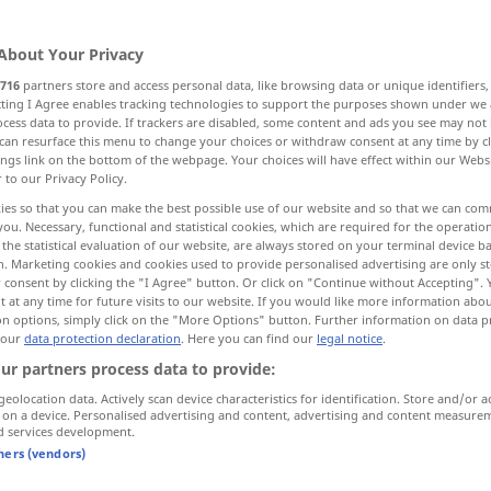
About Your Privacy
716
partners store and access personal data, like browsing data or unique identifiers
ecting I Agree enables tracking technologies to support the purposes shown under we
cess data to provide. If trackers are disabled, some content and ads you see may not 
ählig
can resurface this menu to change your choices or withdraw consent at any time by cl
ings link on the bottom of the webpage. Your choices will have effect within our Webs
r to our Privacy Policy.
ies so that you can make the best possible use of our website and so that we can co
you. Necessary, functional and statistical cookies, which are required for the operatio
twenty
the statistical evaluation of our website, are always stored on your terminal device 
n. Marketing cookies and cookies used to provide personalised advertising are only st
 consent by clicking the "I Agree" button. Or click on "Continue without Accepting".
 at any time for future visits to our website. If you would like more information abo
on options, simply click on the "More Options" button. Further information on data p
twenty-one
 our
data protection declaration
. Here you can find our
legal notice
.
ur partners process data to provide:
one and twenty
in bank
WIRTSCH
transactions
geolocation data. Actively scan device characteristics for identification. Store and/or a
OBS
 on a device. Personalised advertising and content, advertising and content measure
d services development.
tners (vendors)
twenty
numerous