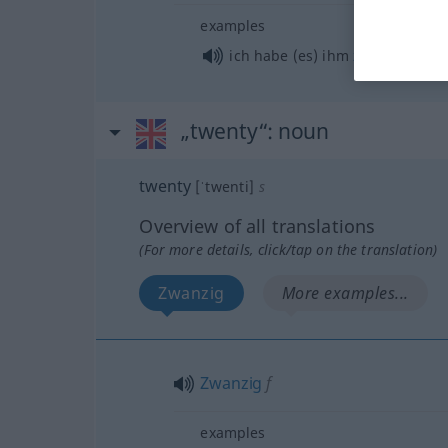
examples
o
ich habe (es) ihm
zwanzigmal
„twenty“
: noun
twenty
[ˈtwenti]
s
Overview of all translations
(For more details, click/tap on the translation)
Zwanzig
More examples...
Zwanzig
f
examples