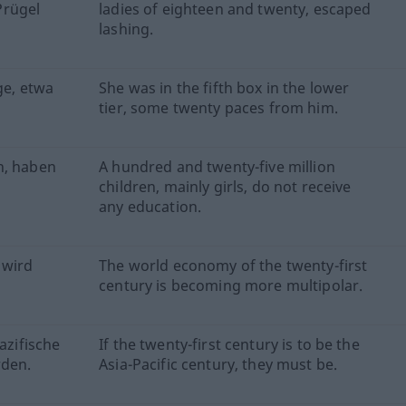
Prügel
ladies of eighteen and twenty, escaped
lashing.
ge, etwa
She was in the fifth box in the lower
tier, some twenty paces from him.
n, haben
A hundred and twenty-five million
children, mainly girls, do not receive
any education.
 wird
The world economy of the twenty-first
century is becoming more multipolar.
azifische
If the twenty-first century is to be the
rden.
Asia-Pacific century, they must be.