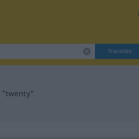
Translate
r "twenty"