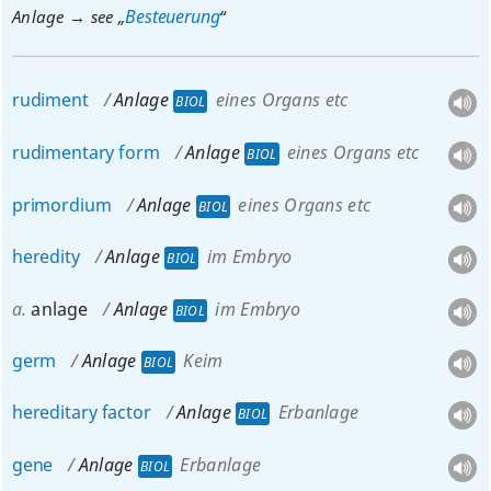
Besteuerung
Anlage → see „
“
rudiment
Anlage
eines Organs etc
BIOL
rudimentary
form
Anlage
eines Organs etc
BIOL
primordium
Anlage
eines Organs etc
BIOL
heredity
Anlage
im Embryo
BIOL
a.
anlage
Anlage
im Embryo
BIOL
germ
Anlage
Keim
BIOL
hereditary
factor
Anlage
Erbanlage
BIOL
gene
Anlage
Erbanlage
BIOL