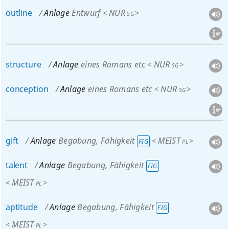
outline
Anlage
Entwurf
NUR
<
>
SG
structure
Anlage
eines Romans etc
NUR
<
>
SG
conception
Anlage
eines Romans etc
NUR
<
>
SG
gift
Anlage
Begabung, Fähigkeit
MEIST
<
>
FIG
PL
talent
Anlage
Begabung, Fähigkeit
FIG
MEIST
<
>
PL
aptitude
Anlage
Begabung, Fähigkeit
FIG
MEIST
<
>
PL