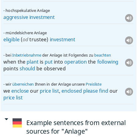
hochspekulative Anlage
aggressive
investment
mündelsichere Anlage
eligible
(
od
trustee)
investment
bei
Inbetriebnahme
der Anlage ist Folgendes zu
beachten
when the
plant
is
put
into
operation
the
following
points
should
be observed
wir
überreichen
Ihnen in der Anlage unsere
Preisliste
we
enclose
our
price
list
,
enclosed
please
find
our
price
list
Example sentences from external
sources for "Anlage"