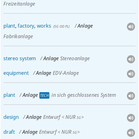
Freizeitanlage
plant
,
factory
,
works
Anlage
(
SG
OD
PL
)
Fabrikanlage
stereo
system
Anlage
Stereoanlage
equipment
Anlage
EDV-Anlage
plant
Anlage
in sich geschlossenes System
TECH
design
Anlage
Entwurf
NUR
<
>
SG
draft
Anlage
Entwurf
NUR
<
>
SG