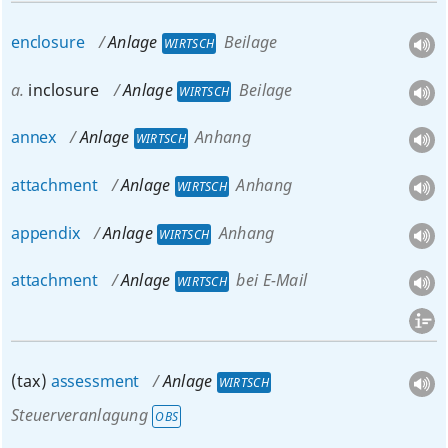
enclosure
Anlage
Beilage
WIRTSCH
a.
inclosure
Anlage
Beilage
WIRTSCH
annex
Anlage
Anhang
WIRTSCH
attachment
Anlage
Anhang
WIRTSCH
appendix
Anlage
Anhang
WIRTSCH
attachment
Anlage
bei E-Mail
WIRTSCH
(tax)
assessment
Anlage
WIRTSCH
Steuerveranlagung
OBS