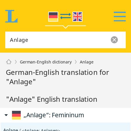
German-English dictionary
Anlage
German-English translation for
"Anlage"
"Anlage" English translation
„Anlage“
: Femininum
Anlage
f
<
Anlage
;
Anlagen
>