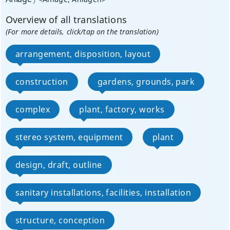
Overview of all translations
(For more details, click/tap on the translation)
arrangement, disposition, layout
construction
gardens, grounds, park
complex
plant, factory, works
stereo system, equipment
plant
design, draft, outline
sanitary installations, facilities, installation
structure, conception