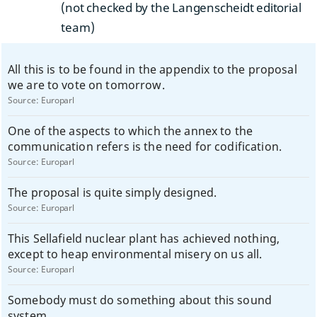
(not checked by the Langenscheidt editorial
team)
All this is to be found in the appendix to the proposal
we are to vote on tomorrow.
Source:
Europarl
One of the aspects to which the annex to the
communication refers is the need for codification.
Source:
Europarl
The proposal is quite simply designed.
Source:
Europarl
This Sellafield nuclear plant has achieved nothing,
except to heap environmental misery on us all.
Source:
Europarl
Somebody must do something about this sound
system.