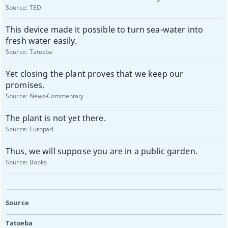
Source:
TED
This device made it possible to turn sea-water into
fresh water easily.
Source:
Tatoeba
Yet closing the plant proves that we keep our
promises.
Source:
News-Commentary
The plant is not yet there.
Source:
Europarl
Thus, we will suppose you are in a public garden.
Source:
Books
Source
Tatoeba