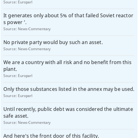
Source:
Europarl
It generates only about 5% of that failed Soviet reactor
s power ’.
Source:
News-Commentary
No private party would buy such an asset.
Source:
News-Commentary
We are a country with all risk and no benefit from this
plant.
Source:
Europarl
Only those substances listed in the annex may be used.
Source:
Europarl
Until recently, public debt was considered the ultimate
safe asset.
Source:
News-Commentary
And here's the front door of this facility.