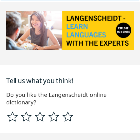
Tell us what you think!
Do you like the Langenscheidt online
dictionary?