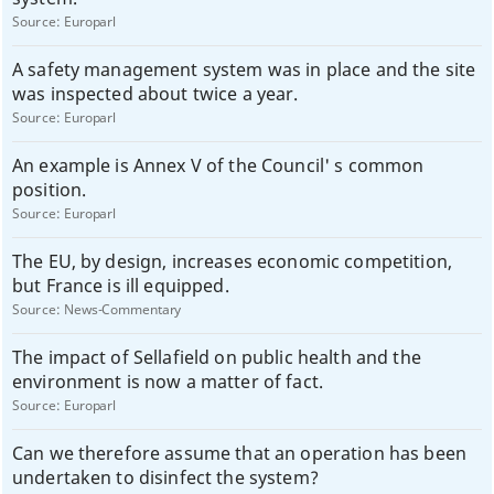
Source:
Europarl
A safety management system was in place and the site
was inspected about twice a year.
Source:
Europarl
An example is Annex V of the Council' s common
position.
Source:
Europarl
The EU, by design, increases economic competition,
but France is ill equipped.
Source:
News-Commentary
The impact of Sellafield on public health and the
environment is now a matter of fact.
Source:
Europarl
Can we therefore assume that an operation has been
undertaken to disinfect the system?