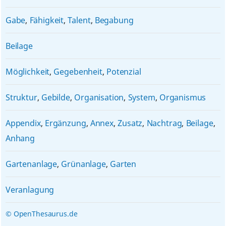
Gabe
,
Fähigkeit
,
Talent
,
Begabung
Beilage
Möglichkeit
,
Gegebenheit
,
Potenzial
Struktur
,
Gebilde
,
Organisation
,
System
,
Organismus
Appendix
,
Ergänzung
,
Annex
,
Zusatz
,
Nachtrag
,
Beilage
,
Anhang
Gartenanlage
,
Grünanlage
,
Garten
Veranlagung
© OpenThesaurus.de