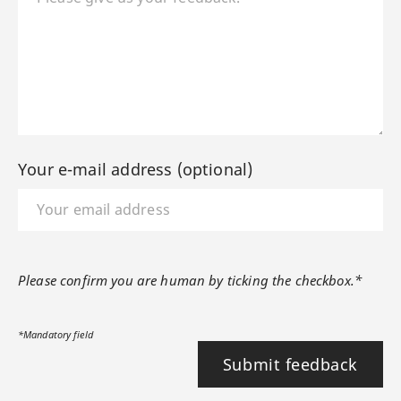
Your e-mail address (optional)
Please confirm you are human by ticking the checkbox.*
*Mandatory field
Submit feedback