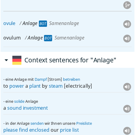
ovule
Anlage
Samenanlage
BOT
ovulum
Anlage
Samenanlage
BOT
Context sentences for "Anlage"
eine Anlage mit
Dampf
[Strom]
betreiben
to
power
a
plant
by
steam
[electrically]
eine
solide
Anlage
a
sound
investment
in der Anlage
senden
wir Ihnen unsere
Preisliste
please
find
enclosed
our
price
list