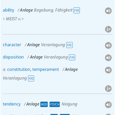
ability
Anlage
Begabung, Fähigkeit
FIG
MEIST
<
>
PL
character
Anlage
Veranlagung
FIG
disposition
Anlage
Veranlagung
FIG
a.
constitution
,
temperament
Anlage
Veranlagung
FIG
tendency
Anlage
Neigung
MED
PSYCH