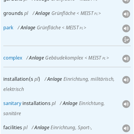
grounds
pl
Anlage
Grünfläche
MEIST
<
>
PL
park
Anlage
Grünfläche
MEIST
<
>
PL
complex
Anlage
Gebäudekomplex
MEIST
<
>
PL
installation(s
pl
)
Anlage
Einrichtung
, militärisch,
elektrisch
sanitary
installations
pl
Anlage
Einrichtung
,
sanitäre
facilities
pl
Anlage
Einrichtung
, Sport-,