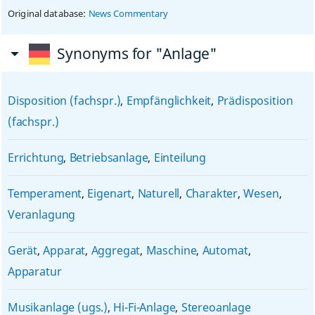
Original database:
News Commentary
Synonyms for "Anlage"
Disposition (fachspr.)
,
Empfänglichkeit
,
Prädisposition
(fachspr.)
Errichtung
,
Betriebsanlage
,
Einteilung
Temperament
,
Eigenart
,
Naturell
,
Charakter
,
Wesen
,
Veranlagung
Gerät
,
Apparat
,
Aggregat
,
Maschine
,
Automat
,
Apparatur
Musikanlage (ugs.)
,
Hi-Fi-Anlage
,
Stereoanlage