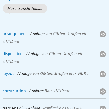
More translations...
arrangement
Anlage
von Gärten, Straßen etc
NUR
<
>
SG
disposition
Anlage
von Gärten, Straßen etc
NUR
<
>
SG
layout
Anlage
von Gärten, Straßen etc
NUR
<
>
SG
construction
Anlage
Bau
NUR
<
>
SG
gardens
pl
Anlage
Grünfläche
MEIST
<
>
PL