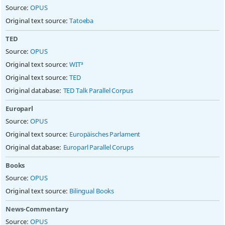
Source:
OPUS
Original text source:
Tatoeba
TED
Source:
OPUS
Original text source:
WIT³
Original text source:
TED
Original database:
TED Talk Parallel Corpus
Europarl
Source:
OPUS
Original text source:
Europäisches Parlament
Original database:
Europarl Parallel Corups
Books
Source:
OPUS
Original text source:
Bilingual Books
News-Commentary
Source:
OPUS