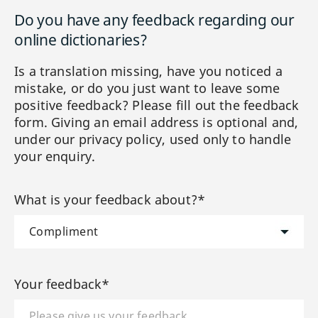
Do you have any feedback regarding our
online dictionaries?
Is a translation missing, have you noticed a
mistake, or do you just want to leave some
positive feedback? Please fill out the feedback
form. Giving an email address is optional and,
under our privacy policy, used only to handle
your enquiry.
What is your feedback about?*
Your feedback*