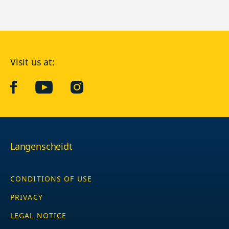
Visit us at:
facebook
YouTube
Instagram
Langenscheidt
CONDITIONS OF USE
PRIVACY
LEGAL NOTICE