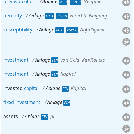
predisposition
Anlage
Neigung
MED
PSYCH
heredity
Anlage
vererbte Neigung
MED
PSYCH
susceptibility
Anlage
Anfälligkeit
MED
PSYCH
investment
Anlage
von Geld, Kapital etc
FIN
investment
Anlage
Kapital
FIN
invested
capital
Anlage
Kapital
FIN
fixed
investment
Anlage
FIN
assets
Anlage
pl
FIN