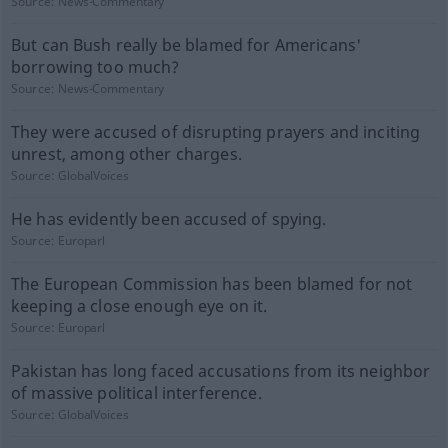
Source:
News-Commentary
But can Bush really be blamed for Americans'
borrowing too much?
Source:
News-Commentary
They were accused of disrupting prayers and inciting
unrest, among other charges.
Source:
GlobalVoices
He has evidently been accused of spying.
Source:
Europarl
The European Commission has been blamed for not
keeping a close enough eye on it.
Source:
Europarl
Pakistan has long faced accusations from its neighbor
of massive political interference.
Source:
GlobalVoices