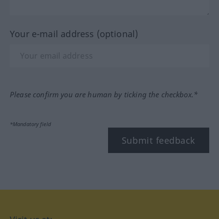
Your e-mail address (optional)
Please confirm you are human by ticking the checkbox.*
*Mandatory field
Submit feedback