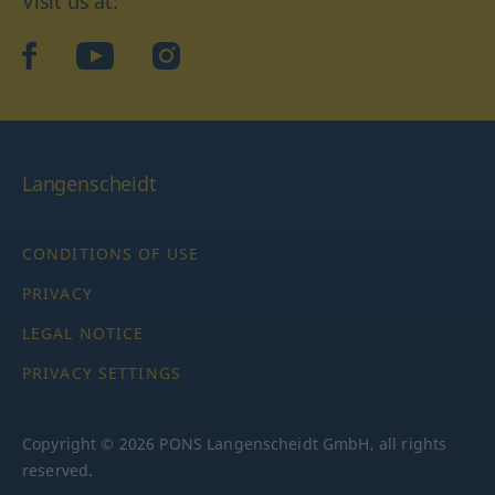
Visit us at:
facebook
YouTube
Instagram
Langenscheidt
CONDITIONS OF USE
PRIVACY
LEGAL NOTICE
PRIVACY SETTINGS
Copyright © 2026 PONS Langenscheidt GmbH, all rights
reserved.