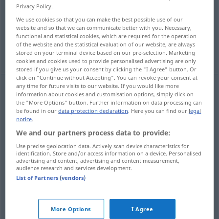
Privacy Policy.
Overview of all translations
We use cookies so that you can make the best possible use of our
website and so that we can communicate better with you. Necessary,
(For more details, click/tap on the translation)
functional and statistical cookies, which are required for the operation
of the website and the statistical evaluation of our website, are always
move up rapidly, bring rapidly into action
stored on your terminal device based on our pre-selection. Marketing
cookies and cookies used to provide personalised advertising are only
stored if you give us your consent by clicking the "I Agree" button. Or
click on "Continue without Accepting". You can revoke your consent at
any time for future visits to our website. If you would like more
examples
information about cookies and customisation options, simply click on
the "More Options" button. Further information on data processing can
einem
Tier
etwas
vorwerfen
als Futter
be found in our
data protection declaration
. Here you can find our
legal
notice
.
to
throw
sth
to an
animal
We and our partners process data to provide:
Use precise geolocation data. Actively scan device characteristics for
identification. Store and/or access information on a device. Personalised
advertising and content, advertising and content measurement,
examples
audience research and services development.
jemandem
etwas
vorwerfen
zum Vorwurf machen
FIG
List of Partners (vendors)
od
to
reproach
(
rebuke)
sb
for
sth
More Options
I Agree