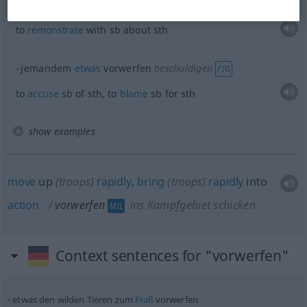
jemandem
etwas
vorwerfen
schwächer
to
remonstrate
with
sb
about
sth
jemandem
etwas
vorwerfen
beschuldigen
FIG
to
accuse
sb
of
sth
, to
blame
sb
for
sth
show examples
move
up
(troops)
rapidly
,
bring
(troops)
rapidly
into
action
vorwerfen
ins Kampfgebiet schicken
MIL
Context sentences for "vorwerfen"
etwas
den wilden Tieren zum
Fraß
vorwerfen