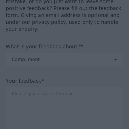
mistake, or do you just want to leave some
positive feedback? Please fill out the feedback
form. Giving an email address is optional and,
under our privacy policy, used only to handle
your enquiry.
What is your feedback about?*
Your feedback*