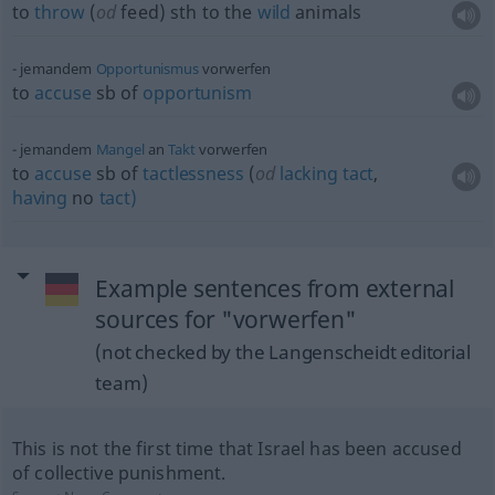
to
throw
(
od
feed)
sth
to the
wild
animals
jemandem
Opportunismus
vorwerfen
to
accuse
sb
of
opportunism
jemandem
Mangel
an
Takt
vorwerfen
to
accuse
sb
of
tactlessness
(
od
lacking
tact
,
having
no
tact)
Example sentences from external
sources for "vorwerfen"
(not checked by the Langenscheidt editorial
team)
This is not the first time that Israel has been accused
of collective punishment.