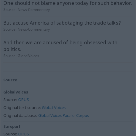
One should not blame anyone today for such behavior.
Source:
News-Commentary
But accuse America of sabotaging the trade talks?
Source:
News-Commentary
And then we are accused of being obsessed with
politics.
Source:
GlobalVoices
Source
GlobalVoices
Source:
OPUS
Original text source:
Global Voices
Original database:
Global Voices Parallel Corpus
Europarl
Source:
OPUS