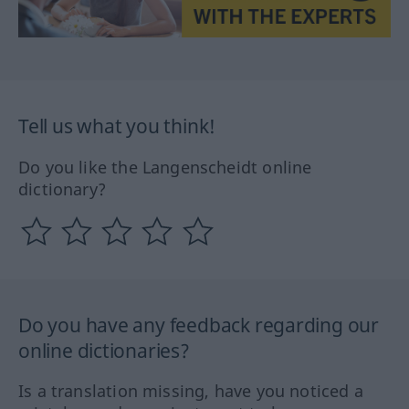
Tell us what you think!
Do you like the Langenscheidt online
dictionary?
Do you have any feedback regarding our
online dictionaries?
Is a translation missing, have you noticed a