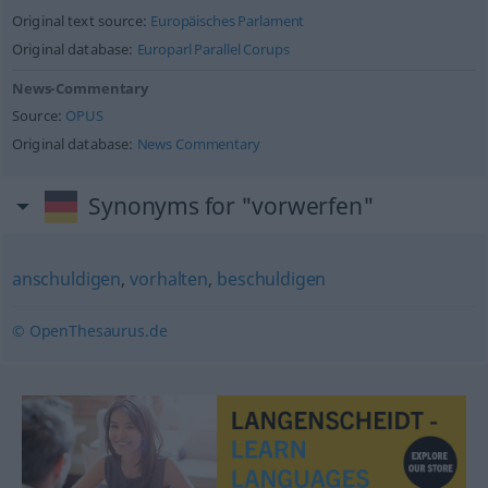
Original text source:
Europäisches Parlament
Original database:
Europarl Parallel Corups
News-Commentary
Source:
OPUS
Original database:
News Commentary
Synonyms for "vorwerfen"
anschuldigen
,
vorhalten
,
beschuldigen
© OpenThesaurus.de