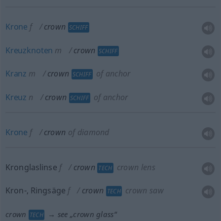
Krone
f
crown
SCHIFF
Kreuzknoten
m
crown
SCHIFF
Kranz
m
crown
of anchor
SCHIFF
Kreuz
n
crown
of anchor
SCHIFF
Krone
f
crown
of diamond
Kronglaslinse
f
crown
crown lens
TECH
Kron-, Ringsäge
f
crown
crown saw
TECH
crown
→ see „
crown glass
“
TECH