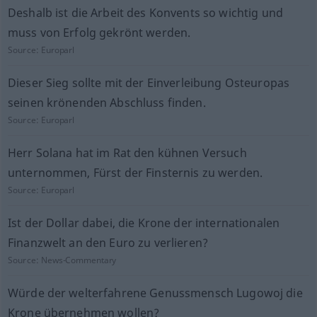
Deshalb ist die Arbeit des Konvents so wichtig und
muss von Erfolg gekrönt werden.
Source:
Europarl
Dieser Sieg sollte mit der Einverleibung Osteuropas
seinen krönenden Abschluss finden.
Source:
Europarl
Herr Solana hat im Rat den kühnen Versuch
unternommen, Fürst der Finsternis zu werden.
Source:
Europarl
Ist der Dollar dabei, die Krone der internationalen
Finanzwelt an den Euro zu verlieren?
Source:
News-Commentary
Würde der welterfahrene Genussmensch Lugowoj die
Krone übernehmen wollen?