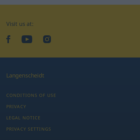
Visit us at:
facebook
YouTube
Instagram
Langenscheidt
CONDITIONS OF USE
PRIVACY
LEGAL NOTICE
PRIVACY SETTINGS