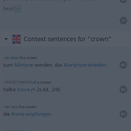
head
SL
Context sentences for "crown"
to
wear
the crown
zum
Märtyrer
werden, das
Martyrium
erleiden
meist
meist
half
a crown
halbe
Krone
(= 2s.6d., 2/6)
to
take
the crown
die
Krone
empfangen