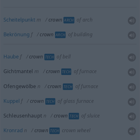
Scheitelpunkt
m
crown
of arch
ARCH
Bekrönung
f
crown
of building
ARCH
Haube
f
crown
of bell
TECH
Gichtmantel
m
crown
of furnace
TECH
Ofengewölbe
n
crown
of furnace
TECH
Kuppel
f
crown
of glass furnace
TECH
Schleusenhaupt
n
crown
of sluice
TECH
Kronrad
n
crown
crown wheel
TECH