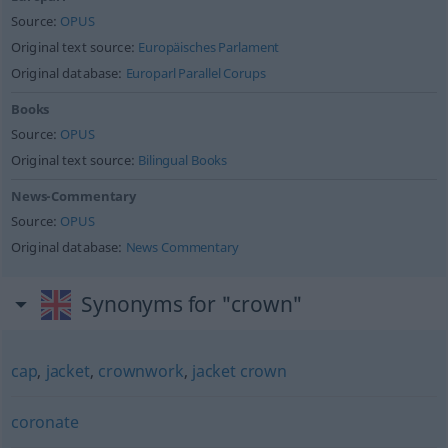
Source:
OPUS
Original text source:
Europäisches Parlament
Original database:
Europarl Parallel Corups
Books
Source:
OPUS
Original text source:
Bilingual Books
News-Commentary
Source:
OPUS
Original database:
News Commentary
Synonyms for "crown"
cap
,
jacket
,
crownwork
,
jacket crown
coronate