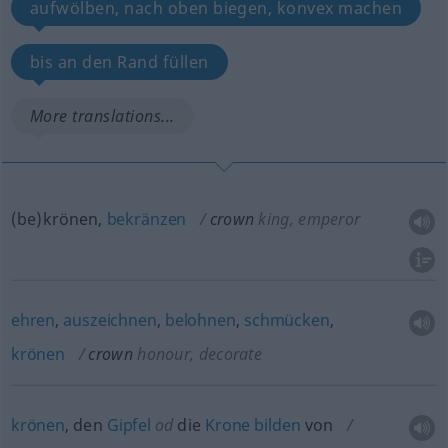
aufwölben, nach oben biegen, konvex machen
bis an den Rand füllen
More translations...
(be)krönen,
bekränzen
crown
king, emperor
ehren
,
auszeichnen
,
belohnen
,
schmücken
,
krönen
crown
honour, decorate
krönen
, den
Gipfel
od
die
Krone
bilden
von