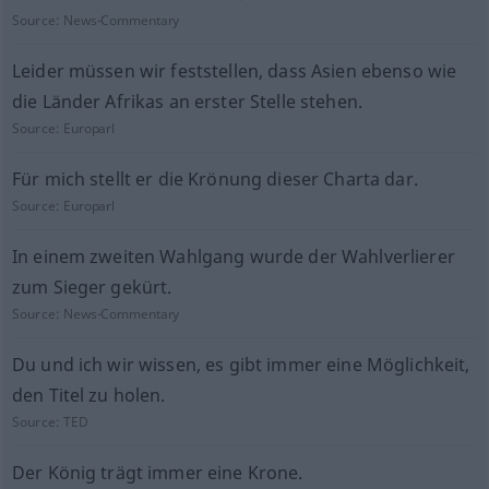
Source:
News-Commentary
Leider müssen wir feststellen, dass Asien ebenso wie
die Länder Afrikas an erster Stelle stehen.
Source:
Europarl
Für mich stellt er die Krönung dieser Charta dar.
Source:
Europarl
In einem zweiten Wahlgang wurde der Wahlverlierer
zum Sieger gekürt.
Source:
News-Commentary
Du und ich wir wissen, es gibt immer eine Möglichkeit,
den Titel zu holen.
Source:
TED
Der König trägt immer eine Krone.