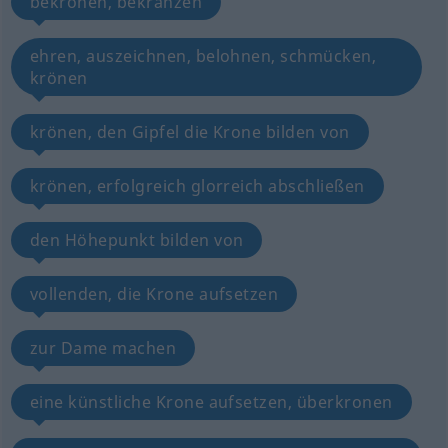
bekrönen, bekränzen
ehren, auszeichnen, belohnen, schmücken,
krönen
krönen, den Gipfel die Krone bilden von
krönen, erfolgreich glorreich abschließen
den Höhepunkt bilden von
vollenden, die Krone aufsetzen
zur Dame machen
eine künstliche Krone aufsetzen, überkronen