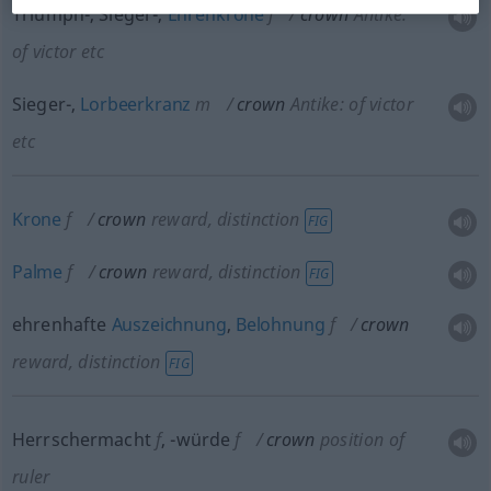
Triumph-, Sieger-,
Ehrenkrone
f
crown
Antike:
of victor
etc
Sieger-,
Lorbeerkranz
m
crown
Antike: of victor
etc
Krone
f
crown
reward, distinction
FIG
Palme
f
crown
reward, distinction
FIG
ehrenhafte
Auszeichnung
,
Belohnung
f
crown
reward, distinction
FIG
Herrschermacht
f
,
-würde
f
crown
position of
ruler