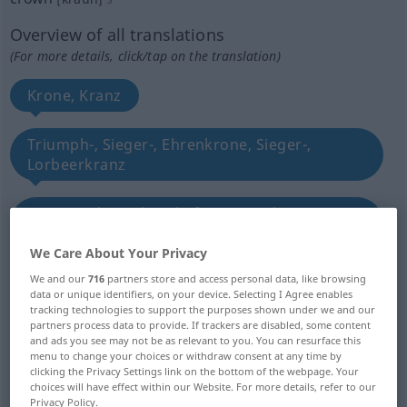
Overview of all translations
(For more details, click/tap on the translation)
Krone, Kranz
Triumph-, Sieger-, Ehrenkrone, Sieger-,
Lorbeerkranz
Krone, Palme, ehrenhafte Auszeichnung,
Belohnung
We Care About Your Privacy
We and our
716
partners store and access personal data, like browsing
Herrschermacht
Krone
data or unique identifiers, on your device. Selecting I Agree enables
tracking technologies to support the purposes shown under we and our
partners process data to provide. If trackers are disabled, some content
Krone, Crown, Krone
and ads you see may not be as relevant to you. You can resurface this
menu to change your choices or withdraw consent at any time by
clicking the Privacy Settings link on the bottom of the webpage. Your
kronenähnlicher Gegenstand
choices will have effect within our Website. For more details, refer to our
Privacy Policy.