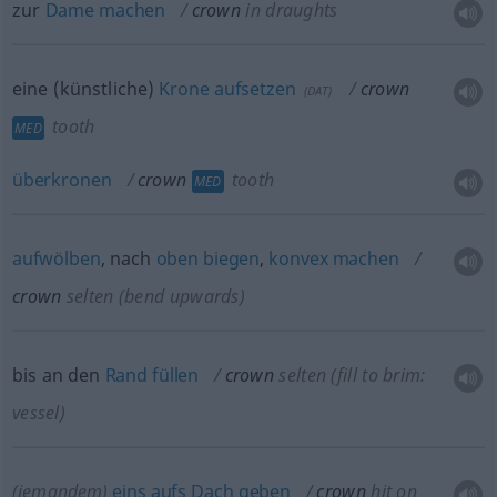
zur
Dame
machen
crown
in draughts
eine (künstliche)
Krone
aufsetzen
crown
(
DAT
)
tooth
MED
überkronen
crown
tooth
MED
aufwölben
, nach
oben
biegen
,
konvex
machen
crown
selten
(bend upwards)
bis an den
Rand
füllen
crown
selten
(fill to brim:
vessel)
(jemandem)
eins
aufs
Dach
geben
crown
hit on