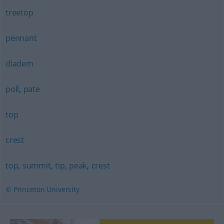
treetop
pennant
diadem
poll
,
pate
top
crest
top
,
summit
,
tip
,
peak
,
crest
© Princeton University