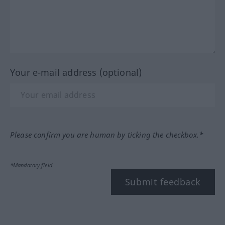
Your e-mail address (optional)
Please confirm you are human by ticking the checkbox.*
*Mandatory field
Submit feedback