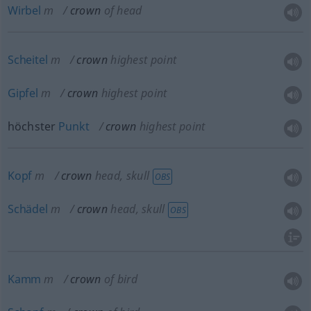
Wirbel
m
crown
of head
Scheitel
m
crown
highest point
Gipfel
m
crown
highest point
höchster
Punkt
crown
highest point
Kopf
m
crown
head, skull
OBS
Schädel
m
crown
head, skull
OBS
Kamm
m
crown
of bird