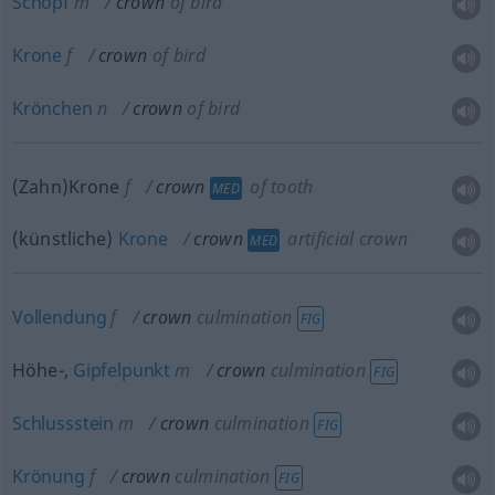
Schopf
m
crown
of bird
Krone
f
crown
of bird
Krönchen
n
crown
of bird
(Zahn)Krone
f
crown
of tooth
MED
(künstliche)
Krone
crown
artificial crown
MED
Vollendung
f
crown
culmination
FIG
Höhe-,
Gipfelpunkt
m
crown
culmination
FIG
Schlussstein
m
crown
culmination
FIG
Krönung
f
crown
culmination
FIG