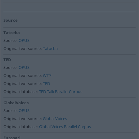
Source
Tatoeba
Source:
OPUS
Original text source:
Tatoeba
TED
Source:
OPUS
Original text source:
WIT³
Original text source:
TED
Original database:
TED Talk Parallel Corpus
GlobalVoices
Source:
OPUS
Original text source:
Global Voices
Original database:
Global Voices Parallel Corpus
Europarl