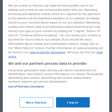
We use cookies so that you can make the best possible use of our
BaumKrone, Haarkrone, Wurzelhals,
website and so that we can communicate better with you. Necessary,
Nebenkrone, Pappus
functional and statistical cookies, which are required for the operation
of the website and the statistical evaluation of our website, are always
stored on your terminal device based on our pre-selection. Marketing
Scheitel, Wirbel
cookies and cookies used to provide personalised advertising are only
stored if you give us your consent by clicking the "I Agree" button. Or
click on "Continue without Accepting". You can revoke your consent at
Scheitel, Gipfel, höchster Punkt
any time for future visits to our website. If you would like more
information about cookies and customisation options, simply click on
the "More Options" button. Further information on data processing can
More translations...
be found in our
data protection declaration
. Here you can find our
legal
notice
.
We and our partners process data to provide:
Use precise geolocation data. Actively scan device characteristics for
identification. Store and/or access information on a device. Personalised
Krone
f
crown
advertising and content, advertising and content measurement,
audience research and services development.
List of Partners (vendors)
Kranz
m
crown
More Options
I Agree