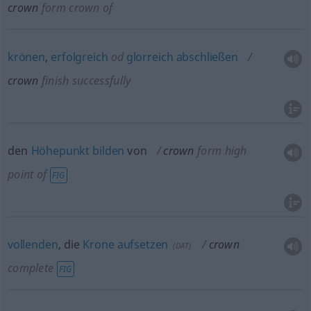
crown
form crown of
krönen
,
erfolgreich
od
glorreich
abschließen
crown
finish successfully
den
Höhepunkt
bilden
von
crown
form high
point of
FIG
vollenden
, die
Krone
aufsetzen
crown
(
DAT
)
complete
FIG