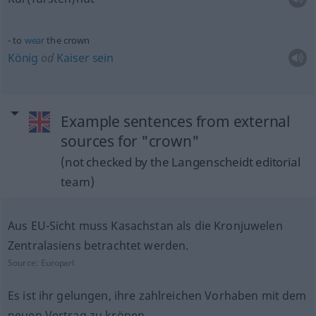
to
wear
the crown
König
od
Kaiser
sein
Example sentences from external
sources for "crown"
(not checked by the Langenscheidt editorial
team)
Aus EU-Sicht muss Kasachstan als die Kronjuwelen
Zentralasiens betrachtet werden.
Source:
Europarl
Es ist ihr gelungen, ihre zahlreichen Vorhaben mit dem
neuen Vertrag zu krönen.