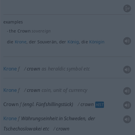
examples
the Crown
sovereign
die
Krone
, der Souverän, der
König
, die
Königin
Krone
f
crown
as heraldic symbol
etc
Krone
f
crown
coin, unit of currency
Crown
f
(engl. Fünfshillingstück)
crown
HIST
Krone
f
Währungseinheit in Schweden, der
Tschechoslowakei
etc
crown