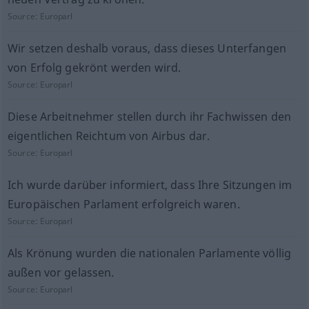
Source:
Europarl
Wir setzen deshalb voraus, dass dieses Unterfangen
von Erfolg gekrönt werden wird.
Source:
Europarl
Diese Arbeitnehmer stellen durch ihr Fachwissen den
eigentlichen Reichtum von Airbus dar.
Source:
Europarl
Ich wurde darüber informiert, dass Ihre Sitzungen im
Europäischen Parlament erfolgreich waren.
Source:
Europarl
Als Krönung wurden die nationalen Parlamente völlig
außen vor gelassen.
Source:
Europarl