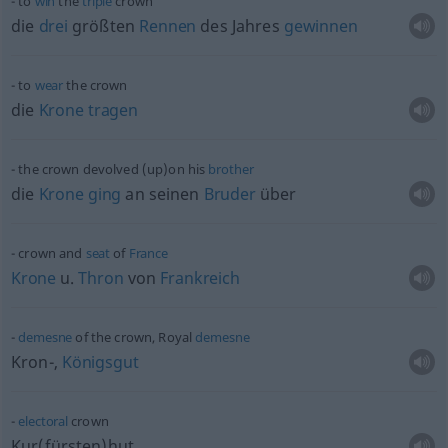
to
win
the
triple
crown
die
drei
größten
Rennen
des Jahres
gewinnen
to
wear
the crown
die
Krone
tragen
the crown devolved (up)on his
brother
die
Krone
ging
an seinen
Bruder
über
crown and
seat
of
France
Krone
u.
Thron
von
Frankreich
demesne
of the crown, Royal
demesne
Kron-,
Königsgut
electoral
crown
Kur(fürsten)hut