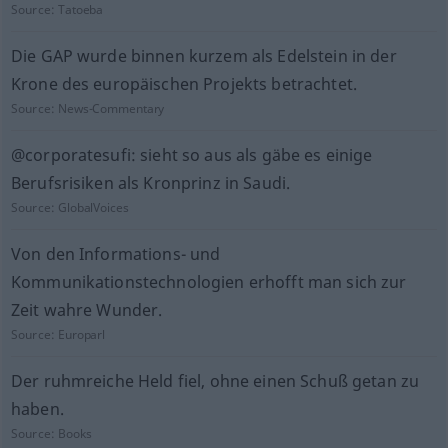
Source:
Tatoeba
Die GAP wurde binnen kurzem als Edelstein in der
Krone des europäischen Projekts betrachtet.
Source:
News-Commentary
@corporatesufi: sieht so aus als gäbe es einige
Berufsrisiken als Kronprinz in Saudi.
Source:
GlobalVoices
Von den Informations- und
Kommunikationstechnologien erhofft man sich zur
Zeit wahre Wunder.
Source:
Europarl
Der ruhmreiche Held fiel, ohne einen Schuß getan zu
haben.
Source:
Books