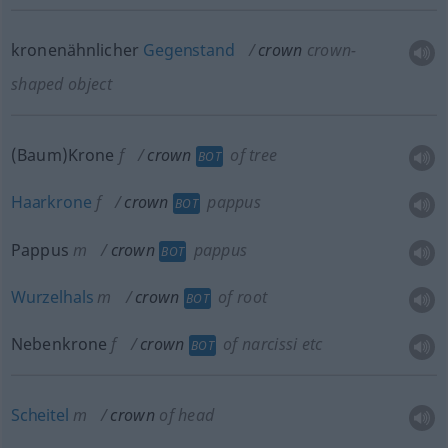
kronenähnlicher
Gegenstand
crown
crown-
shaped object
(Baum)Krone
f
crown
of tree
BOT
Haarkrone
f
crown
pappus
BOT
Pappus
m
crown
pappus
BOT
Wurzelhals
m
crown
of root
BOT
Nebenkrone
f
crown
of narcissi
etc
BOT
Scheitel
m
crown
of head