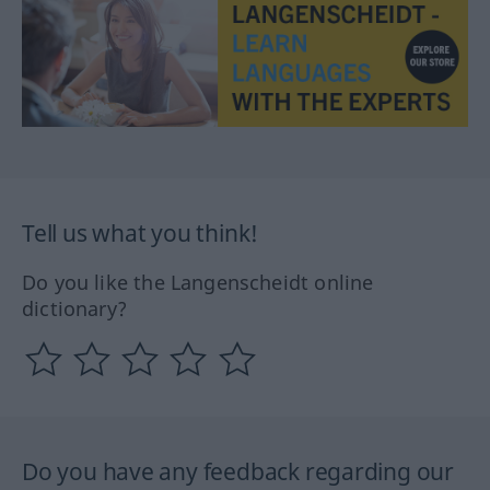
Tell us what you think!
Do you like the Langenscheidt online
dictionary?
Do you have any feedback regarding our