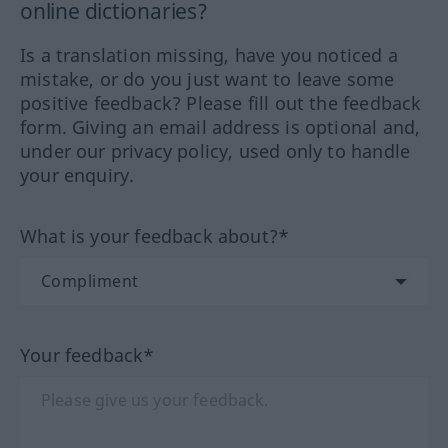
online dictionaries?
Is a translation missing, have you noticed a
mistake, or do you just want to leave some
positive feedback? Please fill out the feedback
form. Giving an email address is optional and,
under our privacy policy, used only to handle
your enquiry.
What is your feedback about?*
Your feedback*