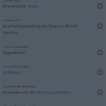
crown
piece
Kronenstück,
Krone
crown
side
Strafrechtsabteilung des Queen’s-Bench-
Gerichts
triumphal
crown
Siegeskrone
plea
of the crown
Strafklage
to
debar
sb
the crown
jemanden von der
Krone
ausschließen