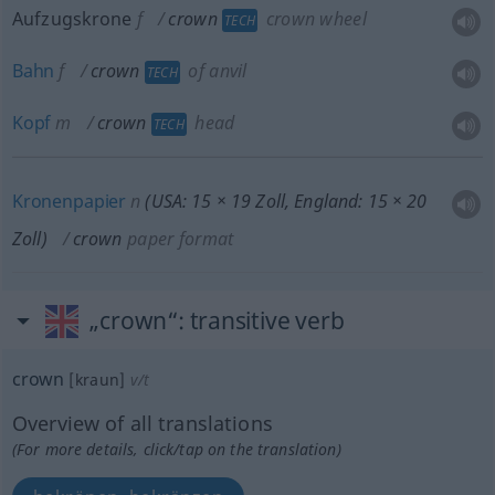
Aufzugskrone
f
crown
crown wheel
TECH
Bahn
f
crown
of anvil
TECH
Kopf
m
crown
head
TECH
Kronenpapier
n
(USA: 15 × 19 Zoll, England: 15 × 20
Zoll)
crown
paper format
„crown“
: transitive verb
crown
[kraun]
v/t
Overview of all translations
(For more details, click/tap on the translation)