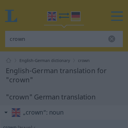
English-German dictionary
crown
English-German translation for
"crown"
"crown" German translation
„crown“
: noun
crown
[kraun]
s