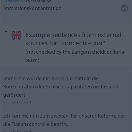
ambient
air
concentration
Immissionskonzentration
Example sentences from external
sources for "concentration"
(not checked by the Langenscheidt editorial
team)
Immerhin wurde mit EU-Fördermitteln die
Konzentration der Schlachtkapazitäten umfassend
gefördert.
Source:
Europarl
Ich komme nun zum zweiten Teil unserer Reform, der
die Fusionskontrolle betrifft.
Source:
Europarl