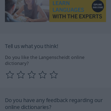
Tell us what you think!
Do you like the Langenscheidt online
dictionary?
Do you have any feedback regarding our
online dictionaries?