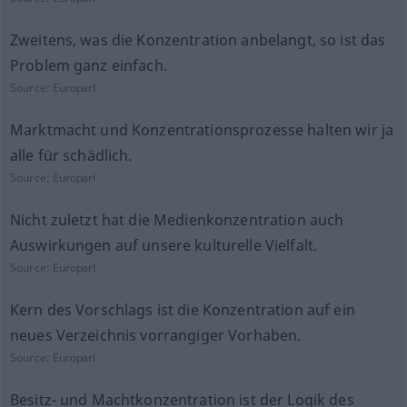
Zweitens, was die Konzentration anbelangt, so ist das
Problem ganz einfach.
Source:
Europarl
Marktmacht und Konzentrationsprozesse halten wir ja
alle für schädlich.
Source:
Europarl
Nicht zuletzt hat die Medienkonzentration auch
Auswirkungen auf unsere kulturelle Vielfalt.
Source:
Europarl
Kern des Vorschlags ist die Konzentration auf ein
neues Verzeichnis vorrangiger Vorhaben.
Source:
Europarl
Besitz- und Machtkonzentration ist der Logik des