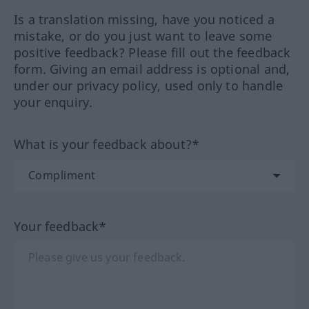
Is a translation missing, have you noticed a
mistake, or do you just want to leave some
positive feedback? Please fill out the feedback
form. Giving an email address is optional and,
under our privacy policy, used only to handle
your enquiry.
What is your feedback about?*
Your feedback*