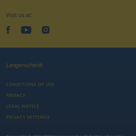
Visit us at:
facebook
YouTube
Instagram
Langenscheidt
CONDITIONS OF USE
PRIVACY
LEGAL NOTICE
PRIVACY SETTINGS