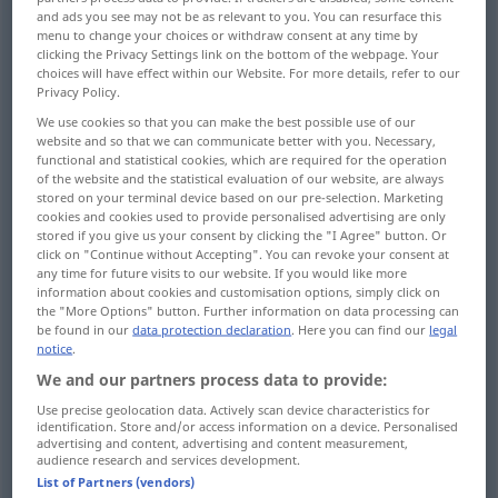
and ads you see may not be as relevant to you. You can resurface this
menu to change your choices or withdraw consent at any time by
Overview of all translations
clicking the Privacy Settings link on the bottom of the webpage. Your
(For more details, click/tap on the translation)
choices will have effect within our Website. For more details, refer to our
Privacy Policy.
GedankenKonzentration, gespannte
We use cookies so that you can make the best possible use of our
Aufmerksamkeit
website and so that we can communicate better with you. Necessary,
functional and statistical cookies, which are required for the operation
of the website and the statistical evaluation of our website, are always
stored on your terminal device based on our pre-selection. Marketing
Zusammenziehung, Konzentrierung,
cookies and cookies used to provide personalised advertising are only
Konzentration, Einkreisung
stored if you give us your consent by clicking the "I Agree" button. Or
click on "Continue without Accepting". You can revoke your consent at
any time for future visits to our website. If you would like more
Hinlenkung Richtung auf einen Punkt
information about cookies and customisation options, simply click on
the "More Options" button. Further information on data processing can
be found in our
data protection declaration
. Here you can find our
legal
Konzentration, Eindickung, Dichte, Sättigung
notice
.
We and our partners process data to provide:
Anreicherung
Use precise geolocation data. Actively scan device characteristics for
identification. Store and/or access information on a device. Personalised
advertising and content, advertising and content measurement,
audience research and services development.
Konzentration der erblichen Veranlagung
List of Partners (vendors)