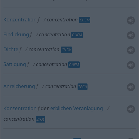
Konzentration
f
concentration
CHEM
Eindickung
f
concentration
CHEM
Dichte
f
concentration
CHEM
Sättigung
f
concentration
CHEM
Anreicherung
f
concentration
TECH
Konzentration
f
der
erblichen
Veranlagung
concentration
BIOL