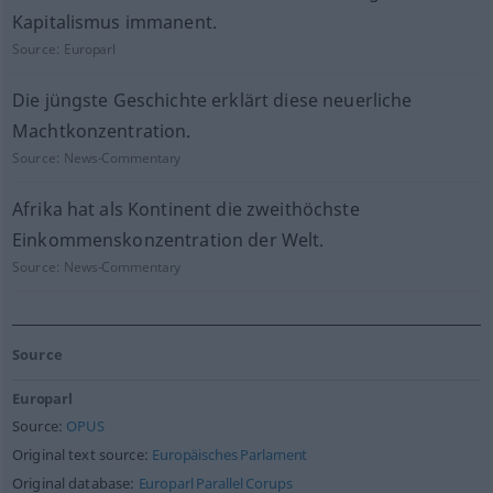
Kapitalismus immanent.
Source:
Europarl
Die jüngste Geschichte erklärt diese neuerliche
Machtkonzentration.
Source:
News-Commentary
Afrika hat als Kontinent die zweithöchste
Einkommenskonzentration der Welt.
Source:
News-Commentary
Source
Europarl
Source:
OPUS
Original text source:
Europäisches Parlament
Original database:
Europarl Parallel Corups