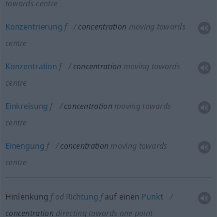
towards centre
Konzentrierung
f
concentration
moving towards
centre
Konzentration
f
concentration
moving towards
centre
Einkreisung
f
concentration
moving towards
centre
Einengung
f
concentration
moving towards
centre
Hinlenkung
f
od
Richtung
f
auf einen
Punkt
concentration
directing towards one point