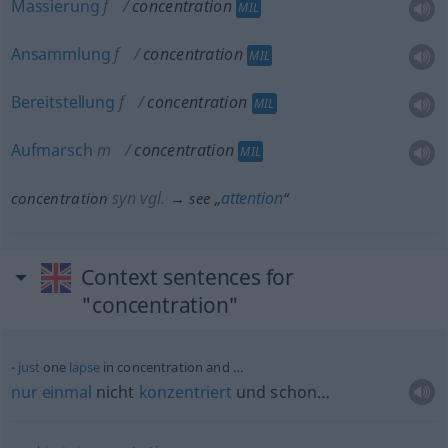
Massierung
f
concentration
MIL
Ansammlung
f
concentration
MIL
Bereitstellung
f
concentration
MIL
Aufmarsch
m
concentration
MIL
syn vgl.
attention
concentration
→ see „
“
Context sentences for
"concentration"
just
one
lapse
in concentration and …
nur
einmal
nicht
konzentriert
und schon…