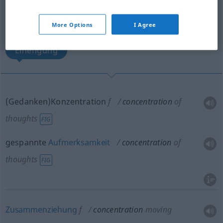
Massierung, Ansammlung, Bereitstellung,
Aufmarsch
More Options
I Agree
Einengung
(Gedanken)Konzentration
f
concentration
of
thoughts
FIG
gespannte
Aufmerksamkeit
concentration
of
thoughts
FIG
Zusammenziehung
f
concentration
moving