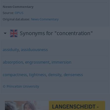
News-Commentary
Source:
OPUS
Original database:
News Commentary
Synonyms for "concentration"
assiduity
,
assiduousness
absorption
,
engrossment
,
immersion
compactness
,
tightness
,
density
,
denseness
© Princeton University