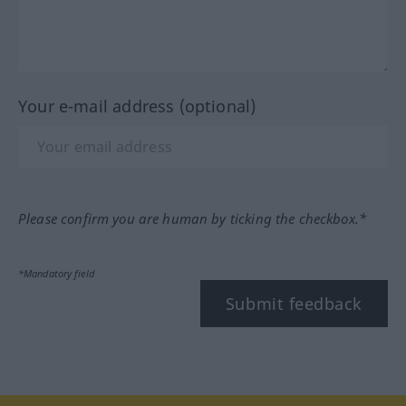
Your e-mail address (optional)
Please confirm you are human by ticking the checkbox.*
*Mandatory field
Submit feedback