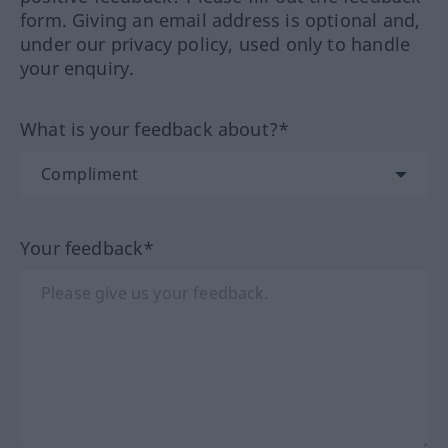
form. Giving an email address is optional and,
under our privacy policy, used only to handle
your enquiry.
What is your feedback about?*
Your feedback*