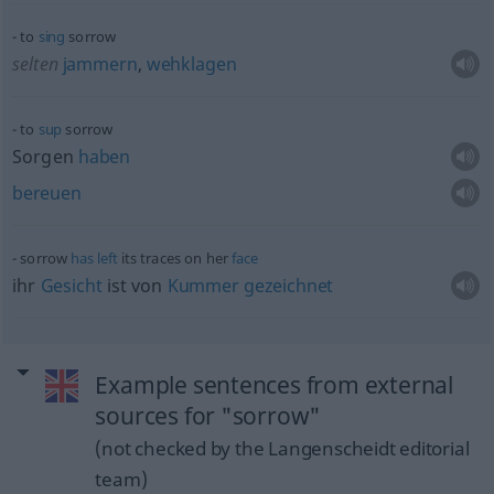
to
sing
sorrow
selten
jammern
,
wehklagen
to
sup
sorrow
Sorgen
haben
bereuen
sorrow
has
left
its traces on her
face
ihr
Gesicht
ist von
Kummer
gezeichnet
Example sentences from external
sources for "sorrow"
(not checked by the Langenscheidt editorial
team)