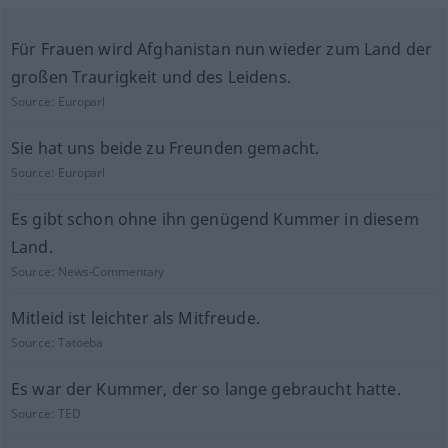
Für Frauen wird Afghanistan nun wieder zum Land der
großen Traurigkeit und des Leidens.
Source:
Europarl
Sie hat uns beide zu Freunden gemacht.
Source:
Europarl
Es gibt schon ohne ihn genügend Kummer in diesem
Land.
Source:
News-Commentary
Mitleid ist leichter als Mitfreude.
Source:
Tatoeba
Es war der Kummer, der so lange gebraucht hatte.
Source:
TED