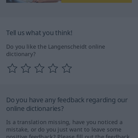
Tell us what you think!
Do you like the Langenscheidt online
dictionary?
Do you have any feedback regarding our
online dictionaries?
Is a translation missing, have you noticed a
mistake, or do you just want to leave some
positive feedback? Please fill out the feedback