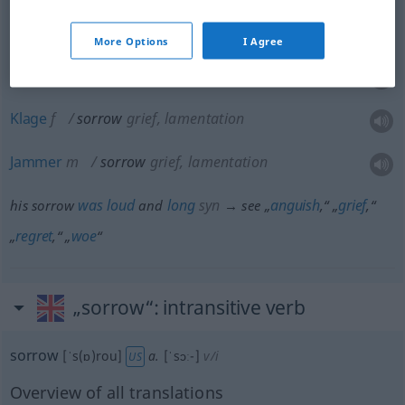
Reue
f
sorrow
regret
More Options
I Agree
Betrübnis
f
sorrow
grief, lamentation
Klage
f
sorrow
grief, lamentation
Jammer
m
sorrow
grief, lamentation
was
loud
long
syn
anguish
grief
his sorrow
and
→ see „
,“ „
,“
regret
woe
„
,“ „
“
„sorrow“
: intransitive verb
sorrow
[ˈs(ɒ)rou]
a.
[ˈsɔː-]
v/i
US
Overview of all translations