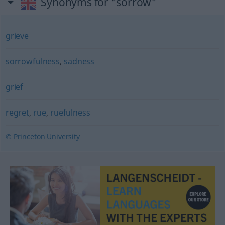
Synonyms for "sorrow"
grieve
sorrowfulness
,
sadness
grief
regret
,
rue
,
ruefulness
© Princeton University