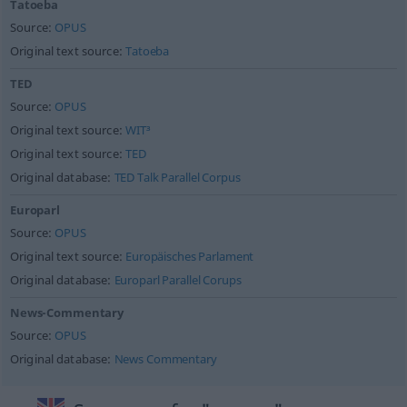
Tatoeba
Source:
OPUS
Original text source:
Tatoeba
TED
Source:
OPUS
Original text source:
WIT³
Original text source:
TED
Original database:
TED Talk Parallel Corpus
Europarl
Source:
OPUS
Original text source:
Europäisches Parlament
Original database:
Europarl Parallel Corups
News-Commentary
Source:
OPUS
Original database:
News Commentary