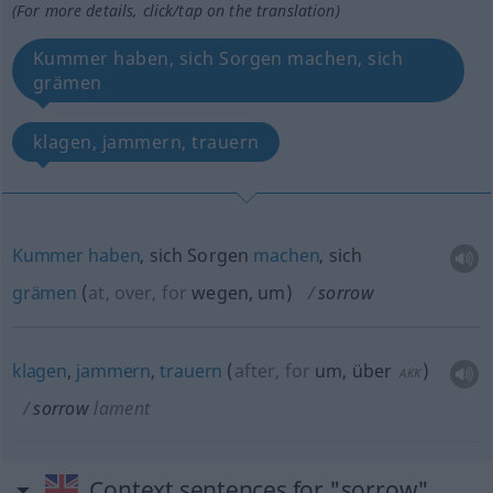
(For more details, click/tap on the translation)
Kummer haben, sich Sorgen machen, sich
grämen
klagen, jammern, trauern
Kummer
haben
, sich Sorgen
machen
, sich
grämen
(
at, over, for
wegen, um
)
sorrow
klagen
,
jammern
,
trauern
(
after, for
um, über
)
AKK
sorrow
lament
Context sentences for "sorrow"