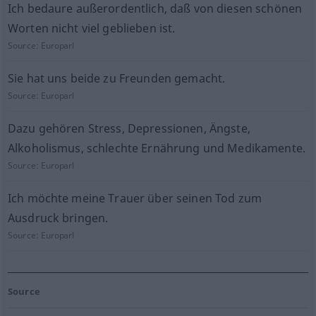
Ich bedaure außerordentlich, daß von diesen schönen
Worten nicht viel geblieben ist.
Source:
Europarl
Sie hat uns beide zu Freunden gemacht.
Source:
Europarl
Dazu gehören Stress, Depressionen, Ängste,
Alkoholismus, schlechte Ernährung und Medikamente.
Source:
Europarl
Ich möchte meine Trauer über seinen Tod zum
Ausdruck bringen.
Source:
Europarl
Source