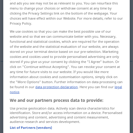
and ads you see may not be as relevant to you. You can resurface this
menu to change your choices or withdraw consent at any time by
Overview of all translations
clicking the Privacy Settings link on the bottom of the webpage. Your
(For more details, click/tap on the translation)
choices will have effect within our Website. For more details, refer to our
Privacy Policy.
Sorge, Kummer, Leid
Reue
We use cookies so that you can make the best possible use of our
website and so that we can communicate better with you. Necessary,
functional and statistical cookies, which are required for the operation
of the website and the statistical evaluation of our website, are always
Betrübnis, Klage, Jammer
stored on your terminal device based on our pre-selection. Marketing
cookies and cookies used to provide personalised advertising are only
stored if you give us your consent by clicking the "I Agree" button. Or
click on "Continue without Accepting". You can revoke your consent at
any time for future visits to our website. If you would like more
information about cookies and customisation options, simply click on
Sorge
f
sorrow
the "More Options" button. Further information on data processing can
be found in our
data protection declaration
. Here you can find our
legal
Kummer
m
sorrow
notice
.
We and our partners process data to provide:
Leid
n
sorrow
Use precise geolocation data. Actively scan device characteristics for
identification. Store and/or access information on a device. Personalised
advertising and content, advertising and content measurement,
audience research and services development.
List of Partners (vendors)