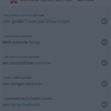
to
profess
extreme
sorrow
sehr
große
Trauer
zur
Schau
tragen
oppressive
sorrow
bedrückende
Sorge
an
irrecoverable
sorrow
ein untröstlicher
Kummer
laden
with sorrow
von Sorgen
bedrückt
od
oppressed by (
with) sorrow
von
Sorge
bedrückt