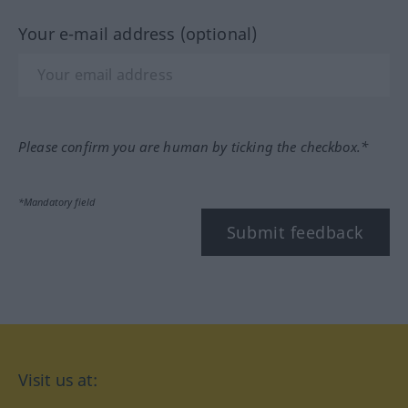
Your e-mail address (optional)
Please confirm you are human by ticking the checkbox.*
*Mandatory field
Submit feedback
Visit us at: