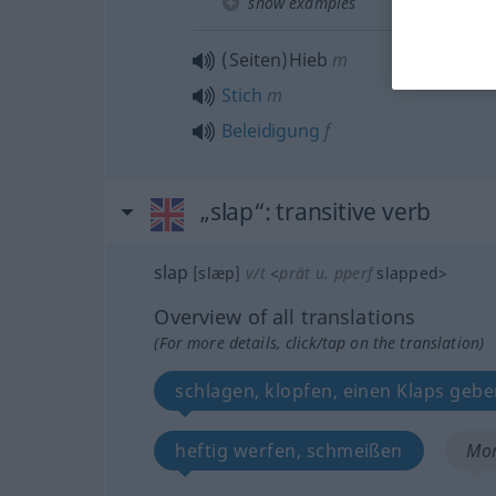
show examples
(Seiten)Hieb
m
Stich
m
Beleidigung
f
„slap“
: transitive verb
slap
[slæp]
v/t
<
prät
u.
pperf
slapped
>
Overview of all translations
(For more details, click/tap on the translation)
schlagen, klopfen, einen Klaps geb
heftig werfen, schmeißen
Mor