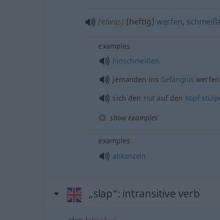
(etwas)
(heftig)
werfen
,
schmeiß
examples
hinschmeißen
jemanden ins
Gefängnis
werfen
sich den
Hut
auf den
Kopf
stülp
show examples
examples
abkanzeln
„slap“
: intransitive verb