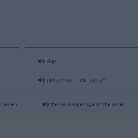
slap
syn vgl.
strike
slap
→ see „
“
Scheiben
the
rain
slapped against the panes