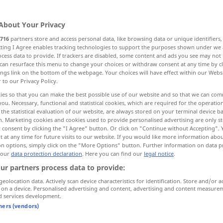
About Your Privacy
716
partners store and access personal data, like browsing data or unique identifiers
ecting I Agree enables tracking technologies to support the purposes shown under we
cess data to provide. If trackers are disabled, some content and ads you see may not 
ch, Beleidigung
can resurface this menu to change your choices or withdraw consent at any time by cl
ings link on the bottom of the webpage. Your choices will have effect within our Webs
r to our Privacy Policy.
ies so that you can make the best possible use of our website and so that we can co
you. Necessary, functional and statistical cookies, which are required for the operatio
slap
the statistical evaluation of our website, are always stored on your terminal device 
n. Marketing cookies and cookies used to provide personalised advertising are only st
n Hand)
 consent by clicking the "I Agree" button. Or click on "Continue without Accepting".
 at any time for future visits to our website. If you would like more information abo
on options, simply click on the "More Options" button. Further information on data p
 our
data protection declaration
. Here you can find our
legal notice
.
sicht
a slap in the
face
ur partners process data to provide:
geolocation data. Actively scan device characteristics for identification. Store and/or a
g
a slap on the
wrist
FIG
 on a device. Personalised advertising and content, advertising and content measure
d services development.
nmal
at a slap
tners (vendors)