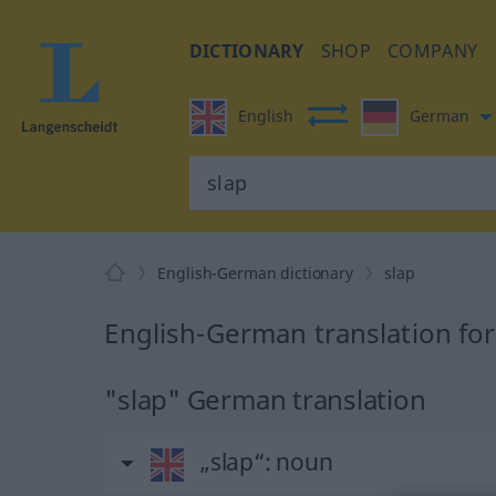
DICTIONARY
SHOP
COMPANY
English
German
English-German dictionary
slap
English-German translation for
"slap" German translation
„slap“
: noun