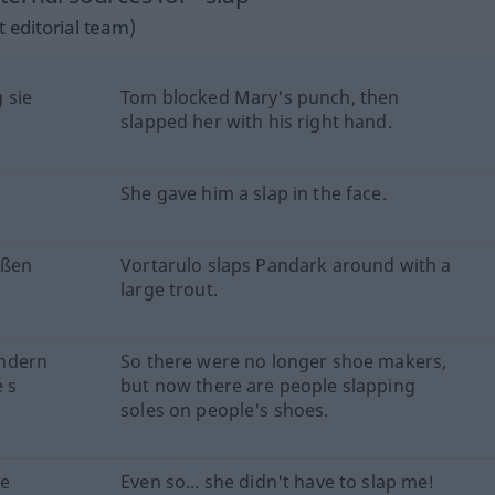
 editorial team)
 sie
Tom blocked Mary's punch, then
slapped her with his right hand.
She gave him a slap in the face.
oßen
Vortarulo slaps Pandark around with a
large trout.
ondern
So there were no longer shoe makers,
 s
but now there are people slapping
soles on people's shoes.
ne
Even so... she didn't have to slap me!