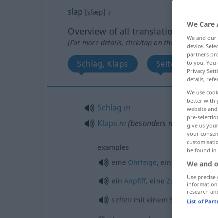
slap
[slæp]
s
We Care 
Overview of all translations
We and our
(For more details, click/tap on the translation)
device. Sel
partners pro
Schlag, Klaps
SeitenHieb, Sti
to you. You 
Privacy Sett
details, refe
We use cook
better with 
Schlag
m
website and 
pre-selectio
Klaps
m
(
besonders
mit der flache
give us your
your consent
customisati
examples
be found in
eine
Ohrfeige
, ein Schlag ins
Ge
We and o
Use precise 
ein
Anpfiff
, eine
Zurechtweisun
information
research an
selten
mit einem Schlag, auf
ei
List of Par