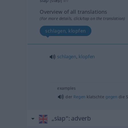
slap
[slæp]
v/i
Overview of all translations
(For more details, click/tap on the translation)
schlagen, klopfen
schlagen
,
klopfen
examples
der
Regen
klatschte
gegen
die 
„slap“
: adverb