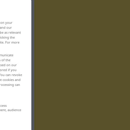
, on your
 and our
be as relevant
icking the
ite. For more
mmunicate
n of the
based on our
ored if you
 You can revoke
ut cookies and
rocessing can
ccess
ment, audience