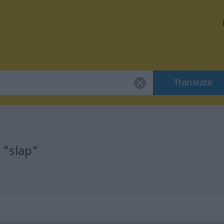
Translate
 "slap"