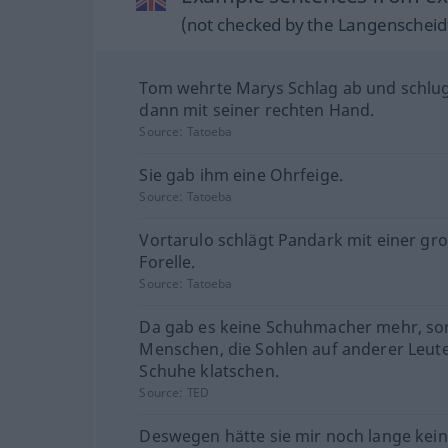
(not checked by the Langenscheidt
Tom wehrte Marys Schlag ab und schlug
dann mit seiner rechten Hand.
Source:
Tatoeba
Sie gab ihm eine Ohrfeige.
Source:
Tatoeba
Vortarulo schlägt Pandark mit einer gr
Forelle.
Source:
Tatoeba
Da gab es keine Schuhmacher mehr, s
Menschen, die Sohlen auf anderer Leute
Schuhe klatschen.
Source:
TED
Deswegen hätte sie mir noch lange kei