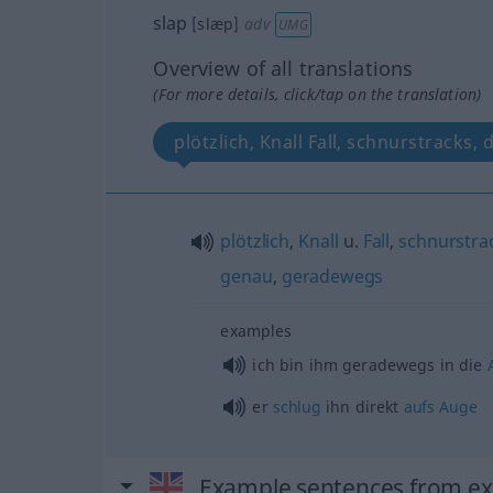
slap
[slæp]
adv
UMG
Overview of all translations
(For more details, click/tap on the translation)
plötzlich, Knall Fall, schnurstracks, 
plötzlich
,
Knall
u.
Fall
,
schnurstra
genau
,
geradewegs
examples
ich bin ihm geradewegs in die
er
schlug
ihn direkt
aufs
Auge
Example sentences from ext