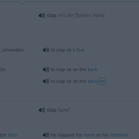
slap
mit der flachen Hand
, jemanden
to slap sb’s
face
fen
to slap
sb
on the
back
to slap
sb
on the
back
FIG
slap
hand
 die
Stirn
he slapped his
hand
on his
forehead