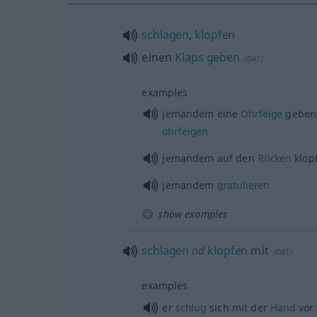
schlagen
,
klopfen
einen
Klaps
geben
(
DAT
)
examples
jemandem eine
Ohrfeige
geben
ohrfeigen
jemandem auf den
Rücken
klop
jemandem
gratulieren
show examples
schlagen
od
klopfen
mit
(
DAT
)
examples
er
schlug
sich mit der
Hand
vor