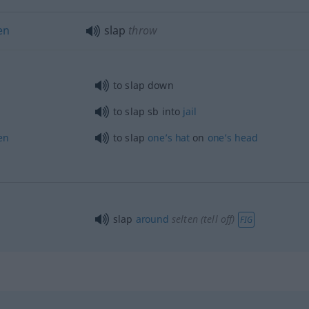
en
slap
throw
to slap down
to slap
sb
into
jail
en
to slap
one’s
hat
on
one’s
head
slap
around
selten
(tell off)
FIG