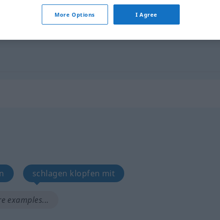
More Options
I Agree
slap
FIG
en
schlagen klopfen mit
e examples...