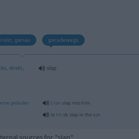
direkt, genau
geradewegs
cks
,
direkt
,
slap
Arme
gelaufen
I
ran
slap into him
to
hit
sb
slap in the
eye
ernal sources for "slap"