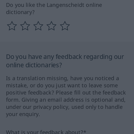
Do you like the Langenscheidt online
dictionary?
Do you have any feedback regarding our
online dictionaries?
Is a translation missing, have you noticed a
mistake, or do you just want to leave some
positive feedback? Please fill out the feedback
form. Giving an email address is optional and,
under our privacy policy, used only to handle
your enquiry.
What is your feedback about?*