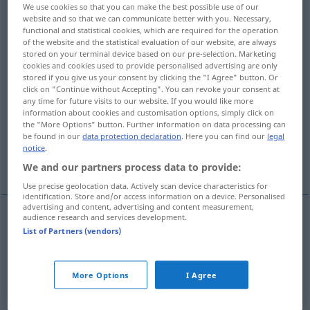
We use cookies so that you can make the best possible use of our
website and so that we can communicate better with you. Necessary,
Overview of all translations
functional and statistical cookies, which are required for the operation
(For more details, click/tap on the translation)
of the website and the statistical evaluation of our website, are always
stored on your terminal device based on our pre-selection. Marketing
cookies and cookies used to provide personalised advertising are only
aufgeblasen, angeschwollen, gebläht,
stored if you give us your consent by clicking the "I Agree" button. Or
aufgedunsen
click on "Continue without Accepting". You can revoke your consent at
any time for future visits to our website. If you would like more
information about cookies and customisation options, simply click on
aufgetrieben, pastös, gedunsen
the "More Options" button. Further information on data processing can
be found in our
data protection declaration
. Here you can find our
legal
notice
.
übertrieben
We and our partners process data to provide:
Use precise geolocation data. Actively scan device characteristics for
identification. Store and/or access information on a device. Personalised
advertising and content, advertising and content measurement,
audience research and services development.
List of Partners (vendors)
aufgeblasen
, (an)geschwollen,
gebläht
,
aufgedunsen
,
übertrieben
bloated
More Options
I Agree
aufgetrieben
,
pastös
,
gedunsen
bloated
MED