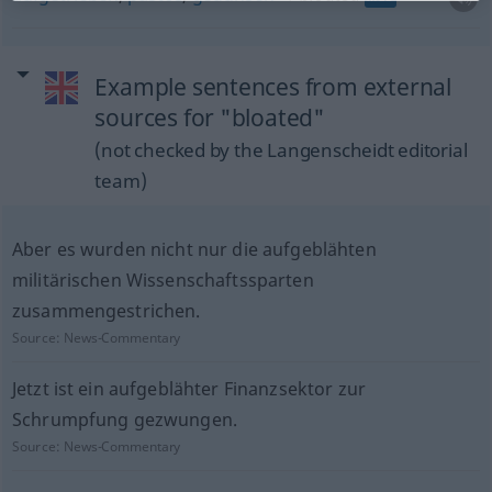
Example sentences from external
sources for "bloated"
(not checked by the Langenscheidt editorial
team)
Aber es wurden nicht nur die aufgeblähten
militärischen Wissenschaftssparten
zusammengestrichen.
Source:
News-Commentary
Jetzt ist ein aufgeblähter Finanzsektor zur
Schrumpfung gezwungen.
Source:
News-Commentary