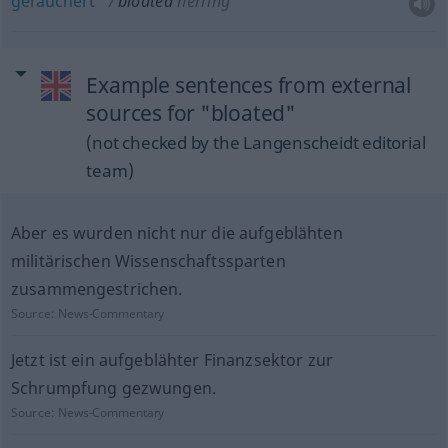
geräuchert
bloated
herring
Example sentences from external
sources for "bloated"
(not checked by the Langenscheidt editorial
team)
Aber es wurden nicht nur die aufgeblähten
militärischen Wissenschaftssparten
zusammengestrichen.
Source:
News-Commentary
Jetzt ist ein aufgeblähter Finanzsektor zur
Schrumpfung gezwungen.
Source:
News-Commentary