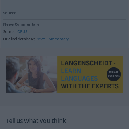
Source
News-Commentary
Source:
OPUS
Original database:
News Commentary
Tell us what you think!