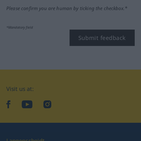
Please confirm you are human by ticking the checkbox.*
*Mandatory field
Submit feedback
Visit us at:
facebook
YouTube
Instagram
Langenscheidt