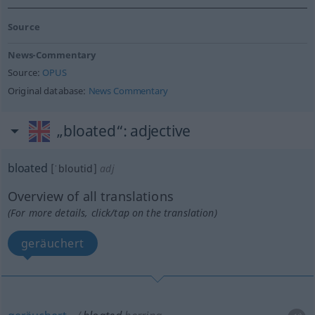
Source
News-Commentary
Source:
OPUS
Original database:
News Commentary
„bloated“
: adjective
bloated
[ˈbloutid]
adj
Overview of all translations
(For more details, click/tap on the translation)
geräuchert