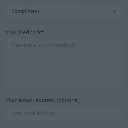
Your feedback*
Your e-mail address (optional)