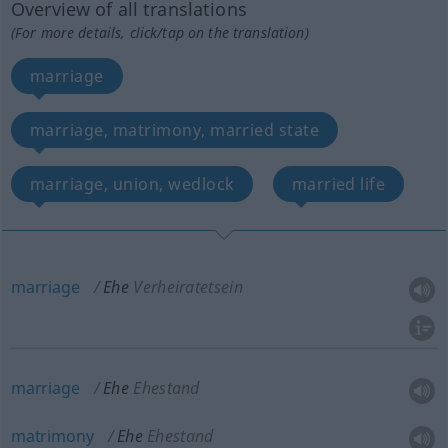
Overview of all translations
(For more details, click/tap on the translation)
marriage
marriage, matrimony, married state
marriage, union, wedlock
married life
marriage
Ehe
Verheiratetsein
marriage
Ehe
Ehestand
matrimony
Ehe
Ehestand