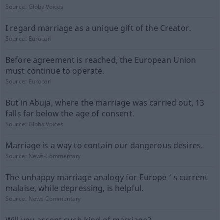
Source:
GlobalVoices
I regard marriage as a unique gift of the Creator.
Source:
Europarl
Before agreement is reached, the European Union
must continue to operate.
Source:
Europarl
But in Abuja, where the marriage was carried out, 13
falls far below the age of consent.
Source:
GlobalVoices
Marriage is a way to contain our dangerous desires.
Source:
News-Commentary
The unhappy marriage analogy for Europe ’ s current
malaise, while depressing, is helpful.
Source:
News-Commentary