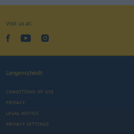
Visit us at:
facebook
YouTube
Instagram
Langenscheidt
CONDITIONS OF USE
PRIVACY
LEGAL NOTICE
PRIVACY SETTINGS