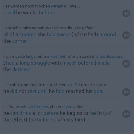
es werden noch Wochen
vergehen
, ehe …
it
will
be weeks
before
…
ehe ich’s mich versah, war sie um die
Ecke
gefegt
all
of a
sudden
she
had
swept
(
od
rushed)
around
the
corner
ich musste
lange
mit mir
kämpfen
, ehe ich zu dem
Entschluss
kam
I
had
a
long
struggle
with
myself
before
I
made
the
decision
er ruhte und rastete nicht, ehe er
sein
Ziel
erreicht hatte
he
did
not
rest
until
he
had
reached his
goal
er kann
sehr
viel
trinken
, ehe er
etwas
spürt
he
can
drink
a
lot
before
he begins to
feel
it (
od
the effect) (
od
before
it affects him)