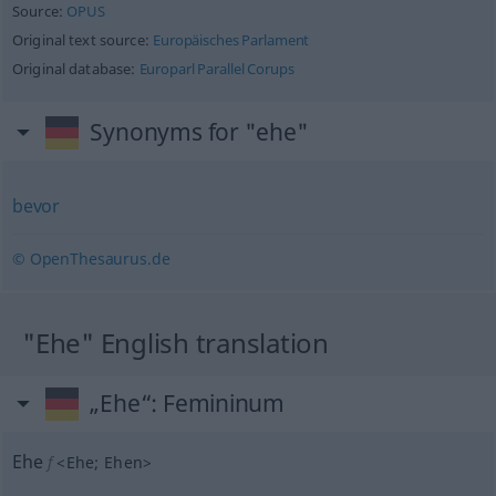
Source:
OPUS
Original text source:
Europäisches Parlament
Original database:
Europarl Parallel Corups
Synonyms for "ehe"
bevor
© OpenThesaurus.de
"Ehe" English translation
„Ehe“
: Femininum
Ehe
f
<
Ehe
;
Ehen
>