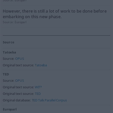
Source:
Europarl
However, there is still a lot of work to be done before
embarking on this new phase.
Source:
Europarl
Source
Tatoeba
Source:
OPUS
Original text source:
Tatoeba
TED
Source:
OPUS
Original text source:
WIT³
Original text source:
TED
Original database:
TED Talk Parallel Corpus
Europarl