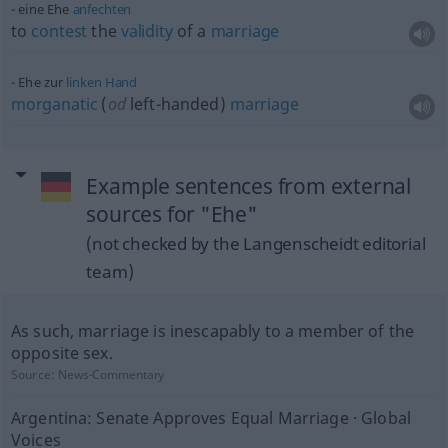
eine Ehe
anfechten
to
contest
the
validity
of a
marriage
Ehe zur
linken
Hand
morganatic
(
od
left-handed)
marriage
Example sentences from external
sources for "Ehe"
(not checked by the Langenscheidt editorial
team)
As such, marriage is inescapably to a member of the
opposite sex.
Source:
News-Commentary
Argentina: Senate Approves Equal Marriage · Global
Voices