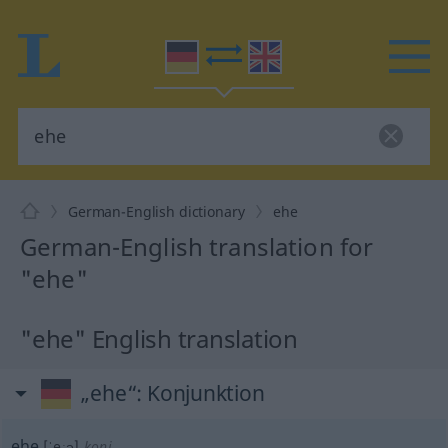
German-English dictionary
ehe
German-English translation for
"ehe"
"ehe" English translation
„ehe“
: Konjunktion
ehe
[ˈeːə]
konj