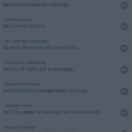
he
felt
tied
down by
marriage
die Ehe
brechen
to
commit
adultery
im
Hafen
der Ehe
landen
to
enter
the
haven
of
marital
bliss
Annullierung
einer Ehe
decree
of
nullity
(of a marriage)
Ehe zur
linken
Hand
left-handed
(
od
morganatic)
marriage
eine Ehe
stiften
to
bring
about a
marriage
, to
make
a
match
das
Joch
der Ehe