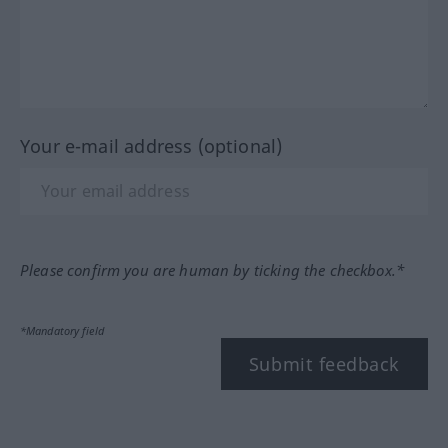
Your e-mail address (optional)
Please confirm you are human by ticking the checkbox.*
*Mandatory field
Submit feedback