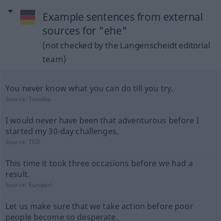
Example sentences from external
sources for "ehe"
(not checked by the Langenscheidt editorial
team)
You never know what you can do till you try.
Source:
Tatoeba
I would never have been that adventurous before I
started my 30-day challenges.
Source:
TED
This time it took three occasions before we had a
result.
Source:
Europarl
Let us make sure that we take action before poor
people become so desperate.