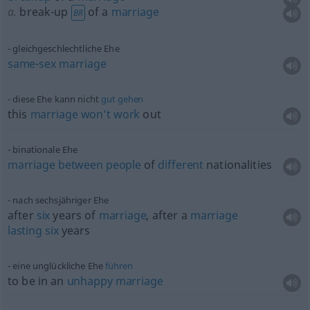
a.
break-up
of a
marriage
BR
gleichgeschlechtliche Ehe
same-sex
marriage
diese Ehe kann nicht
gut
gehen
this
marriage
won’t
work
out
binationale Ehe
marriage
between
people
of
different
nationalities
nach sechsjähriger Ehe
after
six
years of
marriage
, after a
marriage
lasting
six
years
eine unglückliche Ehe
führen
to be in an
unhappy
marriage