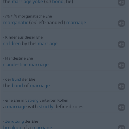
the
marriage
yoke
(
od
bond
, tie)
nur in
morganatische Ehe
morganatic
(
od
left-handed)
marriage
Kinder aus dieser Ehe
children
by this
marriage
klandestine Ehe
clandestine
marriage
der
Bund
der Ehe
the
bond
of
marriage
eine Ehe mit
streng
verteilten Rollen
a
marriage
with
strictly
defined roles
Zerrüttung
der Ehe
breakup
of a
marriage