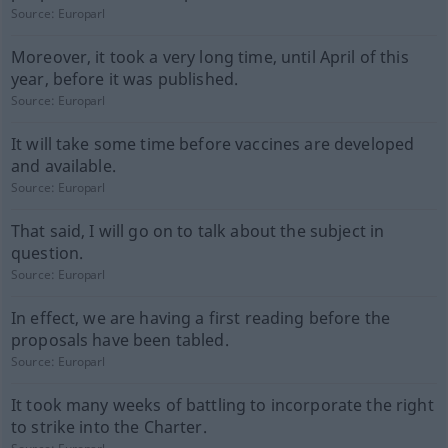
Source:
Europarl
Moreover, it took a very long time, until April of this
year, before it was published.
Source:
Europarl
It will take some time before vaccines are developed
and available.
Source:
Europarl
That said, I will go on to talk about the subject in
question.
Source:
Europarl
In effect, we are having a first reading before the
proposals have been tabled.
Source:
Europarl
It took many weeks of battling to incorporate the right
to strike into the Charter.