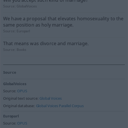
Will you accept such kind of marriage?
Source:
GlobalVoices
We have a proposal that elevates homosexuality to the
same position as holy marriage.
Source:
Europarl
That means was divorce and marriage.
Source:
Books
Source
GlobalVoices
Source:
OPUS
Original text source:
Global Voices
Original database:
Global Voices Parallel Corpus
Europarl
Source:
OPUS