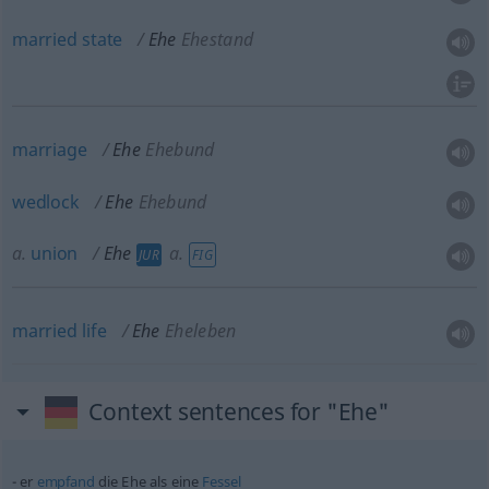
married
state
Ehe
Ehestand
marriage
Ehe
Ehebund
wedlock
Ehe
Ehebund
a.
union
Ehe
a.
JUR
FIG
married
life
Ehe
Eheleben
Context sentences for "Ehe"
er
empfand
die Ehe als eine
Fessel