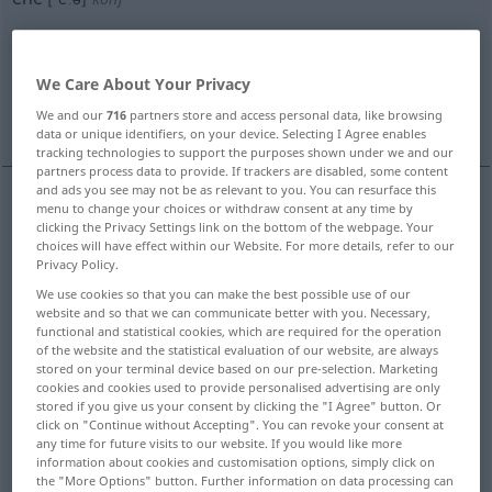
Overview of all translations
(For more details, click/tap on the translation)
We Care About Your Privacy
before
until
rather than
We and our
716
partners store and access personal data, like browsing
data or unique identifiers, on your device. Selecting I Agree enables
tracking technologies to support the purposes shown under we and our
partners process data to provide. If trackers are disabled, some content
and ads you see may not be as relevant to you. You can resurface this
menu to change your choices or withdraw consent at any time by
before
ehe
bevor
clicking the Privacy Settings link on the bottom of the webpage. Your
choices will have effect within our Website. For more details, refer to our
Privacy Policy.
We use cookies so that you can make the best possible use of our
website and so that we can communicate better with you. Necessary,
functional and statistical cookies, which are required for the operation
until
ehe
bis
of the website and the statistical evaluation of our website, are always
stored on your terminal device based on our pre-selection. Marketing
cookies and cookies used to provide personalised advertising are only
stored if you give us your consent by clicking the "I Agree" button. Or
click on "Continue without Accepting". You can revoke your consent at
any time for future visits to our website. If you would like more
rather
than
ehe
lieber
information about cookies and customisation options, simply click on
the "More Options" button. Further information on data processing can