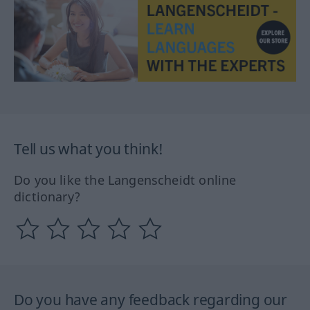
Tell us what you think!
Do you like the Langenscheidt online
dictionary?
Do you have any feedback regarding our