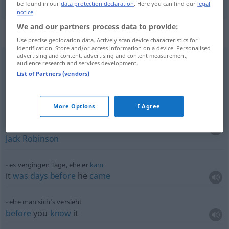
be found in our
data protection declaration
. Here you can find our
legal
notice
.
We and our partners process data to provide:
Context sentences for "ehe"
Use precise geolocation data. Actively scan device characteristics for
identification. Store and/or access information on a device. Personalised
advertising and content, advertising and content measurement,
audience research and services development.
ehe ich mich
versehen
hatte
List of Partners (vendors)
before
I realized
(
a.
-s-
what
was
happening
,
BR
)
before
I
knew
it
More Options
I Agree
ehe man bis
drei
zählen
konnte
in the
twinkling
of an
eye
,
before
you
could
say
Jack
Robinson
es vergingen Tage, ehe er
kam
it
was
days
before
he
came
ehe man sich’s versieht
before
you
know
it