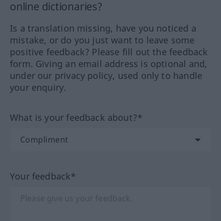
online dictionaries?
Is a translation missing, have you noticed a
mistake, or do you just want to leave some
positive feedback? Please fill out the feedback
form. Giving an email address is optional and,
under our privacy policy, used only to handle
your enquiry.
What is your feedback about?*
Your feedback*