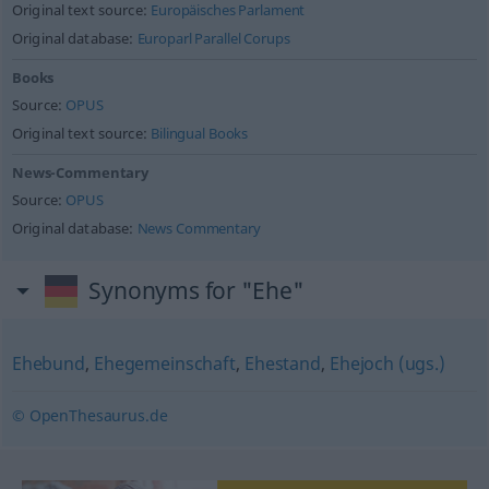
Original text source:
Europäisches Parlament
Original database:
Europarl Parallel Corups
Books
Source:
OPUS
Original text source:
Bilingual Books
News-Commentary
Source:
OPUS
Original database:
News Commentary
Synonyms for "Ehe"
Ehebund
,
Ehegemeinschaft
,
Ehestand
,
Ehejoch (ugs.)
© OpenThesaurus.de