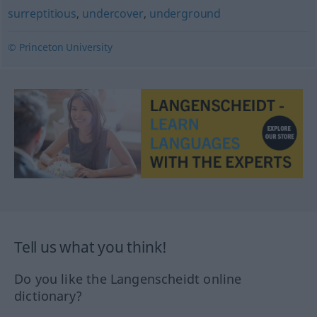
surreptitious
,
undercover
,
underground
© Princeton University
Tell us what you think!
Do you like the Langenscheidt online
dictionary?