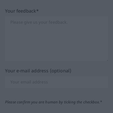
Your feedback*
Your e-mail address (optional)
Please confirm you are human by ticking the checkbox.*