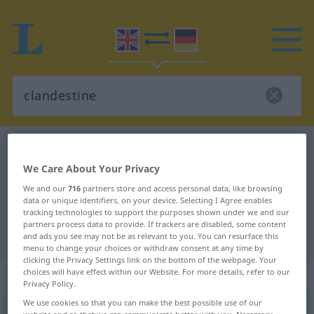
English-German dictionary
clandestine
English-German translation for
We Care About Your Privacy
We and our
716
partners store and access personal data, like browsing
"clandestine"
data or unique identifiers, on your device. Selecting I Agree enables
tracking technologies to support the purposes shown under we and our
partners process data to provide. If trackers are disabled, some content
"clandestine" German translation
and ads you see may not be as relevant to you. You can resurface this
menu to change your choices or withdraw consent at any time by
clicking the Privacy Settings link on the bottom of the webpage. Your
„clandestine“
: adjective
choices will have effect within our Website. For more details, refer to our
Privacy Policy.
We use cookies so that you can make the best possible use of our
clandestine
[klænˈdestin]
adj
website and so that we can communicate better with you. Necessary,