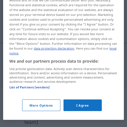
functional and statistical cookies, which are required for the operation
Overview of all translations
of the website and the statistical evaluation of our website, are always
stored on your terminal device based on our pre-selection. Marketing
(For more details, click/tap on the translation)
cookies and cookies used to provide personalised advertising are only
stored if you give us your consent by clicking the "I Agree" button. Or
heimlich, verborgen, verstohlen
click on "Continue without Accepting". You can revoke your consent at
any time for future visits to our website. If you would like more
information about cookies and customisation options, simply click on
the "More Options" button. Further information on data processing can
be found in our
data protection declaration
. Here you can find our
legal
notice
.
heimlich
,
verborgen
,
verstohlen
clandestine
We and our partners process data to provide:
Use precise geolocation data. Actively scan device characteristics for
syn vgl.
secret
clandestine meetings
→ see „
“
identification. Store and/or access information on a device. Personalised
advertising and content, advertising and content measurement,
audience research and services development.
List of Partners (vendors)
Example sentences from external
sources for "clandestine"
More Options
I Agree
(not checked by the Langenscheidt editorial
team)