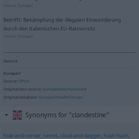
Source:
Europarl
Betrifft: Bekämpfung der illegalen Einwanderung
durch den italienischen EU-Ratsvorsitz
Source:
Europarl
Source
Europarl
Source:
OPUS
Original text source:
Europäisches Parlament
Original database:
Europarl Parallel Corups
Synonyms for "clandestine"
hole-and-corner
,
secret
,
cloak-and-dagger
,
hush-hush
,