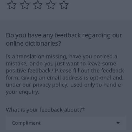
Do you have any feedback regarding our
online dictionaries?
Is a translation missing, have you noticed a
mistake, or do you just want to leave some
positive feedback? Please fill out the feedback
form. Giving an email address is optional and,
under our privacy policy, used only to handle
your enquiry.
What is your feedback about?*