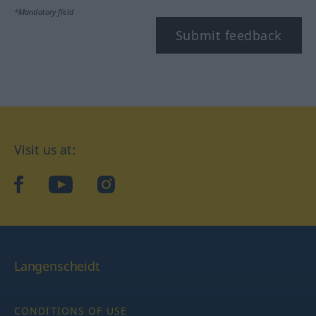
*Mandatory field
Submit feedback
Visit us at:
facebook
YouTube
Instagram
Langenscheidt
CONDITIONS OF USE