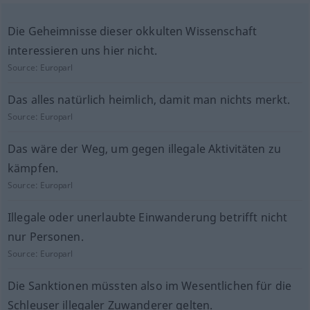
Die Geheimnisse dieser okkulten Wissenschaft
interessieren uns hier nicht.
Source:
Europarl
Das alles natürlich heimlich, damit man nichts merkt.
Source:
Europarl
Das wäre der Weg, um gegen illegale Aktivitäten zu
kämpfen.
Source:
Europarl
Illegale oder unerlaubte Einwanderung betrifft nicht
nur Personen.
Source:
Europarl
Die Sanktionen müssten also im Wesentlichen für die
Schleuser illegaler Zuwanderer gelten.