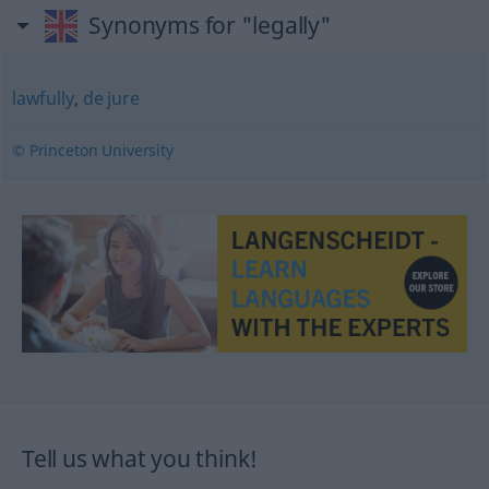
Synonyms for "legally"
lawfully
,
de jure
© Princeton University
Tell us what you think!