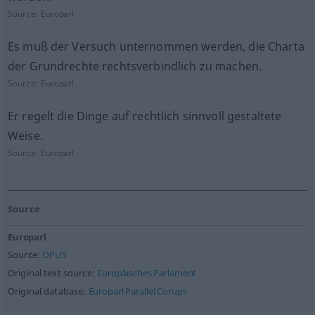
Source:
Europarl
Es muß der Versuch unternommen werden, die Charta
der Grundrechte rechtsverbindlich zu machen.
Source:
Europarl
Er regelt die Dinge auf rechtlich sinnvoll gestaltete
Weise.
Source:
Europarl
Source
Europarl
Source:
OPUS
Original text source:
Europäisches Parlament
Original database:
Europarl Parallel Corups