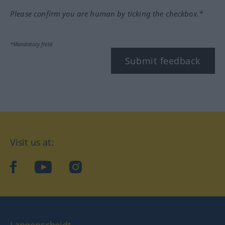
Please confirm you are human by ticking the checkbox.*
*Mandatory field
Submit feedback
Visit us at:
facebook
YouTube
Instagram
Langenscheidt