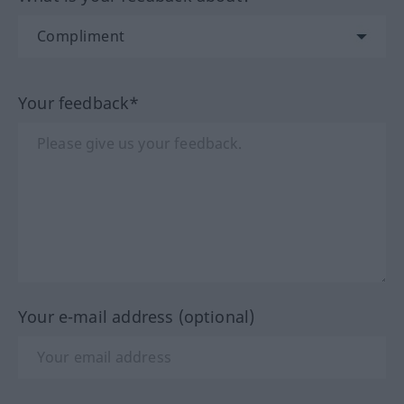
Your feedback*
Your e-mail address (optional)