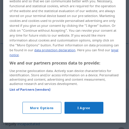
website and so that we can communicate better with you. Necessary,
functional and statistical cookies, which are required for the operation
Overview of all translations
of the website and the statistical evaluation of our website, are always
stored on your terminal device based on our pre-selection. Marketing
(For more details, click/tap on the translation)
cookies and cookies used to provide personalised advertising are only
stored if you give us your consent by clicking the "I Agree" button. Or
rechtmäßig, gesetzlich, legal
click on "Continue without Accepting". You can revoke your consent at
any time for future visits to our website. If you would like more
information about cookies and customisation options, simply click on
the "More Options" button. Further information on data processing can
be found in our
data protection declaration
. Here you can find our
legal
notice
.
rechtmäßig
,
gesetzlich
,
legal
legally
We and our partners process data to provide:
Use precise geolocation data. Actively scan device characteristics for
identification. Store and/or access information on a device. Personalised
advertising and content, advertising and content measurement,
Context sentences for "legally"
audience research and services development.
List of Partners (vendors)
legally
speaking
vom rechtlichen
Standpunkt
aus (gesehen)
More Options
I Agree
legally
incapacitated