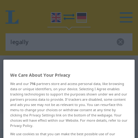
English-German dictionary
legally
English-German translation for
We Care About Your Privacy
"legally"
We and our
716
partners store and access personal data, like browsing
data or unique identifiers, on your device. Selecting I Agree enables
tracking technologies to support the purposes shown under we and our
partners process data to provide. If trackers are disabled, some content
"legally" German translation
and ads you see may not be as relevant to you. You can resurface this
menu to change your choices or withdraw consent at any time by
clicking the Privacy Settings link on the bottom of the webpage. Your
„legally“
: adverb
choices will have effect within our Website. For more details, refer to our
Privacy Policy.
We use cookies so that you can make the best possible use of our
legally
[ˈliːgəli]
adv