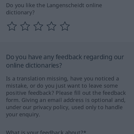
Do you like the Langenscheidt online
dictionary?
Do you have any feedback regarding our
online dictionaries?
Is a translation missing, have you noticed a
mistake, or do you just want to leave some
positive feedback? Please fill out the feedback
form. Giving an email address is optional and,
under our privacy policy, used only to handle
your enquiry.
What is your feedback about?*