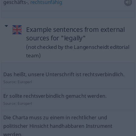
geschäfts-,
rechtsunfähig
Example sentences from external
sources for "legally"
(not checked by the Langenscheidt editorial
team)
Das heißt, unsere Unterschrift ist rechtsverbindlich.
Source:
Europarl
Er sollte rechtsverbindlich gemacht werden.
Source:
Europarl
Die Charta muss zu einem in rechtlicher und
politischer Hinsicht handhabbaren Instrument
werden.