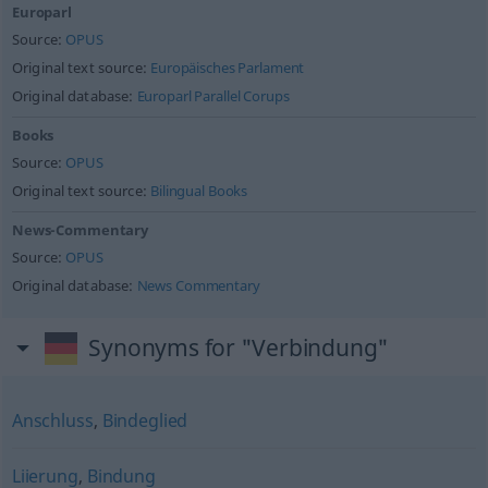
Europarl
Source:
OPUS
Original text source:
Europäisches Parlament
Original database:
Europarl Parallel Corups
Books
Source:
OPUS
Original text source:
Bilingual Books
News-Commentary
Source:
OPUS
Original database:
News Commentary
Synonyms for "Verbindung"
Anschluss
,
Bindeglied
Liierung
,
Bindung