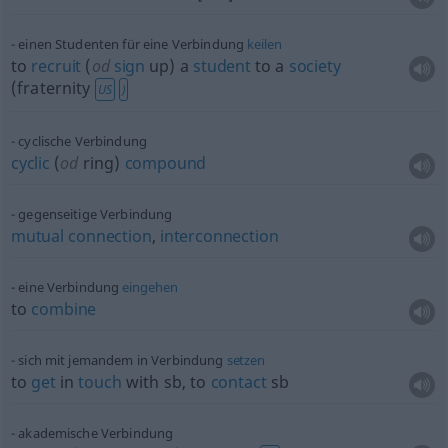
einen Studenten für eine Verbindung
keilen
to
recruit
(
od
sign
up) a
student
to a
society
(fraternity
US
)
cyclische Verbindung
cyclic
(
od
ring)
compound
gegenseitige Verbindung
mutual
connection
,
interconnection
eine Verbindung
eingehen
to
combine
sich mit jemandem in Verbindung
setzen
to
get
in
touch
with
sb
, to
contact
sb
akademische Verbindung