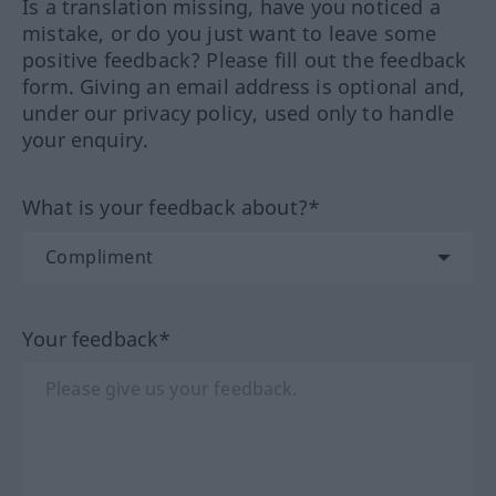
Is a translation missing, have you noticed a
mistake, or do you just want to leave some
positive feedback? Please fill out the feedback
form. Giving an email address is optional and,
under our privacy policy, used only to handle
your enquiry.
What is your feedback about?*
Your feedback*