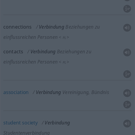
connections
Verbindung
Beziehungen zu
einflussreichen Personen
<
>
PL
contacts
Verbindung
Beziehungen zu
einflussreichen Personen
<
>
PL
association
Verbindung
Vereinigung, Bündnis
student
society
Verbindung
Studentenverbindung