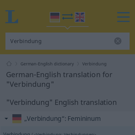
German-English dictionary
Verbindung
German-English translation for
"Verbindung"
"Verbindung" English translation
„Verbindung“
: Femininum
Verbindung
f
<
Verbindung
;
Verbindungen
>