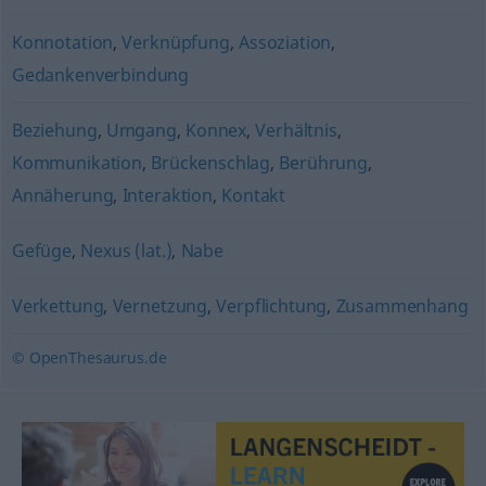
Konnotation
,
Verknüpfung
,
Assoziation
,
Gedankenverbindung
Beziehung
,
Umgang
,
Konnex
,
Verhältnis
,
Kommunikation
,
Brückenschlag
,
Berührung
,
Annäherung
,
Interaktion
,
Kontakt
Gefüge
,
Nexus (lat.)
,
Nabe
Verkettung
,
Vernetzung
,
Verpflichtung
,
Zusammenhang
© OpenThesaurus.de