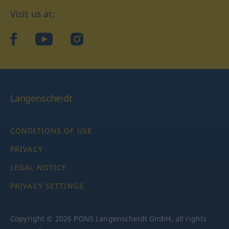
Visit us at:
facebook
YouTube
Instagram
Langenscheidt
CONDITIONS OF USE
PRIVACY
LEGAL NOTICE
PRIVACY SETTINGS
Copyright © 2026 PONS Langenscheidt GmbH, all rights