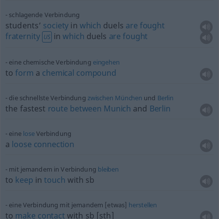
schlagende Verbindung
students’
society
in
which
duels
are
fought
fraternity
in
which
duels
are
fought
US
eine chemische Verbindung
eingehen
to
form
a
chemical
compound
die schnellste Verbindung
zwischen
München
und
Berlin
the fastest
route
between
Munich
and
Berlin
eine
lose
Verbindung
a
loose
connection
mit jemandem in Verbindung
bleiben
to
keep
in
touch
with
sb
eine Verbindung mit jemandem [etwas]
herstellen
to
make
contact
with
sb
[sth]