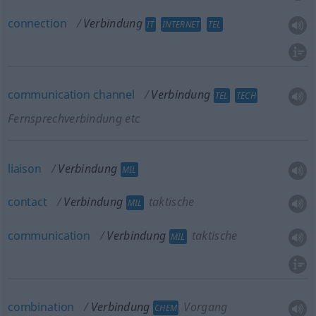
connection
Verbindung
IT
INTERNET
TEL
communication
channel
Verbindung
TEL
TECH
Fernsprechverbindung etc
liaison
Verbindung
MIL
contact
Verbindung
taktische
MIL
communication
Verbindung
taktische
MIL
combination
Verbindung
Vorgang
CHEM