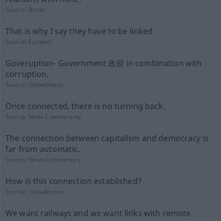
Source:
Books
That is why I say they have to be linked.
Source:
Europarl
Goveruption- Government 政府 in combination with
corruption.
Source:
GlobalVoices
Once connected, there is no turning back.
Source:
News-Commentary
The connection between capitalism and democracy is
far from automatic.
Source:
News-Commentary
How is this connection established?
Source:
GlobalVoices
We want railways and we want links with remote