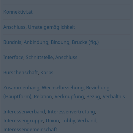
Konnektivität
Anschluss
,
Umsteigemöglichkeit
Bündnis
,
Anbindung
,
Bindung
,
Brücke (fig.)
Interface
,
Schnittstelle
,
Anschluss
Burschenschaft
,
Korps
Zusammenhang
,
Wechselbeziehung
,
Beziehung
(Hauptform)
,
Relation
,
Verknüpfung
,
Bezug
,
Verhältnis
Interessenverband
,
Interessenvertretung
,
Interessengruppe
,
Union
,
Lobby
,
Verband
,
Interessengemeinschaft