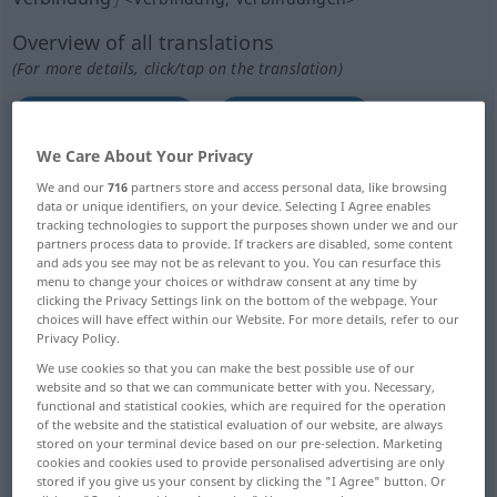
Overview of all translations
(For more details, click/tap on the translation)
link, connection
combination
We Care About Your Privacy
touch, contact
connections, contacts
We and our
716
partners store and access personal data, like browsing
data or unique identifiers, on your device. Selecting I Agree enables
tracking technologies to support the purposes shown under we and our
association
partners process data to provide. If trackers are disabled, some content
and ads you see may not be as relevant to you. You can resurface this
menu to change your choices or withdraw consent at any time by
student society, fraternity, frat
clicking the Privacy Settings link on the bottom of the webpage. Your
choices will have effect within our Website. For more details, refer to our
Privacy Policy.
connection
connection
We use cookies so that you can make the best possible use of our
website and so that we can communicate better with you. Necessary,
functional and statistical cookies, which are required for the operation
communication, connection
of the website and the statistical evaluation of our website, are always
stored on your terminal device based on our pre-selection. Marketing
cookies and cookies used to provide personalised advertising are only
communication channel
stored if you give us your consent by clicking the "I Agree" button. Or