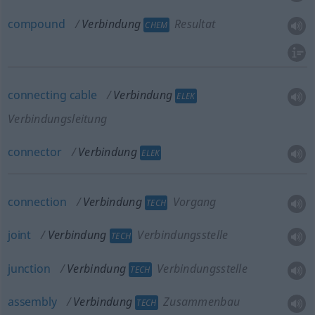
compound
Verbindung
Resultat
CHEM
connecting
cable
Verbindung
ELEK
Verbindungsleitung
connector
Verbindung
ELEK
connection
Verbindung
Vorgang
TECH
joint
Verbindung
Verbindungsstelle
TECH
junction
Verbindung
Verbindungsstelle
TECH
assembly
Verbindung
Zusammenbau
TECH