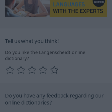
Tell us what you think!
Do you like the Langenscheidt online
dictionary?
Do you have any feedback regarding our
online dictionaries?