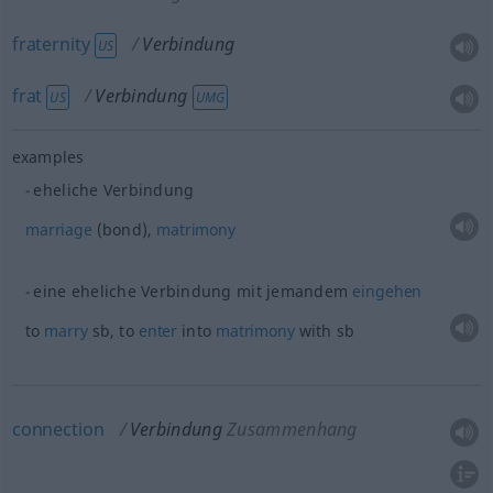
fraternity
Verbindung
US
frat
Verbindung
US
UMG
examples
eheliche Verbindung
marriage
(bond),
matrimony
eine eheliche Verbindung mit jemandem
eingehen
to
marry
sb
, to
enter
into
matrimony
with
sb
connection
Verbindung
Zusammenhang