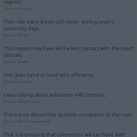
regions.
Source:
Europarl
Their ties were drawn still closer during Levin's
University days.
Source:
Books
This means they have all the less contact with the court
officials.
Source:
Books
This goes hand in hand with efficiency.
Source:
Europarl
I was talking about education AND intellect.
Source:
GlobalVoices
There is no discernible Spanish connection to the case.
Source:
News-Commentary
That it is amazing that connection we can have with