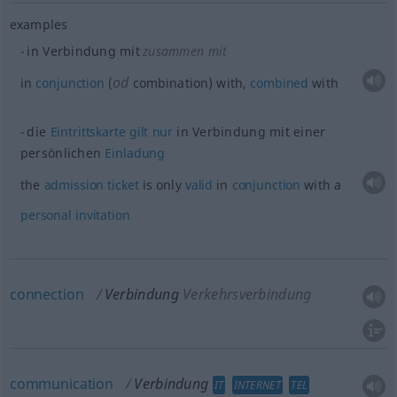
examples
in Verbindung mit
zusammen mit
od
in
conjunction
(
combination) with,
combined
with
die
Eintrittskarte
gilt
nur
in Verbindung mit einer
persönlichen
Einladung
the
admission
ticket
is only
valid
in
conjunction
with a
personal
invitation
connection
Verbindung
Verkehrsverbindung
communication
Verbindung
IT
INTERNET
TEL