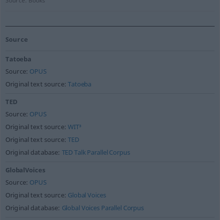
Source:
Books
Source
Tatoeba
Source:
OPUS
Original text source:
Tatoeba
TED
Source:
OPUS
Original text source:
WIT³
Original text source:
TED
Original database:
TED Talk Parallel Corpus
GlobalVoices
Source:
OPUS
Original text source:
Global Voices
Original database:
Global Voices Parallel Corpus