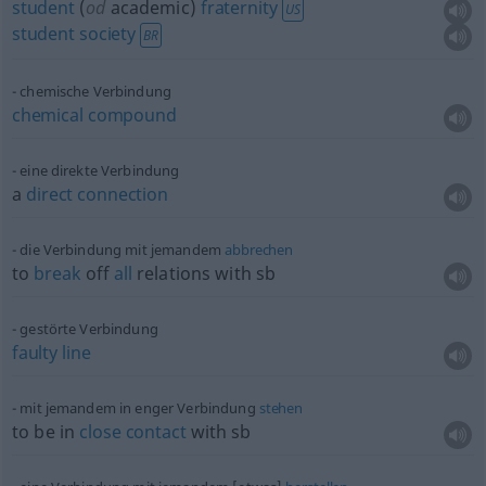
student
(
od
academic)
fraternity
US
student
society
BR
chemische Verbindung
chemical
compound
eine direkte Verbindung
a
direct
connection
die Verbindung mit jemandem
abbrechen
to
break
off
all
relations with
sb
gestörte Verbindung
faulty
line
mit jemandem in enger Verbindung
stehen
to be in
close
contact
with
sb