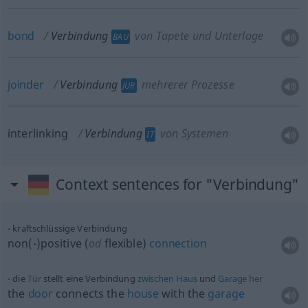
bond
Verbindung
von Tapete und Unterlage
BAU
joinder
Verbindung
mehrerer Prozesse
JUR
interlinking
Verbindung
von Systemen
IT
Context sentences for "Verbindung"
kraftschlüssige Verbindung
non(-)positive (
od
flexible)
connection
die
Tür
stellt eine Verbindung
zwischen
Haus
und
Garage
her
the
door
connects the
house
with the
garage