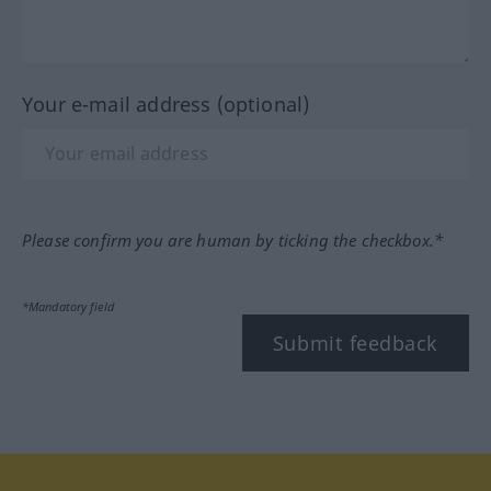
Your e-mail address (optional)
Please confirm you are human by ticking the checkbox.*
*Mandatory field
Submit feedback