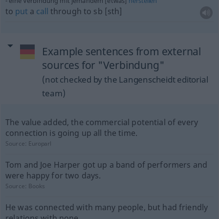
eine Verbindung mit jemandem [etwas]
herstellen
to
put
a
call
through to
sb
[sth]
Example sentences from external
sources for "Verbindung"
(not checked by the Langenscheidt editorial
team)
The value added, the commercial potential of every
connection is going up all the time.
Source:
Europarl
Tom and Joe Harper got up a band of performers and
were happy for two days.
Source:
Books
He was connected with many people, but had friendly
relations with none.