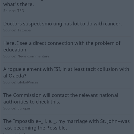
what's there.
Source:
TED
Doctors suspect smoking has lot to do with cancer.
Source:
Tatoeba
Here, I see a direct connection with the problem of
education.
Source:
News-Commentary
A rogue element with ISI, in at least tacit collusion with
al-Qaeda?
Source:
GlobalVoices
The Commission will contact the relevant national
authorities to check this.
Source:
Europarl
The Impossible--_ i. e. _, my marriage with St. John--was
fast becoming the Possible.