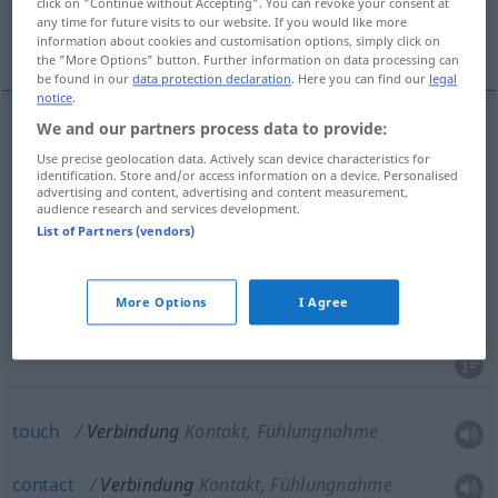
click on "Continue without Accepting". You can revoke your consent at
any time for future visits to our website. If you would like more
More translations...
information about cookies and customisation options, simply click on
the "More Options" button. Further information on data processing can
be found in our
data protection declaration
. Here you can find our
legal
notice
.
We and our partners process data to provide:
link
Verbindung
verbindendes Glied
Use precise geolocation data. Actively scan device characteristics for
identification. Store and/or access information on a device. Personalised
advertising and content, advertising and content measurement,
connection
Verbindung
verbindendes Glied
audience research and services development.
List of Partners (vendors)
More Options
I Agree
combination
Verbindung
Kombination
touch
Verbindung
Kontakt, Fühlungnahme
contact
Verbindung
Kontakt, Fühlungnahme