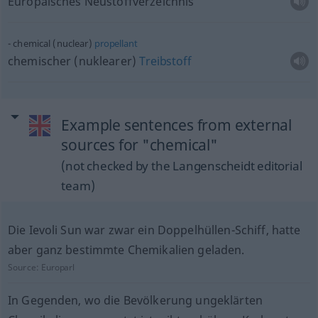
Europäisches Neustoffverzeichnis
chemical (nuclear)
propellant
chemischer (nuklearer)
Treibstoff
Example sentences from external
sources for "chemical"
(not checked by the Langenscheidt editorial
team)
Die Ievoli Sun war zwar ein Doppelhüllen-Schiff, hatte
aber ganz bestimmte Chemikalien geladen.
Source:
Europarl
In Gegenden, wo die Bevölkerung ungeklärten