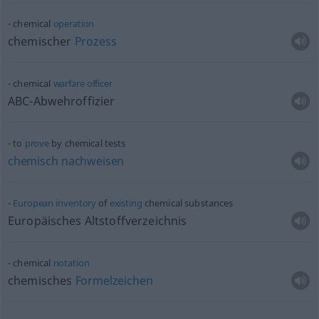
chemical
operation
chemischer
Prozess
chemical
warfare
officer
ABC-Abwehroffizier
to
prove
by chemical tests
chemisch
nachweisen
European
inventory
of
existing
chemical substances
Europäisches Altstoffverzeichnis
chemical
notation
chemisches
Formelzeichen