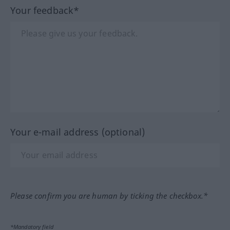
Your feedback*
Your e-mail address (optional)
Please confirm you are human by ticking the checkbox.*
*Mandatory field