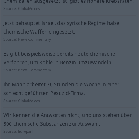
Chemikalien ausgesetzt ist, gibt es höhere Krebsraten.
Source:
GlobalVoices
Jetzt behauptet Israel, das syrische Regime habe
chemische Waffen eingesetzt.
Source:
News-Commentary
Es gibt beispielsweise bereits heute chemische
Verfahren, um Kohle in Benzin umzuwandeln.
Source:
News-Commentary
Ihr Mann arbeitet 70 Stunden die Woche in einer
schlecht geführten Pestizid-Firma.
Source:
GlobalVoices
Wir kennen die Antworten nicht, und uns stehen über
500 chemische Substanzen zur Auswahl.
Source:
Europarl