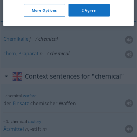
Chemikalie, chem. Präparat
More Options
I Agree
Chemikalie
f
chemical
chem.
Präparat
n
chemical
Context sentences for "chemical"
chemical
warfare
der
Einsatz
chemischer Waffen
a.
chemical
cautery
Ätzmittel
n
,
-stift
m