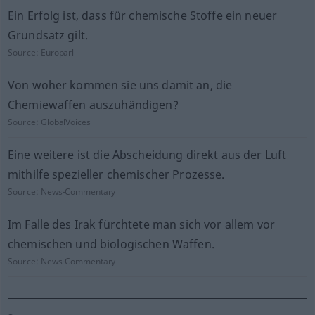
Ein Erfolg ist, dass für chemische Stoffe ein neuer
Grundsatz gilt.
Source:
Europarl
Von woher kommen sie uns damit an, die
Chemiewaffen auszuhändigen?
Source:
GlobalVoices
Eine weitere ist die Abscheidung direkt aus der Luft
mithilfe spezieller chemischer Prozesse.
Source:
News-Commentary
Im Falle des Irak fürchtete man sich vor allem vor
chemischen und biologischen Waffen.
Source:
News-Commentary