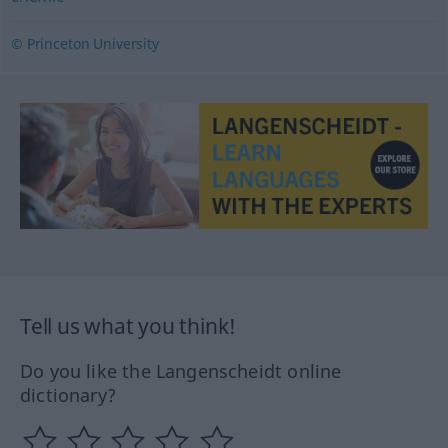
© Princeton University
Tell us what you think!
Do you like the Langenscheidt online
dictionary?