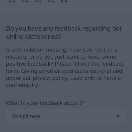
Do you have any feedback regarding our
online dictionaries?
Is a translation missing, have you noticed a
mistake, or do you just want to leave some
positive feedback? Please fill out the feedback
form. Giving an email address is optional and,
under our privacy policy, used only to handle
your enquiry.
What is your feedback about?*