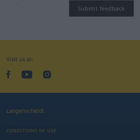
Submit feedback
Visit us at:
facebook
YouTube
Instagram
Langenscheidt
CONDITIONS OF USE