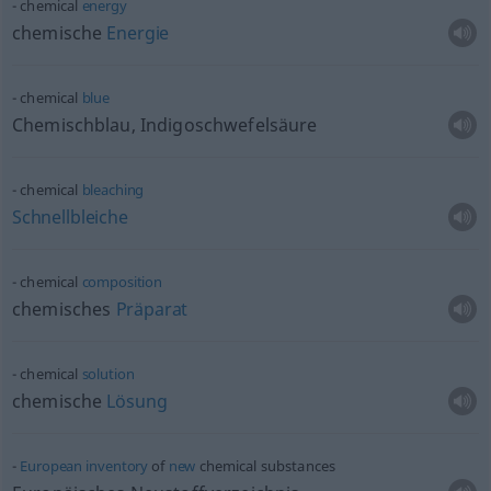
chemical
energy
chemische
Energie
chemical
blue
Chemischblau, Indigoschwefelsäure
chemical
bleaching
Schnellbleiche
chemical
composition
chemisches
Präparat
chemical
solution
chemische
Lösung
European
inventory
of
new
chemical substances