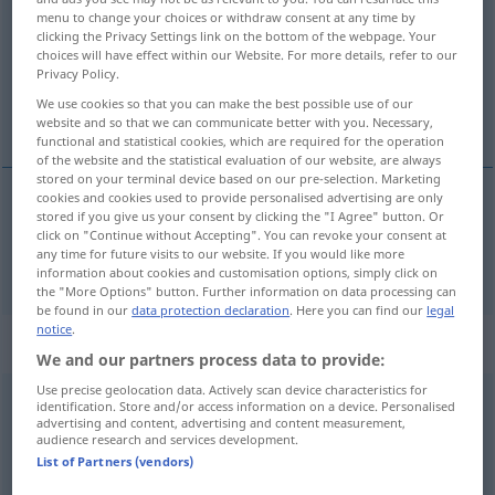
menu to change your choices or withdraw consent at any time by
clicking the Privacy Settings link on the bottom of the webpage. Your
Overview of all translations
choices will have effect within our Website. For more details, refer to our
(For more details, click/tap on the translation)
Privacy Policy.
We use cookies so that you can make the best possible use of our
chemisch
website and so that we can communicate better with you. Necessary,
functional and statistical cookies, which are required for the operation
of the website and the statistical evaluation of our website, are always
stored on your terminal device based on our pre-selection. Marketing
cookies and cookies used to provide personalised advertising are only
stored if you give us your consent by clicking the "I Agree" button. Or
chemisch
chemical
click on "Continue without Accepting". You can revoke your consent at
any time for future visits to our website. If you would like more
information about cookies and customisation options, simply click on
the "More Options" button. Further information on data processing can
be found in our
data protection declaration
. Here you can find our
legal
notice
.
„chemical“
: noun
We and our partners process data to provide:
Use precise geolocation data. Actively scan device characteristics for
chemical
[ˈkemikəl]
s
identification. Store and/or access information on a device. Personalised
advertising and content, advertising and content measurement,
audience research and services development.
Overview of all translations
List of Partners (vendors)
(For more details, click/tap on the translation)