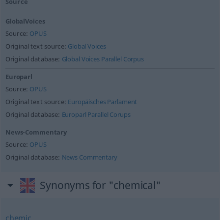
Source
GlobalVoices
Source:
OPUS
Original text source:
Global Voices
Original database:
Global Voices Parallel Corpus
Europarl
Source:
OPUS
Original text source:
Europäisches Parlament
Original database:
Europarl Parallel Corups
News-Commentary
Source:
OPUS
Original database:
News Commentary
Synonyms for "chemical"
chemic