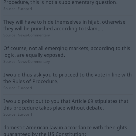
Procedure, this is not a supplementary question.
Source:
Europarl
They will have to hide themselves in hijab, otherwise
they will be punished according to Islam….
Source:
News-Commentary
Of course, not all emerging markets, according to this
logic, are equally exposed.
Source:
News-Commentary
I would thus ask you to proceed to the vote in line with
the Rules of Procedure.
Source:
Europarl
I would point out to you that Article 69 stipulates that
this procedure takes place without debate.
Source:
Europarl
domestic American law in accordance with the rights
guaranteed by the US Constitution;