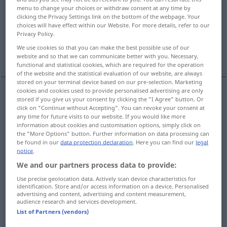
menu to change your choices or withdraw consent at any time by
clicking the Privacy Settings link on the bottom of the webpage. Your
Overview of all translations
choices will have effect within our Website. For more details, refer to our
(For more details, click/tap on the translation)
Privacy Policy.
We use cookies so that you can make the best possible use of our
suited to for)...
website and so that we can communicate better with you. Necessary,
functional and statistical cookies, which are required for the operation
of the website and the statistical evaluation of our website, are always
stored on your terminal device based on our pre-selection. Marketing
cookies and cookies used to provide personalised advertising are only
examples
stored if you give us your consent by clicking the "I Agree" button. Or
click on "Continue without Accepting". You can revoke your consent at
einer
Sache
gemäß
angemessen
(
DAT
)
any time for future visits to our website. If you would like more
information about cookies and customisation options, simply click on
(
od
suited
to
for)
sth
the "More Options" button. Further information on data processing can
be found in our
data protection declaration
. Here you can find our
legal
notice
.
appropriate
to
sth
, in
keeping
with
sth
We and our partners process data to provide:
Use precise geolocation data. Actively scan device characteristics for
er erhielt eine seinen Fähigkeiten gemäße
Stellung
identification. Store and/or access information on a device. Personalised
advertising and content, advertising and content measurement,
od
he
got
a
position
that
was
appropriate
to (
in
audience research and services development.
List of Partners (vendors)
keeping
with) his abilities