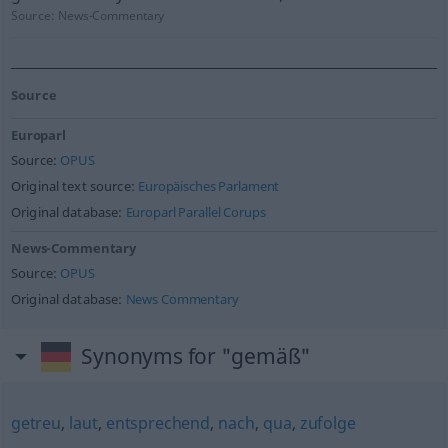
Source:
News-Commentary
Source
Europarl
Source:
OPUS
Original text source:
Europäisches Parlament
Original database:
Europarl Parallel Corups
News-Commentary
Source:
OPUS
Original database:
News Commentary
Synonyms for "gemäß"
getreu
,
laut
,
entsprechend
,
nach
,
qua
,
zufolge