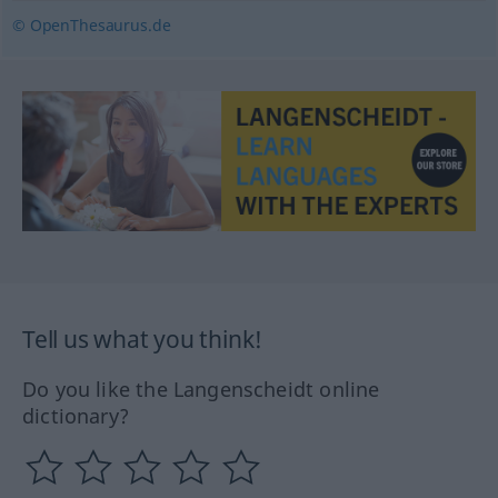
© OpenThesaurus.de
Tell us what you think!
Do you like the Langenscheidt online
dictionary?