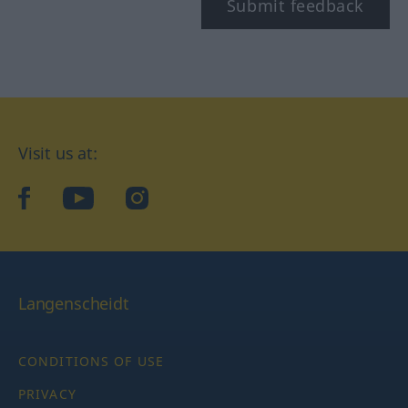
Submit feedback
Visit us at:
facebook
YouTube
Instagram
Langenscheidt
CONDITIONS OF USE
PRIVACY