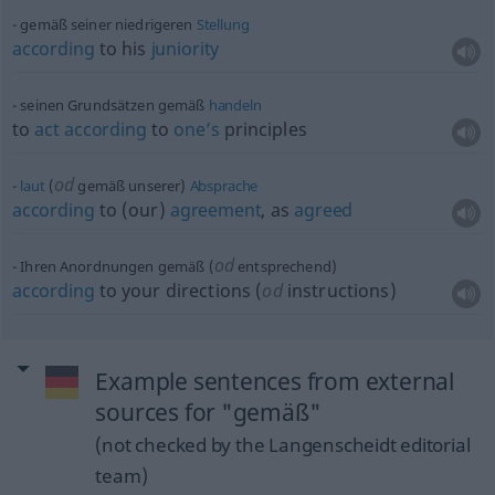
gemäß seiner niedrigeren
Stellung
according
to his
juniority
seinen Grundsätzen gemäß
handeln
to
act
according
to
one’s
principles
od
laut
(
gemäß unserer)
Absprache
according
to (our)
agreement
, as
agreed
od
Ihren Anordnungen gemäß (
entsprechend)
according
to your directions (
od
instructions)
Example sentences from external
sources for "gemäß"
(not checked by the Langenscheidt editorial
team)