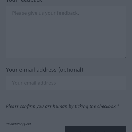
Your e-mail address (optional)
Please confirm you are human by ticking the checkbox.*
*Mandatory field