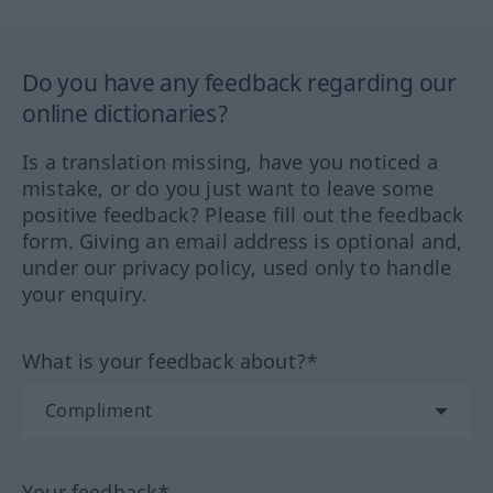
Do you have any feedback regarding our
online dictionaries?
Is a translation missing, have you noticed a
mistake, or do you just want to leave some
positive feedback? Please fill out the feedback
form. Giving an email address is optional and,
under our privacy policy, used only to handle
your enquiry.
What is your feedback about?*
Your feedback*