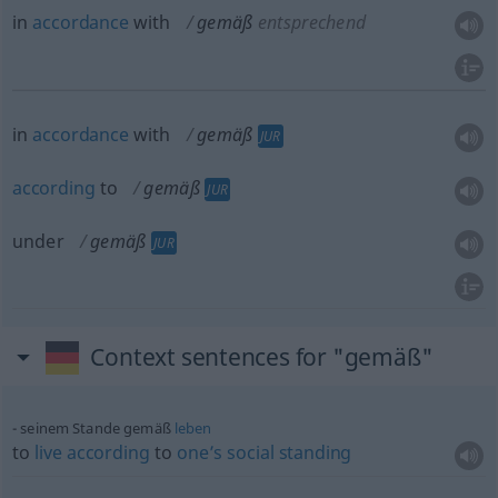
in
accordance
with
gemäß
entsprechend
in
accordance
with
gemäß
JUR
according
to
gemäß
JUR
under
gemäß
JUR
Context sentences for "gemäß"
seinem Stande gemäß
leben
to
live
according
to
one’s
social
standing