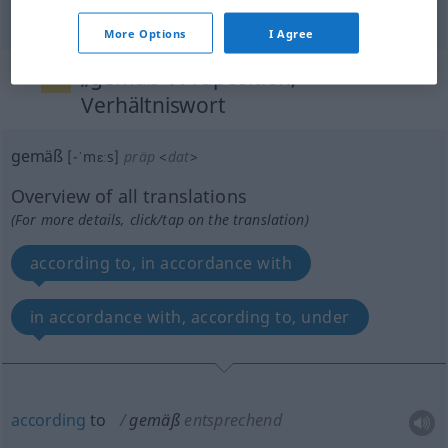
More Options
I Agree
„gemäß“
: Präposition,
Verhältniswort
gemäß
[-ˈmɛːs]
präp
<
dat
>
Overview of all translations
(For more details, click/tap on the translation)
according to, in accordance with
in accordance with, according to, under
according
to
gemäß
entsprechend