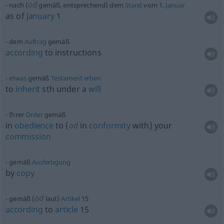
od
nach (
gemäß, entsprechend) dem
Stand
vom 1.
Januar
as of
January
1
dem
Auftrag
gemäß
according
to instructions
etwas
gemäß
Testament
erben
to
inherit
sth
under a
will
Ihrer
Order
gemäß
in
obedience
to (
od
in
conformity
with) your
commission
gemäß
Ausfertigung
by
copy
od
gemäß (
laut)
Artikel
15
according
to
article
15