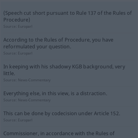
(Speech cut short pursuant to Rule 137 of the Rules of
Procedure)
Source:
Europarl
According to the Rules of Procedure, you have
reformulated your question.
Source:
Europarl
In keeping with his shadowy KGB background, very
little.
Source:
News-Commentary
Everything else, in this view, is a distraction.
Source:
News-Commentary
This can be done by codecision under Article 152.
Source:
Europarl
Commissioner, in accordance with the Rules of