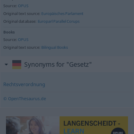
Source:
OPUS
Original text source:
Europäisches Parlament
Original database:
Europarl Parallel Corups
Books
Source:
OPUS
Original text source:
Bilingual Books
Synonyms for "Gesetz"
Rechtsverordnung
© OpenThesaurus.de