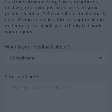
Is a translation missing, have you noticed a
mistake, or do you just want to leave some
positive feedback? Please fill out the feedback
form. Giving an email address is optional and,
under our privacy policy, used only to handle
your enquiry.
What is your feedback about?*
Your feedback*