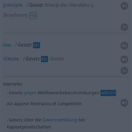
principle
Gesetz
Prinzip des Handelns
u.
Benehmens
FIG
law
Gesetz
REL
statute
Gesetz
Gottes
REL
examples
Gesetz
gegen
Wettbewerbsbeschränkungen
WIRTSCH
Act against Restraints of Competition
Gesetz über die
Gewinnverteilung
bei
Kapitalgesellschaften