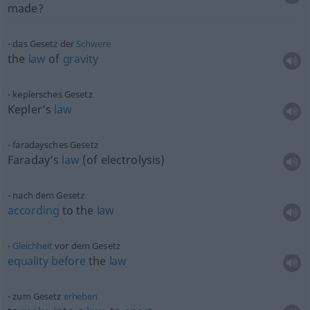
made?
das Gesetz der
Schwere
the
law
of
gravity
keplersches Gesetz
Kepler’s
law
faradaysches Gesetz
Faraday’s
law
(of electrolysis)
nach dem Gesetz
according
to the
law
Gleichheit
vor dem Gesetz
equality
before
the
law
zum Gesetz
erheben