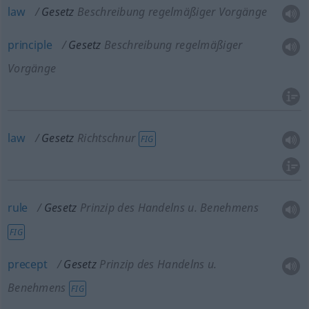
law
Gesetz
Beschreibung regelmäßiger Vorgänge
principle
Gesetz
Beschreibung regelmäßiger
Vorgänge
law
Gesetz
Richtschnur
FIG
rule
Gesetz
Prinzip des Handelns
u.
Benehmens
FIG
precept
Gesetz
Prinzip des Handelns
u.
Benehmens
FIG