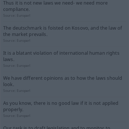
Thus it is not new laws we need- we need more
compliance.
Source:
Europarl
The deutschmark is foisted on Kosovo, and the law of
the market prevails.
Source:
Europarl
It is a blatant violation of international human rights
laws.
Source:
Europarl
We have different opinions as to how the laws should
look.
Source:
Europarl
As you know, there is no good law if it is not applied
properly.
Source:
Europarl
Our task is to draft legislation and to monitor to