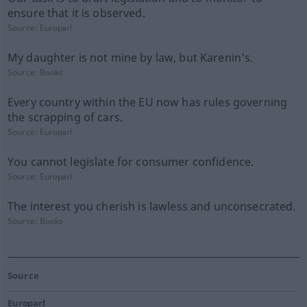
ensure that it is observed.
Source:
Europarl
My daughter is not mine by law, but Karenin's.
Source:
Books
Every country within the EU now has rules governing
the scrapping of cars.
Source:
Europarl
You cannot legislate for consumer confidence.
Source:
Europarl
The interest you cherish is lawless and unconsecrated.
Source:
Books
Source
Europarl