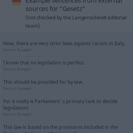
Example sentences from external
sources for "Gesetz"
(not checked by the Langenscheidt editorial
team)
Now, there are very strict laws against racism in Italy.
Source:
Europarl
I know that no legislation is perfect.
Source:
Europarl
This should be provided for by law.
Source:
Europarl
For it really is Parliament' s primary task to decide
legislation!
Source:
Europarl
This law is based on the provisions included in the