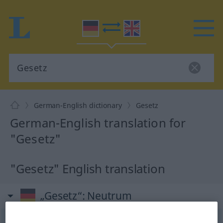
German-English dictionary
Gesetz
German-English translation for
"Gesetz"
"Gesetz" English translation
„Gesetz“
: Neutrum
Gesetz
n
<
Gesetzes
;
Gesetze
>