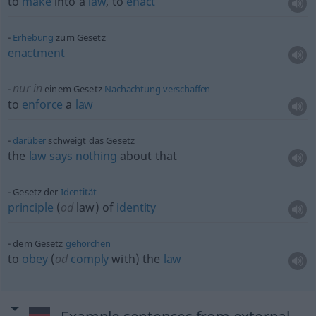
to
make
into a
law
, to
enact
Erhebung
zum Gesetz
enactment
nur in
einem Gesetz
Nachachtung
verschaffen
to
enforce
a
law
darüber
schweigt das Gesetz
the
law
says
nothing
about that
Gesetz der
Identität
principle
(
od
law) of
identity
dem Gesetz
gehorchen
to
obey
(
od
comply
with) the
law