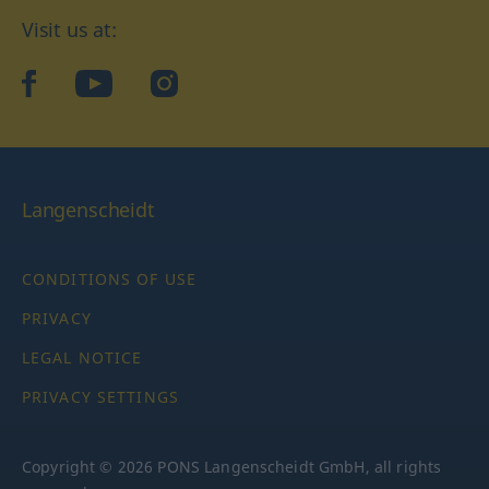
Visit us at:
facebook
YouTube
Instagram
Langenscheidt
CONDITIONS OF USE
PRIVACY
LEGAL NOTICE
PRIVACY SETTINGS
Copyright © 2026 PONS Langenscheidt GmbH, all rights