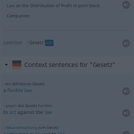
Law
on the Distribution of Profit in Joint Stock
Companies
sanction
Gesetz
HIST
Context sentences for "Gesetz"
ein dehnbares Gesetz
a
flexible
law
gegen
das Gesetz
handeln
to
act
against the
law
Bekanntmachung
zum Gesetz