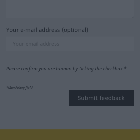
Your e-mail address (optional)
Please confirm you are human by ticking the checkbox.*
*Mandatory field
Submit feedback