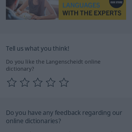
Tell us what you think!
Do you like the Langenscheidt online
dictionary?
Do you have any feedback regarding our
online dictionaries?