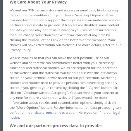
We Care About Your Privacy
Overview of all translations
We and our
716
partners store and access personal data, like browsing
data or unique identifiers, on your device. Selecting I Agree enables
(For more details, click/tap on the translation)
tracking technologies to support the purposes shown under we and our
partners process data to provide. If trackers are disabled, some content
law, statute, amendment
and ads you see may not be as relevant to you. You can resurface this
menu to change your choices or withdraw consent at any time by
clicking the Privacy Settings link on the bottom of the webpage. Your
choices will have effect within our Website. For more details, refer to our
bill, act, measure
law, principle
Privacy Policy.
We use cookies so that you can make the best possible use of our
law
rule, precept, principle
website and so that we can communicate better with you. Necessary,
functional and statistical cookies, which are required for the operation
of the website and the statistical evaluation of our website, are always
law, statute
sanction
stored on your terminal device based on our pre-selection. Marketing
cookies and cookies used to provide personalised advertising are only
stored if you give us your consent by clicking the "I Agree" button. Or
click on "Continue without Accepting". You can revoke your consent at
any time for future visits to our website. If you would like more
information about cookies and customisation options, simply click on
law
Gesetz
Rechtsnorm
the "More Options" button. Further information on data processing can
JUR
be found in our
data protection declaration
. Here you can find our
legal
notice
.
statute
Gesetz
Rechtsnorm
, geschriebenes
JUR
We and our partners process data to provide: