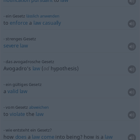
notification
pursuant
to
law
ein Gesetz
lässlich
anwenden
to
enforce
a
law
casually
strenges Gesetz
severe
law
das avogadrosche Gesetz
Avogadro’s
law
(
od
hypothesis)
ein gültiges Gesetz
a
valid
law
vom Gesetz
abweichen
to
violate
the
law
wie entsteht ein Gesetz?
how
does
a
law
come
into being? how is a
law