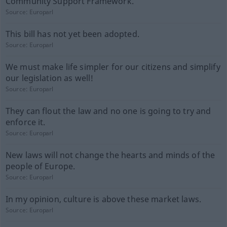
Community Support Framework.
Source:
Europarl
This bill has not yet been adopted.
Source:
Europarl
We must make life simpler for our citizens and simplify
our legislation as well!
Source:
Europarl
They can flout the law and no one is going to try and
enforce it.
Source:
Europarl
New laws will not change the hearts and minds of the
people of Europe.
Source:
Europarl
In my opinion, culture is above these market laws.
Source:
Europarl