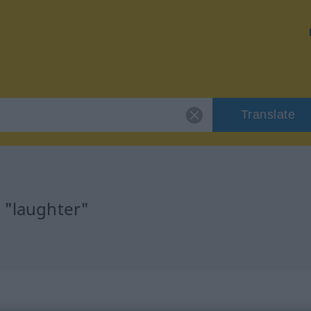
Translate
 "laughter"