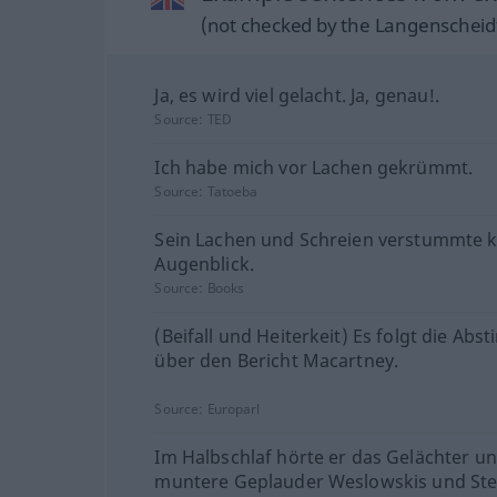
(not checked by the Langenscheidt
Ja, es wird viel gelacht. Ja, genau!.
Source:
TED
Ich habe mich vor Lachen gekrümmt.
Source:
Tatoeba
Sein Lachen und Schreien verstummte 
Augenblick.
Source:
Books
(Beifall und Heiterkeit) Es folgt die Ab
über den Bericht Macartney.
Source:
Europarl
Im Halbschlaf hörte er das Gelächter u
muntere Geplauder Weslowskis und St