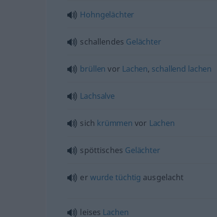
Hohngelächter
schallendes
Gelächter
brüllen
vor
Lachen
,
schallend
lachen
Lachsalve
sich
krümmen
vor
Lachen
spöttisches
Gelächter
er
wurde
tüchtig
ausgelacht
leises
Lachen