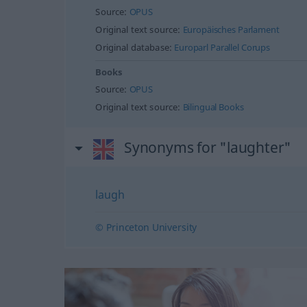
Source:
OPUS
Original text source:
Europäisches Parlament
Original database:
Europarl Parallel Corups
Books
Source:
OPUS
Original text source:
Bilingual Books
Synonyms for "laughter"
laugh
© Princeton University