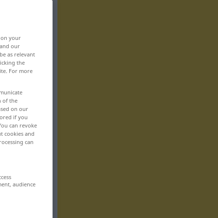
, on your
 and our
be as relevant
icking the
ite. For more
mmunicate
n of the
based on our
ored if you
 You can revoke
ut cookies and
rocessing can
ccess
ment, audience