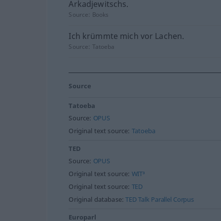
Arkadjewitschs.
Source:
Books
Ich krümmte mich vor Lachen.
Source:
Tatoeba
Source
Tatoeba
Source:
OPUS
Original text source:
Tatoeba
TED
Source:
OPUS
Original text source:
WIT³
Original text source:
TED
Original database:
TED Talk Parallel Corpus
Europarl