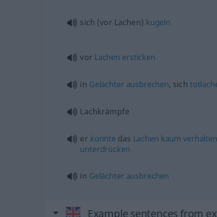
sich (vor Lachen)
kugeln
vor
Lachen
ersticken
in
Gelächter
ausbrechen
, sich
totlach
Lachkrämpfe
er
konnte
das
Lachen
kaum
verhalte
unterdrücken
in
Gelächter
ausbrechen
Example sentences from ext