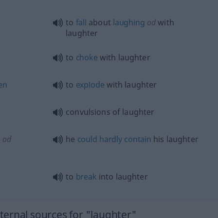
to
fall
about
laughing
od
with
laughter
to
choke
with laughter
en
to
explode
with laughter
convulsions of laughter
n
od
he
could
hardly
contain
his laughter
to
break
into laughter
ernal sources for "laughter"