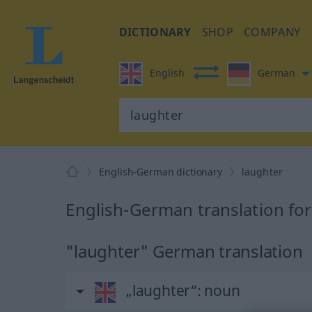
DICTIONARY
SHOP
COMPANY
English
German
English-German dictionary
laughter
English-German translation for
"laughter" German translation
„laughter“
: noun