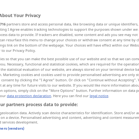
About Your Privacy
716
partners store and access personal data, like browsing data or unique identifiers
ecting I Agree enables tracking technologies to support the purposes shown under we
cess data to provide. If trackers are disabled, some content and ads you see may not 
chender heiterer Gesichtsausdruck
can resurface this menu to change your choices or withdraw consent at any time by cl
ings link on the bottom of the webpage. Your choices will have effect within our Webs
r to our Privacy Policy.
ies so that you can make the best possible use of our website and so that we can co
you. Necessary, functional and statistical cookies, which are required for the operatio
the statistical evaluation of our website, are always stored on your terminal device 
n. Marketing cookies and cookies used to provide personalised advertising are only st
 consent by clicking the "I Agree" button. Or click on "Continue without Accepting".
laughter
 at any time for future visits to our website. If you would like more information abo
on options, simply click on the "More Options" button. Further information on data p
 our
data protection declaration
. Here you can find our
legal notice
.
ur partners process data to provide:
laughter
manner of laughing,
geolocation data. Actively scan device characteristics for identification. Store and/or a
 on a device. Personalised advertising and content, advertising and content measure
usdruck
cheerful expression
d services development.
tners (vendors)