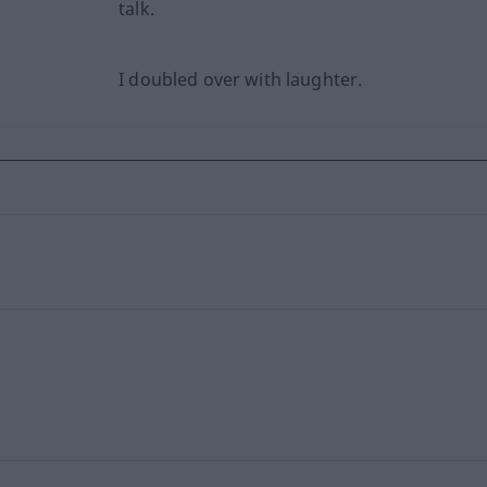
talk.
I doubled over with laughter.