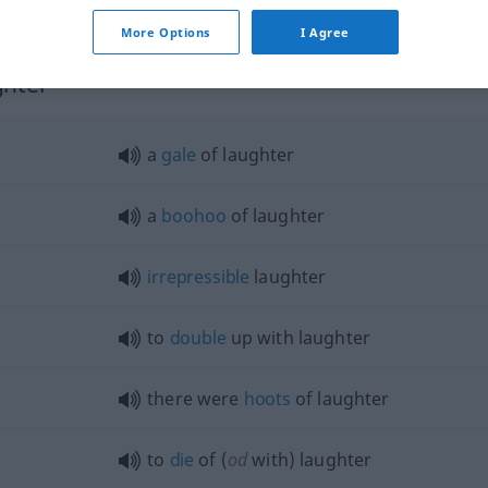
laughter
subject for laughter
POET
More Options
I Agree
ghter"
a
gale
of laughter
a
boohoo
of laughter
irrepressible
laughter
to
double
up with laughter
there were
hoots
of laughter
to
die
of (
od
with) laughter