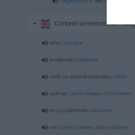
Gegenstand
m
des Gelächters
Context sentences for "lau
eine
Lachsalve
brüllendes
Gelächter
nicht zu unterdrückendes
Lachen
sich vor
Lachen
biegen
od
krümmen
es
gab
johlendes
Gelächter
vor
Lachen
sterben
, sich
totlachen