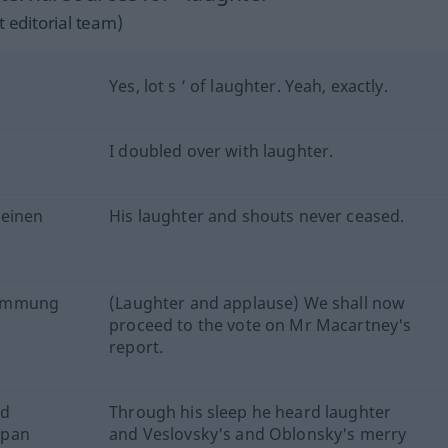
 editorial team)
Yes, lot s ’ of laughter. Yeah, exactly.
I doubled over with laughter.
keinen
His laughter and shouts never ceased.
stimmung
(Laughter and applause) We shall now
proceed to the vote on Mr Macartney's
report.
nd
Through his sleep he heard laughter
epan
and Veslovsky's and Oblonsky's merry