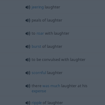
jeering
laughter
peals of laughter
to
roar
with laughter
burst
of laughter
to be convulsed with laughter
scornful
laughter
there
was
much
laughter at his
expense
ripple
of laughter