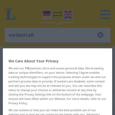
German-English dictionary
vorbestraft
We Care About Your Privacy
German-English translation for
We and our
716
partners store and access personal data, like browsing
"vorbestraft"
data or unique identifiers, on your device. Selecting I Agree enables
tracking technologies to support the purposes shown under we and our
partners process data to provide. If trackers are disabled, some content
"vorbestraft" English translation
and ads you see may not be as relevant to you. You can resurface this
menu to change your choices or withdraw consent at any time by
clicking the Privacy Settings link on the bottom of the webpage. Your
choices will have effect within our Website. For more details, refer to our
„vorbestraft“
: Adjektiv
Privacy Policy.
We use cookies so that you can make the best possible use of our
vorbestraft
adj
website and so that we can communicate better with you. Necessary,