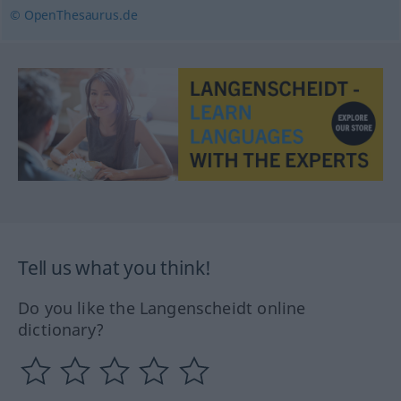
© OpenThesaurus.de
Tell us what you think!
Do you like the Langenscheidt online
dictionary?