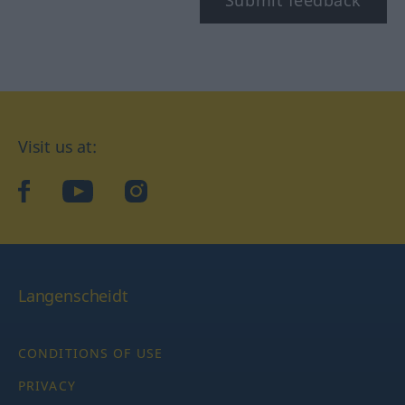
Submit feedback
Visit us at:
facebook
YouTube
Instagram
Langenscheidt
CONDITIONS OF USE
PRIVACY