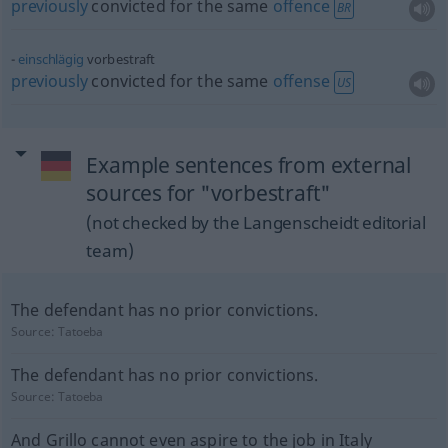
previously
convicted for the same
offence
BR
einschlägig
vorbestraft
previously
convicted for the same
offense
US
Example sentences from external
sources for "vorbestraft"
(not checked by the Langenscheidt editorial
team)
The defendant has no prior convictions.
Source:
Tatoeba
The defendant has no prior convictions.
Source:
Tatoeba
And Grillo cannot even aspire to the job in Italy