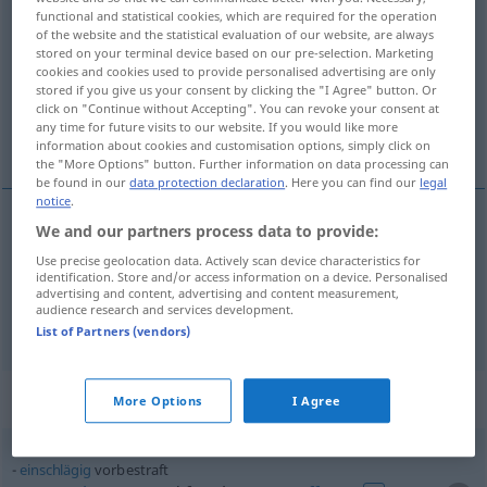
functional and statistical cookies, which are required for the operation
of the website and the statistical evaluation of our website, are always
Overview of all translations
stored on your terminal device based on our pre-selection. Marketing
(For more details, click/tap on the translation)
cookies and cookies used to provide personalised advertising are only
stored if you give us your consent by clicking the "I Agree" button. Or
click on "Continue without Accepting". You can revoke your consent at
previously convicted, with a previous
any time for future visits to our website. If you would like more
convictoin
information about cookies and customisation options, simply click on
the "More Options" button. Further information on data processing can
be found in our
data protection declaration
. Here you can find our
legal
notice
.
We and our partners process data to provide:
previously
convicted, with a
previous
convictoin
Use precise geolocation data. Actively scan device characteristics for
identification. Store and/or access information on a device. Personalised
vorbestraft
JUR
(NACHGESTELLT)
advertising and content, advertising and content measurement,
audience research and services development.
List of Partners (vendors)
Context sentences for "vorbestraft"
More Options
I Agree
einschlägig
vorbestraft