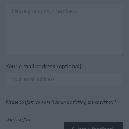
Your e-mail address (optional)
Please confirm you are human by ticking the checkbox.*
*Mandatory field