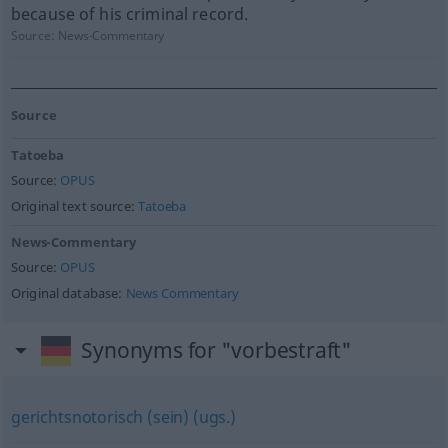
because of his criminal record.
Source:
News-Commentary
Source
Tatoeba
Source:
OPUS
Original text source:
Tatoeba
News-Commentary
Source:
OPUS
Original database:
News Commentary
Synonyms for "vorbestraft"
gerichtsnotorisch (sein) (ugs.)