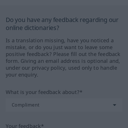
Do you have any feedback regarding our
online dictionaries?
Is a translation missing, have you noticed a
mistake, or do you just want to leave some
positive feedback? Please fill out the feedback
form. Giving an email address is optional and,
under our privacy policy, used only to handle
your enquiry.
What is your feedback about?*
Your feedback*