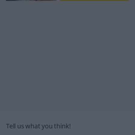
Tell us what you think!