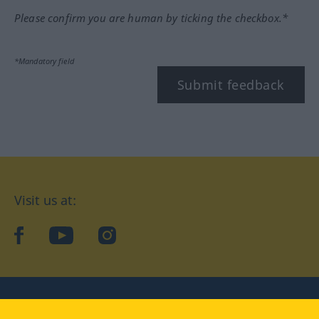
Please confirm you are human by ticking the checkbox.*
*Mandatory field
Submit feedback
Visit us at:
facebook
YouTube
Instagram
Langenscheidt