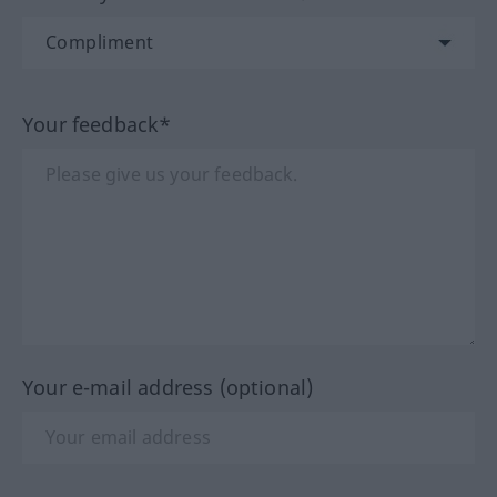
Your feedback*
Your e-mail address (optional)