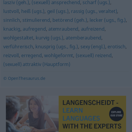
lasziv (geh.)
,
(sexuell) ansprechend
,
scharf (ugs.)
,
lustvoll
,
heiß (ugs.)
,
geil (ugs.)
,
rassig (ugs., veraltet)
,
sinnlich
,
stimulierend
,
betörend (geh.)
,
lecker (ugs., fig.)
,
knackig
,
aufregend
,
atemraubend
,
aufreizend
,
wohlgestaltet
,
kurvig (ugs.)
,
atemberaubend
,
verführerisch
,
knusprig (ugs., fig.)
,
sexy (engl.)
,
erotisch
,
reizvoll
,
erregend
,
wohlgeformt
,
(sexuell) reizend
,
(sexuell) attraktiv (Hauptform)
© OpenThesaurus.de