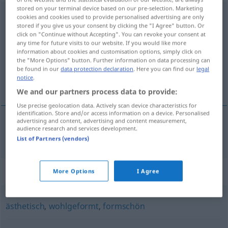
stored on your terminal device based on our pre-selection. Marketing
wohlproportioniert
adj
<
wohlproportionierter
;
cookies and cookies used to provide personalised advertising are only
stored if you give us your consent by clicking the "I Agree" button. Or
wohlproportioniertst
>
click on "Continue without Accepting". You can revoke your consent at
any time for future visits to our website. If you would like more
Overview of all translations
information about cookies and customisation options, simply click on
(For more details, click/tap on the translation)
the "More Options" button. Further information on data processing can
be found in our
data protection declaration
. Here you can find our
legal
notice
.
well-proportioned
We and our partners process data to provide:
Use precise geolocation data. Actively scan device characteristics for
identification. Store and/or access information on a device. Personalised
advertising and content, advertising and content measurement,
audience research and services development.
well-proportioned
wohlproportioniert
List of Partners (vendors)
Synonyms for "wohlproportioniert"
More Options
I Agree
ästhetisch
,
wohlgeformt
,
formschön