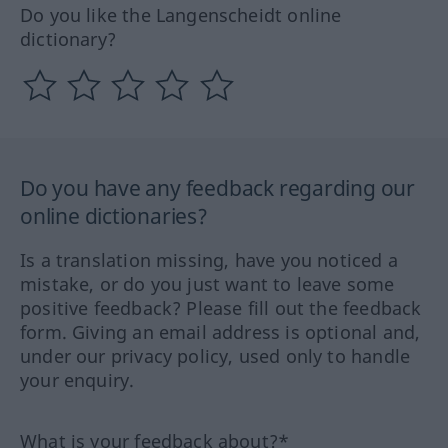
Do you like the Langenscheidt online
dictionary?
Do you have any feedback regarding our
online dictionaries?
Is a translation missing, have you noticed a
mistake, or do you just want to leave some
positive feedback? Please fill out the feedback
form. Giving an email address is optional and,
under our privacy policy, used only to handle
your enquiry.
What is your feedback about?*