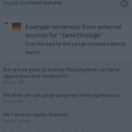
regular
(
od
even) features
Example sentences from external
sources for "Gesichtszüge"
(not checked by the Langenscheidt editorial
team)
But are we good at making the judgments on facial
appearance and movement?
Source:
TED
We think we can judge people on their expressions.
Source:
TED
He has very regular features.
Source:
Tatoeba