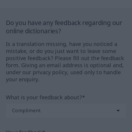
Do you have any feedback regarding our
online dictionaries?
Is a translation missing, have you noticed a
mistake, or do you just want to leave some
positive feedback? Please fill out the feedback
form. Giving an email address is optional and,
under our privacy policy, used only to handle
your enquiry.
What is your feedback about?*