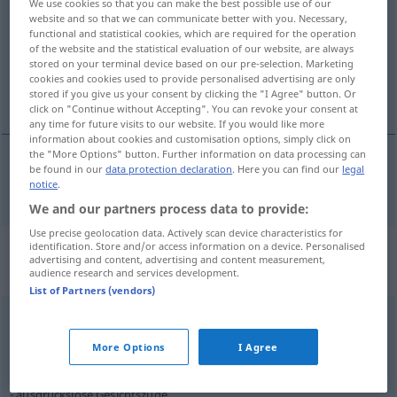
We use cookies so that you can make the best possible use of our
website and so that we can communicate better with you. Necessary,
Overview of all translations
functional and statistical cookies, which are required for the operation
of the website and the statistical evaluation of our website, are always
(For more details, click/tap on the translation)
stored on your terminal device based on our pre-selection. Marketing
cookies and cookies used to provide personalised advertising are only
features
stored if you give us your consent by clicking the "I Agree" button. Or
click on "Continue without Accepting". You can revoke your consent at
any time for future visits to our website. If you would like more
information about cookies and customisation options, simply click on
the "More Options" button. Further information on data processing can
be found in our
data protection declaration
. Here you can find our
legal
features
pl
Gesichtszüge
notice
.
We and our partners process data to provide:
Use precise geolocation data. Actively scan device characteristics for
Context sentences for
identification. Store and/or access information on a device. Personalised
advertising and content, advertising and content measurement,
"Gesichtszüge"
audience research and services development.
List of Partners (vendors)
ebenmäßige [harte] Gesichtszüge
even
(
od
regular) [hard] features
More Options
I Agree
ausdruckslose Gesichtszüge