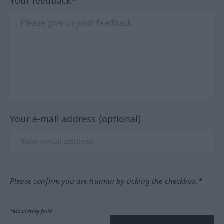
Your feedback*
Your e-mail address (optional)
Please confirm you are human by ticking the checkbox.*
*Mandatory field