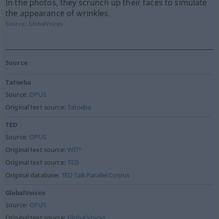
In the photos, they scrunch up their faces to simulate
the appearance of wrinkles.
Source:
GlobalVoices
Source
Tatoeba
Source:
OPUS
Original text source:
Tatoeba
TED
Source:
OPUS
Original text source:
WIT³
Original text source:
TED
Original database:
TED Talk Parallel Corpus
GlobalVoices
Source:
OPUS
Original text source:
Global Voices