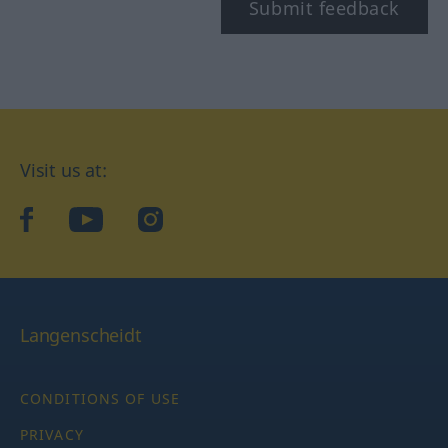
Submit feedback
Visit us at:
facebook
YouTube
Instagram
Langenscheidt
CONDITIONS OF USE
PRIVACY