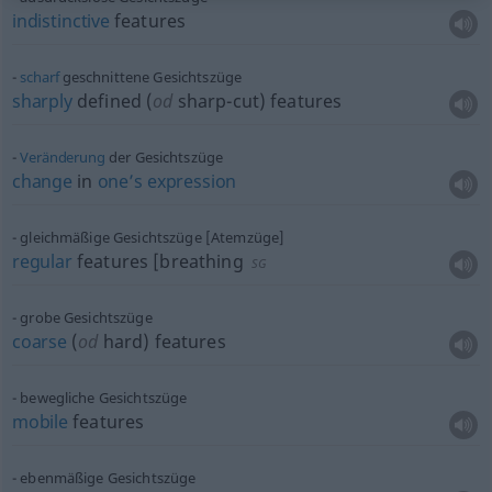
indistinctive
features
scharf
geschnittene Gesichtszüge
sharply
defined (
od
sharp-cut) features
Veränderung
der Gesichtszüge
change
in
one’s
expression
gleichmäßige Gesichtszüge [Atemzüge]
regular
features [breathing
SG
grobe Gesichtszüge
coarse
(
od
hard) features
bewegliche Gesichtszüge
mobile
features
ebenmäßige Gesichtszüge