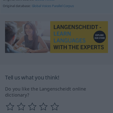
Original database:
Global Voices Parallel Corpus
Tell us what you think!
Do you like the Langenscheidt online
dictionary?