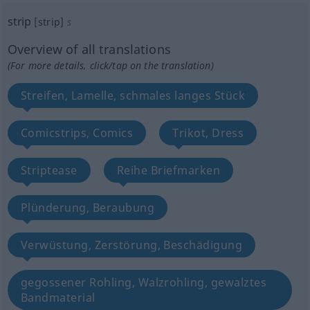
strip
[strip]
s
Overview of all translations
(For more details, click/tap on the translation)
Streifen, Lamelle, schmales langes Stück
Comicstrips, Comics
Trikot, Dress
Striptease
Reihe Briefmarken
Plünderung, Beraubung
Verwüstung, Zerstörung, Beschädigung
gegossener Rohling, Walzrohling, gewalztes
Bandmaterial