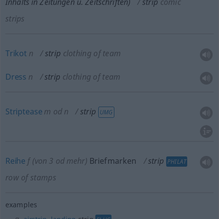
Inhalts in Zeitungen
u.
Zeitschriften)
strip
comic
strips
Trikot
n
strip
clothing of team
Dress
n
strip
clothing of team
Striptease
m
od
n
strip
UMG
Reihe
f
(von 3
od
mehr)
Briefmarken
strip
PHILAT
row of stamps
examples