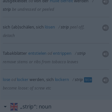
ausgekleidet
od
von der
Hülle
befreit
werden
strip
be undressed or peeled
sich (ab)schälen, sich
lösen
strip
peel off,
detach
Tabakblätter
entstielen
od
entrippen
strip
remove stems or ribs from tobacco leaves
lose
od
locker
werden, sich
lockern
strip
TECH
become loose: of screw
etc
„strip“
: noun