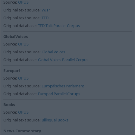
Source:
OPUS
Original text source:
WIT³
Original text source:
TED
Original database:
TED Talk Parallel Corpus
GlobalVoices
Source:
OPUS
Original text source:
Global Voices
Original database:
Global Voices Parallel Corpus
Europarl
Source:
OPUS
Original text source:
Europäisches Parlament
Original database:
Europarl Parallel Corups
Books
Source:
OPUS
Original text source:
Bilingual Books
News-Commentary