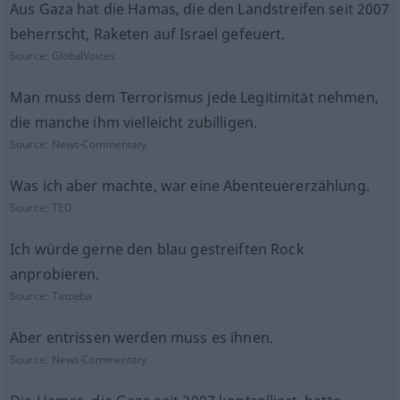
Aus Gaza hat die Hamas, die den Landstreifen seit 2007
beherrscht, Raketen auf Israel gefeuert.
Source:
GlobalVoices
Man muss dem Terrorismus jede Legitimität nehmen,
die manche ihm vielleicht zubilligen.
Source:
News-Commentary
Was ich aber machte, war eine Abenteuererzählung.
Source:
TED
Ich würde gerne den blau gestreiften Rock
anprobieren.
Source:
Tatoeba
Aber entrissen werden muss es ihnen.
Source:
News-Commentary