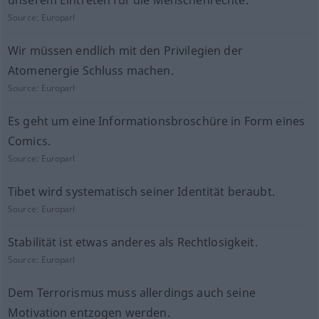
unserem Eintreten für die Menschenrechte.
Source:
Europarl
Wir müssen endlich mit den Privilegien der
Atomenergie Schluss machen.
Source:
Europarl
Es geht um eine Informationsbroschüre in Form eines
Comics.
Source:
Europarl
Tibet wird systematisch seiner Identität beraubt.
Source:
Europarl
Stabilität ist etwas anderes als Rechtlosigkeit.
Source:
Europarl
Dem Terrorismus muss allerdings auch seine
Motivation entzogen werden.