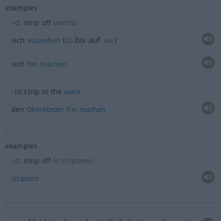
examples
a.
strip off
undress
to
bis auf
sich
ausziehen
(
)
AKK
sich
frei
machen
to strip to the
waist
den
Oberkörper
frei
machen
examples
a.
strip off
in striptease
strippen