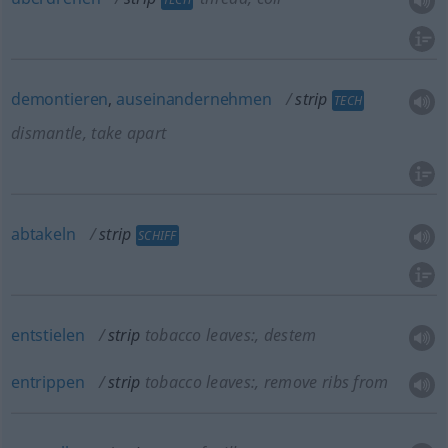
demontieren
,
auseinandernehmen
strip
TECH
dismantle, take apart
abtakeln
strip
SCHIFF
entstielen
strip
tobacco leaves:
, destem
entrippen
strip
tobacco leaves:
, remove ribs from