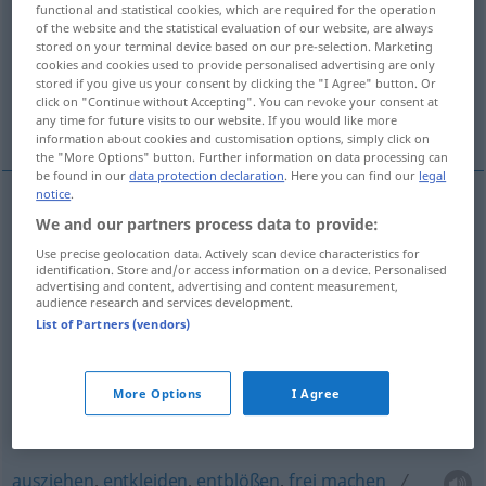
demontieren, auseinandernehmen
functional and statistical cookies, which are required for the operation
of the website and the statistical evaluation of our website, are always
stored on your terminal device based on our pre-selection. Marketing
abtakeln
entstielen, entrippen
cookies and cookies used to provide personalised advertising are only
stored if you give us your consent by clicking the "I Agree" button. Or
click on "Continue without Accepting". You can revoke your consent at
ausmelken
More translations...
any time for future visits to our website. If you would like more
information about cookies and customisation options, simply click on
the "More Options" button. Further information on data processing can
be found in our
data protection declaration
. Here you can find our
legal
notice
.
We and our partners process data to provide:
abziehen
,
abstreifen
,
abreißen
, (ab)schälen
Use precise geolocation data. Actively scan device characteristics for
strip
peel off, remove layer from
identification. Store and/or access information on a device. Personalised
advertising and content, advertising and content measurement,
audience research and services development.
abkratzen
strip
Farbe von der Wand
List of Partners (vendors)
enthülsen
, von der
Hülle
befreien
strip
Früchte
More Options
I Agree
ausziehen
,
entkleiden
,
entblößen
,
frei
machen