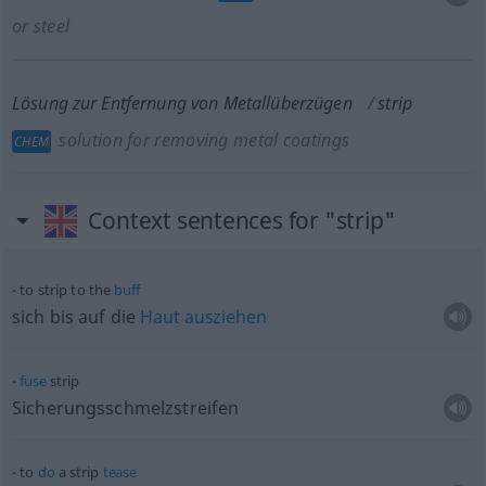
or steel
Lösung zur Entfernung von Metallüberzügen
strip
solution for removing metal coatings
CHEM
Context sentences for "strip"
to strip to the
buff
sich bis auf die
Haut
ausziehen
fuse
strip
Sicherungsschmelzstreifen
to
do
a strip
tease