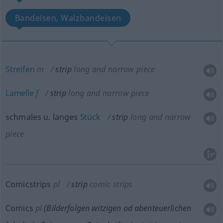
Bandeisen, Walzbandeisen
Streifen
m
strip
long and narrow piece
Lamelle
f
strip
long and narrow piece
schmales
u.
langes
Stück
strip
long and narrow
piece
Comicstrips
pl
strip
comic strips
Comics
pl
(Bilderfolgen witzigen
od
abenteuerlichen