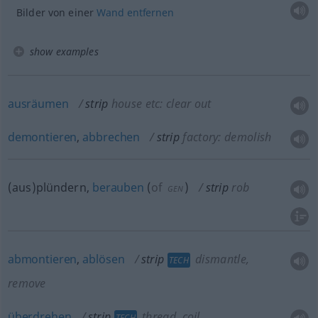
Bilder von einer
Wand
entfernen
show examples
ausräumen
strip
house etc: clear out
demontieren
,
abbrechen
strip
factory: demolish
(aus)plündern,
berauben
(
of
)
strip
rob
GEN
abmontieren
,
ablösen
strip
dismantle,
TECH
remove
überdrehen
strip
thread, coil
TECH