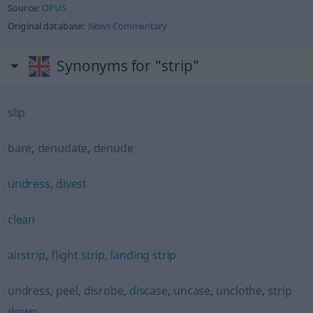
Source:
OPUS
Original database:
News Commentary
Synonyms for "strip"
slip
bare
,
denudate
,
denude
undress
,
divest
clean
airstrip
,
flight strip
,
landing strip
undress
,
peel
,
disrobe
,
discase
,
uncase
,
unclothe
,
strip
down