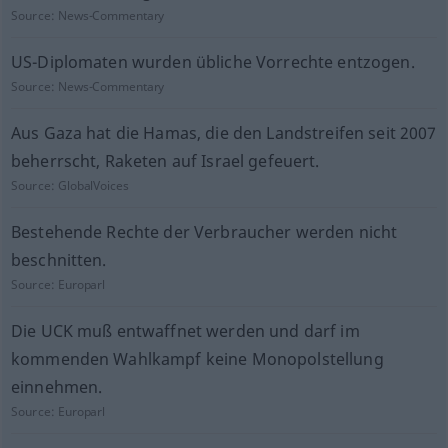
Source:
News-Commentary
US-Diplomaten wurden übliche Vorrechte entzogen.
Source:
News-Commentary
Aus Gaza hat die Hamas, die den Landstreifen seit 2007
beherrscht, Raketen auf Israel gefeuert.
Source:
GlobalVoices
Bestehende Rechte der Verbraucher werden nicht
beschnitten.
Source:
Europarl
Die UCK muß entwaffnet werden und darf im
kommenden Wahlkampf keine Monopolstellung
einnehmen.
Source:
Europarl