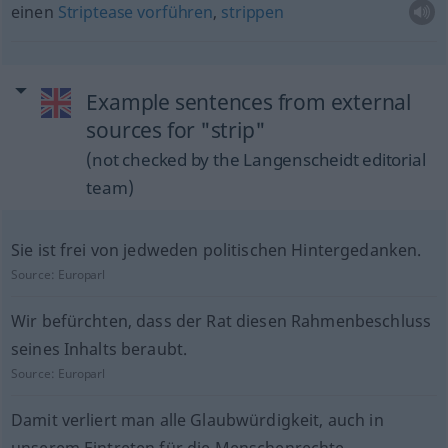
einen
Striptease
vorführen
,
strippen
Example sentences from external
sources for "strip"
(not checked by the Langenscheidt editorial
team)
Sie ist frei von jedweden politischen Hintergedanken.
Source:
Europarl
Wir befürchten, dass der Rat diesen Rahmenbeschluss
seines Inhalts beraubt.
Source:
Europarl
Damit verliert man alle Glaubwürdigkeit, auch in