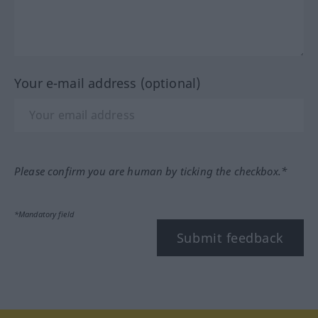
Your e-mail address (optional)
Please confirm you are human by ticking the checkbox.*
*Mandatory field
Submit feedback