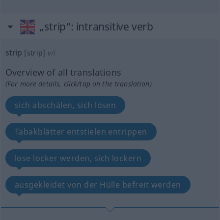
„strip“
: intransitive verb
strip
[strip]
v/i
Overview of all translations
(For more details, click/tap on the translation)
sich abschälen, sich lösen
Tabakblätter entstielen entrippen
lose locker werden, sich lockern
ausgekleidet von der Hülle befreit werden