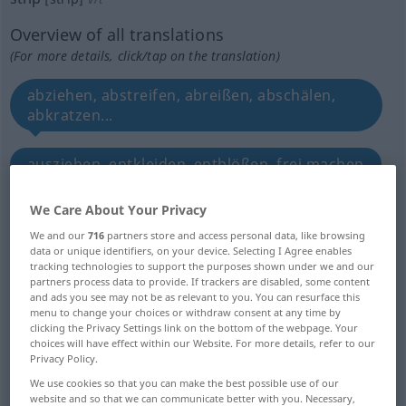
Overview of all translations
(For more details, click/tap on the translation)
abziehen, abstreifen, abreißen, abschälen,
abkratzen...
ausziehen, entkleiden, entblößen, frei machen
We Care About Your Privacy
bloßstellen
We and our
716
partners store and access personal data, like browsing
data or unique identifiers, on your device. Selecting I Agree enables
ausräumen, demontieren, abbrechen
tracking technologies to support the purposes shown under we and our
partners process data to provide. If trackers are disabled, some content
and ads you see may not be as relevant to you. You can resurface this
ausplündern, berauben
menu to change your choices or withdraw consent at any time by
clicking the Privacy Settings link on the bottom of the webpage. Your
choices will have effect within our Website. For more details, refer to our
abmontieren, ablösen, überdrehen
Privacy Policy.
We use cookies so that you can make the best possible use of our
website and so that we can communicate better with you. Necessary,