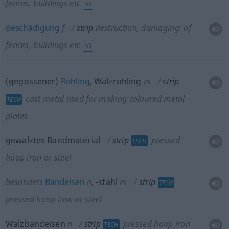
fences, buildings
etc
US
Beschädigung
f
strip
destruction, damaging: of
fences, buildings
etc
US
(gegossener)
Rohling
, Walzrohling
m
strip
cast metal used for making coloured metal
TECH
plates
gewalztes Bandmaterial
strip
pressed
TECH
hoop iron or steel
besonders
Bandeisen
n
,
-stahl
m
strip
TECH
pressed hoop iron or steel
Walzbandeisen
n
strip
pressed hoop iron
TECH