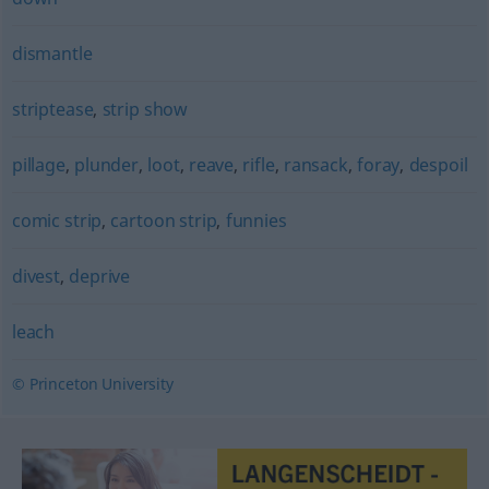
dismantle
striptease
,
strip show
pillage
,
plunder
,
loot
,
reave
,
rifle
,
ransack
,
foray
,
despoil
comic strip
,
cartoon strip
,
funnies
divest
,
deprive
leach
© Princeton University