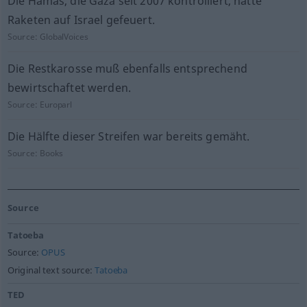
Die Hamas, die Gaza seit 2007 kontrolliert, hatte
Raketen auf Israel gefeuert.
Source:
GlobalVoices
Die Restkarosse muß ebenfalls entsprechend
bewirtschaftet werden.
Source:
Europarl
Die Hälfte dieser Streifen war bereits gemäht.
Source:
Books
Source
Tatoeba
Source:
OPUS
Original text source:
Tatoeba
TED