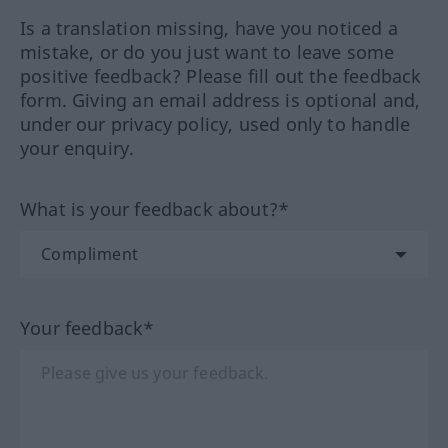
Is a translation missing, have you noticed a
mistake, or do you just want to leave some
positive feedback? Please fill out the feedback
form. Giving an email address is optional and,
under our privacy policy, used only to handle
your enquiry.
What is your feedback about?*
Your feedback*