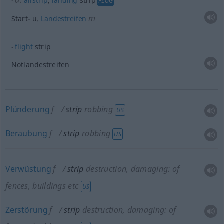
a.
airstrip
,
landing
strip
FLUG
m
Start-
u.
Landestreifen
flight
strip
Notlandestreifen
Plünderung
f
strip
robbing
US
Beraubung
f
strip
robbing
US
Verwüstung
f
strip
destruction, damaging: of
fences, buildings
etc
US
Zerstörung
f
strip
destruction, damaging: of