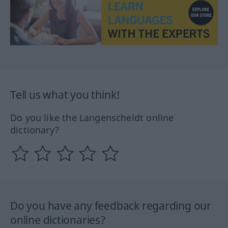
Tell us what you think!
Do you like the Langenscheidt online
dictionary?
Do you have any feedback regarding our
online dictionaries?