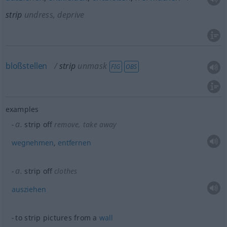
strip
undress, deprive
bloßstellen
strip
unmask
FIG
OBS
examples
a.
strip off
remove, take away
wegnehmen
,
entfernen
a.
strip off
clothes
ausziehen
to strip pictures from a
wall