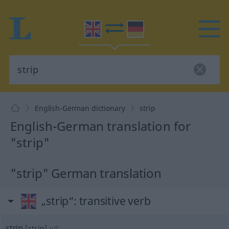
English-German dictionary
strip
English-German translation for
"strip"
"strip" German translation
„strip“
: transitive verb
strip
[strip]
v/t