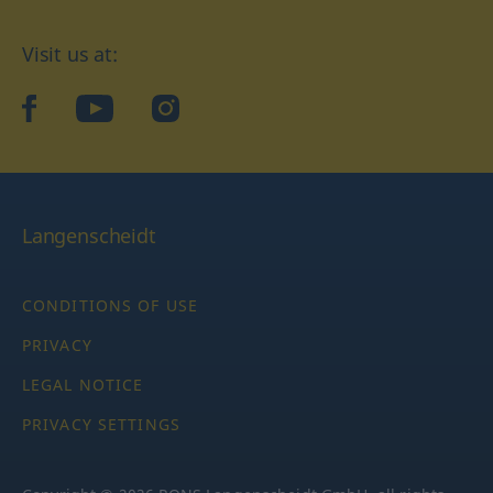
Visit us at:
facebook
YouTube
Instagram
Langenscheidt
CONDITIONS OF USE
PRIVACY
LEGAL NOTICE
PRIVACY SETTINGS