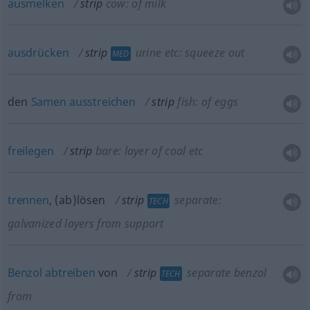
ausmelken
strip
cow: of milk
ausdrücken
strip
urine etc: squeeze out
MED
den
Samen
ausstreichen
strip
fish: of eggs
freilegen
strip
bare: layer of coal
etc
trennen
, (ab)lösen
strip
separate:
TECH
galvanized layers from support
Benzol
abtreiben
von
strip
separate benzol
TECH
from