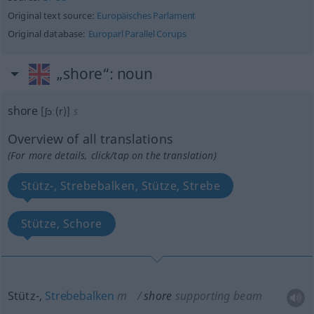
Original text source:
Europäisches Parlament
Original database:
Europarl Parallel Corups
„shore“
: noun
shore
[ʃɔː(r)]
s
Overview of all translations
(For more details, click/tap on the translation)
Stütz-, Strebebalken, Stütze, Strebe
Stütze, Schore
Stütz-,
Strebebalken
m
shore
supporting beam