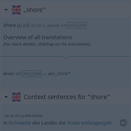
„shore“
shore
[ʃɔː(r)]
<
prät
u.
pperf
>
od
DIAL
OBS
Overview of all translations
(For more details, click/tap on the translation)
od
shear
shore
→ see „
“
DIAL
OBS
Context sentences for "shore"
to
lie
along
the shore
in
Sichtweite
des Landes der
Küste
entlangsegeln