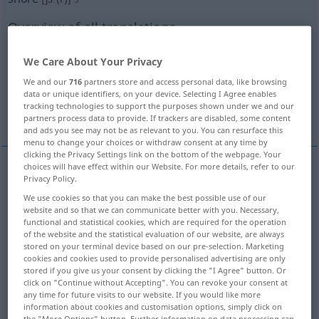
Overview of all translations
(For more details, click/tap on the translation)
We Care About Your Privacy
Küste, Ufer, Strand, Gestade
Land
We and our
716
partners store and access personal data, like browsing
data or unique identifiers, on your device. Selecting I Agree enables
tracking technologies to support the purposes shown under we and our
Land
Strand
partners process data to provide. If trackers are disabled, some content
and ads you see may not be as relevant to you. You can resurface this
menu to change your choices or withdraw consent at any time by
clicking the Privacy Settings link on the bottom of the webpage. Your
choices will have effect within our Website. For more details, refer to our
Privacy Policy.
Küste
f
shore
We use cookies so that you can make the best possible use of our
website and so that we can communicate better with you. Necessary,
Ufer
n
shore
functional and statistical cookies, which are required for the operation
of the website and the statistical evaluation of our website, are always
stored on your terminal device based on our pre-selection. Marketing
Strand
m
shore
cookies and cookies used to provide personalised advertising are only
stored if you give us your consent by clicking the "I Agree" button. Or
click on "Continue without Accepting". You can revoke your consent at
Gestade
n
shore
any time for future visits to our website. If you would like more
information about cookies and customisation options, simply click on
the "More Options" button. Further information on data processing can