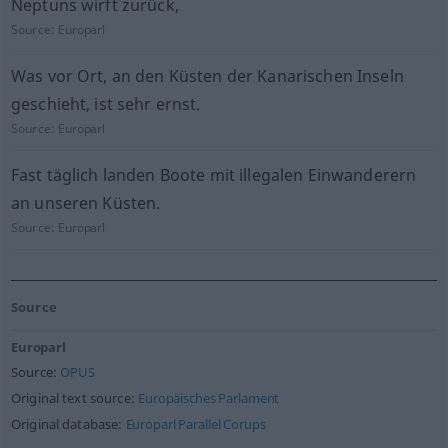
Neptuns wirft zurück,
Source:
Europarl
Was vor Ort, an den Küsten der Kanarischen Inseln
geschieht, ist sehr ernst.
Source:
Europarl
Fast täglich landen Boote mit illegalen Einwanderern
an unseren Küsten.
Source:
Europarl
Source
Europarl
Source:
OPUS
Original text source:
Europäisches Parlament
Original database:
Europarl Parallel Corups