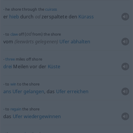
he shore through the
cuirass
er
hieb
durch
od
zerspaltete den
Kürass
od
to
claw
off (
from) the shore
vom
(leewärts gelegenen)
Ufer
abhalten
three
miles off shore
drei
Meilen vor der
Küste
to
win
to the shore
ans
Ufer
gelangen
, das
Ufer
erreichen
to
regain
the shore
das
Ufer
wiedergewinnen