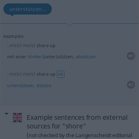
unterstützen...
examples
meist
meist
shore up
mit einer
Strebe
(unter)stützen,
abstützen
meist
meist
shore up
FIG
unterstützen
,
stützen
Example sentences from external
sources for "shore"
(not checked by the Langenscheidt editorial