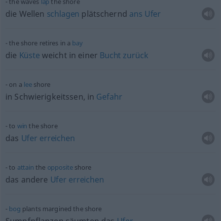
the waves
lap
the shore
die Wellen
schlagen
plätschernd
ans
Ufer
the shore retires in a
bay
die
Küste
weicht in einer
Bucht
zurück
on a
lee
shore
in Schwierigkeitssen, in
Gefahr
to
win
the shore
das
Ufer
erreichen
to
attain
the
opposite
shore
das andere
Ufer
erreichen
bog
plants margined the shore