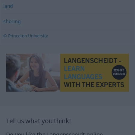
land
shoring
© Princeton University
Tell us what you think!
Do you like the Langenscheidt online