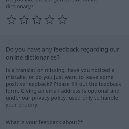
dictionary?
Do you have any feedback regarding our
online dictionaries?
Is a translation missing, have you noticed a
mistake, or do you just want to leave some
positive feedback? Please fill out the feedback
form. Giving an email address is optional and,
under our privacy policy, used only to handle
your enquiry.
What is your feedback about?*