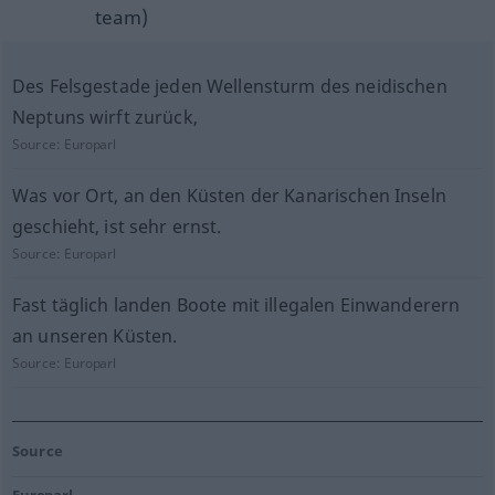
team)
Des Felsgestade jeden Wellensturm des neidischen
Neptuns wirft zurück,
Source:
Europarl
Was vor Ort, an den Küsten der Kanarischen Inseln
geschieht, ist sehr ernst.
Source:
Europarl
Fast täglich landen Boote mit illegalen Einwanderern
an unseren Küsten.
Source:
Europarl
Source