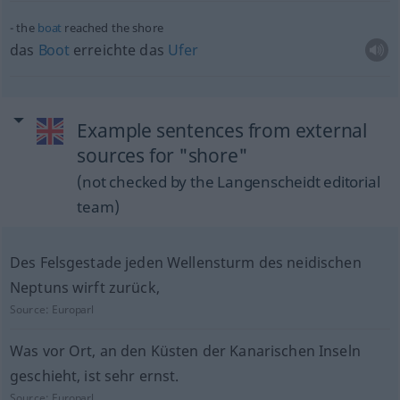
the
boat
reached the shore
das
Boot
erreichte das
Ufer
Example sentences from external
sources for "shore"
(not checked by the Langenscheidt editorial
team)
Des Felsgestade jeden Wellensturm des neidischen
Neptuns wirft zurück,
Source:
Europarl
Was vor Ort, an den Küsten der Kanarischen Inseln
geschieht, ist sehr ernst.
Source:
Europarl