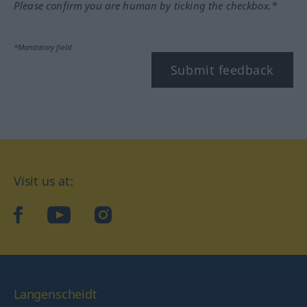
Please confirm you are human by ticking the checkbox.*
*Mandatory field
Submit feedback
Visit us at:
facebook
YouTube
Instagram
Langenscheidt