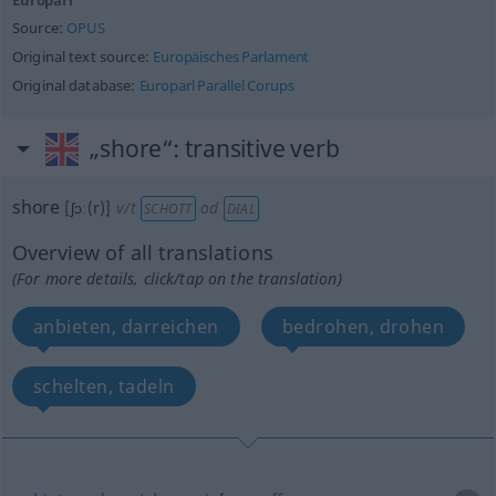
Europarl
Source:
OPUS
Original text source:
Europäisches Parlament
Original database:
Europarl Parallel Corups
„shore“
: transitive verb
shore
[ʃɔː(r)]
v/t
od
SCHOTT
DIAL
Overview of all translations
(For more details, click/tap on the translation)
anbieten, darreichen
bedrohen, drohen
schelten, tadeln