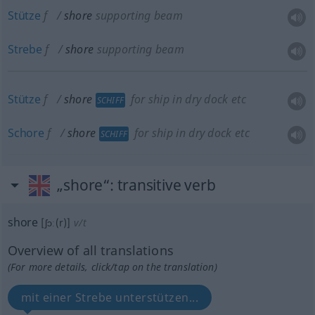
Stütze
f
shore
supporting beam
Strebe
f
shore
supporting beam
Stütze
f
shore
for ship in dry dock
etc
SCHIFF
Schore
f
shore
for ship in dry dock
etc
SCHIFF
„shore“
: transitive verb
shore
[ʃɔː(r)]
v/t
Overview of all translations
(For more details, click/tap on the translation)
mit einer Strebe unterstützen...