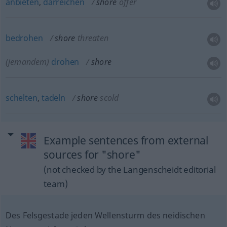
anbieten
,
darreichen
shore
offer
bedrohen
shore
threaten
(jemandem)
drohen
shore
schelten
,
tadeln
shore
scold
Example sentences from external
sources for "shore"
(not checked by the Langenscheidt editorial
team)
Des Felsgestade jeden Wellensturm des neidischen