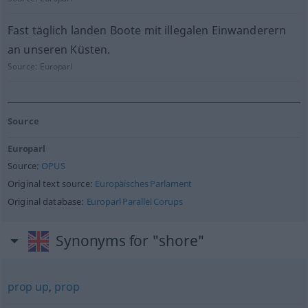
Fast täglich landen Boote mit illegalen Einwanderern
an unseren Küsten.
Source:
Europarl
Source
Europarl
Source:
OPUS
Original text source:
Europäisches Parlament
Original database:
Europarl Parallel Corups
Synonyms for "shore"
prop up
,
prop