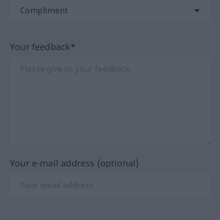
Your feedback*
Your e-mail address (optional)