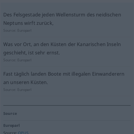
Des Felsgestade jeden Wellensturm des neidischen
Neptuns wirft zurück,
Source:
Europarl
Was vor Ort, an den Küsten der Kanarischen Inseln
geschieht, ist sehr ernst.
Source:
Europarl
Fast täglich landen Boote mit illegalen Einwanderern
an unseren Küsten.
Source:
Europarl
Source
Europarl
Source:
OPUS