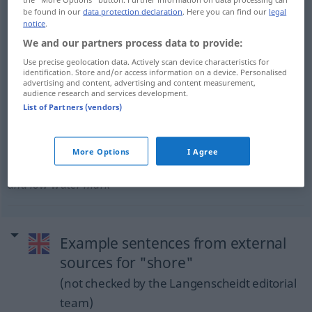
be found in our
data protection declaration
. Here you can find our
legal
Land
n
shore
FIG
notice
.
We and our partners process data to provide:
Use precise geolocation data. Actively scan device characteristics for
identification. Store and/or access information on a device. Personalised
advertising and content, advertising and content measurement,
Land
n
(im Ggs zum Wasser)
shore
land
SCHIFF
audience research and services development.
List of Partners (vendors)
More Options
I Agree
Strand
m
shore
between high-water
JUR
SCHIFF
and low-water mark
Example sentences from external
sources for "shore"
(not checked by the Langenscheidt editorial
team)