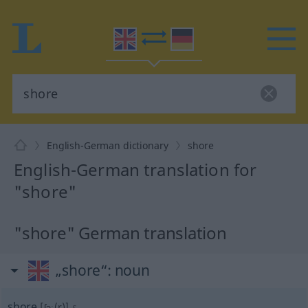
English-German dictionary
shore
English-German translation for
"shore"
"shore" German translation
„shore“
: noun
shore
[ʃɔː(r)]
s