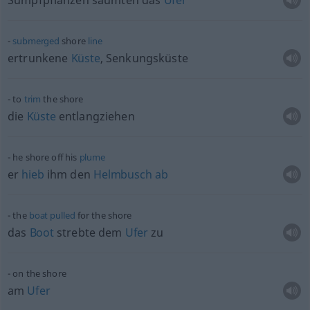
Sumpfpflanzen säumten das
Ufer
submerged
shore
line
ertrunkene
Küste
, Senkungsküste
to
trim
the shore
die
Küste
entlangziehen
he shore off his
plume
er
hieb
ihm den
Helmbusch
ab
the
boat
pulled
for the shore
das
Boot
strebte dem
Ufer
zu
on the shore
am
Ufer