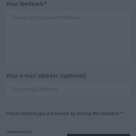
Your feedback*
Your e-mail address (optional)
Please confirm you are human by ticking the checkbox.*
*Mandatory field