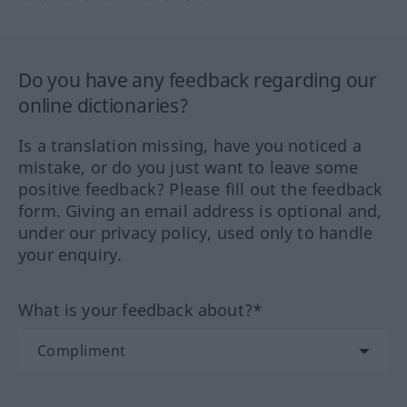
Do you have any feedback regarding our
online dictionaries?
Is a translation missing, have you noticed a
mistake, or do you just want to leave some
positive feedback? Please fill out the feedback
form. Giving an email address is optional and,
under our privacy policy, used only to handle
your enquiry.
What is your feedback about?*