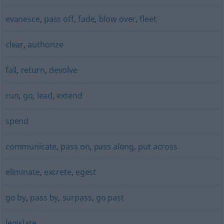
evanesce
,
pass off
,
fade
,
blow over
,
fleet
clear
,
authorize
fall
,
return
,
devolve
run
,
go
,
lead
,
extend
spend
communicate
,
pass on
,
pass along
,
put across
eliminate
,
excrete
,
egest
go by
,
pass by
,
surpass
,
go past
legislate