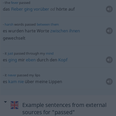
the
fever
passed
das
Fieber
ging
vorüber
od
hörte auf
harsh
words passed
between
them
es wurden harte Worte
zwischen
ihnen
gewechselt
it
just
passed through my
mind
es
ging
mir
eben
durch den
Kopf
it
never
passed my lips
es
kam
nie
über meine Lippen
Example sentences from external
sources for "passed"