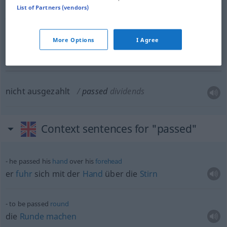
List of Partners (vendors)
promotion
US
eine
Beförderung
erwartend,
sobald
eine
Stelle
More Options
I Agree
frei
wird
passed
MIL
US
nicht ausgezahlt
passed
dividends
Context sentences for "passed"
he passed his
hand
over his
forehead
er
fuhr
sich mit der
Hand
über die
Stirn
to be passed
round
die
Runde
machen