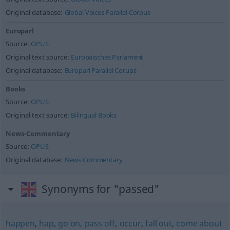
Original database:
Global Voices Parallel Corpus
Europarl
Source:
OPUS
Original text source:
Europäisches Parlament
Original database:
Europarl Parallel Corups
Books
Source:
OPUS
Original text source:
Bilingual Books
News-Commentary
Source:
OPUS
Original database:
News Commentary
Synonyms for "passed"
happen
,
hap
,
go on
,
pass off
,
occur
,
fall out
,
come about