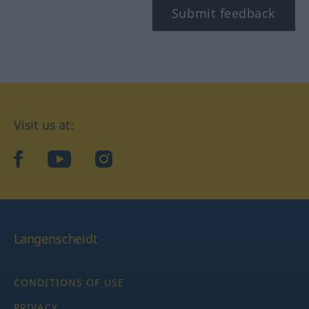
Submit feedback
Visit us at:
facebook
YouTube
Instagram
Langenscheidt
CONDITIONS OF USE
PRIVACY