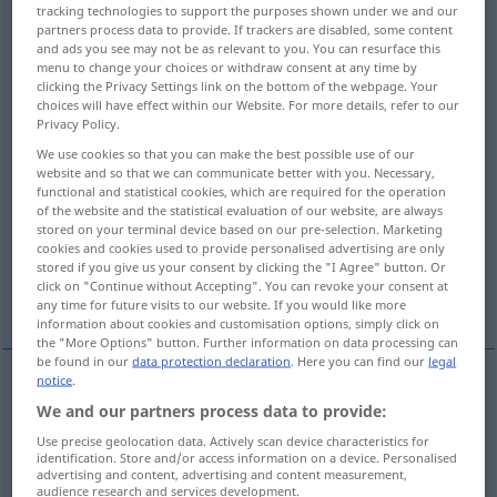
tracking technologies to support the purposes shown under we and our
partners process data to provide. If trackers are disabled, some content
Overview of all translations
and ads you see may not be as relevant to you. You can resurface this
menu to change your choices or withdraw consent at any time by
(For more details, click/tap on the translation)
clicking the Privacy Settings link on the bottom of the webpage. Your
choices will have effect within our Website. For more details, refer to our
geprüft
Privacy Policy.
We use cookies so that you can make the best possible use of our
website and so that we can communicate better with you. Necessary,
Anwärter…, eine Beförderung erwartend
functional and statistical cookies, which are required for the operation
of the website and the statistical evaluation of our website, are always
stored on your terminal device based on our pre-selection. Marketing
nicht ausgezahlt
cookies and cookies used to provide personalised advertising are only
stored if you give us your consent by clicking the "I Agree" button. Or
click on "Continue without Accepting". You can revoke your consent at
sobald eine Stelle frei wird
any time for future visits to our website. If you would like more
information about cookies and customisation options, simply click on
the "More Options" button. Further information on data processing can
be found in our
data protection declaration
. Here you can find our
legal
notice
.
geprüft
passed
with success
We and our partners process data to provide:
Use precise geolocation data. Actively scan device characteristics for
identification. Store and/or access information on a device. Personalised
advertising and content, advertising and content measurement,
Anwärter…
passed
person awaiting
audience research and services development.
MIL