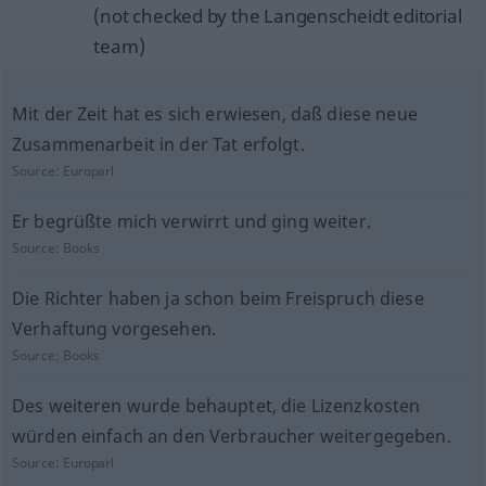
(not checked by the Langenscheidt editorial
team)
Mit der Zeit hat es sich erwiesen, daß diese neue
Zusammenarbeit in der Tat erfolgt.
Source:
Europarl
Er begrüßte mich verwirrt und ging weiter.
Source:
Books
Die Richter haben ja schon beim Freispruch diese
Verhaftung vorgesehen.
Source:
Books
Des weiteren wurde behauptet, die Lizenzkosten
würden einfach an den Verbraucher weitergegeben.
Source:
Europarl