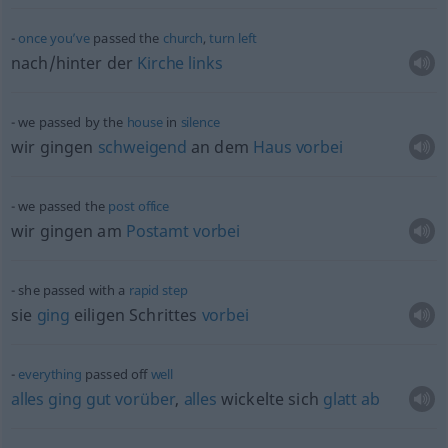
once
you’ve
passed the
church
,
turn
left
nach/hinter der
Kirche
links
we passed by the
house
in
silence
wir gingen
schweigend
an dem
Haus
vorbei
we passed the
post
office
wir gingen am
Postamt
vorbei
she passed with a
rapid
step
sie
ging
eiligen Schrittes
vorbei
everything
passed off
well
alles
ging
gut
vorüber
,
alles
wickelte sich
glatt
ab