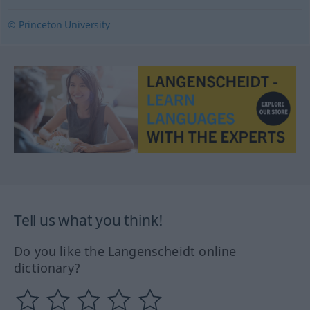
© Princeton University
Tell us what you think!
Do you like the Langenscheidt online
dictionary?