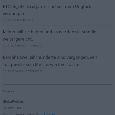
RT@uk_dfz: Drei Jahre sind seit dem Unglück
vergangen.
Source:
GlobalVoices
Keiner will sie haben und so werden sie ständig
weitergereicht.
Source:
News-Commentary
Beinahe zwei Jahrhunderte sind vergangen, seit
Tocqueville sein Meisterwerk verfasste.
Source:
News-Commentary
Source
GlobalVoices
Source:
OPUS
Original text source:
Global Voices