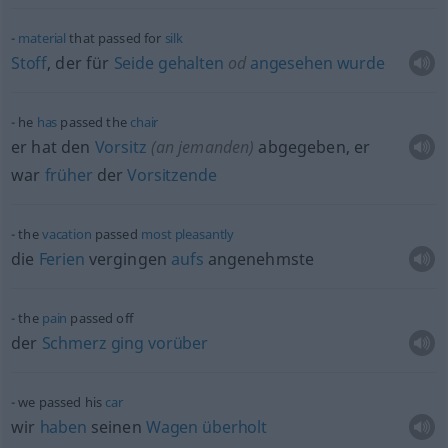
material
that passed for
silk
Stoff
, der für
Seide
gehalten
od
angesehen
wurde
he
has
passed the
chair
er hat den
Vorsitz
(an jemanden)
abgegeben, er
war
früher
der
Vorsitzende
the
vacation
passed
most
pleasantly
die
Ferien
vergingen
aufs
angenehmste
the
pain
passed off
der
Schmerz
ging
vorüber
we passed his
car
wir
haben
seinen
Wagen
überholt