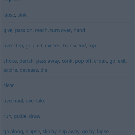
lapse
,
sink
give
,
pass on
,
reach
,
turn over
,
hand
overstep
,
go past
,
exceed
,
transcend
,
top
choke
,
perish
,
pass away
,
conk
,
pop off
,
croak
,
go
,
exit
,
expire
,
decease
,
die
clear
overhaul
,
overtake
run
,
guide
,
draw
go along
,
elapse
,
slip by
,
slip away
,
go by
,
lapse