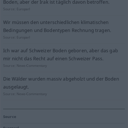
Boden, aber der Irak ist täglich davon betroffen.
Source:
Europarl
Wir müssen den unterschiedlichen klimatischen
Bedingungen und Bodentypen Rechnung tragen.
Source:
Europarl
Ich war auf Schweizer Boden geboren, aber das gab
mir nicht das Recht auf einen Schweizer Pass.
Source:
News-Commentary
Die Wälder wurden massiv abgeholzt und der Boden
ausgelaugt.
Source:
News-Commentary
Source