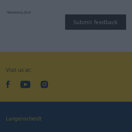
*Mandatory field
Submit feedback
Visit us at:
facebook
YouTube
Instagram
Langenscheidt