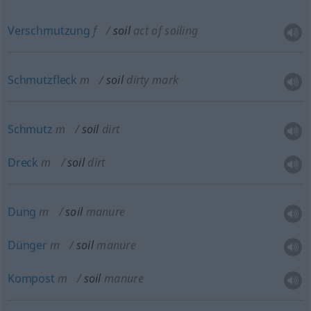
Verschmutzung
f
soil
act of soiling
Schmutzfleck
m
soil
dirty mark
Schmutz
m
soil
dirt
Dreck
m
soil
dirt
Dung
m
soil
manure
Dünger
m
soil
manure
Kompost
m
soil
manure