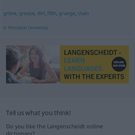
grime
,
grease
,
dirt
,
filth
,
grunge
,
stain
© Princeton University
Tell us what you think!
Do you like the Langenscheidt online
dictionary?