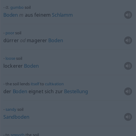
a.
gumbo
soil
Boden
m
aus feinem
Schlamm
poor
soil
dürrer
od
magerer
Boden
loose
soil
lockerer
Boden
the soil lends
itself
to
cultivation
der
Boden
eignet sich zur
Bestellung
sandy
soil
Sandboden
to
smooth
the soil