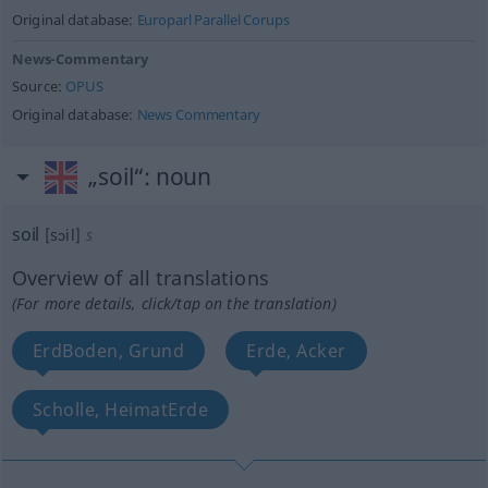
Original database:
Europarl Parallel Corups
News-Commentary
Source:
OPUS
Original database:
News Commentary
„soil“
: noun
soil
[sɔil]
s
Overview of all translations
(For more details, click/tap on the translation)
ErdBoden, Grund
Erde, Acker
Scholle, HeimatErde