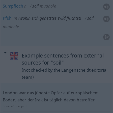
Sumpfloch
n
soil
mudhole
Pfuhl
m
(wohin sich gehetztes Wild flüchtet)
soil
mudhole
Example sentences from external
sources for "soil"
(not checked by the Langenscheidt editorial
team)
London war das jüngste Opfer auf europäischem
Boden, aber der Irak ist täglich davon betroffen.
Source:
Europarl