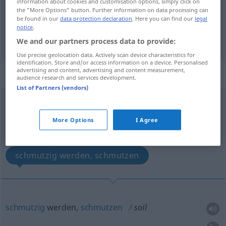
information about cookies and customisation options, simply click on
the "More Options" button. Further information on data processing can
schänden
,
beflecken
, in
Misskredit
bringen
soil
be found in our
data protection declaration
. Here you can find our
legal
notice
.
discredit
We and our partners process data to provide:
Use precise geolocation data. Actively scan device characteristics for
identification. Store and/or access information on a device. Personalised
advertising and content, advertising and content measurement,
„soil“
: intransitive verb
audience research and services development.
List of Partners (vendors)
soil
[sɔil]
v/i
Overview of all translations
More Options
I Agree
(For more details, click/tap on the translation)
schmutzig werden, schmutzen
schmutzig
werden,
schmutzen
soil