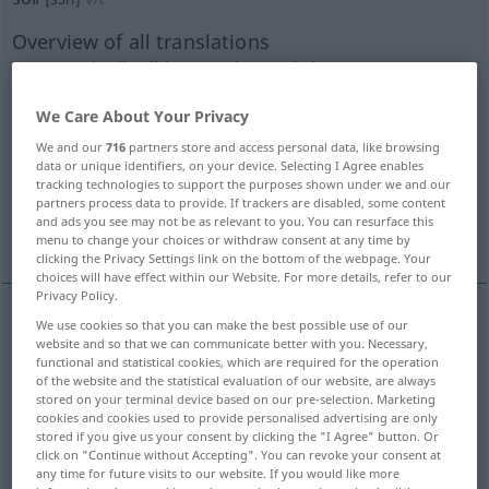
Overview of all translations
(For more details, click/tap on the translation)
beschmutzen, schmutzig machen
We Care About Your Privacy
We and our
716
partners store and access personal data, like browsing
data or unique identifiers, on your device. Selecting I Agree enables
besudeln, beflecken
tracking technologies to support the purposes shown under we and our
partners process data to provide. If trackers are disabled, some content
and ads you see may not be as relevant to you. You can resurface this
schänden, beflecken, in Misskredit bringen
menu to change your choices or withdraw consent at any time by
clicking the Privacy Settings link on the bottom of the webpage. Your
choices will have effect within our Website. For more details, refer to our
Privacy Policy.
We use cookies so that you can make the best possible use of our
beschmutzen
,
schmutzig
machen
soil
website and so that we can communicate better with you. Necessary,
functional and statistical cookies, which are required for the operation
of the website and the statistical evaluation of our website, are always
stored on your terminal device based on our pre-selection. Marketing
cookies and cookies used to provide personalised advertising are only
besudeln
,
beflecken
soil
besonders
FIG
stored if you give us your consent by clicking the "I Agree" button. Or
click on "Continue without Accepting". You can revoke your consent at
any time for future visits to our website. If you would like more