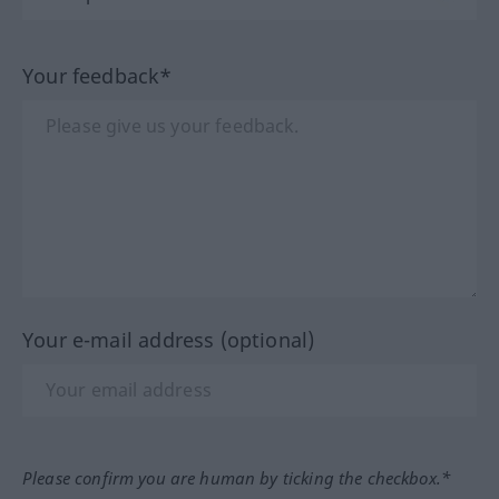
Your feedback*
Your e-mail address (optional)
Please confirm you are human by ticking the checkbox.*