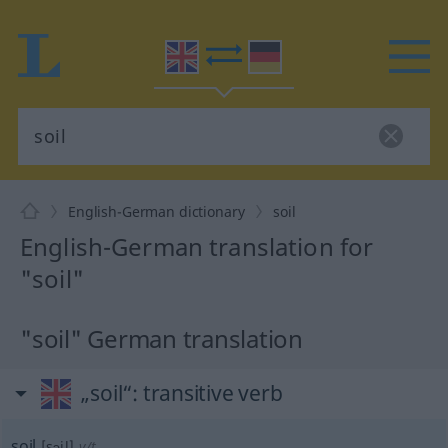
English-German dictionary
soil
English-German translation for
"soil"
"soil" German translation
„soil“
: transitive verb
soil
[sɔil]
v/t