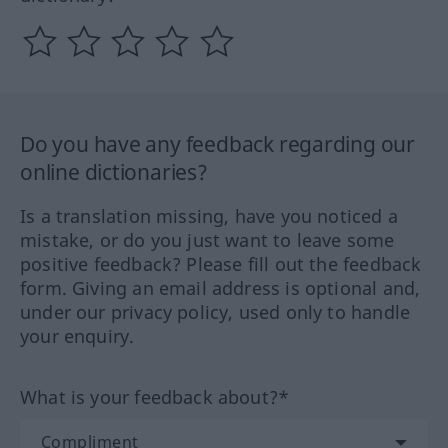
Do you have any feedback regarding our
online dictionaries?
Is a translation missing, have you noticed a
mistake, or do you just want to leave some
positive feedback? Please fill out the feedback
form. Giving an email address is optional and,
under our privacy policy, used only to handle
your enquiry.
What is your feedback about?*