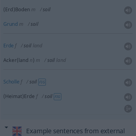
(Erd)Boden
m
soil
Grund
m
soil
Erde
f
soil
land
Acker(land
n
)
m
soil
land
Scholle
f
soil
FIG
(Heimat)Erde
f
soil
FIG
Example sentences from external