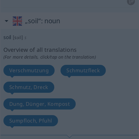
„soil“
: noun
soil
[sɔil]
s
Overview of all translations
(For more details, click/tap on the translation)
Verschmutzung
Schmutzfleck
Schmutz, Dreck
Dung, Dünger, Kompost
Sumpfloch, Pfuhl