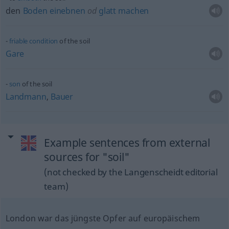
den
Boden
einebnen
od
glatt
machen
friable
condition
of the soil
Gare
son
of the soil
Landmann
,
Bauer
Example sentences from external
sources for "soil"
(not checked by the Langenscheidt editorial
team)
London war das jüngste Opfer auf europäischem