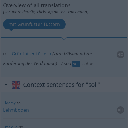
Overview of all translations
(For more details, click/tap on the translation)
mit Grünfutter füttern
mit
Grünfutter
füttern
(zum Mästen
od
zur
Förderung der Verdauung)
soil
cattle
AGR
Context sentences for "soil"
loamy
soil
Lehmboden
residual
soil