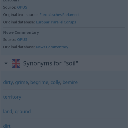
Europarl
Source:
OPUS
Original text source:
Europäisches Parlament
Original database:
Europarl Parallel Corups
News-Commentary
Source:
OPUS
Original database:
News Commentary
Synonyms for "soil"
dirty
,
grime
,
begrime
,
colly
,
bemire
territory
land
,
ground
dirt