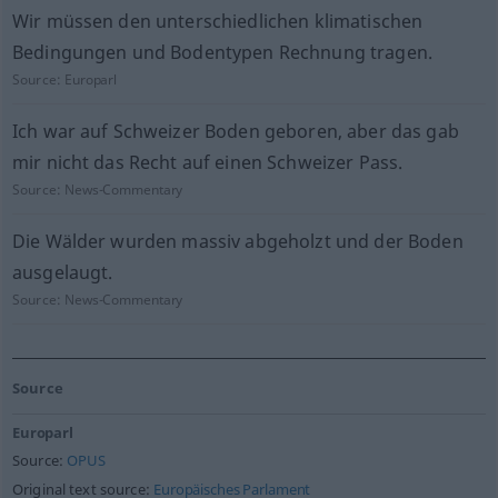
Wir müssen den unterschiedlichen klimatischen
Bedingungen und Bodentypen Rechnung tragen.
Source:
Europarl
Ich war auf Schweizer Boden geboren, aber das gab
mir nicht das Recht auf einen Schweizer Pass.
Source:
News-Commentary
Die Wälder wurden massiv abgeholzt und der Boden
ausgelaugt.
Source:
News-Commentary
Source
Europarl
Source:
OPUS
Original text source:
Europäisches Parlament