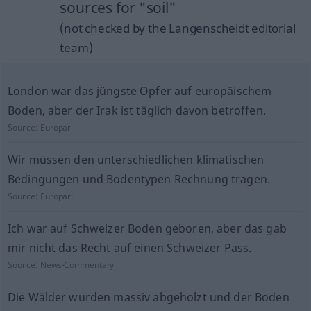
sources for "soil"
(not checked by the Langenscheidt editorial
team)
London war das jüngste Opfer auf europäischem
Boden, aber der Irak ist täglich davon betroffen.
Source:
Europarl
Wir müssen den unterschiedlichen klimatischen
Bedingungen und Bodentypen Rechnung tragen.
Source:
Europarl
Ich war auf Schweizer Boden geboren, aber das gab
mir nicht das Recht auf einen Schweizer Pass.
Source:
News-Commentary
Die Wälder wurden massiv abgeholzt und der Boden