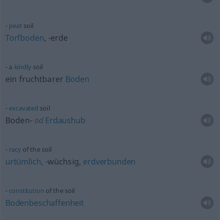
peat
soil
Torfboden
, -erde
a
kindly
soil
ein fruchtbarer
Boden
excavated
soil
Boden-
od
Erdaushub
racy
of the soil
urtümlich
, -wüchsig,
erdverbunden
constitution
of the soil
Bodenbeschaffenheit