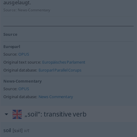
ausgelaugt.
Source:
News-Commentary
Source
Europarl
Source:
OPUS
Original text source:
Europäisches Parlament
Original database:
Europarl Parallel Corups
News-Commentary
Source:
OPUS
Original database:
News Commentary
„soil“
: transitive verb
soil
[sɔil]
v/t