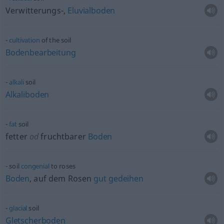
Verwitterungs-,
Eluvialboden
cultivation
of the soil
Bodenbearbeitung
alkali
soil
Alkaliboden
fat
soil
fetter
od
fruchtbarer
Boden
soil
congenial
to roses
Boden
, auf dem Rosen
gut
gedeihen
glacial
soil
Gletscherboden