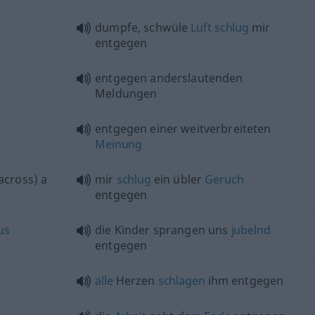
r
dumpfe, schwüle
Luft
schlug
mir
entgegen
entgegen anderslautenden
Meldungen
entgegen einer weitverbreiteten
Meinung
across) a
mir
schlug
ein übler
Geruch
entgegen
us
die Kinder sprangen uns
jubelnd
entgegen
alle
Herzen
schlagen
ihm entgegen