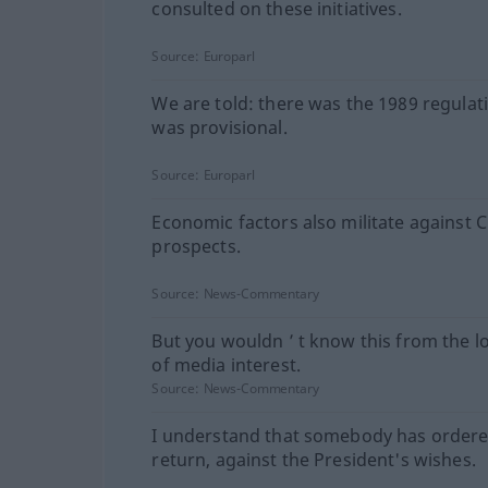
consulted on these initiatives.
Source:
Europarl
We are told: there was the 1989 regulati
was provisional.
Source:
Europarl
Economic factors also militate against 
prospects.
Source:
News-Commentary
But you wouldn ’ t know this from the lo
of media interest.
Source:
News-Commentary
I understand that somebody has ordere
return, against the President's wishes.