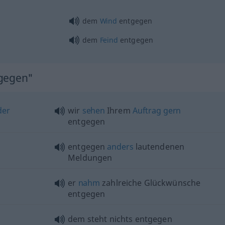
dem
Wind
entgegen
dem
Feind
entgegen
tgegen"
der
wir
sehen
Ihrem
Auftrag
gern
entgegen
entgegen
anders
lautendenen
Meldungen
er
nahm
zahlreiche Glückwünsche
entgegen
dem steht nichts entgegen