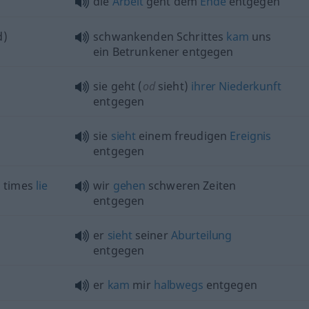
die
Arbeit
geht dem
Ende
entgegen
d)
schwankenden Schrittes
kam
uns
ein Betrunkener entgegen
sie geht (
od
sieht)
ihrer
Niederkunft
entgegen
sie
sieht
einem freudigen
Ereignis
entgegen
d
times
lie
wir
gehen
schweren Zeiten
entgegen
er
sieht
seiner
Aburteilung
entgegen
er
kam
mir
halbwegs
entgegen