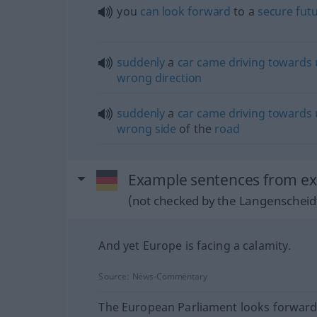
you
can
look
forward
to a
secure
fut
suddenly
a
car
came
driving
towards
wrong
direction
suddenly
a
car
came
driving
towards
wrong
side
of the
road
Example sentences from ex
(not checked by the Langenscheidt
And yet Europe is facing a calamity.
Source:
News-Commentary
The European Parliament looks forward