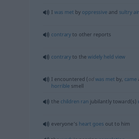
I
was
met
by
oppressive
and
sultry
ai
contrary
to other reports
contrary
to the
widely
held
view
I encountered (
od
was
met
by,
came
horrible
smell
the
children
ran
jubilantly toward(s)
everyone’s
heart
goes
out to him