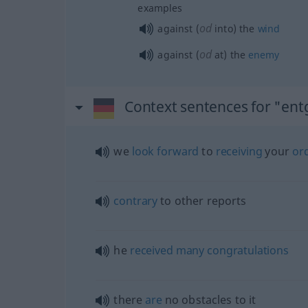
examples
od
against (
into) the
wind
od
against (
at) the
enemy
Context sentences for "en
we
look
forward
to
receiving
your
or
contrary
to other reports
he
received
many
congratulations
there
are
no obstacles to it