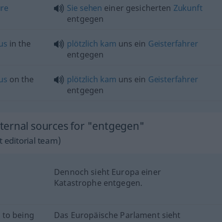
ure
Sie
sehen
einer gesicherten
Zukunft
entgegen
us
in the
plötzlich
kam
uns ein
Geisterfahrer
entgegen
us
on the
plötzlich
kam
uns ein
Geisterfahrer
entgegen
ternal sources for "entgegen"
 editorial team)
Dennoch sieht Europa einer
Katastrophe entgegen.
 to being
Das Europäische Parlament sieht