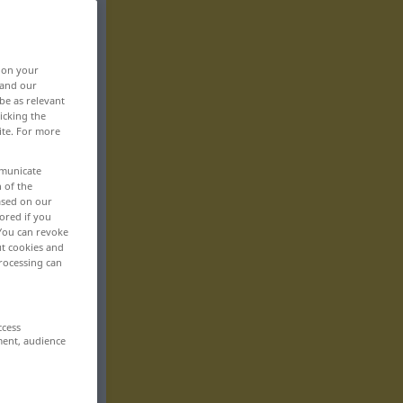
, on your
 and our
be as relevant
icking the
ite. For more
mmunicate
n of the
based on our
ored if you
 You can revoke
ut cookies and
rocessing can
ccess
ment, audience