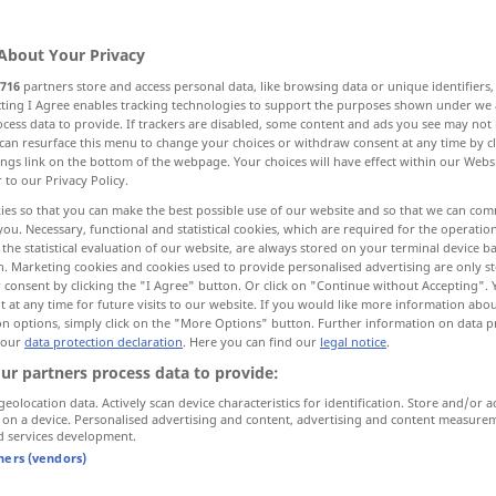
About Your Privacy
716
partners store and access personal data, like browsing data or unique identifiers
ecting I Agree enables tracking technologies to support the purposes shown under we
cess data to provide. If trackers are disabled, some content and ads you see may not 
to, instead of
towards
against
can resurface this menu to change your choices or withdraw consent at any time by cl
ings link on the bottom of the webpage. Your choices will have effect within our Webs
r to our Privacy Policy.
ies so that you can make the best possible use of our website and so that we can co
you. Necessary, functional and statistical cookies, which are required for the operatio
entgegen
wider
the statistical evaluation of our website, are always stored on your terminal device 
n. Marketing cookies and cookies used to provide personalised advertising are only st
 consent by clicking the "I Agree" button. Or click on "Continue without Accepting".
 at any time for future visits to our website. If you would like more information abo
on options, simply click on the "More Options" button. Further information on data p
 our
data protection declaration
. Here you can find our
legal notice
.
entgegen allen Erwartungen
ur partners process data to provide:
geolocation data. Actively scan device characteristics for identification. Store and/or a
entgegen seiner
Gewohnheit
 on a device. Personalised advertising and content, advertising and content measure
d services development.
das war allem vernünftigen
Denken
tners (vendors)
entgegen