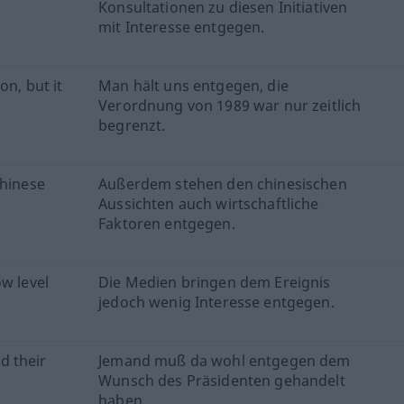
Konsultationen zu diesen Initiativen
mit Interesse entgegen.
on, but it
Man hält uns entgegen, die
Verordnung von 1989 war nur zeitlich
begrenzt.
Chinese
Außerdem stehen den chinesischen
Aussichten auch wirtschaftliche
Faktoren entgegen.
w level
Die Medien bringen dem Ereignis
jedoch wenig Interesse entgegen.
d their
Jemand muß da wohl entgegen dem
Wunsch des Präsidenten gehandelt
haben.