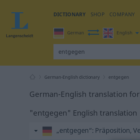
DICTIONARY
SHOP
COMPANY
German
English
German-English dictionary
entgegen
German-English translation fo
"entgegen" English translation
„entgegen“
: Präposition, V