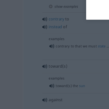
show examples
contrary
to
instead
of
examples
contrary to that we must
state
toward(s)
examples
toward(s) the
sun
against