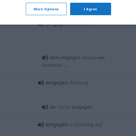
More Options
I Agree
entgegen
stattdessen
…
dem entgegen
müssen
wir
feststellen
…
entgegen
Richtung
der
Sonne
entgegen
entgegen
in Richtung auf