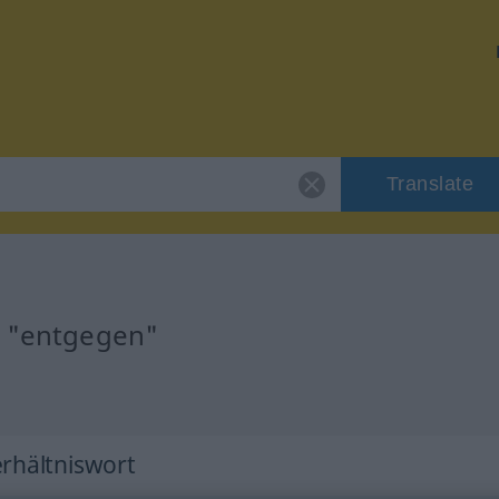
Translate
r "entgegen"
erhältniswort