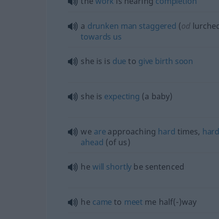
the
work
is nearing
completion
a
drunken
man
staggered
(
od
lurche
towards
us
she is is
due
to
give
birth
soon
she is
expecting
(a baby)
we
are
approaching
hard
times,
har
ahead
(of us)
he
will
shortly
be sentenced
he
came
to
meet
me half(-)way