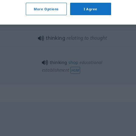
More Options
I Agree
thinking
part
THEAT
UMG
thinking
relating to thought
thinking
shop
educational
establishment
HUM