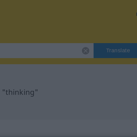
Translate
 "thinking"