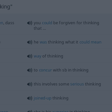
nking"
en
, dass
you
could
be forgiven for thinking
that …
e
he
was
thinking what it
could
mean
way
of thinking
to
concur
with
sb
in thinking
this involves some
serious
thinking
joined-up
thinking