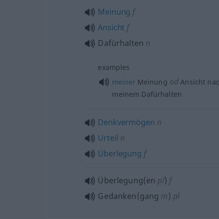
Meinung
f
Ansicht
f
Dafürhalten
n
examples
od
meiner
Meinung
Ansicht nac
meinem Dafürhalten
Denkvermögen
n
Urteil
n
Überlegung
f
Überlegung(en
pl
)
f
Gedanken(gang
m
)
pl