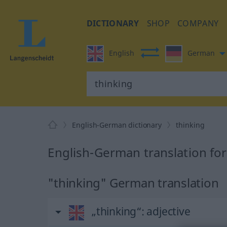
DICTIONARY
SHOP
COMPANY
English
German
English-German dictionary
thinking
English-German translation for
"thinking" German translation
„thinking“
: adjective