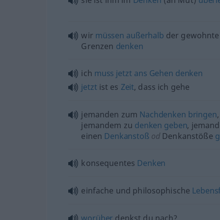
sie ist ihm im
Denken
(an Mut)
überl
wir
müssen
außerhalb
der gewohnte
Grenzen
denken
ich
muss
jetzt
ans
Gehen
denken
jetzt
ist es
Zeit
, dass ich gehe
jemanden zum
Nachdenken
bringen
,
jemandem zu
denken
geben
, jeman
einen
Denkanstoß
od
Denkanstöße
g
konsequentes
Denken
einfache und philosophische
Lebens
worüber
denkst du nach?