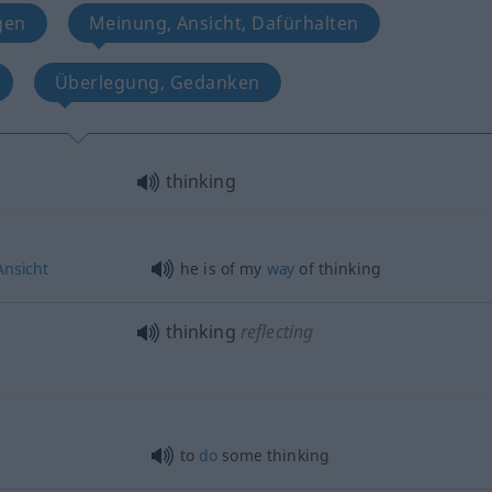
gen
Meinung, Ansicht, Dafürhalten
Überlegung, Gedanken
thinking
Ansicht
he is of my
way
of thinking
thinking
reflecting
to
do
some thinking