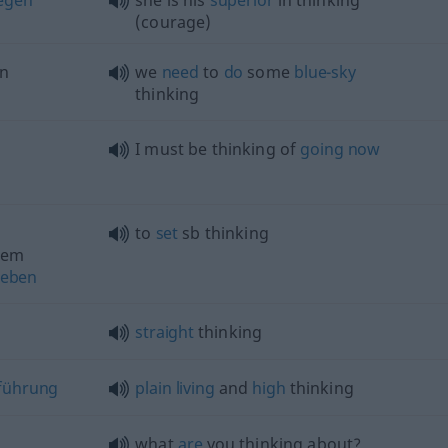
egen
she is his
superior
in thinking
(courage)
n
we
need
to
do
some
blue-sky
thinking
I must be thinking of
going
now
to
set
sb
thinking
dem
eben
straight
thinking
führung
plain
living
and
high
thinking
what
are
you thinking about?