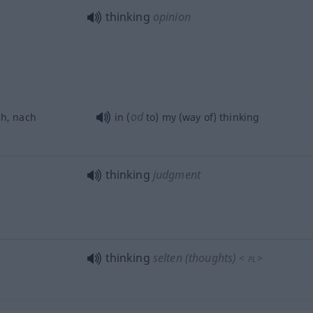
thinking
opinion
od
h, nach
in (
to) my (way of) thinking
thinking
judgment
thinking
selten
(thoughts)
<
>
PL