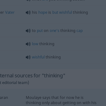
er
Vater
his
hope
is
but
wishful
thinking
to
put
on
one’s
thinking
cap
low
thinking
wishful
thinking
ernal sources for "thinking"
 editorial team)
daran
Moulaye says that for now he is
thinking only about getting on with his