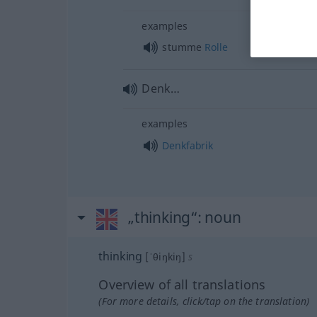
examples
stumme
Rolle
Denk…
examples
Denkfabrik
„thinking“
: noun
thinking
[ˈθiŋkiŋ]
s
Overview of all translations
(For more details, click/tap on the translation)