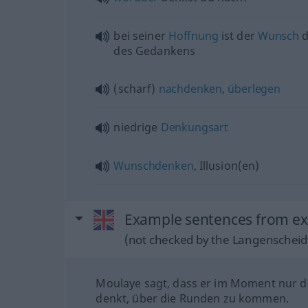
bei seiner
Hoffnung
ist der
Wunsch
d
des Gedankens
(scharf)
nachdenken
,
überlegen
niedrige
Denkungsart
Wunschdenken
, Illusion(en)
Example sentences from ext
(not checked by the Langenscheidt
Moulaye sagt, dass er im Moment nur 
denkt, über die Runden zu kommen.