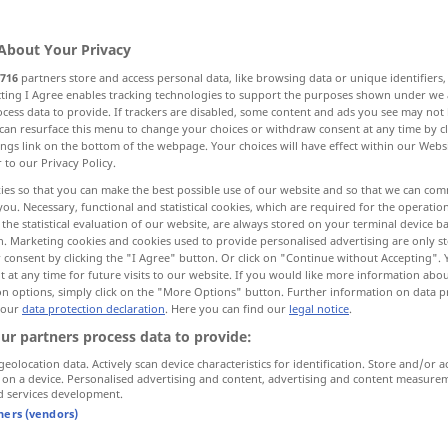
About Your Privacy
716
partners store and access personal data, like browsing data or unique identifiers
ecting I Agree enables tracking technologies to support the purposes shown under we
cess data to provide. If trackers are disabled, some content and ads you see may not 
klich, gedankenvoll
Denk…
can resurface this menu to change your choices or withdraw consent at any time by cl
ings link on the bottom of the webpage. Your choices will have effect within our Webs
r to our Privacy Policy.
ies so that you can make the best possible use of our website and so that we can co
you. Necessary, functional and statistical cookies, which are required for the operatio
thinking
the statistical evaluation of our website, are always stored on your terminal device 
n. Marketing cookies and cookies used to provide personalised advertising are only st
 consent by clicking the "I Agree" button. Or click on "Continue without Accepting".
 at any time for future visits to our website. If you would like more information abo
on options, simply click on the "More Options" button. Further information on data p
a thinking
being
 our
data protection declaration
. Here you can find our
legal notice
.
ur partners process data to provide:
all
thinking
men
geolocation data. Actively scan device characteristics for identification. Store and/or a
clear-thinking
 on a device. Personalised advertising and content, advertising and content measure
d services development.
tners (vendors)
thinking
reflective