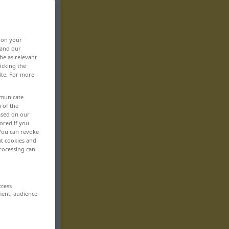
, on your
 and our
be as relevant
icking the
ite. For more
mmunicate
n of the
based on our
ored if you
 You can revoke
ut cookies and
rocessing can
ccess
ment, audience