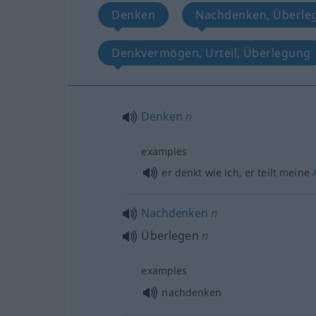
Denken
Nachdenken, Überle
Denkvermögen, Urteil, Überlegung
Denken
n
examples
er denkt wie ich, er teilt meine
Nachdenken
n
Überlegen
n
examples
nachdenken