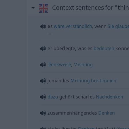
Context sentences for "thi
es
wäre
verständlich
, wenn
Sie
glaub
…
er überlegte, was es
bedeuten
könn
Denkweise
,
Meinung
jemandes
Meinung
beistimmen
dazu
gehört scharfes
Nachdenken
zusammenhängendes
Denken