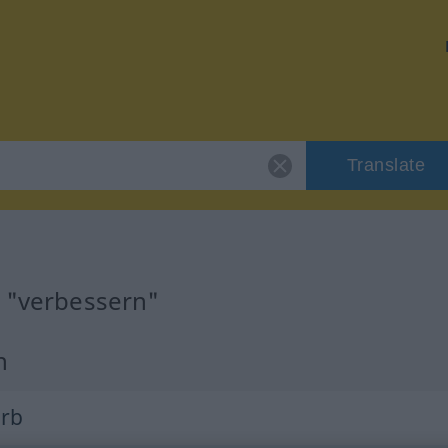
Translate
r "verbessern"
n
erb