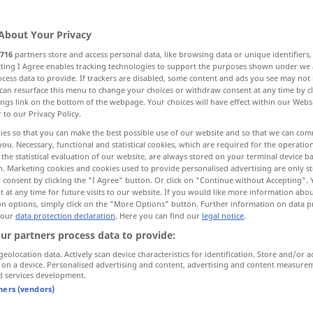
About Your Privacy
716
partners store and access personal data, like browsing data or unique identifiers
ecting I Agree enables tracking technologies to support the purposes shown under we
cess data to provide. If trackers are disabled, some content and ads you see may not 
perfect
correct, rectify, remedy, amend
can resurface this menu to change your choices or withdraw consent at any time by cl
ings link on the bottom of the webpage. Your choices will have effect within our Webs
r to our Privacy Policy.
r
reform
ameliorate
ies so that you can make the best possible use of our website and so that we can co
you. Necessary, functional and statistical cookies, which are required for the operatio
the statistical evaluation of our website, are always stored on your terminal device 
n. Marketing cookies and cookies used to provide personalised advertising are only st
 consent by clicking the "I Agree" button. Or click on "Continue without Accepting".
rate
verbessern
besser machen
 at any time for future visits to our website. If you would like more information abo
on options, simply click on the "More Options" button. Further information on data p
 our
data protection declaration
. Here you can find our
legal notice
.
ur partners process data to provide:
try
die Beziehungen zu einem
Land
geolocation data. Actively scan device characteristics for identification. Store and/or a
verbessern
 on a device. Personalised advertising and content, advertising and content measure
d services development.
tners (vendors)
verbessern
vervollkommnen