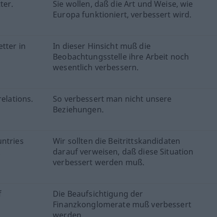
ter.
Sie wollen, daß die Art und Weise, wie
Europa funktioniert, verbessert wird.
tter in
In dieser Hinsicht muß die
Beobachtungsstelle ihre Arbeit noch
wesentlich verbessern.
relations.
So verbessert man nicht unsere
Beziehungen.
untries
Wir sollten die Beitrittskandidaten
.
darauf verweisen, daß diese Situation
verbessert werden muß.
f
Die Beaufsichtigung der
Finanzkonglomerate muß verbessert
werden.