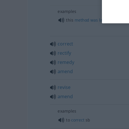
examples
this
method
was
later
perfected
correct
rectify
remedy
amend
revise
amend
examples
to
correct
sb