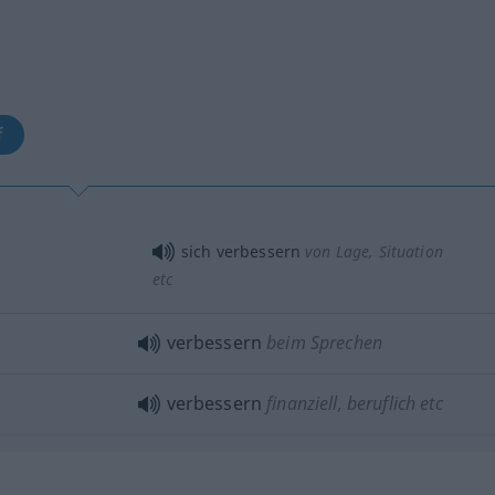
f
sich verbessern
von Lage, Situation
etc
verbessern
beim Sprechen
verbessern
finanziell, beruflich etc