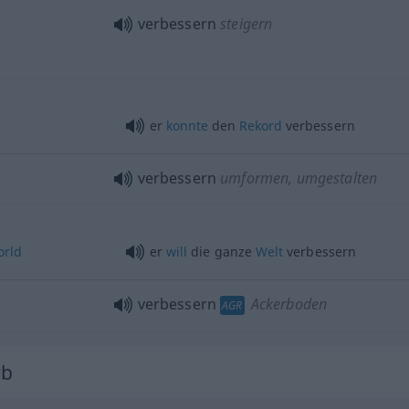
verbessern
steigern
er
konnte
den
Rekord
verbessern
verbessern
umformen, umgestalten
orld
er
will
die ganze
Welt
verbessern
verbessern
Ackerboden
AGR
rb