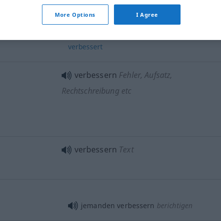
More Options
I Agree
später
wurde
diese
Methode
noch
verbessert
verbessern
Fehler, Aufsatz,
Rechtschreibung etc
verbessern
Text
jemanden verbessern
berichtigen