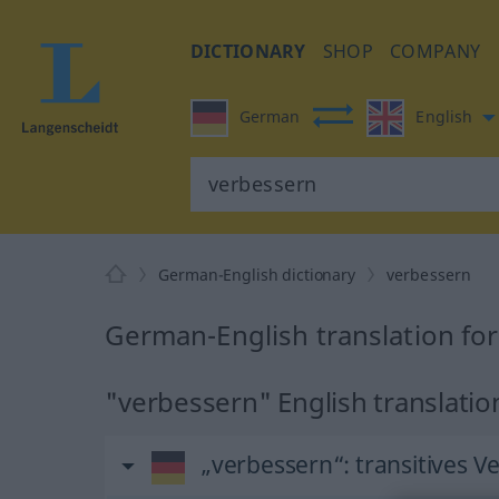
DICTIONARY
SHOP
COMPANY
German
English
German-English dictionary
verbessern
German-English translation fo
"verbessern" English translatio
„verbessern“
: transitives V