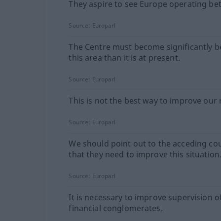
They aspire to see Europe operating bet
Source:
Europarl
The Centre must become significantly be
this area than it is at present.
Source:
Europarl
This is not the best way to improve our 
Source:
Europarl
We should point out to the acceding co
that they need to improve this situation
Source:
Europarl
It is necessary to improve supervision o
financial conglomerates.