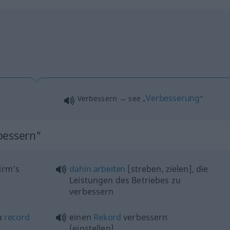
Verbesserung
Verbessern → see „
“
bessern"
irm’s
dahin
arbeiten
[streben, zielen], die
Leistungen des Betriebes zu
verbessern
 a
record
einen
Rekord
verbessern
[einstellen]