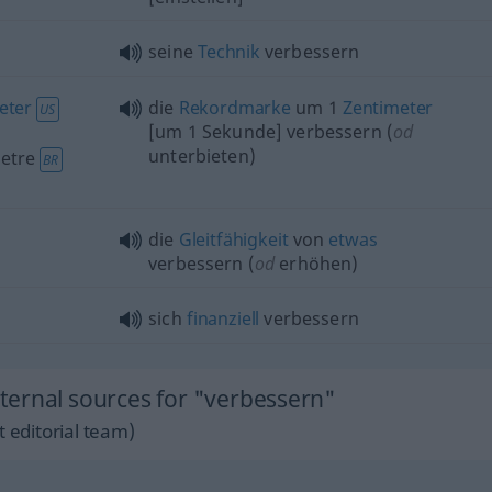
seine
Technik
verbessern
eter
die
Rekordmarke
um 1
Zentimeter
US
[um 1 Sekunde] verbessern (
od
unterbieten)
etre
BR
die
Gleitfähigkeit
von
etwas
verbessern (
od
erhöhen)
sich
finanziell
verbessern
ernal sources for "verbessern"
 editorial team)