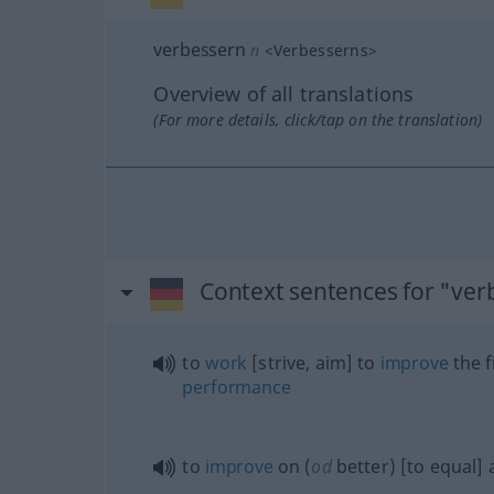
verbessern
n
<
Verbesserns
>
Overview of all translations
(For more details, click/tap on the translation)
Context sentences for "ver
to
work
[strive, aim] to
improve
the f
performance
to
improve
on (
od
better) [to equal]