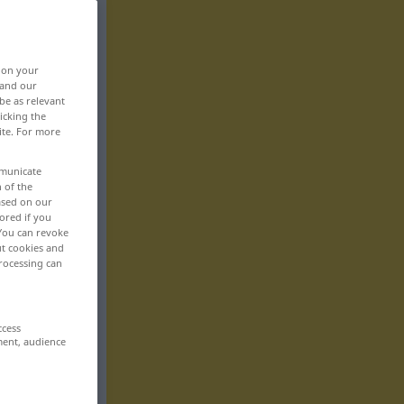
, on your
 and our
be as relevant
icking the
ite. For more
mmunicate
n of the
based on our
ored if you
 You can revoke
ut cookies and
rocessing can
ccess
ment, audience