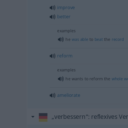
improve
better
examples
he
was
able
to
beat
the
record
reform
examples
he wants to reform the
whole
w
ameliorate
„verbessern“
: reflexives Ve