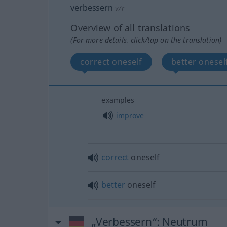
verbessern
v/r
Overview of all translations
(For more details, click/tap on the translation)
correct oneself
better onesel
examples
improve
correct
oneself
better
oneself
„Verbessern“
: Neutrum