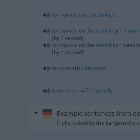
to
improve
one’s
technique
to
improve
on the
record
by 1
centim
[by 1 second]
to
improve
on the
record
by 1 centim
[by 1 second]
to
make
sth
slide
better
to be
better
off
financially
Example sentences from ext
(not checked by the Langenscheidt