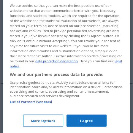
We use cookies so that you can make the best possible use of our
Overview of all translations
website and so that we can communicate better with you. Necessary,
functional and statistical cookies, which are required for the operation
(For more details, click/tap on the translation)
of the website and the statistical evaluation of our website, are always
stored on your terminal device based on our pre-selection. Marketing
Adel, Hoheit, Größe, Würde, Erhabenheit,
cookies and cookies used to provide personalised advertising are only
stored if you give us your consent by clicking the "I Agree" button. Or
Vornehmheit
click on "Continue without Accepting". You can revoke your consent at
any time for future visits to our website. If you would like more
information about cookies and customisation options, simply click on
Adelsstand, hoher Adel, Adligen
the "More Options" button. Further information on data processing can
be found in our
data protection declaration
. Here you can find our
legal
notice
.
Adel, adlige Geburt Abstammung
We and our partners process data to provide:
Use precise geolocation data. Actively scan device characteristics for
identification. Store and/or access information on a device. Personalised
advertising and content, advertising and content measurement,
audience research and services development.
Adel
m
nobility
FIG
List of Partners (vendors)
Hoheit
f
nobility
FIG
More Options
I Agree
Größe
f
nobility
FIG