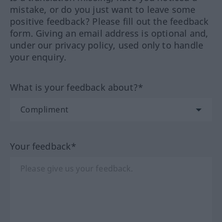
mistake, or do you just want to leave some
positive feedback? Please fill out the feedback
form. Giving an email address is optional and,
under our privacy policy, used only to handle
your enquiry.
What is your feedback about?*
Your feedback*