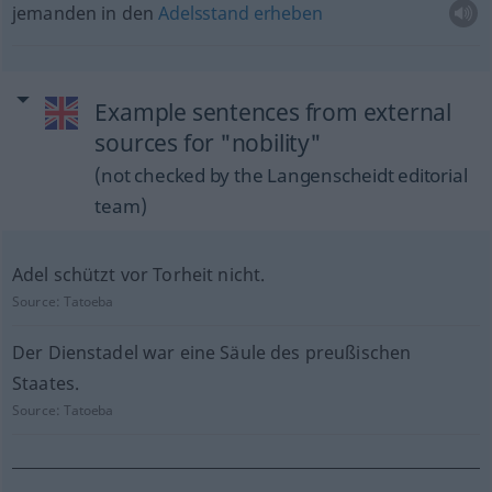
jemanden in den
Adelsstand
erheben
Example sentences from external
sources for "nobility"
(not checked by the Langenscheidt editorial
team)
Adel schützt vor Torheit nicht.
Source:
Tatoeba
Der Dienstadel war eine Säule des preußischen
Staates.
Source:
Tatoeba