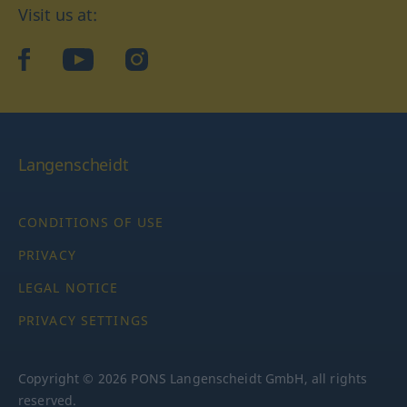
Visit us at:
facebook
YouTube
Instagram
Langenscheidt
CONDITIONS OF USE
PRIVACY
LEGAL NOTICE
PRIVACY SETTINGS
Copyright © 2026 PONS Langenscheidt GmbH, all rights
reserved.