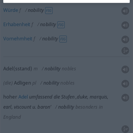
Würde
f
nobility
FIG
Erhabenheit
f
nobility
FIG
Vornehmheit
f
nobility
FIG
Adel(sstand)
m
nobility
nobles
(die)
Adligen
pl
nobility
nobles
hoher
Adel
umfassend die Stufen ‚duke, marquis,
earl, viscount
u.
baron‘
nobility
besonders
in
England