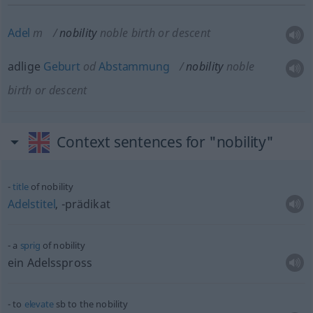
Adel
m
nobility
noble birth or descent
adlige
Geburt
od
Abstammung
nobility
noble
birth or descent
Context sentences for "nobility"
title
of nobility
Adelstitel
, -prädikat
a
sprig
of nobility
ein Adelsspross
to
elevate
sb
to the nobility