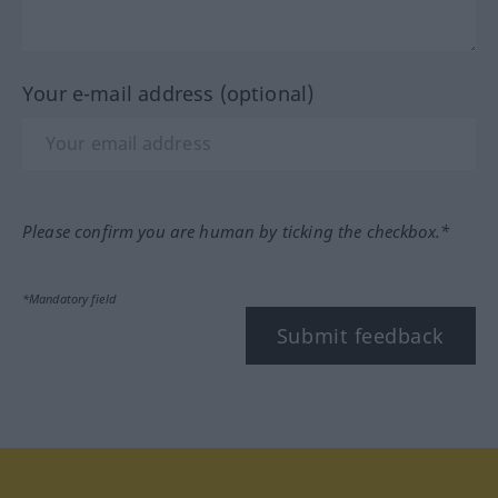
Your e-mail address (optional)
Please confirm you are human by ticking the checkbox.*
*Mandatory field
Submit feedback