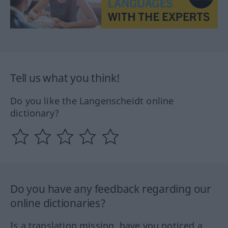
Tell us what you think!
Do you like the Langenscheidt online
dictionary?
Do you have any feedback regarding our
online dictionaries?
Is a translation missing, have you noticed a