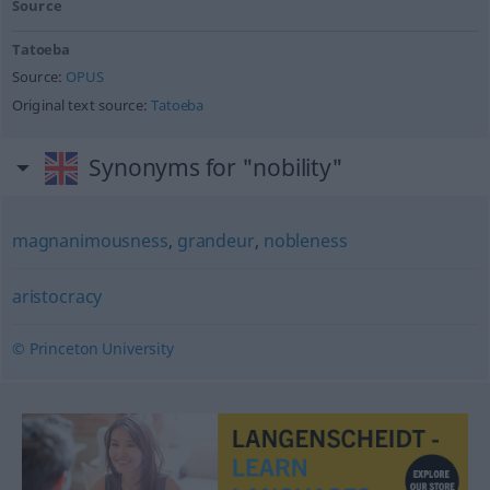
Source
Tatoeba
Source:
OPUS
Original text source:
Tatoeba
Synonyms for "nobility"
magnanimousness
,
grandeur
,
nobleness
aristocracy
© Princeton University