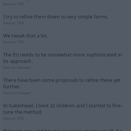
Source:
TED
I try to refine them down to very simple forms.
Source:
TED
We tweak that a lot.
Source:
TED
The EU needs to be somewhat more sophisticated in
its approach.
Source:
Europarl
There have been some proposals to refine these yet
further.
Source:
Europarl
In Gateshead, I took 32 children and I started to fine-
tune the method.
Source:
TED