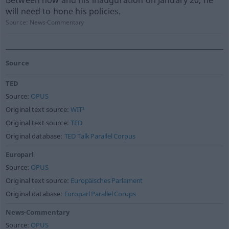
Between now and his inauguration on January 20, he
will need to hone his policies.
Source:
News-Commentary
Source
TED
Source:
OPUS
Original text source:
WIT³
Original text source:
TED
Original database:
TED Talk Parallel Corpus
Europarl
Source:
OPUS
Original text source:
Europäisches Parlament
Original database:
Europarl Parallel Corups
News-Commentary
Source:
OPUS