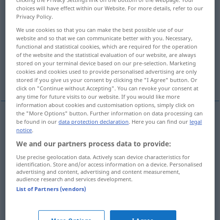
choices will have effect within our Website. For more details, refer to our
Privacy Policy.
Overview of all translations
(For more details, click/tap on the translation)
We use cookies so that you can make the best possible use of our
website and so that we can communicate better with you. Necessary,
functional and statistical cookies, which are required for the operation
refine
refine, cultivate, elevate
of the website and the statistical evaluation of our website, are always
stored on your terminal device based on our pre-selection. Marketing
cookies and cookies used to provide personalised advertising are only
enrich, refine
stored if you give us your consent by clicking the "I Agree" button. Or
click on "Continue without Accepting". You can revoke your consent at
any time for future visits to our website. If you would like more
information about cookies and customisation options, simply click on
the "More Options" button. Further information on data processing can
be found in our
data protection declaration
. Here you can find our
legal
refine
verfeinern
Methode, Stil etc
notice
.
We and our partners process data to provide:
Use precise geolocation data. Actively scan device characteristics for
refine
verfeinern
Geschmack, Kultur,
identification. Store and/or access information on a device. Personalised
advertising and content, advertising and content measurement,
Umgangsformen etc
audience research and services development.
List of Partners (vendors)
cultivate
verfeinern
Geschmack, Kultur,