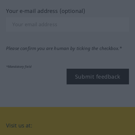
Your e-mail address (optional)
Please confirm you are human by ticking the checkbox.*
*Mandatory field
Submit feedback
Visit us at: