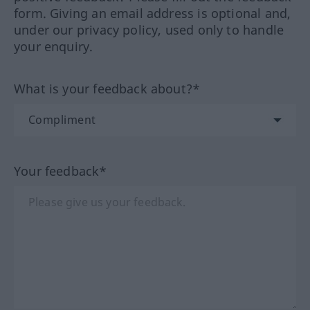
form. Giving an email address is optional and,
under our privacy policy, used only to handle
your enquiry.
What is your feedback about?*
Your feedback*