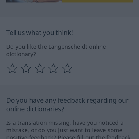
Tell us what you think!
Do you like the Langenscheidt online
dictionary?
Do you have any feedback regarding our
online dictionaries?
Is a translation missing, have you noticed a
mistake, or do you just want to leave some
positive feedback? Please fill out the feedback