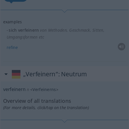
examples
sich verfeinern
von Methoden, Geschmack, Sitten,
Umgangsformen etc
refine
„Verfeinern“
: Neutrum
verfeinern
n
<
Verfeinerns
>
Overview of all translations
(For more details, click/tap on the translation)