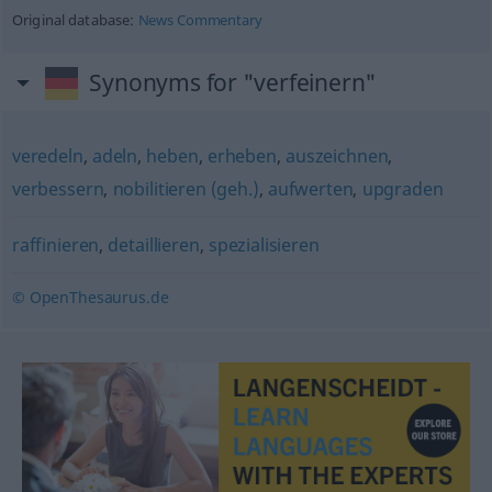
Original database:
News Commentary
Synonyms for "verfeinern"
veredeln
,
adeln
,
heben
,
erheben
,
auszeichnen
,
verbessern
,
nobilitieren (geh.)
,
aufwerten
,
upgraden
raffinieren
,
detaillieren
,
spezialisieren
© OpenThesaurus.de