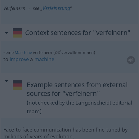
Verfeinerung
Verfeinern → see „
“
Context sentences for "verfeinern"
od
eine
Maschine
verfeinern (
vervollkommnen)
to
improve
a
machine
Example sentences from external
sources for "verfeinern"
(not checked by the Langenscheidt editorial
team)
Face-to-face communication has been fine-tuned by
millions of years of evolution.