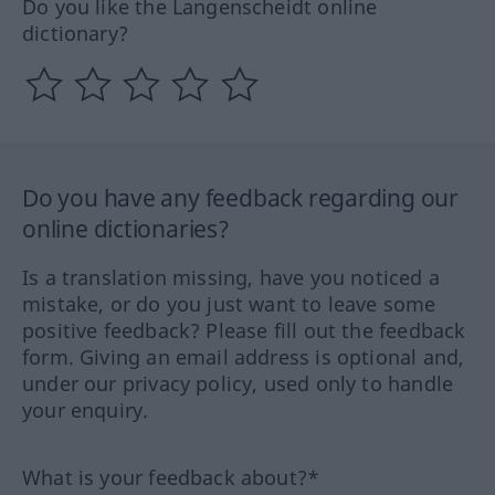
Do you like the Langenscheidt online
dictionary?
Do you have any feedback regarding our
online dictionaries?
Is a translation missing, have you noticed a
mistake, or do you just want to leave some
positive feedback? Please fill out the feedback
form. Giving an email address is optional and,
under our privacy policy, used only to handle
your enquiry.
What is your feedback about?*