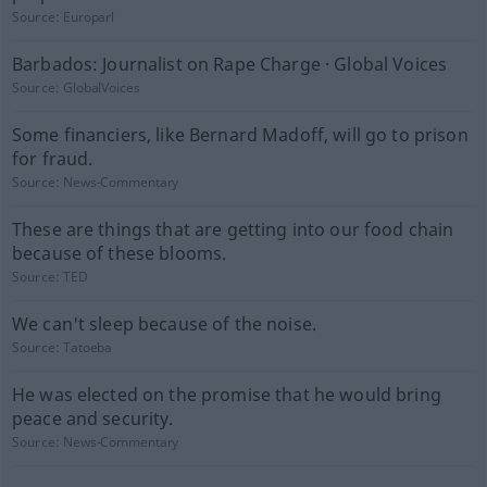
Source:
Europarl
Barbados: Journalist on Rape Charge · Global Voices
Source:
GlobalVoices
Some financiers, like Bernard Madoff, will go to prison
for fraud.
Source:
News-Commentary
These are things that are getting into our food chain
because of these blooms.
Source:
TED
We can't sleep because of the noise.
Source:
Tatoeba
He was elected on the promise that he would bring
peace and security.
Source:
News-Commentary