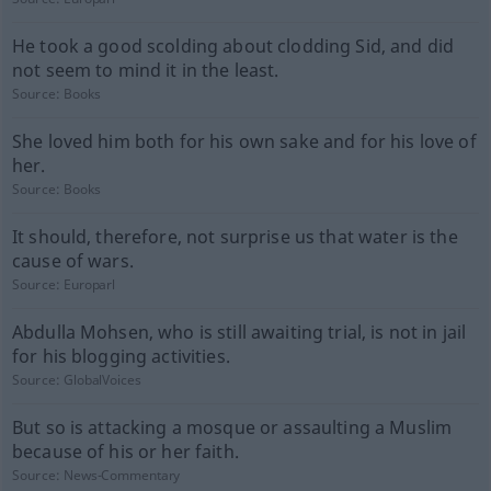
He took a good scolding about clodding Sid, and did
not seem to mind it in the least.
Source:
Books
She loved him both for his own sake and for his love of
her.
Source:
Books
It should, therefore, not surprise us that water is the
cause of wars.
Source:
Europarl
Abdulla Mohsen, who is still awaiting trial, is not in jail
for his blogging activities.
Source:
GlobalVoices
But so is attacking a mosque or assaulting a Muslim
because of his or her faith.
Source:
News-Commentary