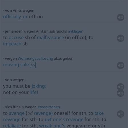
von Amts wegen
officially
,
ex
officio
jemanden wegen Amtsmissbrauchs
anklagen
to
accuse
sb
of
malfeasance
(in office), to
impeach
sb
wegen
Wohnungsauflösung
abzugeben
moving
sale
US
von wegen!
you must be
joking!
not on your
life!
od
sich für
wegen
etwas
rächen
to
avenge
(
od
revenge)
oneself for
sth
, to
take
revenge
for
sth
, to
get
one’s
revenge
for
sth
, to
retaliate
for
sth
,
wreak
one’s
vengeancefor
sth