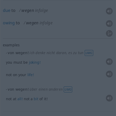
due
to
wegen
infolge
owing
to
wegen
infolge
examples
von wegen!
ich denke nicht daran, es zu tun
UMG
you must be
joking!
not on your
life!
von wegen!
über einen anderen
UMG
not at
all!
not a
bit
of it!