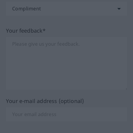
Your feedback*
Your e-mail address (optional)