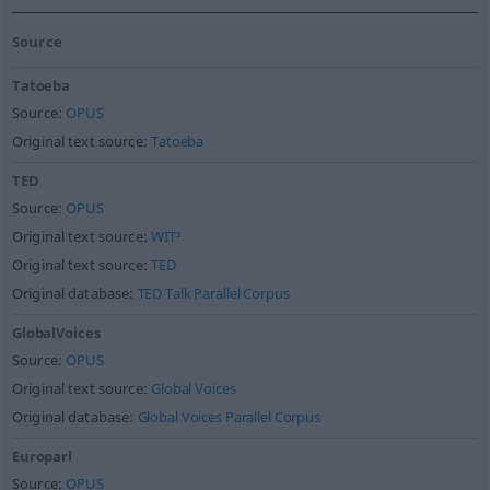
Source
Tatoeba
Source:
OPUS
Original text source:
Tatoeba
TED
Source:
OPUS
Original text source:
WIT³
Original text source:
TED
Original database:
TED Talk Parallel Corpus
GlobalVoices
Source:
OPUS
Original text source:
Global Voices
Original database:
Global Voices Parallel Corpus
Europarl
Source:
OPUS