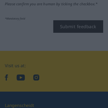
Please confirm you are human by ticking the checkbox.*
*Mandatory field
Submit feedback
Visit us at:
facebook
YouTube
Instagram
Langenscheidt