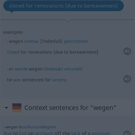
closed for renovations [due to bereavement]
examples
wegen
Umbau
[Todesfall]
geschlossen
closed
for renovations [due to bereavement]
er
wurde
wegen
Diebstahl
verurteilt
he
was
sentenced for
larceny
Context sentences for "wegen"
wegen
Beschlussunfähigkeit
due
to (
od
on
account
of) the
lack
of a
quorum