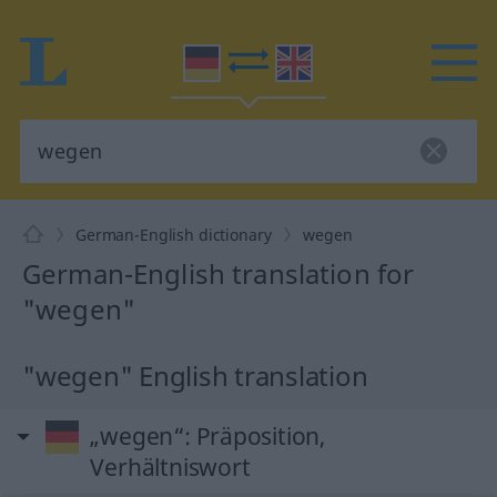
German-English dictionary
wegen
German-English translation for
"wegen"
"wegen" English translation
„wegen“
: Präposition,
Verhältniswort