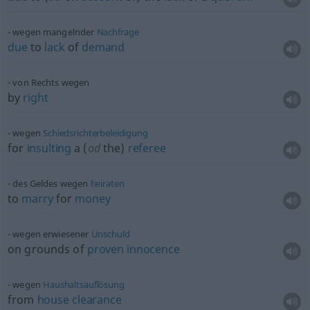
wegen mangelnder
Nachfrage
due
to
lack
of
demand
von Rechts wegen
by
right
wegen
Schiedsrichterbeleidigung
for
insulting
a (
od
the)
referee
des Geldes wegen
heiraten
to
marry
for
money
wegen erwiesener
Unschuld
on grounds of
proven
innocence
wegen
Haushaltsauflösung
from
house
clearance