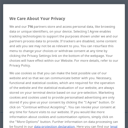
wegen
[ˈveːgən]
präp
<
gen
>
Overview of all translations
We Care About Your Privacy
(For more details, click/tap on the translation)
We and our
716
partners store and access personal data, like browsing
data or unique identifiers, on your device. Selecting I Agree enables
tracking technologies to support the purposes shown under we and our
because of, on account of
partners process data to provide. If trackers are disabled, some content
and ads you see may not be as relevant to you. You can resurface this
menu to change your choices or withdraw consent at any time by
on account of
clicking the Privacy Settings link on the bottom of the webpage. Your
choices will have effect within our Website. For more details, refer to our
Privacy Policy.
for sake, for the sake of, on account of
We use cookies so that you can make the best possible use of our
website and so that we can communicate better with you. Necessary,
functional and statistical cookies, which are required for the operation
for
due to, owing to
of the website and the statistical evaluation of our website, are always
stored on your terminal device based on our pre-selection. Marketing
cookies and cookies used to provide personalised advertising are only
More examples...
stored if you give us your consent by clicking the "I Agree" button. Or
click on "Continue without Accepting". You can revoke your consent at
any time for future visits to our website. If you would like more
information about cookies and customisation options, simply click on
the "More Options" button. Further information on data processing can
be found in our
data protection declaration
. Here you can find our
legal