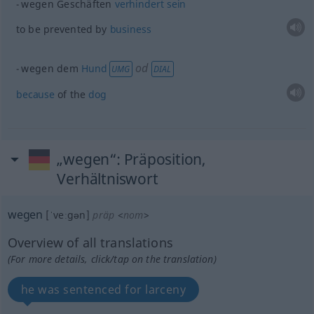
wegen Geschäften
verhindert
sein
to be prevented by
business
od
wegen dem
Hund
UMG
DIAL
because
of the
dog
„wegen“
: Präposition,
Verhältniswort
wegen
[ˈveːgən]
präp
<
nom
>
Overview of all translations
(For more details, click/tap on the translation)
he was sentenced for larceny