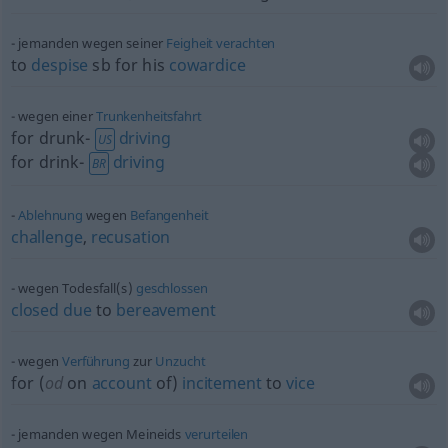
jemanden wegen seiner
Feigheit
verachten
to
despise
sb
for his
cowardice
wegen einer
Trunkenheitsfahrt
for drunk-
driving
US
for drink-
driving
BR
Ablehnung
wegen
Befangenheit
challenge
,
recusation
wegen Todesfall(s)
geschlossen
closed
due
to
bereavement
wegen
Verführung
zur
Unzucht
for (
od
on
account
of)
incitement
to
vice
jemanden wegen Meineids
verurteilen