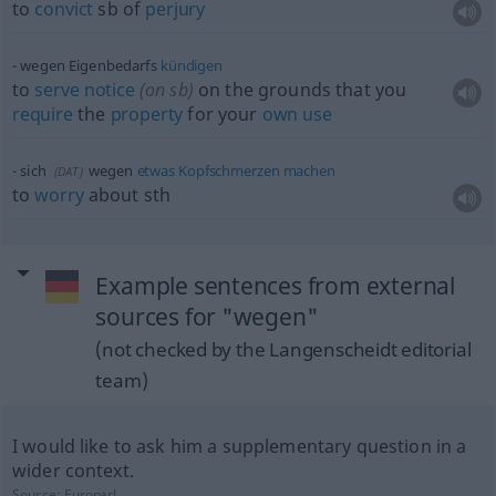
to
convict
sb
of
perjury
wegen Eigenbedarfs
kündigen
to
serve
notice
(on
sb
)
on the grounds that you
require
the
property
for your
own
use
sich
wegen
etwas
Kopfschmerzen
machen
(
DAT
)
to
worry
about
sth
Example sentences from external
sources for "wegen"
(not checked by the Langenscheidt editorial
team)
I would like to ask him a supplementary question in a
wider context.
Source:
Europarl