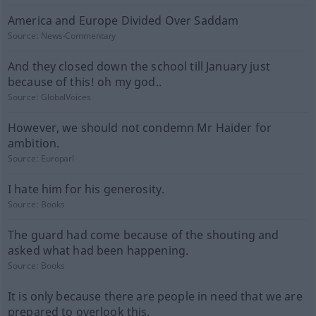
America and Europe Divided Over Saddam
Source:
News-Commentary
And they closed down the school till January just
because of this! oh my god..
Source:
GlobalVoices
However, we should not condemn Mr Haider for
ambition.
Source:
Europarl
I hate him for his generosity.
Source:
Books
The guard had come because of the shouting and
asked what had been happening.
Source:
Books
It is only because there are people in need that we are
prepared to overlook this.