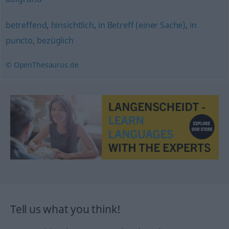
betreffend
,
hinsichtlich
,
in Betreff (einer Sache)
,
in
puncto
,
bezüglich
© OpenThesaurus.de
Tell us what you think!