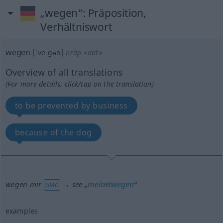
„wegen“
: Präposition,
Verhältniswort
wegen
[ˈveːgən]
präp
<
dat
>
Overview of all translations
(For more details, click/tap on the translation)
to be prevented by business
because of the dog
meinetwegen
wegen mir
→ see „
“
UMG
examples