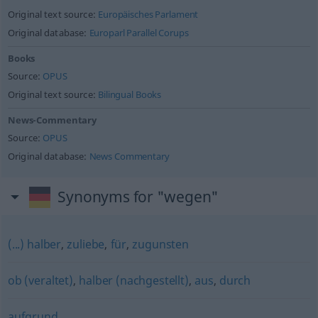
Original text source:
Europäisches Parlament
Original database:
Europarl Parallel Corups
Books
Source:
OPUS
Original text source:
Bilingual Books
News-Commentary
Source:
OPUS
Original database:
News Commentary
Synonyms for "wegen"
(...) halber
,
zuliebe
,
für
,
zugunsten
ob (veraltet)
,
halber (nachgestellt)
,
aus
,
durch
aufgrund