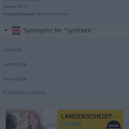
Source:
OPUS
Original database:
News Commentary
Synonyms for "synthetic"
celluloid
synthetical
man-made
© Princeton University