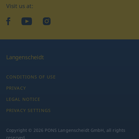
Visit us at:
facebook
YouTube
Instagram
Langenscheidt
CONDITIONS OF USE
PRIVACY
LEGAL NOTICE
PRIVACY SETTINGS
Copyright © 2026 PONS Langenscheidt GmbH, all rights
reserved.