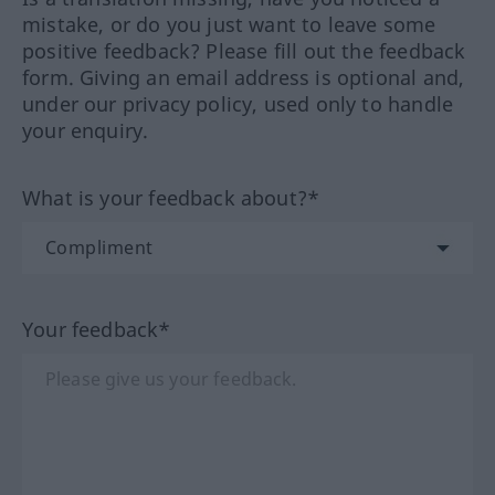
mistake, or do you just want to leave some
positive feedback? Please fill out the feedback
form. Giving an email address is optional and,
under our privacy policy, used only to handle
your enquiry.
What is your feedback about?*
Your feedback*