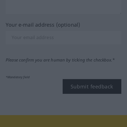
Your e-mail address (optional)
Please confirm you are human by ticking the checkbox.*
*Mandatory field
Submit feedback