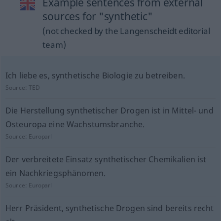
Example sentences from external
sources for "synthetic"
(not checked by the Langenscheidt editorial
team)
Ich liebe es, synthetische Biologie zu betreiben.
Source:
TED
Die Herstellung synthetischer Drogen ist in Mittel- und
Osteuropa eine Wachstumsbranche.
Source:
Europarl
Der verbreitete Einsatz synthetischer Chemikalien ist
ein Nachkriegsphänomen.
Source:
Europarl
Herr Präsident, synthetische Drogen sind bereits recht