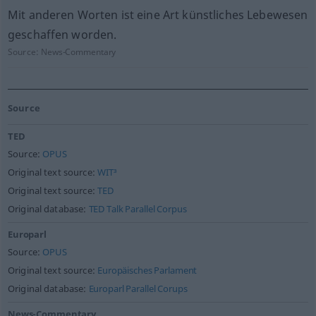
Mit anderen Worten ist eine Art künstliches Lebewesen
geschaffen worden.
Source:
News-Commentary
Source
TED
Source:
OPUS
Original text source:
WIT³
Original text source:
TED
Original database:
TED Talk Parallel Corpus
Europarl
Source:
OPUS
Original text source:
Europäisches Parlament
Original database:
Europarl Parallel Corups
News-Commentary