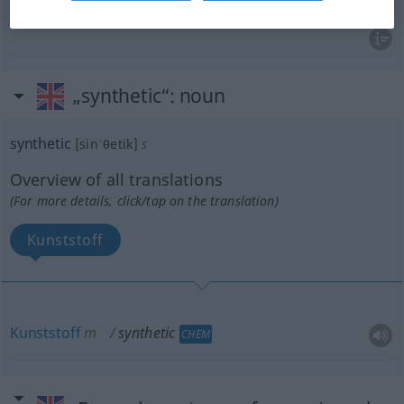
„synthetic“
: noun
synthetic
[sinˈθetik]
s
Overview of all translations
(For more details, click/tap on the translation)
Kunststoff
Kunststoff
m
synthetic
CHEM