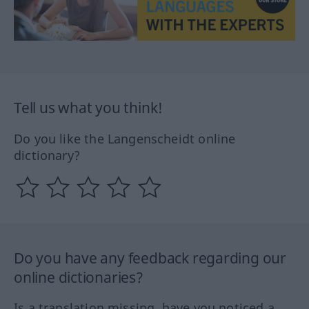
Tell us what you think!
Do you like the Langenscheidt online
dictionary?
Do you have any feedback regarding our
online dictionaries?
Is a translation missing, have you noticed a