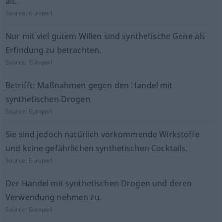
alt.
Source:
Europarl
Nur mit viel gutem Willen sind synthetische Gene als
Erfindung zu betrachten.
Source:
Europarl
Betrifft: Maßnahmen gegen den Handel mit
synthetischen Drogen
Source:
Europarl
Sie sind jedoch natürlich vorkommende Wirkstoffe
und keine gefährlichen synthetischen Cocktails.
Source:
Europarl
Der Handel mit synthetischen Drogen und deren
Verwendung nehmen zu.
Source:
Europarl