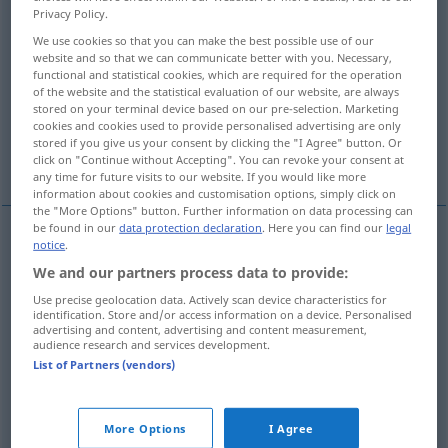
Privacy Policy.
Overview of all translations
We use cookies so that you can make the best possible use of our
website and so that we can communicate better with you. Necessary,
(For more details, click/tap on the translation)
functional and statistical cookies, which are required for the operation
of the website and the statistical evaluation of our website, are always
synthetisch, zusammensetzend, -fügend
stored on your terminal device based on our pre-selection. Marketing
cookies and cookies used to provide personalised advertising are only
stored if you give us your consent by clicking the "I Agree" button. Or
synthetisch, künstlich, Kunst…
click on "Continue without Accepting". You can revoke your consent at
any time for future visits to our website. If you would like more
information about cookies and customisation options, simply click on
the "More Options" button. Further information on data processing can
be found in our
data protection declaration
. Here you can find our
legal
notice
.
synthetisch
, zusammensetzend, -fügend
We and our partners process data to provide:
synthetic
besonders
LING
PHIL
Use precise geolocation data. Actively scan device characteristics for
identification. Store and/or access information on a device. Personalised
advertising and content, advertising and content measurement,
audience research and services development.
List of Partners (vendors)
synthetisch
,
künstlich
, Kunst…
synthetic
CHEM
More Options
I Agree
syn vgl.
artificial
synthetic
→ see „
“