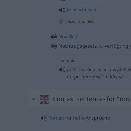
Kriminalroman
show examples
Novelle
f
Nachtragsgesetz
n
,
-verfügung
examples
(die)
(den vi
Novellen Justinians
Corpus Juris Civilis bildend)
Context sentences for "nov
Roman
für
hohe
Ansprüche