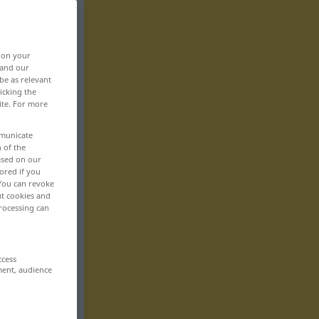
, on your
 and our
be as relevant
icking the
ite. For more
mmunicate
n of the
based on our
ored if you
 You can revoke
ut cookies and
rocessing can
ccess
ment, audience