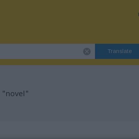
Translate
 "novel"