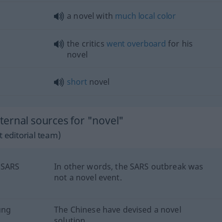
a novel with
much
local
color
the critics
went
overboard
for his
novel
short
novel
ernal sources for "novel"
 editorial team)
 SARS
In other words, the SARS outbreak was
not a novel event.
ung
The Chinese have devised a novel
solution.