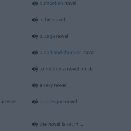
outspoken
novel
in his novel
a.
saga
novel
blood-and-thunder
novel
to
mother
a novel on
sb
a
sexy
novel
kareske,
picaresque
novel
the novel is
set
in …