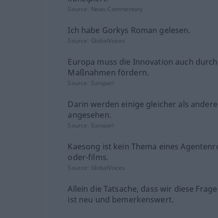
Source:
News-Commentary
Ich habe Gorkys Roman gelesen.
Source:
GlobalVoices
Europa muss die Innovation auch durc
Maßnahmen fördern.
Source:
Europarl
Darin werden einige gleicher als andere
angesehen.
Source:
Europarl
Kaesong ist kein Thema eines Agenten
oder-films.
Source:
GlobalVoices
Allein die Tatsache, dass wir diese Frage
ist neu und bemerkenswert.