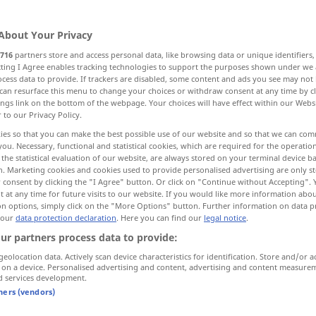
About Your Privacy
716
partners store and access personal data, like browsing data or unique identifiers
ecting I Agree enables tracking technologies to support the purposes shown under we
cess data to provide. If trackers are disabled, some content and ads you see may not 
end
neu, nicht alt, erst eingeführt
can resurface this menu to change your choices or withdraw consent at any time by cl
ings link on the bottom of the webpage. Your choices will have effect within our Webs
r to our Privacy Policy.
d
ies so that you can make the best possible use of our website and so that we can co
you. Necessary, functional and statistical cookies, which are required for the operatio
the statistical evaluation of our website, are always stored on your terminal device 
n. Marketing cookies and cookies used to provide personalised advertising are only st
 consent by clicking the "I Agree" button. Or click on "Continue without Accepting".
aschend
novel
original
 at any time for future visits to our website. If you would like more information abo
on options, simply click on the "More Options" button. Further information on data p
 our
data protection declaration
. Here you can find our
legal notice
.
novel
new
ur partners process data to provide:
geolocation data. Actively scan device characteristics for identification. Store and/or a
 on a device. Personalised advertising and content, advertising and content measure
end
novel
amending
JUR
d services development.
tners (vendors)