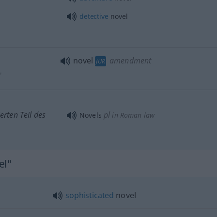
detective
novel
novel
amendment
JUR
f
erten Teil des
pl
Novels
in Roman law
el"
sophisticated
novel