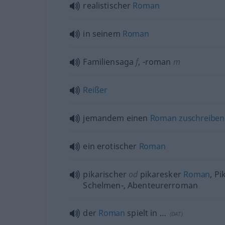
realistischer
Roman
in seinem
Roman
Familiensaga
f
,
-roman
m
Reißer
jemandem einen
Roman
zuschreiben
ein erotischer
Roman
pikarischer
od
pikaresker
Roman
, Pi
Schelmen-, Abenteurerroman
der
Roman
spielt in …
(
DAT
)