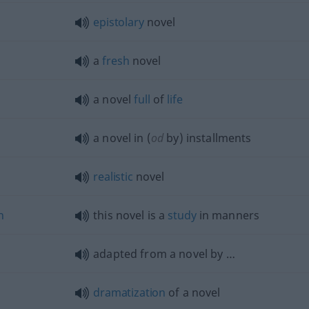
epistolary
novel
a
fresh
novel
a novel
full
of
life
a novel in (
od
by) installments
realistic
novel
n
this novel is a
study
in manners
adapted from a novel by …
dramatization
of a novel