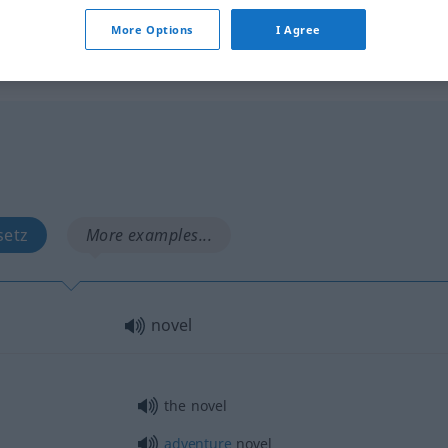
syn vgl.
new
novel
→ see „
“
More Options
I Agree
setz
More examples...
novel
the novel
adventure
novel