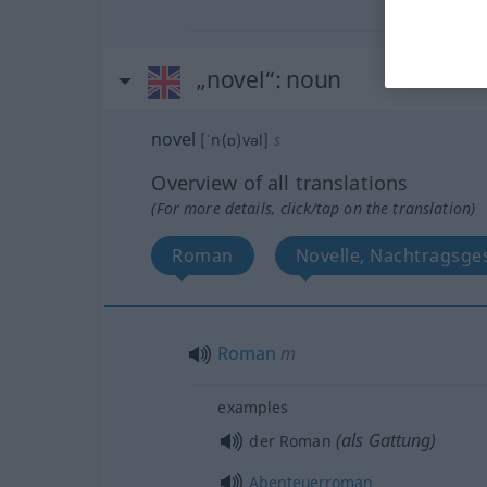
„novel“
: noun
novel
[ˈn(ɒ)vəl]
s
Overview of all translations
(For more details, click/tap on the translation)
Roman
Novelle, Nachtragsge
Roman
m
examples
(als Gattung)
der Roman
Abenteuerroman