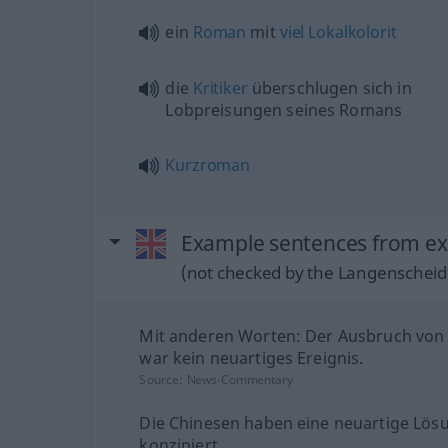
ein
Roman
mit
viel
Lokalkolorit
die
Kritiker
überschlugen sich in
Lobpreisungen seines Romans
Kurzroman
Example sentences from ext
(not checked by the Langenscheidt
Mit anderen Worten: Der Ausbruch von
war kein neuartiges Ereignis.
Source:
News-Commentary
Die Chinesen haben eine neuartige Lös
konzipiert.