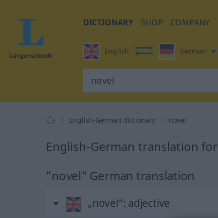
DICTIONARY
SHOP
COMPANY
English
German
English-German dictionary
novel
English-German translation for
"novel" German translation
„novel“
: adjective