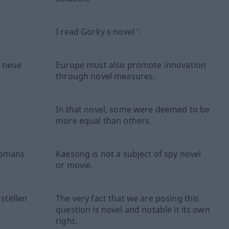
I read Gorky s novel ’.
h neue
Europe must also promote innovation
through novel measures.
In that novel, some were deemed to be
more equal than others.
romans
Kaesong is not a subject of spy novel
or movie.
 stellen
The very fact that we are posing this
question is novel and notable it its own
right.