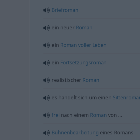
Briefroman
ein neuer
Roman
ein
Roman
voller
Leben
ein
Fortsetzungsroman
realistischer
Roman
es handelt sich um einen
Sittenroma
frei
nach einem
Roman
von …
Bühnenbearbeitung
eines Romans