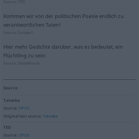
Source:
TED
Kommen wir von der politischen Poesie endlich zu
verantwortlichen Taten!
Source:
Europarl
Hier mehr Gedichte darüber, was es bedeutet, ein
Flüchtling zu sein:
Source:
GlobalVoices
Source
Tatoeba
Source:
OPUS
Original text source:
Tatoeba
TED
Source:
OPUS