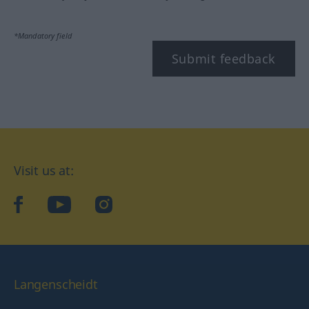
*Mandatory field
Submit feedback
Visit us at:
facebook
YouTube
Instagram
Langenscheidt