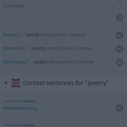
sensitivity)
Poesie
f
poetry
atmosphere, romance
Romantik
f
poetry
atmosphere, romance
Stimmung
f
poetry
atmosphere, romance
Context sentences for "poetry"
vernacular
poetry
Heimatdichtung
macaronic
poetry