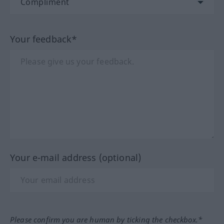
Your feedback*
Your e-mail address (optional)
Please confirm you are human by ticking the checkbox.*