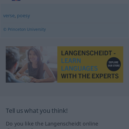
verse
,
poesy
© Princeton University
Tell us what you think!
Do you like the Langenscheidt online