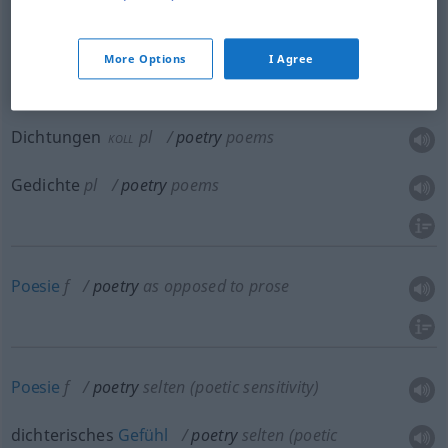
Dichtwerk
n
poetry
poems
More Options
I Agree
Dichtung
f
poetry
poems
Dichtungen
pl
poetry
poems
KOLL
Gedichte
pl
poetry
poems
Poesie
f
poetry
as opposed to prose
Poesie
f
poetry
selten
(poetic sensitivity)
dichterisches
Gefühl
poetry
selten
(poetic