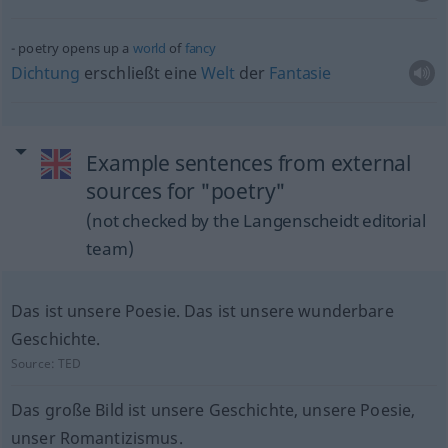
poetry opens up a
world
of
fancy
Dichtung
erschließt eine
Welt
der
Fantasie
Example sentences from external
sources for "poetry"
(not checked by the Langenscheidt editorial
team)
Das ist unsere Poesie. Das ist unsere wunderbare
Geschichte.
Source:
TED
Das große Bild ist unsere Geschichte, unsere Poesie,
unser Romantizismus.