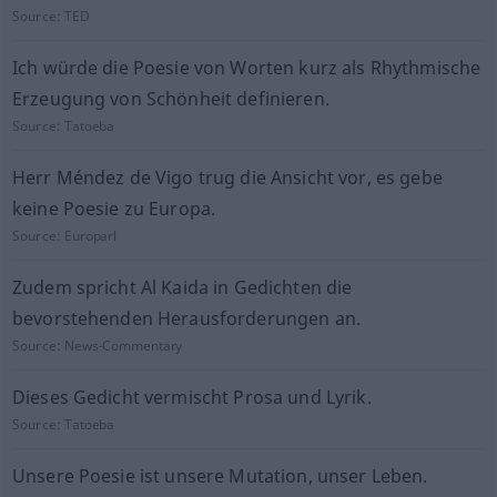
Source:
TED
Ich würde die Poesie von Worten kurz als Rhythmische
Erzeugung von Schönheit definieren.
Source:
Tatoeba
Herr Méndez de Vigo trug die Ansicht vor, es gebe
keine Poesie zu Europa.
Source:
Europarl
Zudem spricht Al Kaida in Gedichten die
bevorstehenden Herausforderungen an.
Source:
News-Commentary
Dieses Gedicht vermischt Prosa und Lyrik.
Source:
Tatoeba
Unsere Poesie ist unsere Mutation, unser Leben.