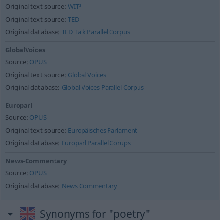
Original text source:
WIT³
Original text source:
TED
Original database:
TED Talk Parallel Corpus
GlobalVoices
Source:
OPUS
Original text source:
Global Voices
Original database:
Global Voices Parallel Corpus
Europarl
Source:
OPUS
Original text source:
Europäisches Parlament
Original database:
Europarl Parallel Corups
News-Commentary
Source:
OPUS
Original database:
News Commentary
Synonyms for "poetry"