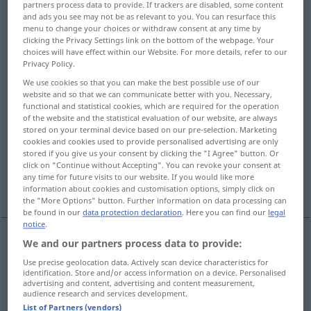
partners process data to provide. If trackers are disabled, some content
and ads you see may not be as relevant to you. You can resurface this
Overview of all translations
menu to change your choices or withdraw consent at any time by
clicking the Privacy Settings link on the bottom of the webpage. Your
(For more details, click/tap on the translation)
choices will have effect within our Website. For more details, refer to our
Privacy Policy.
Poesie, Dichtkunst
We use cookies so that you can make the best possible use of our
website and so that we can communicate better with you. Necessary,
functional and statistical cookies, which are required for the operation
Dichtwerk, Dichtung, Dichtungen, Gedichte
of the website and the statistical evaluation of our website, are always
stored on your terminal device based on our pre-selection. Marketing
cookies and cookies used to provide personalised advertising are only
Poesie
Poesie, dichterisches Gefühl
stored if you give us your consent by clicking the "I Agree" button. Or
click on "Continue without Accepting". You can revoke your consent at
any time for future visits to our website. If you would like more
Poesie, Romantik, Stimmung
information about cookies and customisation options, simply click on
the "More Options" button. Further information on data processing can
be found in our
data protection declaration
. Here you can find our
legal
notice
.
We and our partners process data to provide:
Poesie
f
poetry
as art form
Use precise geolocation data. Actively scan device characteristics for
identification. Store and/or access information on a device. Personalised
advertising and content, advertising and content measurement,
Dichtkunst
f
poetry
as art form
audience research and services development.
List of Partners (vendors)