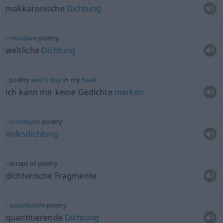
makkaronische
Dichtung
mundane
poetry
weltliche
Dichtung
poetry
won’t
stay
in my
head
ich kann mir keine Gedichte
merken
communal
poetry
Volksdichtung
scraps of poetry
dichterische Fragmente
quantitative
poetry
quantitierende
Dichtung