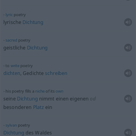
lyric
poetry
lyrische
Dichtung
sacred
poetry
geistliche
Dichtung
to
write
poetry
dichten
, Gedichte
schreiben
his poetry fills a
niche
of its
own
seine
Dichtung
nimmt einen eigenen
od
besonderen
Platz
ein
sylvan
poetry
Dichtung
des Waldes