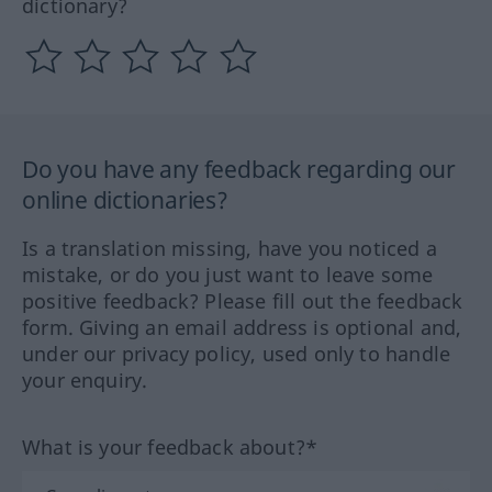
dictionary?
Do you have any feedback regarding our
online dictionaries?
Is a translation missing, have you noticed a
mistake, or do you just want to leave some
positive feedback? Please fill out the feedback
form. Giving an email address is optional and,
under our privacy policy, used only to handle
your enquiry.
What is your feedback about?*