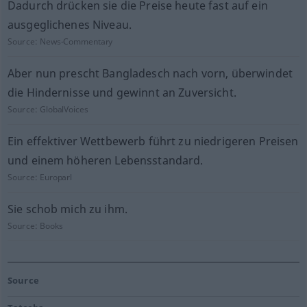
Dadurch drücken sie die Preise heute fast auf ein
ausgeglichenes Niveau.
Source:
News-Commentary
Aber nun prescht Bangladesch nach vorn, überwindet
die Hindernisse und gewinnt an Zuversicht.
Source:
GlobalVoices
Ein effektiver Wettbewerb führt zu niedrigeren Preisen
und einem höheren Lebensstandard.
Source:
Europarl
Sie schob mich zu ihm.
Source:
Books
Source