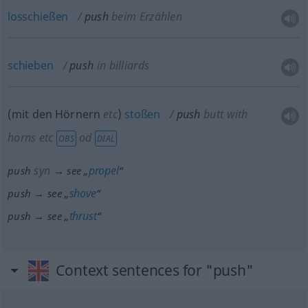
losschießen
push
beim Erzählen
schieben
push
in billiards
(mit den Hörnern
etc
)
stoßen
push
butt with
horns
etc
od
OBS
DIAL
syn
propel
push
→ see „
“
shove
push → see „
“
thrust
push → see „
“
Context sentences for "push"