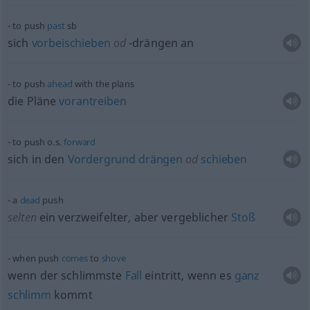
to push
past
sb
sich
vorbeischieben
od
-drängen an
to push
ahead
with the plans
die Pläne
vorantreiben
to push o.s.
forward
sich in den
Vordergrund
drängen
od
schieben
a
dead
push
selten
ein verzweifelter, aber vergeblicher
Stoß
when push
comes
to
shove
wenn der schlimmste
Fall
eintritt, wenn es
ganz
schlimm
kommt