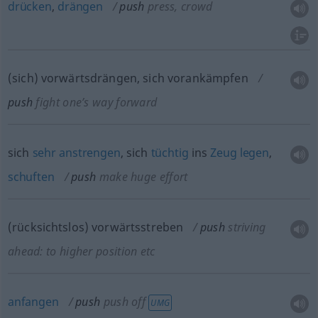
drücken
,
drängen
push
press, crowd
(sich) vorwärtsdrängen, sich vorankämpfen
push
fight one’s way forward
sich
sehr
anstrengen
, sich
tüchtig
ins
Zeug
legen
,
schuften
push
make huge effort
(rücksichtslos) vorwärtsstreben
push
striving
ahead: to higher position
etc
anfangen
push
push off
UMG