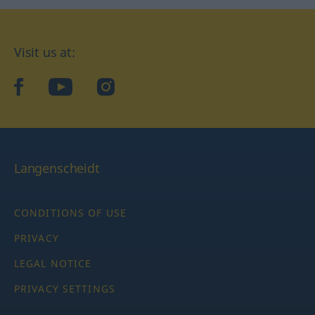
Visit us at:
facebook
YouTube
Instagram
Langenscheidt
CONDITIONS OF USE
PRIVACY
LEGAL NOTICE
PRIVACY SETTINGS