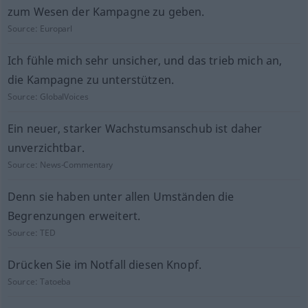
zum Wesen der Kampagne zu geben.
Source:
Europarl
Ich fühle mich sehr unsicher, und das trieb mich an,
die Kampagne zu unterstützen.
Source:
GlobalVoices
Ein neuer, starker Wachstumsanschub ist daher
unverzichtbar.
Source:
News-Commentary
Denn sie haben unter allen Umständen die
Begrenzungen erweitert.
Source:
TED
Drücken Sie im Notfall diesen Knopf.
Source:
Tatoeba