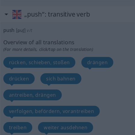
„push“
: transitive verb
push
[puʃ]
v/t
Overview of all translations
(For more details, click/tap on the translation)
rücken, schieben, stoßen
drängen
drücken
sich bahnen
antreiben, drängen
verfolgen, befördern, vorantreiben
treiben
weiter ausdehnen