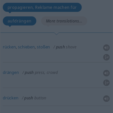
propagieren, Reklame machen für
aufdrängen
More translations...
rücken
,
schieben
,
stoßen
push
shove
drängen
push
press, crowd
drücken
push
button