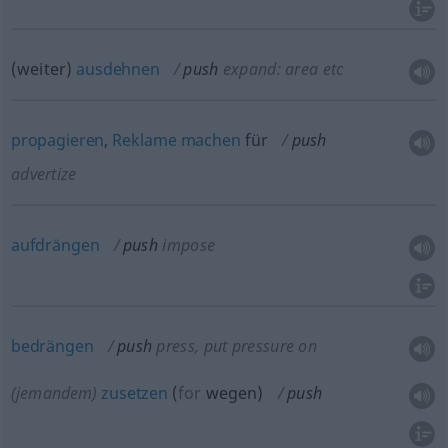
(weiter)
ausdehnen
push
expand: area
etc
propagieren
,
Reklame
machen
für
push
advertize
aufdrängen
push
impose
bedrängen
push
press, put pressure on
(jemandem)
zusetzen
(
for
wegen
)
push