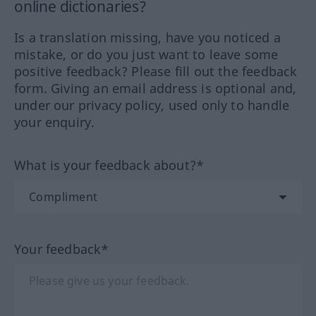
online dictionaries?
Is a translation missing, have you noticed a
mistake, or do you just want to leave some
positive feedback? Please fill out the feedback
form. Giving an email address is optional and,
under our privacy policy, used only to handle
your enquiry.
What is your feedback about?*
Your feedback*