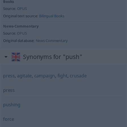
Books
Source:
OPUS
Original text source:
Bilingual Books
News-Commentary
Source:
OPUS
Original database:
News Commentary
Synonyms for "push"
press
,
agitate
,
campaign
,
fight
,
crusade
press
pushing
force