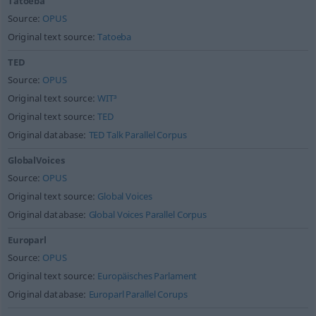
Tatoeba
Source:
OPUS
Original text source:
Tatoeba
TED
Source:
OPUS
Original text source:
WIT³
Original text source:
TED
Original database:
TED Talk Parallel Corpus
GlobalVoices
Source:
OPUS
Original text source:
Global Voices
Original database:
Global Voices Parallel Corpus
Europarl
Source:
OPUS
Original text source:
Europäisches Parlament
Original database:
Europarl Parallel Corups