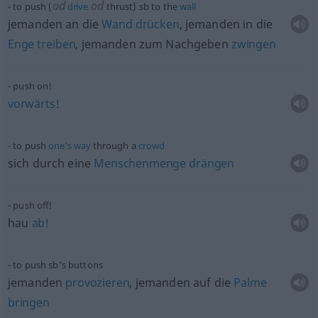
od
od
to push (
drive
thrust)
sb
to the
wall
jemanden an die
Wand
drücken
, jemanden in die
Enge
treiben
, jemanden zum Nachgeben
zwingen
push on!
vorwärts!
to push
one’s
way
through a
crowd
sich durch eine
Menschenmenge
drängen
push off!
hau
ab!
to push sb’s buttons
jemanden
provozieren
, jemanden auf die
Palme
bringen