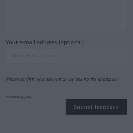
Your e-mail address (optional)
Please confirm you are human by ticking the checkbox.*
*Mandatory field
Submit feedback