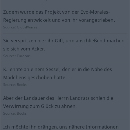
Zudem wurde das Projekt von der Evo-Morales-
Regierung entwickelt und von ihr vorangetrieben.
Source:
GlobalVoices
Sie verspritzen hier ihr Gift, und anschließend machen
sie sich vom Acker.
Source:
Europarl
K. lehnte an einem Sessel, den er in die Nähe des
Mädchens geschoben hatte.
Source:
Books
Aber der Landauer des Herrn Landrats schien die
Verwirrung zum Glück zu ahnen.
Source:
Books
Ich möchte ihn drängen, uns nähere Informationen