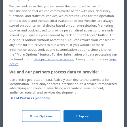
We use cookies so that you can make the best possible use of our
More translations...
website and so that we can communicate better with you. Necessary,
functional and statistical cookies, which are required for the operation
of the website and the statistical evaluation of our website, are always
stored on your terminal device based on our pre-selection. Marketing
cookies and cookies used to provide personalised advertising are only
stored if you give us your consent by clicking the "I Agree" button. Or
Schieben
n
push
action
click on "Continue without Accepting". You can revoke your consent at
any time for future visits to our website. If you would like more
information about cookies and customisation options, simply click on
Stoßen
n
push
action
the "More Options" button. Further information on data processing can
be found in our
data protection declaration
. Here you can find our
legal
notice
.
We and our partners process data to provide:
Use precise geolocation data. Actively scan device characteristics for
Schubs
m
push
result
identification. Store and/or access information on a device. Personalised
advertising and content, advertising and content measurement,
audience research and services development.
Stoß
m
push
result
List of Partners (vendors)
More Options
I Agree
Anstrengung
f
push
effort