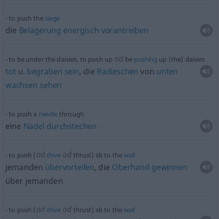
to push the
siege
die
Belagerung
energisch
vorantreiben
od
to be under the daisies, to push up
be
pushing
up (the) daisies
tot
u.
begraben
sein
, die
Radieschen
von
unten
wachsen
sehen
to push a
needle
through
eine
Nadel
durchstechen
od
od
to push (
drive
thrust)
sb
to the
wall
jemanden
übervorteilen
, die
Oberhand
gewinnen
über jemanden
od
od
to push (
drive
thrust)
sb
to the
wall