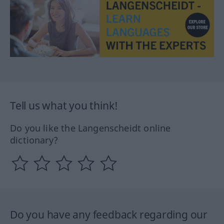
Tell us what you think!
Do you like the Langenscheidt online
dictionary?
Do you have any feedback regarding our