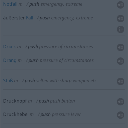
Notfall
m
push
emergency, extreme
äußerster
Fall
push
emergency, extreme
Druck
m
push
pressure of circumstances
Drang
m
push
pressure of circumstances
Stoß
m
push
selten
with sharp weapon
etc
Drucknopf
m
push
push button
Druckhebel
m
push
pressure lever