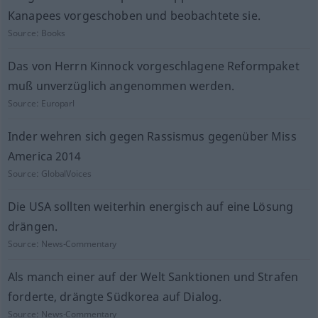
Kanapees vorgeschoben und beobachtete sie.
Source:
Books
Das von Herrn Kinnock vorgeschlagene Reformpaket
muß unverzüglich angenommen werden.
Source:
Europarl
Inder wehren sich gegen Rassismus gegenüber Miss
America 2014
Source:
GlobalVoices
Die USA sollten weiterhin energisch auf eine Lösung
drängen.
Source:
News-Commentary
Als manch einer auf der Welt Sanktionen und Strafen
forderte, drängte Südkorea auf Dialog.
Source:
News-Commentary