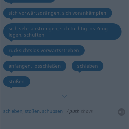
sich vorwärtsdrängen, sich vorankämpfen
sich sehr anstrengen, sich tüchtig ins Zeug
legen, schuften
rücksichtslos vorwärtsstreben
anfangen, losschießen
schieben
stoßen
schieben
,
stoßen
,
schubsen
push
shove