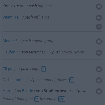
Kontakte
pl
push
influence
Vitamin
B
push
influence
Menge
f
push
crowd, group
Haufen
m
(von Menschen)
push
crowd, group
Clique
f
push
clique
SL
Diebesbande
f
push
band of thieves
SL
Horde
f
od
Bande
f
von Straßenrowdies
push
band of hooligans
besonders
SL
AUS