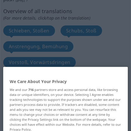
Overview of all translations
(For more details, click/tap on the translation)
Schieben, Stoßen
Schubs, Stoß
Anstrengung, Bemühung
Vorstoß, Vorwärtsdringen
GroßOffensive
We Care About Your Privacy
We and our
716
partners store and access personal data, like browsing
entscheidender kritischer Augenblick
data or unique identifiers, on your device. Selecting I Agree enables
tracking technologies to support the purposes shown under we and our
partners process data to provide. If trackers are disabled, some content
Notfall, äußerster Fall
Druck, Drang
and ads you see may not be as relevant to you. You can resurface this
menu to change your choices or withdraw consent at any time by
clicking the Privacy Settings link on the bottom of the webpage. Your
choices will have effect within our Website. For more details, refer to our
Stoß
Drucknopf, Druckhebel
Privacy Policy.