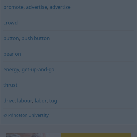
promote
,
advertise
,
advertize
crowd
button
,
push button
bear on
energy
,
get-up-and-go
thrust
drive
,
labour
,
labor
,
tug
© Princeton University