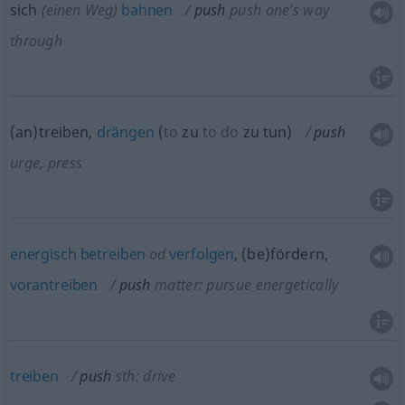
sich
(einen Weg)
bahnen
push
push one’s way
through
(an)treiben,
drängen
(
to
zu
to do
zu tun
)
push
urge, press
energisch
betreiben
od
verfolgen
, (be)fördern,
vorantreiben
push
matter: pursue energetically
treiben
push
sth: drive