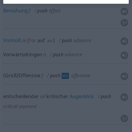
Bemühung
f
push
effort
Vorstoß
m
(
for
auf
)
push
advance
AKK
Vorwärtsdringen
n
push
advance
(Groß)Offensive
f
push
offensive
MIL
entscheidender
od
kritischer
Augenblick
push
critical moment