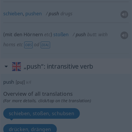
schieben
,
pushen
push
drugs
(mit den Hörnern
etc
)
stoßen
push
butt: with
horns
etc
od
OBS
DIAL
„push“
: intransitive verb
push
[puʃ]
v/i
Overview of all translations
(For more details, click/tap on the translation)
schieben, stoßen, schubsen
drücken, drängen