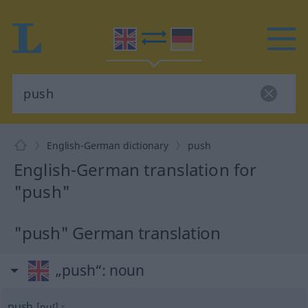
English-German dictionary
push
English-German translation for
"push"
"push" German translation
„push“
: noun
push
[puʃ]
s