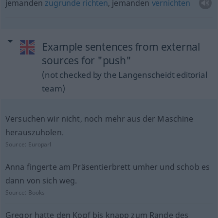
jemanden
zugrunde
richten
, jemanden
vernichten
Example sentences from external
sources for "push"
(not checked by the Langenscheidt editorial
team)
Versuchen wir nicht, noch mehr aus der Maschine
herauszuholen.
Source:
Europarl
Anna fingerte am Präsentierbrett umher und schob es
dann von sich weg.
Source:
Books
Gregor hatte den Kopf bis knapp zum Rande des