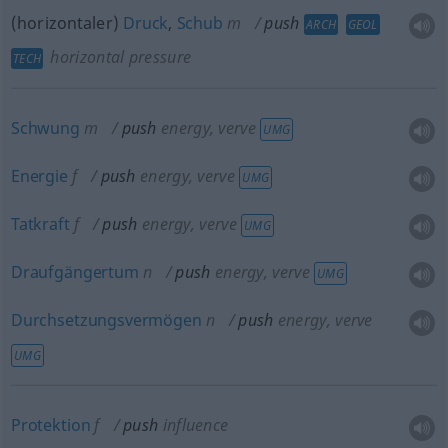
(horizontaler)
Druck
,
Schub
m
push
ARCH
GEOL
horizontal pressure
TECH
Schwung
m
push
energy, verve
UMG
Energie
f
push
energy, verve
UMG
Tatkraft
f
push
energy, verve
UMG
Draufgängertum
n
push
energy, verve
UMG
Durchsetzungsvermögen
n
push
energy, verve
UMG
Protektion
f
push
influence